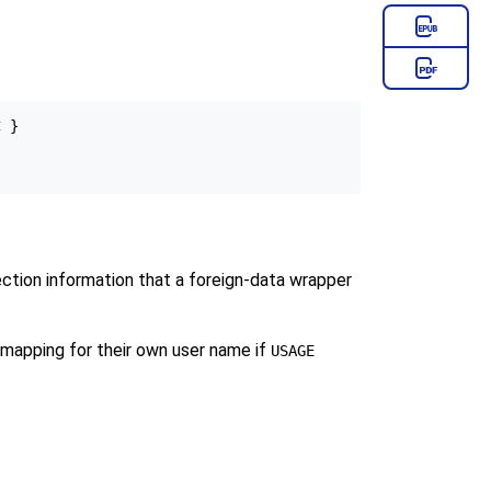
 }

ection information that a foreign-data wrapper
r mapping for their own user name if
USAGE