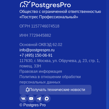
Общество с ограниченной ответственностью
«Постгрес Профессиональный»
ОГРН 1157746074518
ИНН 7729445882
Основной ОКВЭД 62.02
info@postgrespro.ru
+7 (495) 150-06-91
117630, г. Москва, ул. Обручева, д. 23, стр. 1,
помещ. 33Н
Правовая информация
Политика в отношении обработки
персональных данных
Получать технические новости
© Postgres Pro