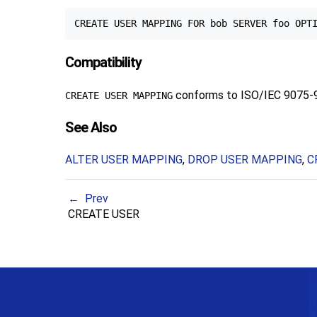
Compatibility
conforms to ISO/IEC 9075-
CREATE USER MAPPING
See Also
ALTER USER MAPPING
,
DROP USER MAPPING
,
C
Prev
CREATE USER