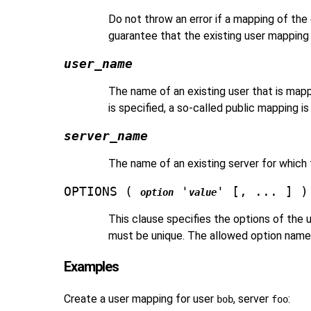
Do not throw an error if a mapping of the g
guarantee that the existing user mapping 
user_name
The name of an existing user that is mapp
is specified, a so-called public mapping i
server_name
The name of an existing server for which 
OPTIONS (
'
' [, ... ] )
option
value
This clause specifies the options of the
must be unique. The allowed option names 
Examples
Create a user mapping for user
, server
:
bob
foo