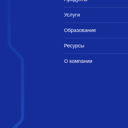
Услуги
Образование
Ресурсы
О компании