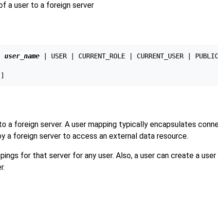
a user to a foreign server
{ 
user_name
 | USER | CURRENT_ROLE | CURRENT_USER | PUBLIC
to a foreign server. A user mapping typically encapsulates conn
y a foreign server to access an external data resource.
ings for that server for any user. Also, a user can create a use
r.