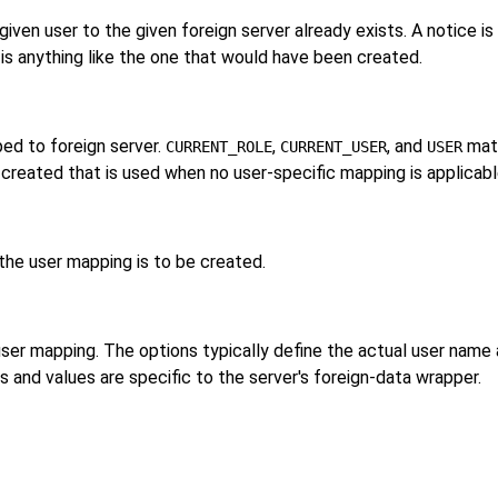
iven user to the given foreign server already exists. A notice is 
is anything like the one that would have been created.
ed to foreign server.
,
, and
matc
CURRENT_ROLE
CURRENT_USER
USER
s created that is used when no user-specific mapping is applicabl
the user mapping is to be created.
 user mapping. The options typically define the actual user na
and values are specific to the server's foreign-data wrapper.