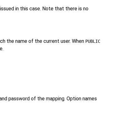
issued in this case. Note that there is no
h the name of the current user. When
PUBLIC
e.
me and password of the mapping. Option names