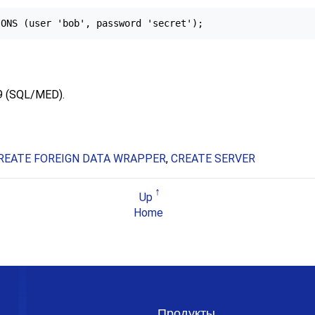
9 (SQL/MED).
REATE FOREIGN DATA WRAPPER
,
CREATE SERVER
Up
Home
Продукты