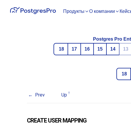
Продукты
О компании
Кейс
Postgres Pro Ent
18
17
16
15
14
13
18
Prev
Up
CREATE USER MAPPING