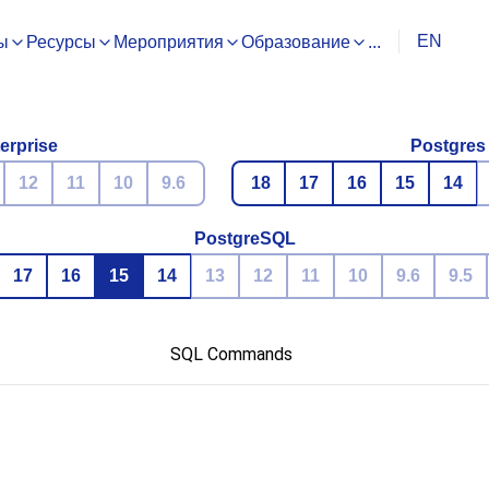
EN
ы
Ресурсы
Мероприятия
Образование
...
erprise
Postgres
12
11
10
9.6
18
17
16
15
14
PostgreSQL
17
16
15
14
13
12
11
10
9.6
9.5
SQL Commands