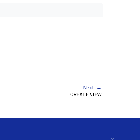
Next
CREATE VIEW