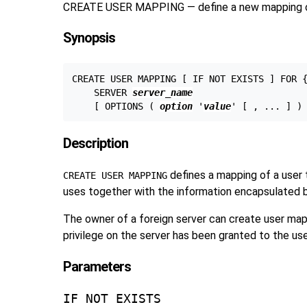
CREATE USER MAPPING — define a new mapping of 
Synopsis
CREATE USER MAPPING [ IF NOT EXISTS ] FOR 
    SERVER 
server_name
    [ OPTIONS ( 
option
 '
value
Description
defines a mapping of a user 
CREATE USER MAPPING
uses together with the information encapsulated b
The owner of a foreign server can create user mapp
privilege on the server has been granted to the use
Parameters
IF NOT EXISTS