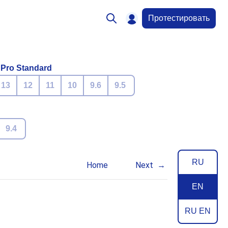
Протестировать
 Pro Standard
13
12
11
10
9.6
9.5
9.4
RU
Home
Next
EN
RU EN