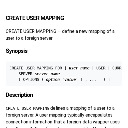
CREATE USER MAPPING
CREATE USER MAPPING — define a new mapping of a
user to a foreign server
Synopsis
CREATE USER MAPPING FOR { 
user_name
 | USER | CURRENT
    SERVER 
server_name
    [ OPTIONS ( 
option
 '
value
Description
defines a mapping of a user to a
CREATE USER MAPPING
foreign server. A user mapping typically encapsulates
connection information that a foreign-data wrapper uses