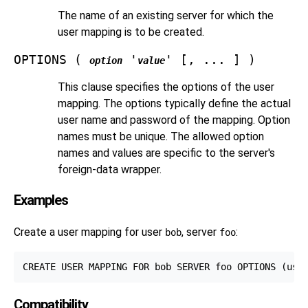
The name of an existing server for which the
user mapping is to be created.
OPTIONS (
'
' [, ... ] )
option
value
This clause specifies the options of the user
mapping. The options typically define the actual
user name and password of the mapping. Option
names must be unique. The allowed option
names and values are specific to the server's
foreign-data wrapper.
Examples
Create a user mapping for user
, server
:
bob
foo
Compatibility