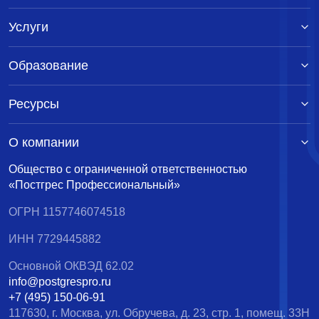
Услуги
Образование
Ресурсы
О компании
Общество с ограниченной ответственностью
«Постгрес Профессиональный»
ОГРН 1157746074518
ИНН 7729445882
Основной ОКВЭД 62.02
info@postgrespro.ru
+7 (495) 150-06-91
117630, г. Москва, ул. Обручева, д. 23, стр. 1, помещ. 33Н