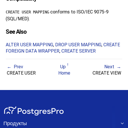
conforms to ISO/IEC 9075-9
CREATE USER MAPPING
(SQL/MED).
See Also
ALTER USER MAPPING
,
DROP USER MAPPING
,
CREATE
FOREIGN DATA WRAPPER
,
CREATE SERVER
Prev
Up
Next
CREATE USER
Home
CREATE VIEW
Продукты