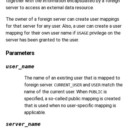
together with the information encapsulated by a foreign
server to access an external data resource.
The owner of a foreign server can create user mappings
for that server for any user. Also, a user can create a user
mapping for their own user name if
privilege on the
USAGE
server has been granted to the user.
Parameters
user_name
The name of an existing user that is mapped to
foreign server.
and
match the
CURRENT_USER
USER
name of the current user. When
is
PUBLIC
specified, a so-called public mapping is created
that is used when no user-specific mapping is
applicable.
server_name