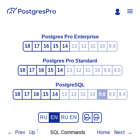
Postgres Pro Enterprise
18
17
16
15
14
13
12
11
10
9.6
Postgres Pro Standard
18
17
16
15
14
13
12
11
10
9.6
9.5
PostgreSQL
18
17
16
15
14
13
12
11
10
9.6
9.5
9.4
RU
EN
RU EN
Prev
Up
SQL Commands
Home
Next