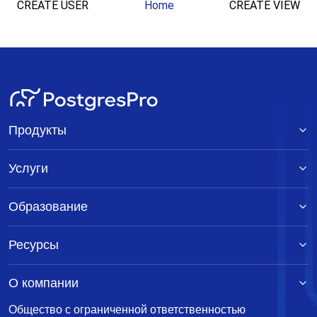
CREATE USER
Home
CREATE VIEW
Продукты
Услуги
Образование
Ресурсы
О компании
Общество с ограниченной ответственностью