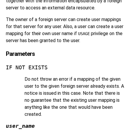
together with the information encapsulated by a foreign
server to access an external data resource.
The owner of a foreign server can create user mappings
for that server for any user. Also, a user can create a user
mapping for their own user name if
privilege on the
USAGE
server has been granted to the user.
Parameters
IF NOT EXISTS
Do not throw an error if a mapping of the given
user to the given foreign server already exists. A
notice is issued in this case. Note that there is
no guarantee that the existing user mapping is
anything like the one that would have been
created.
user_name