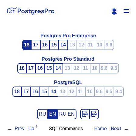
Postgres Pro Enterprise
18
17
16
15
14
13
12
11
10
9.6
Postgres Pro Standard
18
17
16
15
14
13
12
11
10
9.6
9.5
PostgreSQL
18
17
16
15
14
13
12
11
10
9.6
9.5
9.4
RU
EN
RU EN
Prev
Up
SQL Commands
Home
Next