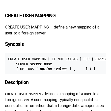
CREATE USER MAPPING
CREATE USER MAPPING — define a new mapping of a
user to a foreign server
Synopsis
CREATE USER MAPPING [ IF NOT EXISTS ] FOR { 
user_na
    SERVER 
server_name
    [ OPTIONS ( 
option
 '
value
Description
defines a mapping of a user to a
CREATE USER MAPPING
foreign server. A user mapping typically encapsulates
connection information that a foreign-data wrapper uses