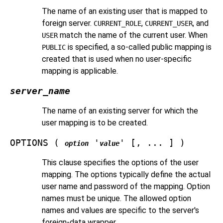
The name of an existing user that is mapped to
foreign server.
,
, and
CURRENT_ROLE
CURRENT_USER
match the name of the current user. When
USER
is specified, a so-called public mapping is
PUBLIC
created that is used when no user-specific
mapping is applicable.
server_name
The name of an existing server for which the
user mapping is to be created.
OPTIONS (
'
' [, ... ] )
option
value
This clause specifies the options of the user
mapping. The options typically define the actual
user name and password of the mapping. Option
names must be unique. The allowed option
names and values are specific to the server's
foreign-data wrapper.