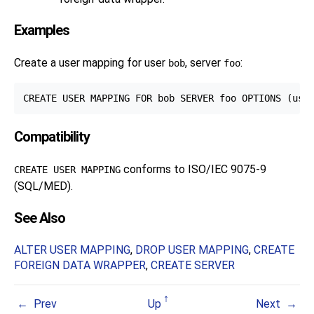
Examples
Create a user mapping for user
, server
:
bob
foo
Compatibility
conforms to ISO/IEC 9075-9
CREATE USER MAPPING
(SQL/MED).
See Also
ALTER USER MAPPING
,
DROP USER MAPPING
,
CREATE
FOREIGN DATA WRAPPER
,
CREATE SERVER
Prev
Up
Next