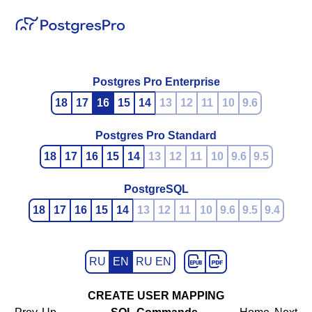
Postgres Pro Enterprise
18
17
16
15
14
13
12
11
10
9.6
Postgres Pro Standard
18
17
16
15
14
13
12
11
10
9.6
9.5
PostgreSQL
18
17
16
15
14
13
12
11
10
9.6
9.5
9.4
RU
EN
RU EN
CREATE USER MAPPING