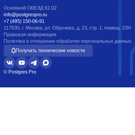
Основной ОКВЭД 62.02
info@postgrespro.ru
+7 (495) 150-06-91
117630, г. Москва, ул. Обручева, д. 23, стр. 1, помещ. 33Н
Правовая информация
Политика в отношении обработки персональных данных
Получать технические новости
© Postgres Pro