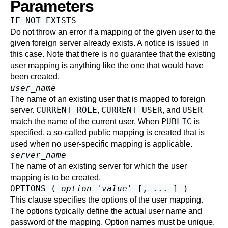
Parameters
IF NOT EXISTS
Do not throw an error if a mapping of the given user to the
given foreign server already exists. A notice is issued in
this case. Note that there is no guarantee that the existing
user mapping is anything like the one that would have
been created.
user_name
The name of an existing user that is mapped to foreign
CURRENT_ROLE
CURRENT_USER
USER
server.
,
, and
PUBLIC
match the name of the current user. When
is
specified, a so-called public mapping is created that is
used when no user-specific mapping is applicable.
server_name
The name of an existing server for which the user
mapping is to be created.
OPTIONS (
option
'
value
' [, ... ] )
This clause specifies the options of the user mapping.
The options typically define the actual user name and
password of the mapping. Option names must be unique.