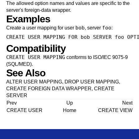
The allowed option names and values are specific to the
server's foreign-data wrapper.
Examples
bob
foo
Create a user mapping for user
, server
:
Compatibility
CREATE USER MAPPING
conforms to ISO/IEC 9075-9
(SQL/MED).
See Also
ALTER USER MAPPING
,
DROP USER MAPPING
,
CREATE FOREIGN DATA WRAPPER
,
CREATE
SERVER
Prev
Up
Next
CREATE USER
Home
CREATE VIEW