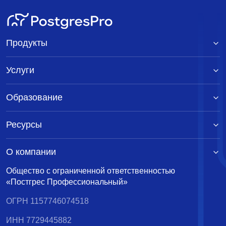
Продукты
Услуги
Образование
Ресурсы
О компании
Общество с ограниченной ответственностью
«Постгрес Профессиональный»
ОГРН 1157746074518
ИНН 7729445882