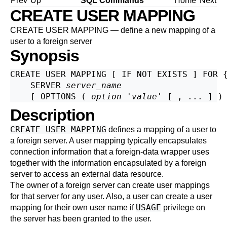
Prev
Up
SQL Commands
Home
Next
CREATE USER MAPPING
CREATE USER MAPPING — define a new mapping of a
user to a foreign server
Synopsis
CREATE USER MAPPING [ IF NOT EXISTS ] FOR 
    SERVER 
server_name
    [ OPTIONS ( 
option
 '
value
Description
CREATE USER MAPPING
defines a mapping of a user to
a foreign server. A user mapping typically encapsulates
connection information that a foreign-data wrapper uses
together with the information encapsulated by a foreign
server to access an external data resource.
The owner of a foreign server can create user mappings
for that server for any user. Also, a user can create a user
USAGE
mapping for their own user name if
privilege on
the server has been granted to the user.