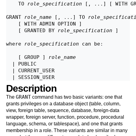
    TO 
role_specification
 [, ...] [ WITH GR
GRANT 
role_name
 [, ...] TO 
role_specificat
    [ WITH ADMIN OPTION ]

    [ GRANTED BY 
role_specification
 ]

where 
role_specification
 can be:
    [ GROUP ] 
role_name
  | PUBLIC

  | CURRENT_USER

Description
GRANT
The
command has two basic variants: one that
grants privileges on a database object (table, column,
view, foreign table, sequence, database, foreign-data
wrapper, foreign server, function, procedure, procedural
language, schema, or tablespace), and one that grants
membership in a role. These variants are similar in many