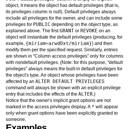
object, it means the object has default privileges (that is,
its privileges column is null). Default privileges always
include all privileges for the owner, and can include some
PUBLIC
privileges for
depending on the object type, as
GRANT
REVOKE
explained above. The first
or
on an
object will instantiate the default privileges (producing, for
{miriam=arwdDxt/miriam}
example,
) and then
modify them per the specified request. Similarly, entries
are shown in
“
Column access privileges
”
only for columns
with nondefault privileges. (Note: for this purpose,
“
default
privileges
”
always means the built-in default privileges for
the object's type. An object whose privileges have been
ALTER DEFAULT PRIVILEGES
affected by an
command will always be shown with an explicit privilege
ALTER
entry that includes the effects of the
.)
Notice that the owner's implicit grant options are not
*
marked in the access privileges display. A
will appear
only when grant options have been explicitly granted to
someone.
Examples