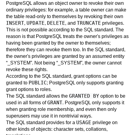
PostgreSQL
allows an object owner to revoke their own
ordinary privileges: for example, a table owner can make
the table read-only to themselves by revoking their own
INSERT
UPDATE
DELETE
TRUNCATE
,
,
, and
privileges.
This is not possible according to the SQL standard. The
reason is that
PostgreSQL
treats the owner's privileges as
having been granted by the owner to themselves;
therefore they can revoke them too. In the SQL standard,
the owner's privileges are granted by an assumed entity
“
_SYSTEM
”
. Not being
“
_SYSTEM
”
, the owner cannot
revoke these rights.
According to the SQL standard, grant options can be
PUBLIC
granted to
; PostgreSQL only supports granting
grant options to roles.
GRANTED BY
The SQL standard allows the
option to be
GRANT
used in all forms of
. PostgreSQL only supports it
when granting role membership, and even then only
superusers may use it in nontrivial ways.
USAGE
The SQL standard provides for a
privilege on
other kinds of objects: character sets, collations,