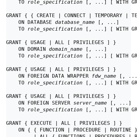
    TO 
role_specification
 [, ...] [ WITH GR
GRANT { { CREATE | CONNECT | TEMPORARY | TE
    ON DATABASE 
database_name
 [, ...]

    TO 
role_specification
 [, ...] [ WITH GR
GRANT { USAGE | ALL [ PRIVILEGES ] }

    ON DOMAIN 
domain_name
 [, ...]

    TO 
role_specification
 [, ...] [ WITH GR
GRANT { USAGE | ALL [ PRIVILEGES ] }

    ON FOREIGN DATA WRAPPER 
fdw_name
 [, ...
    TO 
role_specification
 [, ...] [ WITH GR
GRANT { USAGE | ALL [ PRIVILEGES ] }

    ON FOREIGN SERVER 
server_name
 [, ...]

    TO 
role_specification
 [, ...] [ WITH GR
GRANT { EXECUTE | ALL [ PRIVILEGES ] }

    ON { { FUNCTION | PROCEDURE | ROUTINE 
         | ALL { FUNCTIONS | PROCEDURES | 