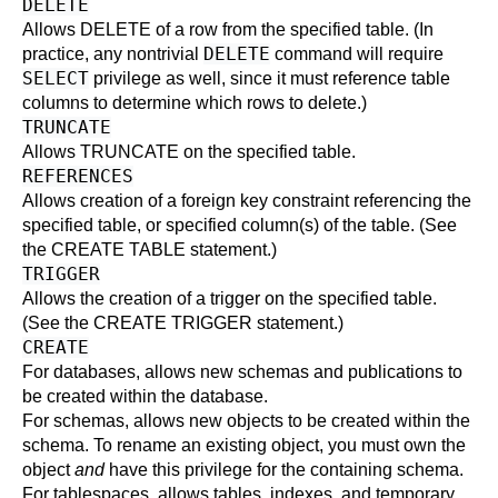
DELETE
Allows
DELETE
of a row from the specified table. (In
DELETE
practice, any nontrivial
command will require
SELECT
privilege as well, since it must reference table
columns to determine which rows to delete.)
TRUNCATE
Allows
TRUNCATE
on the specified table.
REFERENCES
Allows creation of a foreign key constraint referencing the
specified table, or specified column(s) of the table. (See
the
CREATE TABLE
statement.)
TRIGGER
Allows the creation of a trigger on the specified table.
(See the
CREATE TRIGGER
statement.)
CREATE
For databases, allows new schemas and publications to
be created within the database.
For schemas, allows new objects to be created within the
schema. To rename an existing object, you must own the
object
and
have this privilege for the containing schema.
For tablespaces, allows tables, indexes, and temporary