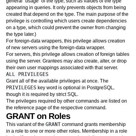
general
“
usage
”
of the type, such as values of the type
appearing in queries. It only prevents objects from being
created that depend on the type. The main purpose of the
privilege is controlling which users create dependencies
on a type, which could prevent the owner from changing
the type later.)
For foreign-data wrappers, this privilege allows creation
of new servers using the foreign-data wrapper.
For servers, this privilege allows creation of foreign tables
using the server. Grantees may also create, alter, or drop
their own user mappings associated with that server.
ALL PRIVILEGES
Grant all of the available privileges at once. The
PRIVILEGES
key word is optional in
PostgreSQL
,
though it is required by strict SQL.
The privileges required by other commands are listed on
the reference page of the respective command.
GRANT on Roles
GRANT
This variant of the
command grants membership
in a role to one or more other roles. Membership in a role