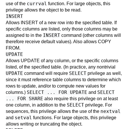
currval
use of the
function. For large objects, this
privilege allows the object to be read.
INSERT
Allows
INSERT
of a new row into the specified table. If
specific columns are listed, only those columns may be
INSERT
assigned to in the
command (other columns will
therefore receive default values). Also allows
COPY
FROM.
UPDATE
Allows
UPDATE
of any column, or the specific columns
listed, of the specified table. (In practice, any nontrivial
UPDATE
SELECT
command will require
privilege as well,
since it must reference table columns to determine which
rows to update, and/or to compute new values for
SELECT ... FOR UPDATE
SELECT
columns.)
and
... FOR SHARE
also require this privilege on at least
SELECT
one column, in addition to the
privilege. For
nextval
sequences, this privilege allows the use of the
setval
and
functions. For large objects, this privilege
allows writing or truncating the object.