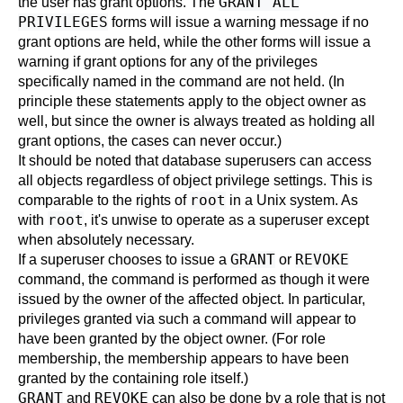
GRANT ALL
the user has grant options. The
PRIVILEGES
forms will issue a warning message if no
grant options are held, while the other forms will issue a
warning if grant options for any of the privileges
specifically named in the command are not held. (In
principle these statements apply to the object owner as
well, but since the owner is always treated as holding all
grant options, the cases can never occur.)
It should be noted that database superusers can access
all objects regardless of object privilege settings. This is
root
comparable to the rights of
in a Unix system. As
root
with
, it's unwise to operate as a superuser except
when absolutely necessary.
GRANT
REVOKE
If a superuser chooses to issue a
or
command, the command is performed as though it were
issued by the owner of the affected object. In particular,
privileges granted via such a command will appear to
have been granted by the object owner. (For role
membership, the membership appears to have been
granted by the containing role itself.)
GRANT
REVOKE
and
can also be done by a role that is not