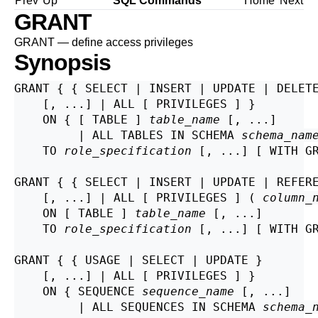
Prev
Up
SQL Commands
Home
Next
GRANT
GRANT — define access privileges
Synopsis
GRANT { { SELECT | INSERT | UPDATE | DELETE
    [, ...] | ALL [ PRIVILEGES ] }

    ON { [ TABLE ] 
table_name
 [, ...]

         | ALL TABLES IN SCHEMA 
schema_nam
    TO 
role_specification
 [, ...] [ WITH GR
GRANT { { SELECT | INSERT | UPDATE | REFER
    [, ...] | ALL [ PRIVILEGES ] ( 
column_
    ON [ TABLE ] 
table_name
 [, ...]

    TO 
role_specification
 [, ...] [ WITH GR
GRANT { { USAGE | SELECT | UPDATE }

    [, ...] | ALL [ PRIVILEGES ] }

    ON { SEQUENCE 
sequence_name
 [, ...]

         | ALL SEQUENCES IN SCHEMA 
schema_