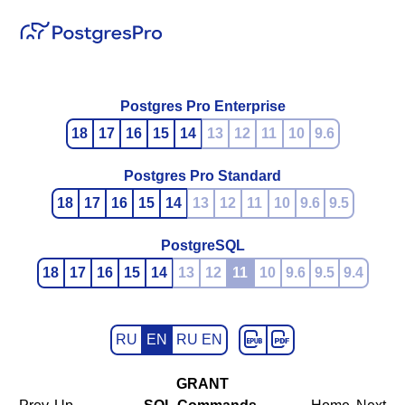
Postgres Pro Enterprise
18
17
16
15
14
13
12
11
10
9.6
Postgres Pro Standard
18
17
16
15
14
13
12
11
10
9.6
9.5
PostgreSQL
18
17
16
15
14
13
12
11
10
9.6
9.5
9.4
RU
EN
RU EN
GRANT