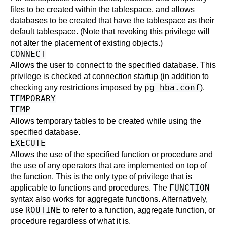
files to be created within the tablespace, and allows
databases to be created that have the tablespace as their
default tablespace. (Note that revoking this privilege will
not alter the placement of existing objects.)
CONNECT
Allows the user to connect to the specified database. This
privilege is checked at connection startup (in addition to
pg_hba.conf
checking any restrictions imposed by
).
TEMPORARY
TEMP
Allows temporary tables to be created while using the
specified database.
EXECUTE
Allows the use of the specified function or procedure and
the use of any operators that are implemented on top of
the function. This is the only type of privilege that is
FUNCTION
applicable to functions and procedures. The
syntax also works for aggregate functions. Alternatively,
ROUTINE
use
to refer to a function, aggregate function, or
procedure regardless of what it is.