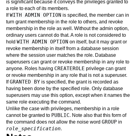
is significant because it conveys the privileges granted to
a role to each of its members.
WITH ADMIN OPTION
If
is specified, the member can in
turn grant membership in the role to others, and revoke
membership in the role as well. Without the admin option,
ordinary users cannot do that. A role is not considered to
WITH ADMIN OPTION
hold
on itself, but it may grant or
revoke membership in itself from a database session
where the session user matches the role. Database
superusers can grant or revoke membership in any role to
CREATEROLE
anyone. Roles having
privilege can grant
or revoke membership in any role that is not a superuser.
GRANTED BY
If
is specified, the grant is recorded as
having been done by the specified role. Only database
superusers may use this option, except when it names the
same role executing the command.
Unlike the case with privileges, membership in a role
PUBLIC
cannot be granted to
. Note also that this form of
GROUP
the command does not allow the noise word
in
role_specification
.