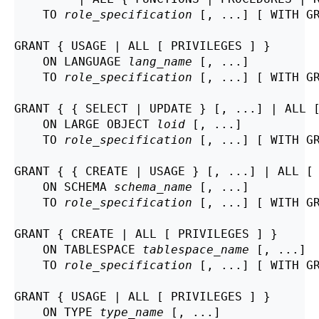
    TO 
role_specification
 [, ...] [ WITH GR
GRANT { USAGE | ALL [ PRIVILEGES ] }

    ON LANGUAGE 
lang_name
 [, ...]

    TO 
role_specification
 [, ...] [ WITH GR
GRANT { { SELECT | UPDATE } [, ...] | ALL [
    ON LARGE OBJECT 
loid
 [, ...]

    TO 
role_specification
 [, ...] [ WITH GR
GRANT { { CREATE | USAGE } [, ...] | ALL [ 
    ON SCHEMA 
schema_name
 [, ...]

    TO 
role_specification
 [, ...] [ WITH GR
GRANT { CREATE | ALL [ PRIVILEGES ] }

    ON TABLESPACE 
tablespace_name
 [, ...]

    TO 
role_specification
 [, ...] [ WITH GR
GRANT { USAGE | ALL [ PRIVILEGES ] }

    ON TYPE 
type_name
 [, ...]
