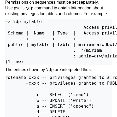
Permissions on sequences must be set separately.
\dp
Use
psql
's
command to obtain information about
existing privileges for tables and columns. For example:
=> \dp mytable

                              Access privil
 Schema |  Name   | Type  |   Access privil
--------+---------+-------+----------------
 public | mytable | table | miriam=arwdDxt/
                          : =r/miriam      
                          : admin=arw/miria
\dp
The entries shown by
are interpreted thus:
rolename=xxxx -- privileges granted to a ro
        =xxxx -- privileges granted to PUBL
            r -- SELECT ("read")

            w -- UPDATE ("write")

            a -- INSERT ("append")

            d -- DELETE
