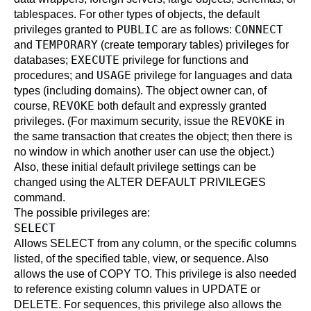
tablespaces. For other types of objects, the default
PUBLIC
CONNECT
privileges granted to
are as follows:
TEMPORARY
and
(create temporary tables) privileges for
EXECUTE
databases;
privilege for functions and
USAGE
procedures; and
privilege for languages and data
types (including domains). The object owner can, of
REVOKE
course,
both default and expressly granted
REVOKE
privileges. (For maximum security, issue the
in
the same transaction that creates the object; then there is
no window in which another user can use the object.)
Also, these initial default privilege settings can be
changed using the
ALTER DEFAULT PRIVILEGES
command.
The possible privileges are:
SELECT
Allows
SELECT
from any column, or the specific columns
listed, of the specified table, view, or sequence. Also
allows the use of
COPY
TO. This privilege is also needed
to reference existing column values in
UPDATE
or
DELETE
. For sequences, this privilege also allows the