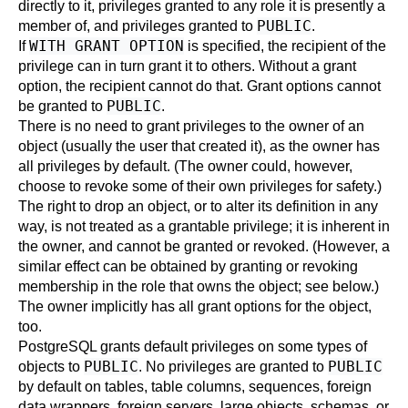
directly to it, privileges granted to any role it is presently a
PUBLIC
member of, and privileges granted to
.
WITH GRANT OPTION
If
is specified, the recipient of the
privilege can in turn grant it to others. Without a grant
option, the recipient cannot do that. Grant options cannot
PUBLIC
be granted to
.
There is no need to grant privileges to the owner of an
object (usually the user that created it), as the owner has
all privileges by default. (The owner could, however,
choose to revoke some of their own privileges for safety.)
The right to drop an object, or to alter its definition in any
way, is not treated as a grantable privilege; it is inherent in
the owner, and cannot be granted or revoked. (However, a
similar effect can be obtained by granting or revoking
membership in the role that owns the object; see below.)
The owner implicitly has all grant options for the object,
too.
PostgreSQL grants default privileges on some types of
PUBLIC
PUBLIC
objects to
. No privileges are granted to
by default on tables, table columns, sequences, foreign
data wrappers, foreign servers, large objects, schemas, or