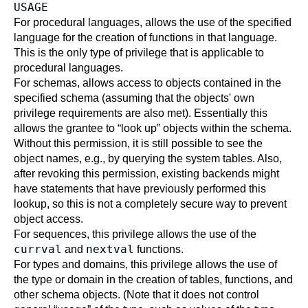
USAGE
For procedural languages, allows the use of the specified
language for the creation of functions in that language.
This is the only type of privilege that is applicable to
procedural languages.
For schemas, allows access to objects contained in the
specified schema (assuming that the objects' own
privilege requirements are also met). Essentially this
allows the grantee to
“
look up
”
objects within the schema.
Without this permission, it is still possible to see the
object names, e.g., by querying the system tables. Also,
after revoking this permission, existing backends might
have statements that have previously performed this
lookup, so this is not a completely secure way to prevent
object access.
For sequences, this privilege allows the use of the
currval
nextval
and
functions.
For types and domains, this privilege allows the use of
the type or domain in the creation of tables, functions, and
other schema objects. (Note that it does not control