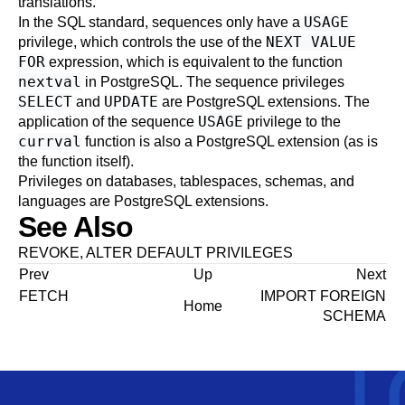
translations.
USAGE
In the SQL standard, sequences only have a
NEXT VALUE
privilege, which controls the use of the
FOR
expression, which is equivalent to the function
nextval
in PostgreSQL. The sequence privileges
SELECT
UPDATE
and
are PostgreSQL extensions. The
USAGE
application of the sequence
privilege to the
currval
function is also a PostgreSQL extension (as is
the function itself).
Privileges on databases, tablespaces, schemas, and
languages are
PostgreSQL
extensions.
See Also
REVOKE
,
ALTER DEFAULT PRIVILEGES
Prev
Up
Next
FETCH
IMPORT FOREIGN
Home
SCHEMA