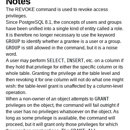
Notes
The
REVOKE
command is used to revoke access
privileges.
Since
PostgreSQL
8.1, the concepts of users and groups
have been unified into a single kind of entity called a role.
It is therefore no longer necessary to use the keyword
GROUP
to identify whether a grantee is a user or a group.
GROUP
is still allowed in the command, but it is a noise
word.
SELECT
INSERT
A user may perform
,
, etc. on a column if
they hold that privilege for either the specific column or its
whole table. Granting the privilege at the table level and
then revoking it for one column will not do what one might
wish: the table-level grant is unaffected by a column-level
operation.
GRANT
When a non-owner of an object attempts to
privileges on the object, the command will fail outright if
the user has no privileges whatsoever on the object. As
long as some privilege is available, the command will
proceed, but it will grant only those privileges for which