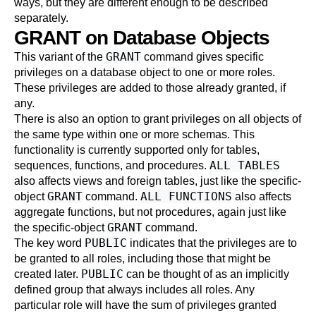
ways, but they are different enough to be described
separately.
GRANT on Database Objects
GRANT
This variant of the
command gives specific
privileges on a database object to one or more roles.
These privileges are added to those already granted, if
any.
There is also an option to grant privileges on all objects of
the same type within one or more schemas. This
functionality is currently supported only for tables,
ALL TABLES
sequences, functions, and procedures.
also affects views and foreign tables, just like the specific-
GRANT
ALL FUNCTIONS
object
command.
also affects
aggregate functions, but not procedures, again just like
GRANT
the specific-object
command.
PUBLIC
The key word
indicates that the privileges are to
be granted to all roles, including those that might be
PUBLIC
created later.
can be thought of as an implicitly
defined group that always includes all roles. Any
particular role will have the sum of privileges granted