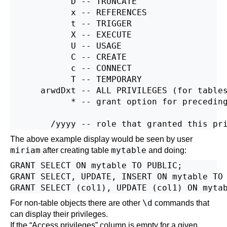
            D -- TRUNCATE

            x -- REFERENCES

            t -- TRIGGER

            X -- EXECUTE

            U -- USAGE

            C -- CREATE

            c -- CONNECT

            T -- TEMPORARY

      arwdDxt -- ALL PRIVILEGES (for tables
            * -- grant option for preceding
The above example display would be seen by user
miriam
mytable
after creating table
and doing:
GRANT SELECT ON mytable TO PUBLIC;

GRANT SELECT, UPDATE, INSERT ON mytable TO 
\d
For non-table objects there are other
commands that
can display their privileges.
If the
“
Access privileges
”
column is empty for a given