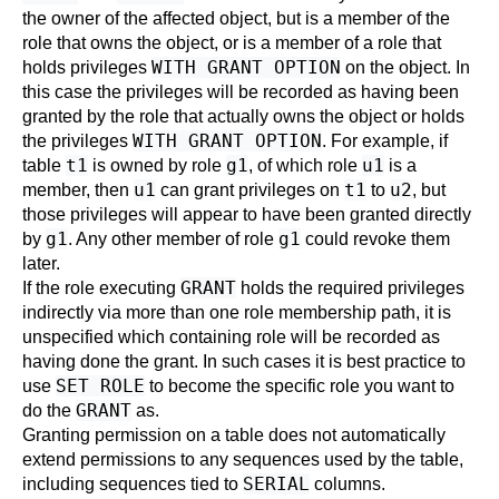
the owner of the affected object, but is a member of the
role that owns the object, or is a member of a role that
WITH GRANT OPTION
holds privileges
on the object. In
this case the privileges will be recorded as having been
granted by the role that actually owns the object or holds
WITH GRANT OPTION
the privileges
. For example, if
t1
g1
u1
table
is owned by role
, of which role
is a
u1
t1
u2
member, then
can grant privileges on
to
, but
those privileges will appear to have been granted directly
g1
g1
by
. Any other member of role
could revoke them
later.
GRANT
If the role executing
holds the required privileges
indirectly via more than one role membership path, it is
unspecified which containing role will be recorded as
having done the grant. In such cases it is best practice to
SET ROLE
use
to become the specific role you want to
GRANT
do the
as.
Granting permission on a table does not automatically
extend permissions to any sequences used by the table,
SERIAL
including sequences tied to
columns.