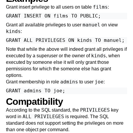
films
Grant insert privilege to all users on table
:
manuel
Grant all available privileges to user
on view
kinds
:
Note that while the above will indeed grant all privileges if
kinds
executed by a superuser or the owner of
, when
executed by someone else it will only grant those
permissions for which the someone else has grant
options.
admins
joe
Grant membership in role
to user
:
Compatibility
PRIVILEGES
According to the SQL standard, the
key
ALL PRIVILEGES
word in
is required. The SQL
standard does not support setting the privileges on more
than one object per command.