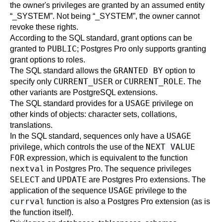
the owner's privileges are granted by an assumed entity
“
_SYSTEM
”
. Not being
“
_SYSTEM
”
, the owner cannot
revoke these rights.
According to the SQL standard, grant options can be
PUBLIC
granted to
; Postgres Pro only supports granting
grant options to roles.
GRANTED BY
The SQL standard allows the
option to
CURRENT_USER
CURRENT_ROLE
specify only
or
. The
other variants are PostgreSQL extensions.
USAGE
The SQL standard provides for a
privilege on
other kinds of objects: character sets, collations,
translations.
USAGE
In the SQL standard, sequences only have a
NEXT VALUE
privilege, which controls the use of the
FOR
expression, which is equivalent to the function
nextval
in Postgres Pro. The sequence privileges
SELECT
UPDATE
and
are Postgres Pro extensions. The
USAGE
application of the sequence
privilege to the
currval
function is also a Postgres Pro extension (as is
the function itself).