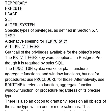
TEMPORARY
EXECUTE
USAGE
SET
ALTER SYSTEM
Specific types of privileges, as defined in
Section 5.7
.
TEMP
TEMPORARY
Alternative spelling for
.
ALL PRIVILEGES
Grant all of the privileges available for the object's type.
PRIVILEGES
The
key word is optional in
Postgres Pro
,
though it is required by strict SQL.
FUNCTION
The
syntax works for plain functions,
aggregate functions, and window functions, but not for
PROCEDURE
procedures; use
for those. Alternatively, use
ROUTINE
to refer to a function, aggregate function,
window function, or procedure regardless of its precise
type.
There is also an option to grant privileges on all objects of
the same type within one or more schemas. This