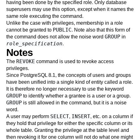
having been done by the specified role. Only database
superusers may use this option, except when it names the
same role executing the command.
Unlike the case with privileges, membership in a role
PUBLIC
cannot be granted to
. Note also that this form of
GROUP
the command does not allow the noise word
in
role_specification
.
Notes
REVOKE
The
command is used to revoke access
privileges.
Since
PostgreSQL
8.1, the concepts of users and groups
have been unified into a single kind of entity called a role.
It is therefore no longer necessary to use the keyword
GROUP
to identify whether a grantee is a user or a group.
GROUP
is still allowed in the command, but it is a noise
word.
SELECT
INSERT
A user may perform
,
, etc. on a column if
they hold that privilege for either the specific column or its
whole table. Granting the privilege at the table level and
then revoking it for one column will not do what one might