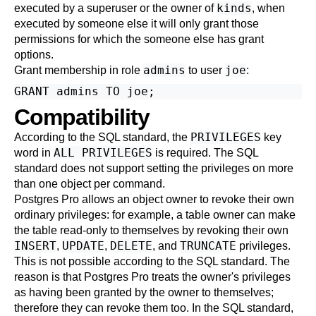
kinds
executed by a superuser or the owner of
, when
executed by someone else it will only grant those
permissions for which the someone else has grant
options.
admins
joe
Grant membership in role
to user
:
Compatibility
PRIVILEGES
According to the SQL standard, the
key
ALL PRIVILEGES
word in
is required. The SQL
standard does not support setting the privileges on more
than one object per command.
Postgres Pro
allows an object owner to revoke their own
ordinary privileges: for example, a table owner can make
the table read-only to themselves by revoking their own
INSERT
UPDATE
DELETE
TRUNCATE
,
,
, and
privileges.
This is not possible according to the SQL standard. The
reason is that
Postgres Pro
treats the owner's privileges
as having been granted by the owner to themselves;
therefore they can revoke them too. In the SQL standard,