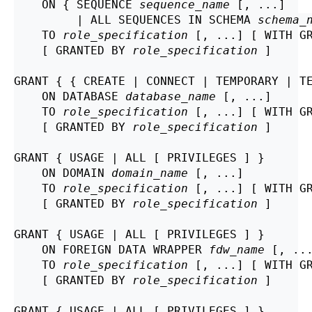
    ON { SEQUENCE 
sequence_name
 [, ...]

         | ALL SEQUENCES IN SCHEMA 
schema_
    TO 
role_specification
 [, ...] [ WITH GR
    [ GRANTED BY 
role_specification
 ]

GRANT { { CREATE | CONNECT | TEMPORARY | TE
    ON DATABASE 
database_name
 [, ...]

    TO 
role_specification
 [, ...] [ WITH GR
    [ GRANTED BY 
role_specification
 ]

GRANT { USAGE | ALL [ PRIVILEGES ] }

    ON DOMAIN 
domain_name
 [, ...]

    TO 
role_specification
 [, ...] [ WITH GR
    [ GRANTED BY 
role_specification
 ]

GRANT { USAGE | ALL [ PRIVILEGES ] }

    ON FOREIGN DATA WRAPPER 
fdw_name
 [, ...
    TO 
role_specification
 [, ...] [ WITH GR
    [ GRANTED BY 
role_specification
 ]

GRANT { USAGE | ALL [ PRIVILEGES ] }
