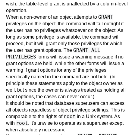
wish: the table-level grant is unaffected by a column-level
operation.
GRANT
When a non-owner of an object attempts to
privileges on the object, the command will fail outright if
the user has no privileges whatsoever on the object. As
long as some privilege is available, the command will
proceed, but it will grant only those privileges for which
GRANT ALL
the user has grant options. The
PRIVILEGES
forms will issue a warning message if no
grant options are held, while the other forms will issue a
warning if grant options for any of the privileges
specifically named in the command are not held. (In
principle these statements apply to the object owner as
well, but since the owner is always treated as holding all
grant options, the cases can never occur.)
It should be noted that database superusers can access
all objects regardless of object privilege settings. This is
root
comparable to the rights of
in a Unix system. As
root
with
, it's unwise to operate as a superuser except
when absolutely necessary.