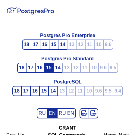
Postgres Pro Enterprise
18
17
16
15
14
13
12
11
10
9.6
Postgres Pro Standard
18
17
16
15
14
13
12
11
10
9.6
9.5
PostgreSQL
18
17
16
15
14
13
12
11
10
9.6
9.5
9.4
RU
EN
RU EN
GRANT