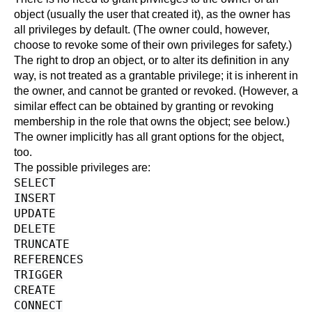
object (usually the user that created it), as the owner has
all privileges by default. (The owner could, however,
choose to revoke some of their own privileges for safety.)
The right to drop an object, or to alter its definition in any
way, is not treated as a grantable privilege; it is inherent in
the owner, and cannot be granted or revoked. (However, a
similar effect can be obtained by granting or revoking
membership in the role that owns the object; see below.)
The owner implicitly has all grant options for the object,
too.
The possible privileges are:
SELECT
INSERT
UPDATE
DELETE
TRUNCATE
REFERENCES
TRIGGER
CREATE
CONNECT