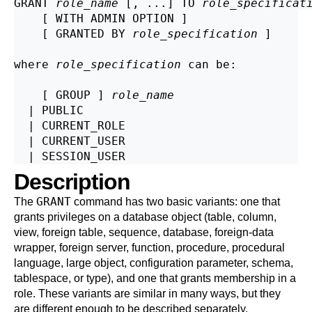
GRANT 
role_name
 [, ...] TO 
role_specificat
    [ WITH ADMIN OPTION ]

    [ GRANTED BY 
role_specification
 ]

where 
role_specification
 can be:
    [ GROUP ] 
role_name
  | PUBLIC

  | CURRENT_ROLE

  | CURRENT_USER

Description
GRANT
The
command has two basic variants: one that
grants privileges on a database object (table, column,
view, foreign table, sequence, database, foreign-data
wrapper, foreign server, function, procedure, procedural
language, large object, configuration parameter, schema,
tablespace, or type), and one that grants membership in a
role. These variants are similar in many ways, but they
are different enough to be described separately.