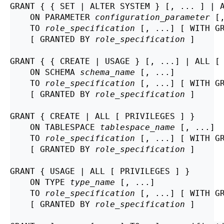
GRANT { { SET | ALTER SYSTEM } [, ... ] | A
    ON PARAMETER 
configuration_parameter
 [,
    TO 
role_specification
 [, ...] [ WITH GR
    [ GRANTED BY 
role_specification
 ]

GRANT { { CREATE | USAGE } [, ...] | ALL [ 
    ON SCHEMA 
schema_name
 [, ...]

    TO 
role_specification
 [, ...] [ WITH GR
    [ GRANTED BY 
role_specification
 ]

GRANT { CREATE | ALL [ PRIVILEGES ] }

    ON TABLESPACE 
tablespace_name
 [, ...]

    TO 
role_specification
 [, ...] [ WITH GR
    [ GRANTED BY 
role_specification
 ]

GRANT { USAGE | ALL [ PRIVILEGES ] }

    ON TYPE 
type_name
 [, ...]

    TO 
role_specification
 [, ...] [ WITH GR
    [ GRANTED BY 
role_specification
 ]
