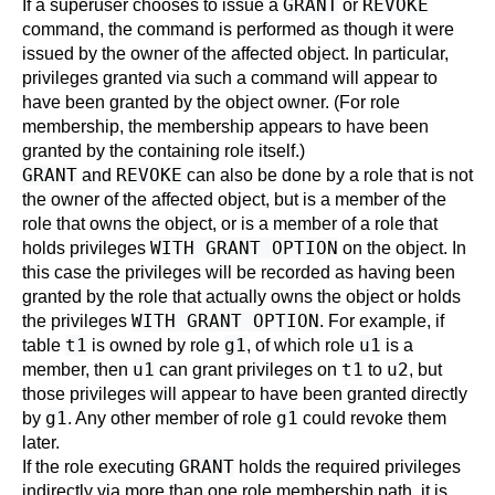
GRANT
REVOKE
If a superuser chooses to issue a
or
command, the command is performed as though it were
issued by the owner of the affected object. In particular,
privileges granted via such a command will appear to
have been granted by the object owner. (For role
membership, the membership appears to have been
granted by the containing role itself.)
GRANT
REVOKE
and
can also be done by a role that is not
the owner of the affected object, but is a member of the
role that owns the object, or is a member of a role that
WITH GRANT OPTION
holds privileges
on the object. In
this case the privileges will be recorded as having been
granted by the role that actually owns the object or holds
WITH GRANT OPTION
the privileges
. For example, if
t1
g1
u1
table
is owned by role
, of which role
is a
u1
t1
u2
member, then
can grant privileges on
to
, but
those privileges will appear to have been granted directly
g1
g1
by
. Any other member of role
could revoke them
later.
GRANT
If the role executing
holds the required privileges
indirectly via more than one role membership path, it is