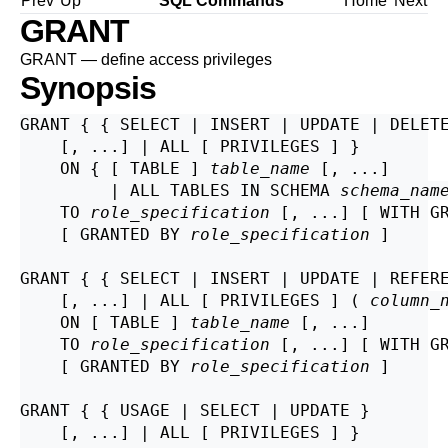
Prev
Up
SQL Commands
Home
Next
GRANT
GRANT — define access privileges
Synopsis
GRANT { { SELECT | INSERT | UPDATE | DELETE
    [, ...] | ALL [ PRIVILEGES ] }

    ON { [ TABLE ] 
table_name
 [, ...]

         | ALL TABLES IN SCHEMA 
schema_nam
    TO 
role_specification
 [, ...] [ WITH GR
    [ GRANTED BY 
role_specification
 ]

GRANT { { SELECT | INSERT | UPDATE | REFER
    [, ...] | ALL [ PRIVILEGES ] ( 
column_
    ON [ TABLE ] 
table_name
 [, ...]

    TO 
role_specification
 [, ...] [ WITH GR
    [ GRANTED BY 
role_specification
 ]

GRANT { { USAGE | SELECT | UPDATE }

    [, ...] | ALL [ PRIVILEGES ] }
