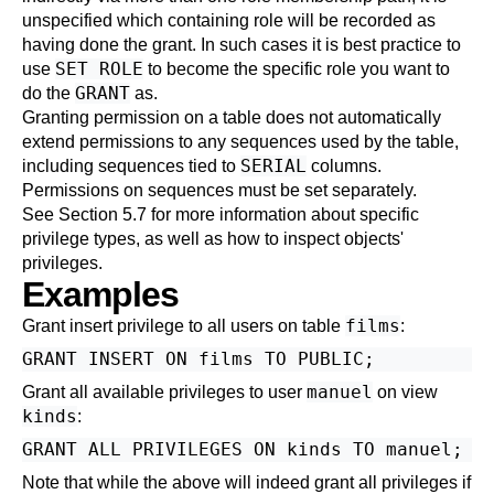
unspecified which containing role will be recorded as
having done the grant. In such cases it is best practice to
SET ROLE
use
to become the specific role you want to
GRANT
do the
as.
Granting permission on a table does not automatically
extend permissions to any sequences used by the table,
SERIAL
including sequences tied to
columns.
Permissions on sequences must be set separately.
See
Section 5.7
for more information about specific
privilege types, as well as how to inspect objects'
privileges.
Examples
films
Grant insert privilege to all users on table
:
manuel
Grant all available privileges to user
on view
kinds
:
Note that while the above will indeed grant all privileges if