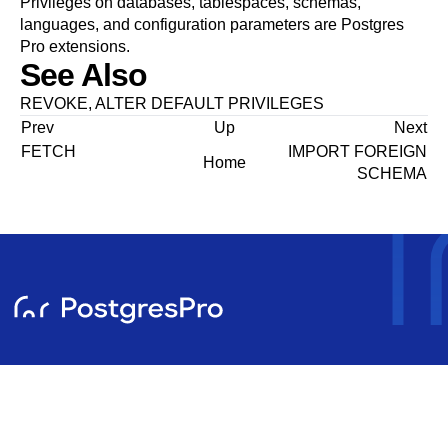
Privileges on databases, tablespaces, schemas,
languages, and configuration parameters are
Postgres
Pro
extensions.
See Also
REVOKE
,
ALTER DEFAULT PRIVILEGES
Prev
Up
Next
FETCH
IMPORT FOREIGN
Home
SCHEMA