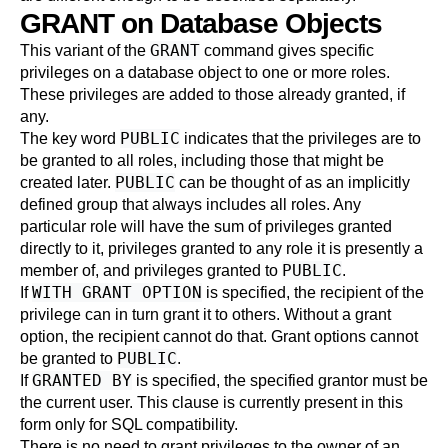
GRANT on Database Objects
GRANT
This variant of the
command gives specific
privileges on a database object to one or more roles.
These privileges are added to those already granted, if
any.
PUBLIC
The key word
indicates that the privileges are to
be granted to all roles, including those that might be
PUBLIC
created later.
can be thought of as an implicitly
defined group that always includes all roles. Any
particular role will have the sum of privileges granted
directly to it, privileges granted to any role it is presently a
PUBLIC
member of, and privileges granted to
.
WITH GRANT OPTION
If
is specified, the recipient of the
privilege can in turn grant it to others. Without a grant
option, the recipient cannot do that. Grant options cannot
PUBLIC
be granted to
.
GRANTED BY
If
is specified, the specified grantor must be
the current user. This clause is currently present in this
form only for SQL compatibility.
There is no need to grant privileges to the owner of an