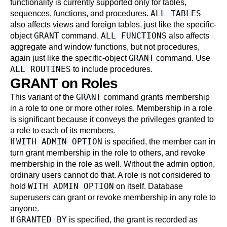
functionality is currently supported only for tables,
ALL TABLES
sequences, functions, and procedures.
also affects views and foreign tables, just like the specific-
GRANT
ALL FUNCTIONS
object
command.
also affects
aggregate and window functions, but not procedures,
GRANT
again just like the specific-object
command. Use
ALL ROUTINES
to include procedures.
GRANT on Roles
GRANT
This variant of the
command grants membership
in a role to one or more other roles. Membership in a role
is significant because it conveys the privileges granted to
a role to each of its members.
WITH ADMIN OPTION
If
is specified, the member can in
turn grant membership in the role to others, and revoke
membership in the role as well. Without the admin option,
ordinary users cannot do that. A role is not considered to
WITH ADMIN OPTION
hold
on itself. Database
superusers can grant or revoke membership in any role to
anyone.
GRANTED BY
If
is specified, the grant is recorded as