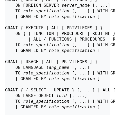
    ON FOREIGN SERVER 
server_name
 [, ...]

    TO 
role_specification
 [, ...] [ WITH GR
    [ GRANTED BY 
role_specification
 ]

GRANT { EXECUTE | ALL [ PRIVILEGES ] }

    ON { { FUNCTION | PROCEDURE | ROUTINE 
         | ALL { FUNCTIONS | PROCEDURES | 
    TO 
role_specification
 [, ...] [ WITH GR
    [ GRANTED BY 
role_specification
 ]

GRANT { USAGE | ALL [ PRIVILEGES ] }

    ON LANGUAGE 
lang_name
 [, ...]

    TO 
role_specification
 [, ...] [ WITH GR
    [ GRANTED BY 
role_specification
 ]

GRANT { { SELECT | UPDATE } [, ...] | ALL [
    ON LARGE OBJECT 
loid
 [, ...]

    TO 
role_specification
 [, ...] [ WITH GR
    [ GRANTED BY 
role_specification
 ]
