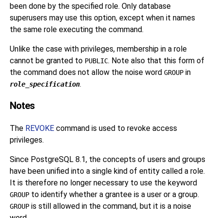
been done by the specified role. Only database
superusers may use this option, except when it names
the same role executing the command.
Unlike the case with privileges, membership in a role
cannot be granted to
. Note also that this form of
PUBLIC
the command does not allow the noise word
in
GROUP
.
role_specification
Notes
The
REVOKE
command is used to revoke access
privileges.
Since
PostgreSQL
8.1, the concepts of users and groups
have been unified into a single kind of entity called a role.
It is therefore no longer necessary to use the keyword
to identify whether a grantee is a user or a group.
GROUP
is still allowed in the command, but it is a noise
GROUP
word.