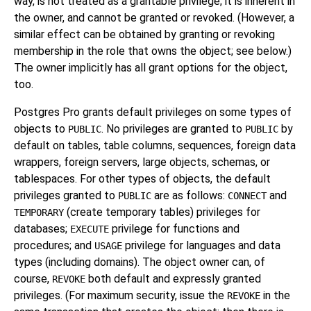
way, is not treated as a grantable privilege; it is inherent in
the owner, and cannot be granted or revoked. (However, a
similar effect can be obtained by granting or revoking
membership in the role that owns the object; see below.)
The owner implicitly has all grant options for the object,
too.
Postgres Pro grants default privileges on some types of
objects to
. No privileges are granted to
by
PUBLIC
PUBLIC
default on tables, table columns, sequences, foreign data
wrappers, foreign servers, large objects, schemas, or
tablespaces. For other types of objects, the default
privileges granted to
are as follows:
and
PUBLIC
CONNECT
(create temporary tables) privileges for
TEMPORARY
databases;
privilege for functions and
EXECUTE
procedures; and
privilege for languages and data
USAGE
types (including domains). The object owner can, of
course,
both default and expressly granted
REVOKE
privileges. (For maximum security, issue the
in the
REVOKE