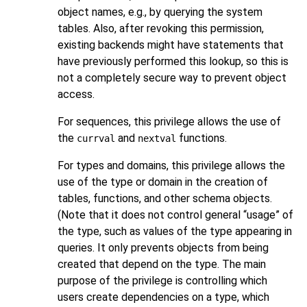
object names, e.g., by querying the system
tables. Also, after revoking this permission,
existing backends might have statements that
have previously performed this lookup, so this is
not a completely secure way to prevent object
access.
For sequences, this privilege allows the use of
the
and
functions.
currval
nextval
For types and domains, this privilege allows the
use of the type or domain in the creation of
tables, functions, and other schema objects.
(Note that it does not control general
“
usage
”
of
the type, such as values of the type appearing in
queries. It only prevents objects from being
created that depend on the type. The main
purpose of the privilege is controlling which
users create dependencies on a type, which