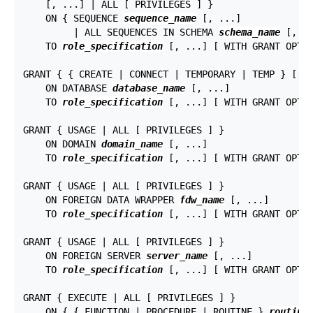
    [, ...] | ALL [ PRIVILEGES ] }

    ON { SEQUENCE 
sequence_name
 [, ...]

         | ALL SEQUENCES IN SCHEMA 
schema_name
 [, ..
    TO 
role_specification
 [, ...] [ WITH GRANT OPTIO
GRANT { { CREATE | CONNECT | TEMPORARY | TEMP } [, .
    ON DATABASE 
database_name
 [, ...]

    TO 
role_specification
 [, ...] [ WITH GRANT OPTIO
GRANT { USAGE | ALL [ PRIVILEGES ] }

    ON DOMAIN 
domain_name
 [, ...]

    TO 
role_specification
 [, ...] [ WITH GRANT OPTIO
GRANT { USAGE | ALL [ PRIVILEGES ] }

    ON FOREIGN DATA WRAPPER 
fdw_name
 [, ...]

    TO 
role_specification
 [, ...] [ WITH GRANT OPTIO
GRANT { USAGE | ALL [ PRIVILEGES ] }

    ON FOREIGN SERVER 
server_name
 [, ...]

    TO 
role_specification
 [, ...] [ WITH GRANT OPTIO
GRANT { EXECUTE | ALL [ PRIVILEGES ] }

    ON { { FUNCTION | PROCEDURE | ROUTINE } 
routine