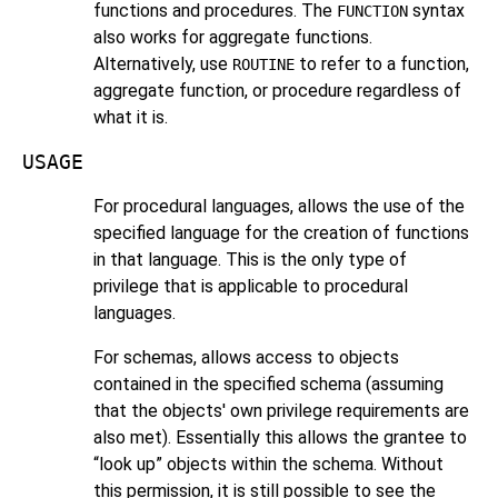
functions and procedures. The
syntax
FUNCTION
also works for aggregate functions.
Alternatively, use
to refer to a function,
ROUTINE
aggregate function, or procedure regardless of
what it is.
USAGE
For procedural languages, allows the use of the
specified language for the creation of functions
in that language. This is the only type of
privilege that is applicable to procedural
languages.
For schemas, allows access to objects
contained in the specified schema (assuming
that the objects' own privilege requirements are
also met). Essentially this allows the grantee to
“
look up
”
objects within the schema. Without
this permission, it is still possible to see the