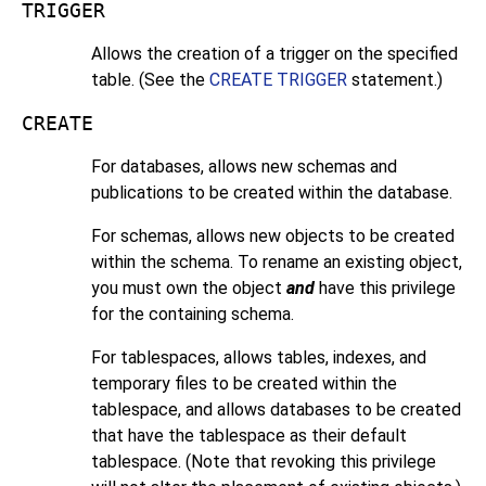
TRIGGER
Allows the creation of a trigger on the specified
table. (See the
CREATE TRIGGER
statement.)
CREATE
For databases, allows new schemas and
publications to be created within the database.
For schemas, allows new objects to be created
within the schema. To rename an existing object,
you must own the object
and
have this privilege
for the containing schema.
For tablespaces, allows tables, indexes, and
temporary files to be created within the
tablespace, and allows databases to be created
that have the tablespace as their default
tablespace. (Note that revoking this privilege