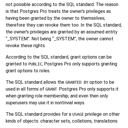
not possible according to the SQL standard. The reason
is that
Postgres Pro
treats the owner's privileges as
having been granted by the owner to themselves;
therefore they can revoke them too. In the SQL standard,
the owner's privileges are granted by an assumed entity
“
_SYSTEM
”
. Not being
“
_SYSTEM
”
, the owner cannot
revoke these rights.
According to the SQL standard, grant options can be
granted to
; Postgres Pro only supports granting
PUBLIC
grant options to roles.
The SQL standard allows the
option to be
GRANTED BY
used in all forms of
.
Postgres Pro
only supports it
GRANT
when granting role membership, and even then only
superusers may use it in nontrivial ways.
The SQL standard provides for a
privilege on other
USAGE
kinds of objects: character sets, collations, translations.