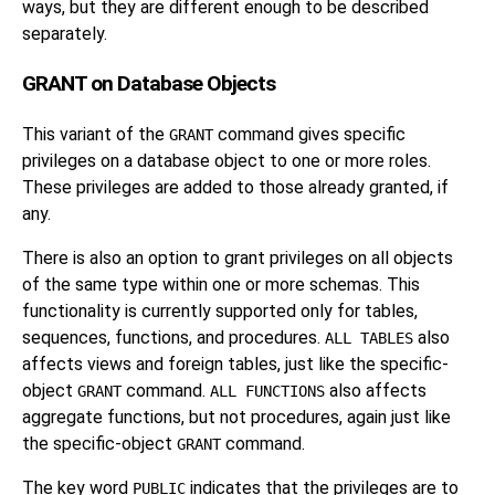
ways, but they are different enough to be described
separately.
GRANT on Database Objects
This variant of the
command gives specific
GRANT
privileges on a database object to one or more roles.
These privileges are added to those already granted, if
any.
There is also an option to grant privileges on all objects
of the same type within one or more schemas. This
functionality is currently supported only for tables,
sequences, functions, and procedures.
also
ALL TABLES
affects views and foreign tables, just like the specific-
object
command.
also affects
GRANT
ALL FUNCTIONS
aggregate functions, but not procedures, again just like
the specific-object
command.
GRANT
The key word
indicates that the privileges are to
PUBLIC