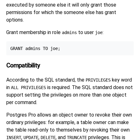
executed by someone else it will only grant those
permissions for which the someone else has grant
options.
Grant membership in role
to user
:
admins
joe
Compatibility
According to the SQL standard, the
key word
PRIVILEGES
in
is required. The SQL standard does not
ALL PRIVILEGES
support setting the privileges on more than one object
per command.
Postgres Pro
allows an object owner to revoke their own
ordinary privileges: for example, a table owner can make
the table read-only to themselves by revoking their own
,
,
, and
privileges. This is
INSERT
UPDATE
DELETE
TRUNCATE