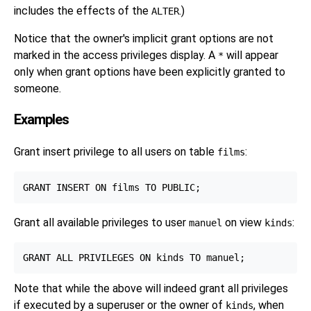
includes the effects of the
.)
ALTER
Notice that the owner's implicit grant options are not
marked in the access privileges display. A
will appear
*
only when grant options have been explicitly granted to
someone.
Examples
Grant insert privilege to all users on table
:
films
Grant all available privileges to user
on view
:
manuel
kinds
Note that while the above will indeed grant all privileges
if executed by a superuser or the owner of
, when
kinds