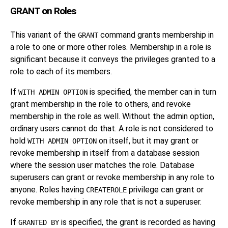
GRANT on Roles
This variant of the
command grants membership in
GRANT
a role to one or more other roles. Membership in a role is
significant because it conveys the privileges granted to a
role to each of its members.
If
is specified, the member can in turn
WITH ADMIN OPTION
grant membership in the role to others, and revoke
membership in the role as well. Without the admin option,
ordinary users cannot do that. A role is not considered to
hold
on itself, but it may grant or
WITH ADMIN OPTION
revoke membership in itself from a database session
where the session user matches the role. Database
superusers can grant or revoke membership in any role to
anyone. Roles having
privilege can grant or
CREATEROLE
revoke membership in any role that is not a superuser.
If
is specified, the grant is recorded as having
GRANTED BY