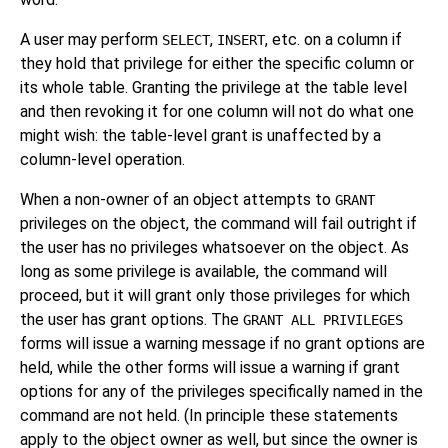
A user may perform
,
, etc. on a column if
SELECT
INSERT
they hold that privilege for either the specific column or
its whole table. Granting the privilege at the table level
and then revoking it for one column will not do what one
might wish: the table-level grant is unaffected by a
column-level operation.
When a non-owner of an object attempts to
GRANT
privileges on the object, the command will fail outright if
the user has no privileges whatsoever on the object. As
long as some privilege is available, the command will
proceed, but it will grant only those privileges for which
the user has grant options. The
GRANT ALL PRIVILEGES
forms will issue a warning message if no grant options are
held, while the other forms will issue a warning if grant
options for any of the privileges specifically named in the
command are not held. (In principle these statements
apply to the object owner as well, but since the owner is