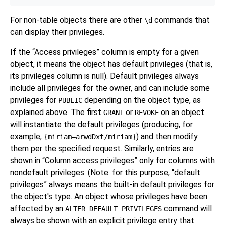
For non-table objects there are other
commands that
\d
can display their privileges.
If the
“
Access privileges
”
column is empty for a given
object, it means the object has default privileges (that is,
its privileges column is null). Default privileges always
include all privileges for the owner, and can include some
privileges for
depending on the object type, as
PUBLIC
explained above. The first
or
on an object
GRANT
REVOKE
will instantiate the default privileges (producing, for
example,
) and then modify
{miriam=arwdDxt/miriam}
them per the specified request. Similarly, entries are
shown in
“
Column access privileges
”
only for columns with
nondefault privileges. (Note: for this purpose,
“
default
privileges
”
always means the built-in default privileges for
the object's type. An object whose privileges have been
affected by an
command will
ALTER DEFAULT PRIVILEGES
always be shown with an explicit privilege entry that