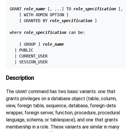
GRANT 
role_name
 [, ...] TO 
role_specification
 [, ...
    [ WITH ADMIN OPTION ]

    [ GRANTED BY 
role_specification
 ]

where 
role_specification
 can be:
    [ GROUP ] 
role_name
  | PUBLIC

  | CURRENT_USER

Description
The
command has two basic variants: one that
GRANT
grants privileges on a database object (table, column,
view, foreign table, sequence, database, foreign-data
wrapper, foreign server, function, procedure, procedural
language, schema, or tablespace), and one that grants
membership in a role. These variants are similar in many