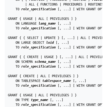
         | ALL { FUNCTIONS | PROCEDURES | ROUTINES 
    TO 
role_specification
 [, ...] [ WITH GRANT OPTIO
GRANT { USAGE | ALL [ PRIVILEGES ] }

    ON LANGUAGE 
lang_name
 [, ...]

    TO 
role_specification
 [, ...] [ WITH GRANT OPTIO
GRANT { { SELECT | UPDATE } [, ...] | ALL [ PRIVILEG
    ON LARGE OBJECT 
loid
 [, ...]

    TO 
role_specification
 [, ...] [ WITH GRANT OPTIO
GRANT { { CREATE | USAGE } [, ...] | ALL [ PRIVILEGE
    ON SCHEMA 
schema_name
 [, ...]

    TO 
role_specification
 [, ...] [ WITH GRANT OPTIO
GRANT { CREATE | ALL [ PRIVILEGES ] }

    ON TABLESPACE 
tablespace_name
 [, ...]

    TO 
role_specification
 [, ...] [ WITH GRANT OPTIO
GRANT { USAGE | ALL [ PRIVILEGES ] }

    ON TYPE 
type_name
 [, ...]

    TO 
role_specification
 [, ...] [ WITH GRANT OPTIO