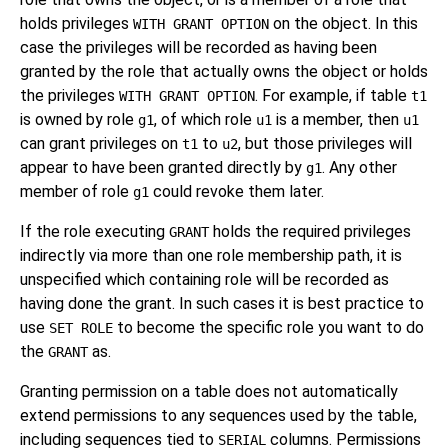
holds privileges
on the object. In this
WITH GRANT OPTION
case the privileges will be recorded as having been
granted by the role that actually owns the object or holds
the privileges
. For example, if table
WITH GRANT OPTION
t1
is owned by role
, of which role
is a member, then
g1
u1
u1
can grant privileges on
to
, but those privileges will
t1
u2
appear to have been granted directly by
. Any other
g1
member of role
could revoke them later.
g1
If the role executing
holds the required privileges
GRANT
indirectly via more than one role membership path, it is
unspecified which containing role will be recorded as
having done the grant. In such cases it is best practice to
use
to become the specific role you want to do
SET ROLE
the
as.
GRANT
Granting permission on a table does not automatically
extend permissions to any sequences used by the table,
including sequences tied to
columns. Permissions
SERIAL