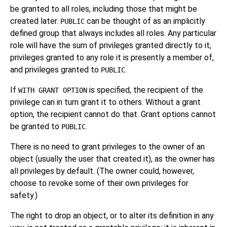
be granted to all roles, including those that might be
created later.
can be thought of as an implicitly
PUBLIC
defined group that always includes all roles. Any particular
role will have the sum of privileges granted directly to it,
privileges granted to any role it is presently a member of,
and privileges granted to
.
PUBLIC
If
is specified, the recipient of the
WITH GRANT OPTION
privilege can in turn grant it to others. Without a grant
option, the recipient cannot do that. Grant options cannot
be granted to
.
PUBLIC
There is no need to grant privileges to the owner of an
object (usually the user that created it), as the owner has
all privileges by default. (The owner could, however,
choose to revoke some of their own privileges for
safety.)
The right to drop an object, or to alter its definition in any