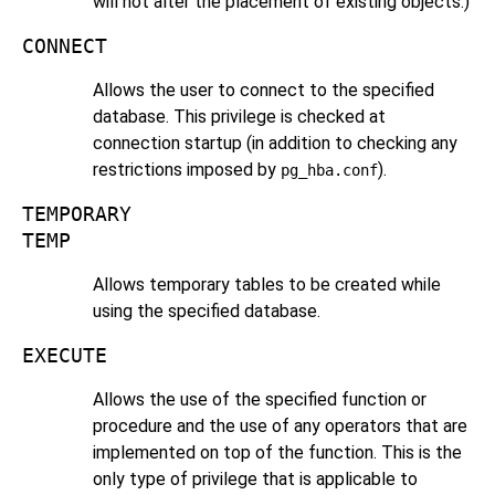
will not alter the placement of existing objects.)
CONNECT
Allows the user to connect to the specified
database. This privilege is checked at
connection startup (in addition to checking any
restrictions imposed by
).
pg_hba.conf
TEMPORARY
TEMP
Allows temporary tables to be created while
using the specified database.
EXECUTE
Allows the use of the specified function or
procedure and the use of any operators that are
implemented on top of the function. This is the
only type of privilege that is applicable to