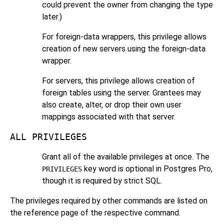
could prevent the owner from changing the type
later.)
For foreign-data wrappers, this privilege allows
creation of new servers using the foreign-data
wrapper.
For servers, this privilege allows creation of
foreign tables using the server. Grantees may
also create, alter, or drop their own user
mappings associated with that server.
ALL PRIVILEGES
Grant all of the available privileges at once. The
key word is optional in
Postgres Pro
,
PRIVILEGES
though it is required by strict SQL.
The privileges required by other commands are listed on
the reference page of the respective command.