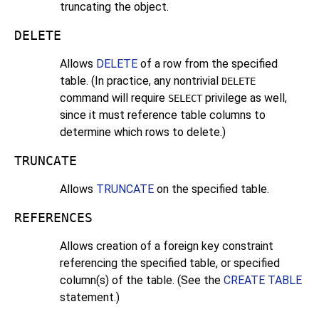
truncating the object.
DELETE
Allows
DELETE
of a row from the specified
table. (In practice, any nontrivial
DELETE
command will require
privilege as well,
SELECT
since it must reference table columns to
determine which rows to delete.)
TRUNCATE
Allows
TRUNCATE
on the specified table.
REFERENCES
Allows creation of a foreign key constraint
referencing the specified table, or specified
column(s) of the table. (See the
CREATE TABLE
statement.)