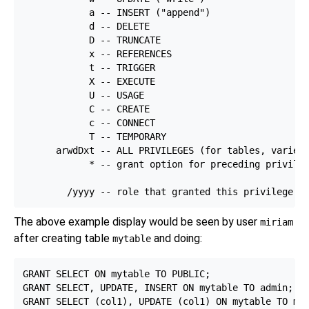
            a -- INSERT ("append")

            d -- DELETE

            D -- TRUNCATE

            x -- REFERENCES

            t -- TRIGGER

            X -- EXECUTE

            U -- USAGE

            C -- CREATE

            c -- CONNECT

            T -- TEMPORARY

      arwdDxt -- ALL PRIVILEGES (for tables, varies 
            * -- grant option for preceding privileg
The above example display would be seen by user
miriam
after creating table
and doing:
mytable
GRANT SELECT ON mytable TO PUBLIC;

GRANT SELECT, UPDATE, INSERT ON mytable TO admin;
