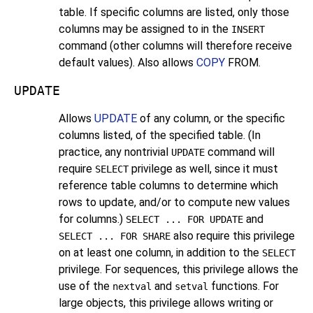
table. If specific columns are listed, only those
columns may be assigned to in the
INSERT
command (other columns will therefore receive
default values). Also allows
COPY
FROM.
UPDATE
Allows
UPDATE
of any column, or the specific
columns listed, of the specified table. (In
practice, any nontrivial
command will
UPDATE
require
privilege as well, since it must
SELECT
reference table columns to determine which
rows to update, and/or to compute new values
for columns.)
and
SELECT ... FOR UPDATE
also require this privilege
SELECT ... FOR SHARE
on at least one column, in addition to the
SELECT
privilege. For sequences, this privilege allows the
use of the
and
functions. For
nextval
setval
large objects, this privilege allows writing or