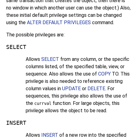
same transaction that creates the object; then there is
no window in which another user can use the object.) Also,
these initial default privilege settings can be changed
using the
ALTER DEFAULT PRIVILEGES
command.
The possible privileges are:
SELECT
Allows
SELECT
from any column, or the specific
columns listed, of the specified table, view, or
sequence. Also allows the use of
COPY
TO. This
privilege is also needed to reference existing
column values in
UPDATE
or
DELETE
. For
sequences, this privilege also allows the use of
the
function. For large objects, this
currval
privilege allows the object to be read.
INSERT
Allows
INSERT
of a new row into the specified