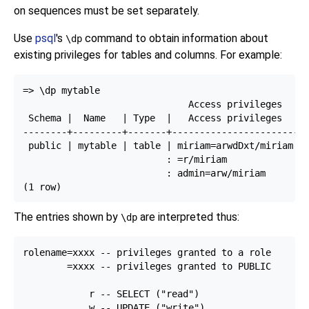
on sequences must be set separately.
Use
psql
's
command to obtain information about
\dp
existing privileges for tables and columns. For example:
=> \dp mytable

                              Access privileges

 Schema |  Name   | Type  |   Access privileges   | 
--------+---------+-------+-----------------------+-
 public | mytable | table | miriam=arwdDxt/miriam | 
                          : =r/miriam             : 
                          : admin=arw/miriam        
The entries shown by
are interpreted thus:
\dp
rolename=xxxx -- privileges granted to a role

        =xxxx -- privileges granted to PUBLIC

            r -- SELECT ("read")

            w -- UPDATE ("write")
