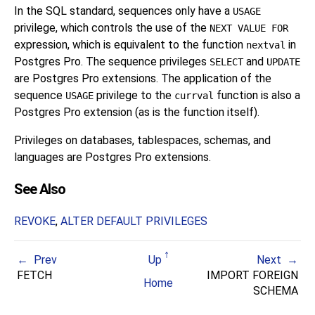
In the SQL standard, sequences only have a
USAGE
privilege, which controls the use of the
NEXT VALUE FOR
expression, which is equivalent to the function
in
nextval
Postgres Pro. The sequence privileges
and
SELECT
UPDATE
are Postgres Pro extensions. The application of the
sequence
privilege to the
function is also a
USAGE
currval
Postgres Pro extension (as is the function itself).
Privileges on databases, tablespaces, schemas, and
languages are
Postgres Pro
extensions.
See Also
REVOKE
,
ALTER DEFAULT PRIVILEGES
Prev
Up
Next
FETCH
IMPORT FOREIGN
Home
SCHEMA