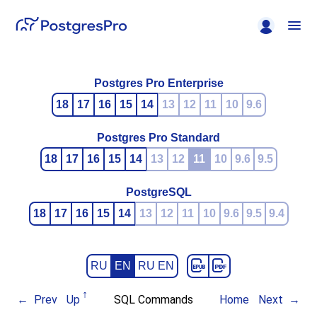
Postgres Pro Enterprise
18
17
16
15
14
13
12
11
10
9.6
Postgres Pro Standard
18
17
16
15
14
13
12
11
10
9.6
9.5
PostgreSQL
18
17
16
15
14
13
12
11
10
9.6
9.5
9.4
RU
EN
RU EN
Prev
Up
SQL Commands
Home
Next