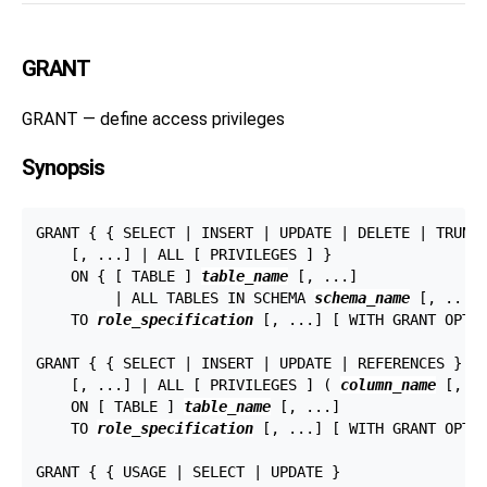
GRANT
GRANT — define access privileges
Synopsis
GRANT { { SELECT | INSERT | UPDATE | DELETE | TRUNCA
    [, ...] | ALL [ PRIVILEGES ] }

    ON { [ TABLE ] 
table_name
 [, ...]

         | ALL TABLES IN SCHEMA 
schema_name
 [, ...] 
    TO 
role_specification
 [, ...] [ WITH GRANT OPTIO
GRANT { { SELECT | INSERT | UPDATE | REFERENCES } (
    [, ...] | ALL [ PRIVILEGES ] ( 
column_name
 [, ..
    ON [ TABLE ] 
table_name
 [, ...]

    TO 
role_specification
 [, ...] [ WITH GRANT OPTIO
GRANT { { USAGE | SELECT | UPDATE }
