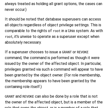
always treated as holding all grant options, the cases can
never occur.)
It should be noted that database superusers can access
all objects regardless of object privilege settings. This is
comparable to the rights of
in a Unix system. As with
root
, it's unwise to operate as a superuser except when
root
absolutely necessary.
If a superuser chooses to issue a
or
GRANT
REVOKE
command, the command is performed as though it were
issued by the owner of the affected object. In particular,
privileges granted via such a command will appear to have
been granted by the object owner. (For role membership,
the membership appears to have been granted by the
containing role itself.)
and
can also be done by a role that is not
GRANT
REVOKE
the owner of the affected object, but is a member of the
role that owns the object, or is a member of a role that