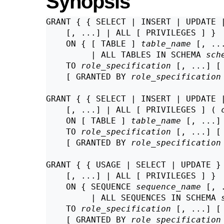
Synopsis
GRANT { { SELECT | INSERT | UPDATE 
    [, ...] | ALL [ PRIVILEGES ] }

    ON { [ TABLE ] 
table_name
 [, ...
         | ALL TABLES IN SCHEMA 
sch
    TO 
role_specification
 [, ...] [
    [ GRANTED BY 
role_specification
GRANT { { SELECT | INSERT | UPDATE 
    [, ...] | ALL [ PRIVILEGES ] ( 
    ON [ TABLE ] 
table_name
 [, ...]

    TO 
role_specification
 [, ...] [
    [ GRANTED BY 
role_specification
GRANT { { USAGE | SELECT | UPDATE }

    [, ...] | ALL [ PRIVILEGES ] }

    ON { SEQUENCE 
sequence_name
 [, .
         | ALL SEQUENCES IN SCHEMA 
    TO 
role_specification
 [, ...] [
    [ GRANTED BY 
role_specification