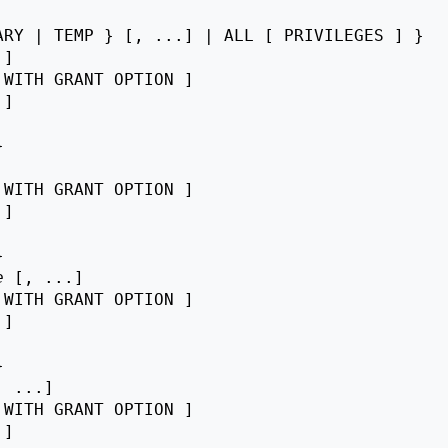
RY | TEMP } [, ...] | ALL [ PRIVILEGES ] }

]

 WITH GRANT OPTION ]

 ]



 WITH GRANT OPTION ]

 ]



e
 [, ...]

 WITH GRANT OPTION ]

 ]



, ...]

 WITH GRANT OPTION ]

 ]
