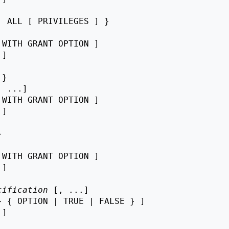
 ALL [ PRIVILEGES ] }

 WITH GRANT OPTION ]

 ]

}

, ...]

 WITH GRANT OPTION ]

 ]



 WITH GRANT OPTION ]

 ]

cification
 [, ...]

 { OPTION | TRUE | FALSE } ]

 ]
