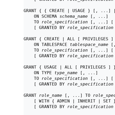
GRANT { { CREATE | USAGE } [, ...] |
    ON SCHEMA 
schema_name
 [, ...]

    TO 
role_specification
 [, ...] [
    [ GRANTED BY 
role_specification
GRANT { CREATE | ALL [ PRIVILEGES ] 
    ON TABLESPACE 
tablespace_name
 [
    TO 
role_specification
 [, ...] [
    [ GRANTED BY 
role_specification
GRANT { USAGE | ALL [ PRIVILEGES ] }
    ON TYPE 
type_name
 [, ...]

    TO 
role_specification
 [, ...] [
    [ GRANTED BY 
role_specification
GRANT 
role_name
 [, ...] TO 
role_spe
    [ WITH { ADMIN | INHERIT | SET }
    [ GRANTED BY 
role_specification