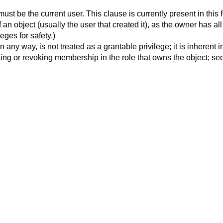
must be the current user. This clause is currently present in this 
 an object (usually the user that created it), as the owner has al
ges for safety.)
on in any way, is not treated as a grantable privilege; it is inhere
ing or revoking membership in the role that owns the object; see