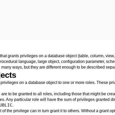
at grants privileges on a database object (table, column, view,
procedural language, large object, configuration parameter, sche
n many ways, but they are different enough to be described separ
ects
rivileges on a database object to one or more roles. These priv
 are to be granted to all roles, including those that might be crea
s. Any particular role will have the sum of privileges granted direc
UBLIC
.
t of the privilege can in turn grant it to others. Without a grant o