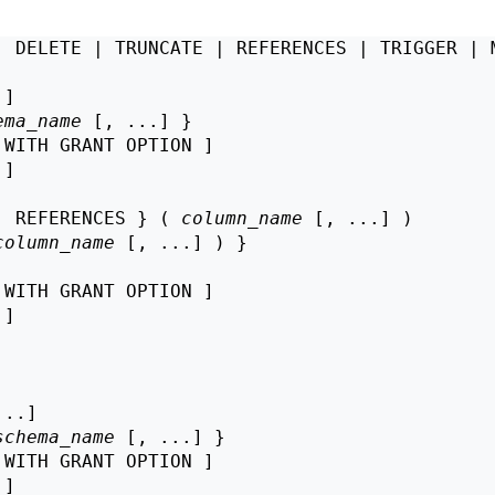
| DELETE | TRUNCATE | REFERENCES | TRIGGER | M
]

ema_name
 [, ...] }

 WITH GRANT OPTION ]

 ]

| REFERENCES } ( 
column_name
 [, ...] )

column_name
 [, ...] ) }

 WITH GRANT OPTION ]

 ]

..]

schema_name
 [, ...] }

 WITH GRANT OPTION ]

 ]
