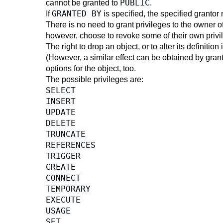
PUBLIC
cannot be granted to
.
GRANTED BY
If
is specified, the specified grantor 
There is no need to grant privileges to the owner of
however, choose to revoke some of their own privile
The right to drop an object, or to alter its definiti
(However, a similar effect can be obtained by grant
options for the object, too.
The possible privileges are:
SELECT
INSERT
UPDATE
DELETE
TRUNCATE
REFERENCES
TRIGGER
CREATE
CONNECT
TEMPORARY
EXECUTE
USAGE
SET