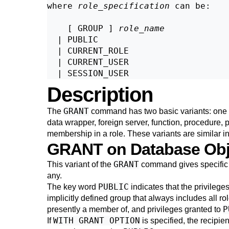
where 
role_specification
 can be:
    [ GROUP ] 
role_name
  | PUBLIC

  | CURRENT_ROLE

  | CURRENT_USER

Description
GRANT
The
command has two basic variants: one th
data wrapper, foreign server, function, procedure, 
membership in a role. These variants are similar i
GRANT on Database Obj
GRANT
This variant of the
command gives specific p
any.
PUBLIC
The key word
indicates that the privileges
implicitly defined group that always includes all role
P
presently a member of, and privileges granted to
WITH GRANT OPTION
If
is specified, the recipien