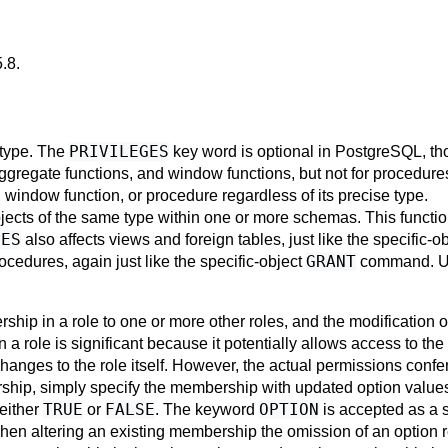
5.8
.
PRIVILEGES
s type. The
key word is optional in
PostgreSQL
, th
aggregate functions, and window functions, but not for procedur
, window function, or procedure regardless of its precise type.
bjects of the same type within one or more schemas. This function
LES
also affects views and foreign tables, just like the specific-o
GRANT
cedures, again just like the specific-object
command. 
ip in a role to one or more other roles, and the modification
 a role is significant because it potentially allows access to the 
changes to the role itself. However, the actual permissions conf
ership, simply specify the membership with updated option value
TRUE
FALSE
OPTION
 either
or
. The keyword
is accepted as a
hen altering an existing membership the omission of an option re