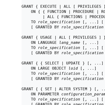
GRANT { EXECUTE | ALL [ PRIVILEGES ]
    ON { { FUNCTION | PROCEDURE | R
         | ALL { FUNCTIONS | PROCED
    TO 
role_specification
 [, ...] [
    [ GRANTED BY 
role_specification
GRANT { USAGE | ALL [ PRIVILEGES ] }
    ON LANGUAGE 
lang_name
 [, ...]

    TO 
role_specification
 [, ...] [
    [ GRANTED BY 
role_specification
GRANT { { SELECT | UPDATE } [, ...] 
    ON LARGE OBJECT 
loid
 [, ...]

    TO 
role_specification
 [, ...] [
    [ GRANTED BY 
role_specification
GRANT { { SET | ALTER SYSTEM } [, ..
    ON PARAMETER 
configuration_para
    TO 
role_specification
 [, ...] [
    [ GRANTED BY 
role_specification