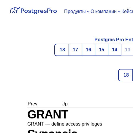
Продукты
О компании
Кейс
Postgres Pro Ent
18
17
16
15
14
13
18
Prev
Up
GRANT
GRANT — define access privileges