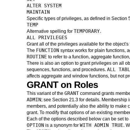
ALTER SYSTEM
MAINTAIN
Specific types of privileges, as defined in
Section 
TEMP
TEMPORARY
Alternative spelling for
.
ALL PRIVILEGES
Grant all of the privileges available for the object'
FUNCTION
The
syntax works for plain functions, 
ROUTINE
to refer to a function, aggregate function
There is also an option to grant privileges on all o
ALL TAB
sequences, functions, and procedures.
affects aggregate and window functions, but not pro
GRANT on Roles
GRANT
This variant of the
command grants membersh
ADMIN
; see
Section 21.3
for details. Membership in
members, and potentially also the ability to make 
grant. To modify that options of an existing memb
Each of the options described below can be set to
OPTION
WITH ADMIN TRUE
is a synonym for
. W