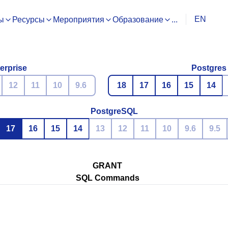
EN
ы
Ресурсы
Мероприятия
Образование
...
erprise
Postgres
12
11
10
9.6
18
17
16
15
14
PostgreSQL
17
16
15
14
13
12
11
10
9.6
9.5
GRANT
SQL Commands