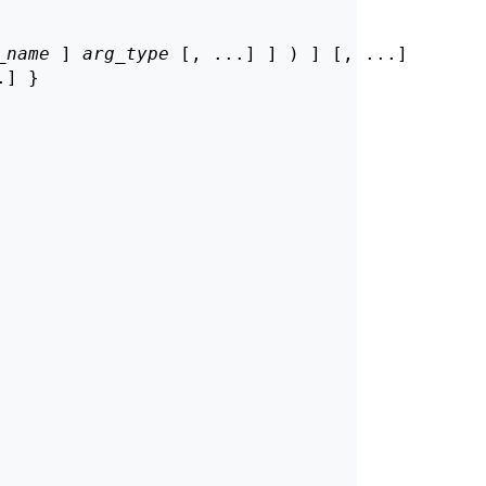
_name
 ] 
arg_type
 [, ...] ] ) ] [, ...]

] }
