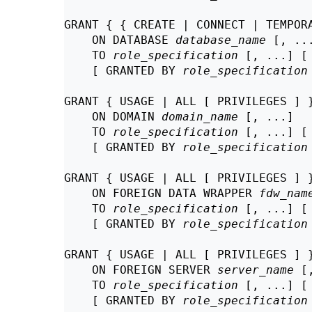
GRANT { { CREATE | CONNECT | TEMPORA
    ON DATABASE 
database_name
 [, ...
    TO 
role_specification
 [, ...] [
    [ GRANTED BY 
role_specification
GRANT { USAGE | ALL [ PRIVILEGES ] }
    ON DOMAIN 
domain_name
 [, ...]

    TO 
role_specification
 [, ...] [
    [ GRANTED BY 
role_specification
GRANT { USAGE | ALL [ PRIVILEGES ] }
    ON FOREIGN DATA WRAPPER 
fdw_nam
    TO 
role_specification
 [, ...] [
    [ GRANTED BY 
role_specification
GRANT { USAGE | ALL [ PRIVILEGES ] }
    ON FOREIGN SERVER 
server_name
 [
    TO 
role_specification
 [, ...] [
    [ GRANTED BY 
role_specification