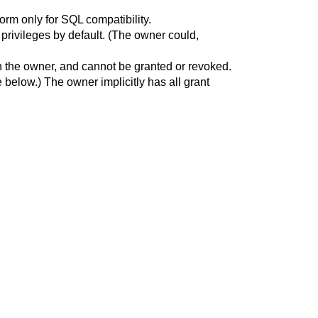
form only for SQL compatibility.
l privileges by default. (The owner could,
nt in the owner, and cannot be granted or revoked.
 below.) The owner implicitly has all grant