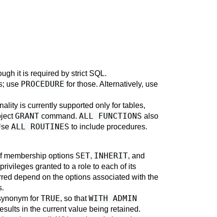
ough it is required by strict SQL.
PROCEDURE
es; use
for those. Alternatively, use
ality is currently supported only for tables,
GRANT
ALL FUNCTIONS
bject
command.
also
ALL ROUTINES
Use
to include procedures.
SET
INHERIT
 of membership options
,
, and
privileges granted to a role to each of its
erred depend on the options associated with the
s.
TRUE
WITH ADMIN
 synonym for
, so that
sults in the current value being retained.