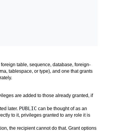
 foreign table, sequence, database, foreign-
ma, tablespace, or type), and one that grants
ately.
ileges are added to those already granted, if
PUBLIC
ted later.
can be thought of as an
tly to it, privileges granted to any role it is
ption, the recipient cannot do that. Grant options