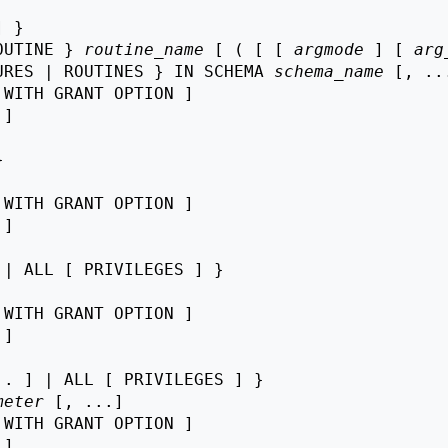
 }

OUTINE } 
routine_name
 [ ( [ [ 
argmode
 ] [ 
arg
URES | ROUTINES } IN SCHEMA 
schema_name
 [, ...
 WITH GRANT OPTION ]

 ]



 WITH GRANT OPTION ]

 ]

| ALL [ PRIVILEGES ] }

 WITH GRANT OPTION ]

 ]

. ] | ALL [ PRIVILEGES ] }

meter
 [, ...]

 WITH GRANT OPTION ]

 ]
