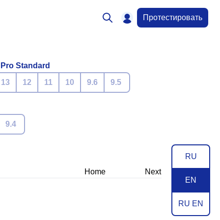
Протестировать
 Pro Standard
13
12
11
10
9.6
9.5
9.4
RU
Home
Next
EN
RU EN