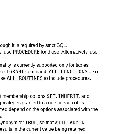
hough it is required by strict SQL.
PROCEDURE
es; use
for those. Alternatively, use
ality is currently supported only for tables,
GRANT
ALL FUNCTIONS
bject
command.
also
ALL ROUTINES
Use
to include procedures.
SET
INHERIT
 of membership options
,
, and
privileges granted to a role to each of its
erred depend on the options associated with the
s.
TRUE
WITH ADMIN
 synonym for
, so that
sults in the current value being retained.