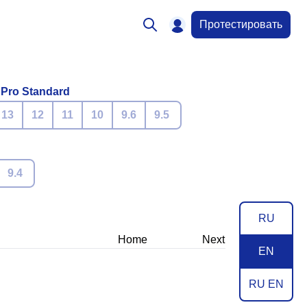
Протестировать
 Pro Standard
13
12
11
10
9.6
9.5
9.4
RU
Home
Next
EN
RU EN