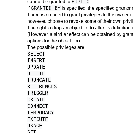
PUBLIC
cannot be granted to
.
GRANTED BY
If
is specified, the specified grantor 
There is no need to grant privileges to the owner of
however, choose to revoke some of their own privile
The right to drop an object, or to alter its definiti
(However, a similar effect can be obtained by grant
options for the object, too.
The possible privileges are:
SELECT
INSERT
UPDATE
DELETE
TRUNCATE
REFERENCES
TRIGGER
CREATE
CONNECT
TEMPORARY
EXECUTE
USAGE
SET