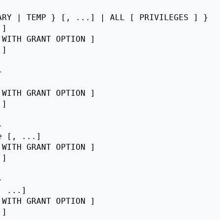
RY | TEMP } [, ...] | ALL [ PRIVILEGES ] }

]

 WITH GRANT OPTION ]

 ]



 WITH GRANT OPTION ]

 ]



e
 [, ...]

 WITH GRANT OPTION ]

 ]



, ...]

 WITH GRANT OPTION ]

 ]
