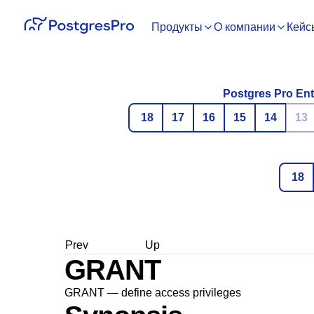
Продукты
О компании
Кейс
Postgres Pro Ent
18
17
16
15
14
13
18
Prev
Up
GRANT
GRANT — define access privileges