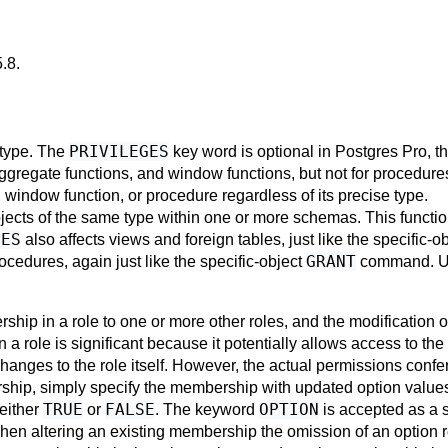
5.8
.
PRIVILEGES
s type. The
key word is optional in
Postgres Pro
, t
aggregate functions, and window functions, but not for procedur
, window function, or procedure regardless of its precise type.
bjects of the same type within one or more schemas. This function
LES
also affects views and foreign tables, just like the specific-o
GRANT
cedures, again just like the specific-object
command. 
ip in a role to one or more other roles, and the modification
 a role is significant because it potentially allows access to the 
changes to the role itself. However, the actual permissions conf
ership, simply specify the membership with updated option value
TRUE
FALSE
OPTION
 either
or
. The keyword
is accepted as a
hen altering an existing membership the omission of an option re