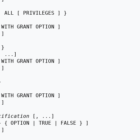
 ALL [ PRIVILEGES ] }

 WITH GRANT OPTION ]

 ]

}

, ...]

 WITH GRANT OPTION ]

 ]



 WITH GRANT OPTION ]

 ]

cification
 [, ...]

 { OPTION | TRUE | FALSE } ]

 ]
