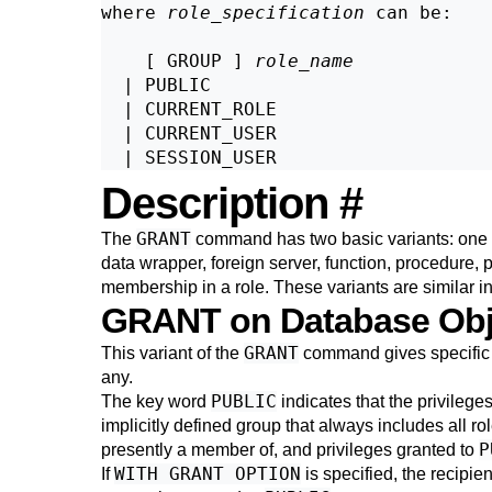
where 
role_specification
 can be:
    [ GROUP ] 
role_name
  | PUBLIC

  | CURRENT_ROLE

  | CURRENT_USER

Description
#
GRANT
The
command has two basic variants: one th
data wrapper, foreign server, function, procedure, 
membership in a role. These variants are similar i
GRANT on Database Ob
GRANT
This variant of the
command gives specific p
any.
PUBLIC
The key word
indicates that the privileges
implicitly defined group that always includes all role
P
presently a member of, and privileges granted to
WITH GRANT OPTION
If
is specified, the recipien