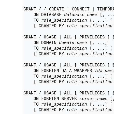
GRANT { { CREATE | CONNECT | TEMPORA
    ON DATABASE 
database_name
 [, ...
    TO 
role_specification
 [, ...] [
    [ GRANTED BY 
role_specification
GRANT { USAGE | ALL [ PRIVILEGES ] }
    ON DOMAIN 
domain_name
 [, ...]

    TO 
role_specification
 [, ...] [
    [ GRANTED BY 
role_specification
GRANT { USAGE | ALL [ PRIVILEGES ] }
    ON FOREIGN DATA WRAPPER 
fdw_nam
    TO 
role_specification
 [, ...] [
    [ GRANTED BY 
role_specification
GRANT { USAGE | ALL [ PRIVILEGES ] }
    ON FOREIGN SERVER 
server_name
 [
    TO 
role_specification
 [, ...] [
    [ GRANTED BY 
role_specification