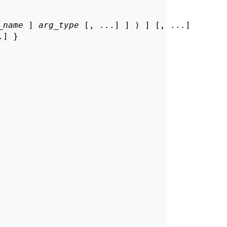
_name
 ] 
arg_type
 [, ...] ] ) ] [, ...]

] }
