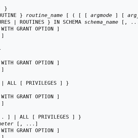
 }

OUTINE } 
routine_name
 [ ( [ [ 
argmode
 ] [ 
arg
URES | ROUTINES } IN SCHEMA 
schema_name
 [, ...
 WITH GRANT OPTION ]

 ]



 WITH GRANT OPTION ]

 ]

| ALL [ PRIVILEGES ] }

 WITH GRANT OPTION ]

 ]

. ] | ALL [ PRIVILEGES ] }

meter
 [, ...]

 WITH GRANT OPTION ]

 ]
