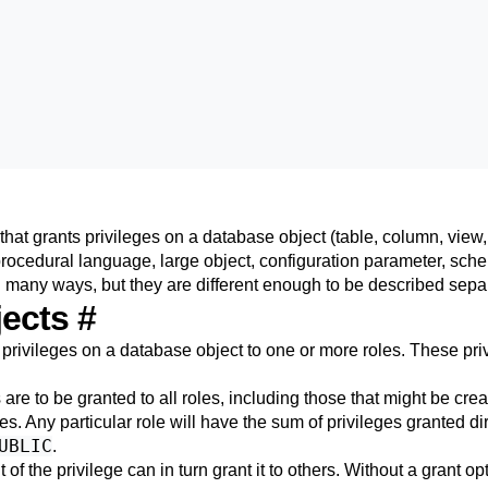
at grants privileges on a database object (table, column, view,
procedural language, large object, configuration parameter, sche
n many ways, but they are different enough to be described separ
jects
#
rivileges on a database object to one or more roles. These priv
 are to be granted to all roles, including those that might be crea
s. Any particular role will have the sum of privileges granted direc
UBLIC
.
t of the privilege can in turn grant it to others. Without a grant o