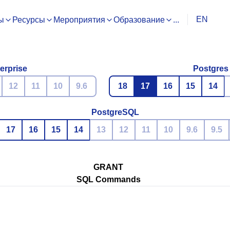
EN
ы
Ресурсы
Мероприятия
Образование
...
erprise
Postgres
12
11
10
9.6
18
17
16
15
14
PostgreSQL
17
16
15
14
13
12
11
10
9.6
9.5
GRANT
SQL Commands