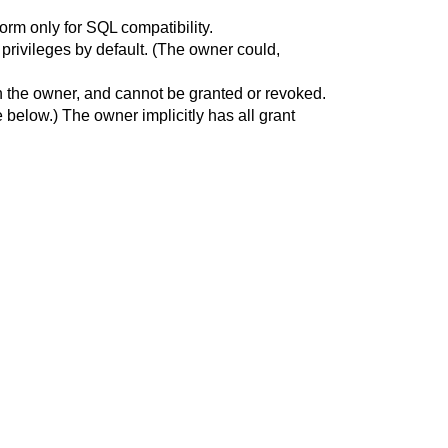
form only for SQL compatibility.
l privileges by default. (The owner could,
nt in the owner, and cannot be granted or revoked.
 below.) The owner implicitly has all grant