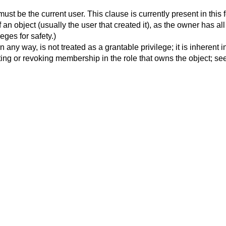
must be the current user. This clause is currently present in this 
 an object (usually the user that created it), as the owner has al
ges for safety.)
on in any way, is not treated as a grantable privilege; it is inhere
ing or revoking membership in the role that owns the object; see