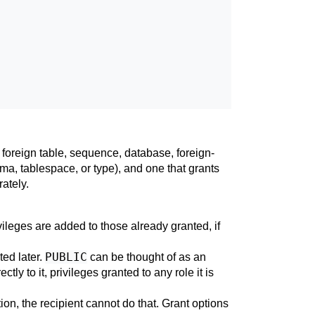
 foreign table, sequence, database, foreign-
ma, tablespace, or type), and one that grants
ately.
ileges are added to those already granted, if
PUBLIC
ted later.
can be thought of as an
tly to it, privileges granted to any role it is
ption, the recipient cannot do that. Grant options