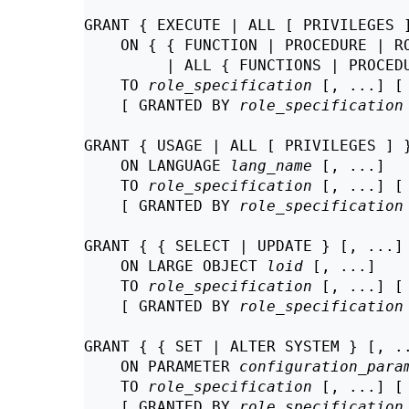
GRANT { EXECUTE | ALL [ PRIVILEGES ]
    ON { { FUNCTION | PROCEDURE | R
         | ALL { FUNCTIONS | PROCED
    TO 
role_specification
 [, ...] [
    [ GRANTED BY 
role_specification
GRANT { USAGE | ALL [ PRIVILEGES ] }
    ON LANGUAGE 
lang_name
 [, ...]

    TO 
role_specification
 [, ...] [
    [ GRANTED BY 
role_specification
GRANT { { SELECT | UPDATE } [, ...] 
    ON LARGE OBJECT 
loid
 [, ...]

    TO 
role_specification
 [, ...] [
    [ GRANTED BY 
role_specification
GRANT { { SET | ALTER SYSTEM } [, ..
    ON PARAMETER 
configuration_para
    TO 
role_specification
 [, ...] [
    [ GRANTED BY 
role_specification