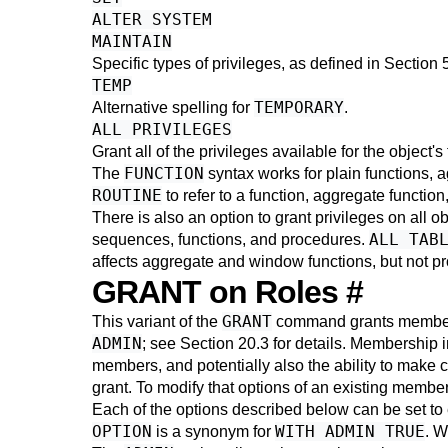
ALTER SYSTEM
MAINTAIN
Specific types of privileges, as defined in
Section 
TEMP
TEMPORARY
Alternative spelling for
.
ALL PRIVILEGES
Grant all of the privileges available for the object'
FUNCTION
The
syntax works for plain functions, 
ROUTINE
to refer to a function, aggregate function
There is also an option to grant privileges on all o
ALL TAB
sequences, functions, and procedures.
affects aggregate and window functions, but not pro
GRANT on Roles
#
GRANT
This variant of the
command grants membersh
ADMIN
; see
Section 20.3
for details. Membership in
members, and potentially also the ability to make 
grant. To modify that options of an existing memb
Each of the options described below can be set to
OPTION
WITH ADMIN TRUE
is a synonym for
. W