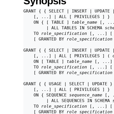
Synopsis
GRANT { { SELECT | INSERT | UPDATE 
    [, ...] | ALL [ PRIVILEGES ] }

    ON { [ TABLE ] 
table_name
 [, ...
         | ALL TABLES IN SCHEMA 
sch
    TO 
role_specification
 [, ...] [
    [ GRANTED BY 
role_specification
GRANT { { SELECT | INSERT | UPDATE 
    [, ...] | ALL [ PRIVILEGES ] ( 
    ON [ TABLE ] 
table_name
 [, ...]

    TO 
role_specification
 [, ...] [
    [ GRANTED BY 
role_specification
GRANT { { USAGE | SELECT | UPDATE }

    [, ...] | ALL [ PRIVILEGES ] }

    ON { SEQUENCE 
sequence_name
 [, .
         | ALL SEQUENCES IN SCHEMA 
    TO 
role_specification
 [, ...] [
    [ GRANTED BY 
role_specification