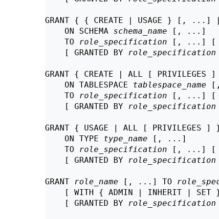
GRANT { { CREATE | USAGE } [, ...] |
    ON SCHEMA 
schema_name
 [, ...]

    TO 
role_specification
 [, ...] [
    [ GRANTED BY 
role_specification
GRANT { CREATE | ALL [ PRIVILEGES ] 
    ON TABLESPACE 
tablespace_name
 [
    TO 
role_specification
 [, ...] [
    [ GRANTED BY 
role_specification
GRANT { USAGE | ALL [ PRIVILEGES ] }
    ON TYPE 
type_name
 [, ...]

    TO 
role_specification
 [, ...] [
    [ GRANTED BY 
role_specification
GRANT 
role_name
 [, ...] TO 
role_spe
    [ WITH { ADMIN | INHERIT | SET }
    [ GRANTED BY 
role_specification