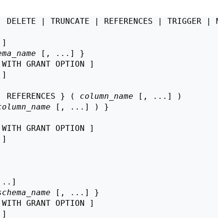
| DELETE | TRUNCATE | REFERENCES | TRIGGER | M
]

ema_name
 [, ...] }

 WITH GRANT OPTION ]

 ]

| REFERENCES } ( 
column_name
 [, ...] )

column_name
 [, ...] ) }

 WITH GRANT OPTION ]

 ]

..]

schema_name
 [, ...] }

 WITH GRANT OPTION ]

 ]
