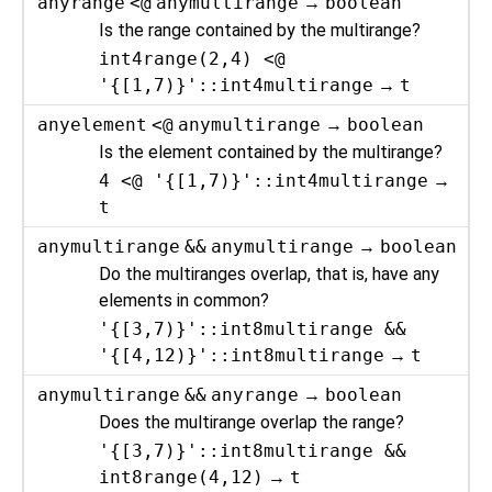
anyrange
<@
anymultirange
→
boolean
Is the range contained by the multirange?
int4range(2,4) <@
'{[1,7)}'::int4multirange
→
t
anyelement
<@
anymultirange
→
boolean
Is the element contained by the multirange?
4 <@ '{[1,7)}'::int4multirange
→
t
anymultirange
&&
anymultirange
→
boolean
Do the multiranges overlap, that is, have any
elements in common?
'{[3,7)}'::int8multirange &&
'{[4,12)}'::int8multirange
→
t
anymultirange
&&
anyrange
→
boolean
Does the multirange overlap the range?
'{[3,7)}'::int8multirange &&
int8range(4,12)
→
t