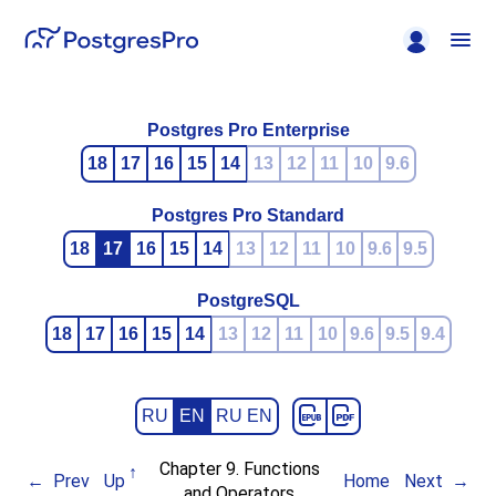
Postgres Pro Enterprise
18
17
16
15
14
13
12
11
10
9.6
Postgres Pro Standard
18
17
16
15
14
13
12
11
10
9.6
9.5
PostgreSQL
18
17
16
15
14
13
12
11
10
9.6
9.5
9.4
RU
EN
RU EN
Chapter 9. Functions
Prev
Up
Home
Next
and Operators