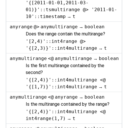
'{[2011-01-01,2011-03-
01)}'::tsmultirange @> '2011-01-
10'::timestamp
→
t
anyrange
@>
anymultirange
→
boolean
Does the range contain the multirange?
'[2,4)'::int4range @>
'{[2,3)}'::int4multirange
→
t
anymultirange
<@
anymultirange
→
boolean
Is the first multirange contained by the
second?
'{[2,4)}'::int4multirange <@
'{[1,7)}'::int4multirange
→
t
anymultirange
<@
anyrange
→
boolean
Is the multirange contained by the range?
'{[2,4)}'::int4multirange <@
int4range(1,7)
→
t