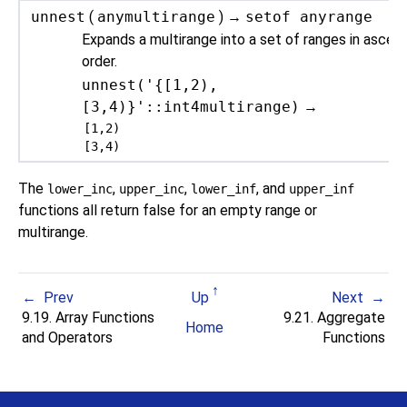
unnest
(
anymultirange
) →
setof anyrange
Expands a multirange into a set of ranges in ascen
order.
unnest('{[1,2),
[3,4)}'::int4multirange)
→
 [1,2)

The
,
,
, and
lower_inc
upper_inc
lower_inf
upper_inf
functions all return false for an empty range or
multirange.
Prev
Up
Next
9.19. Array Functions
9.21. Aggregate
Home
and Operators
Functions