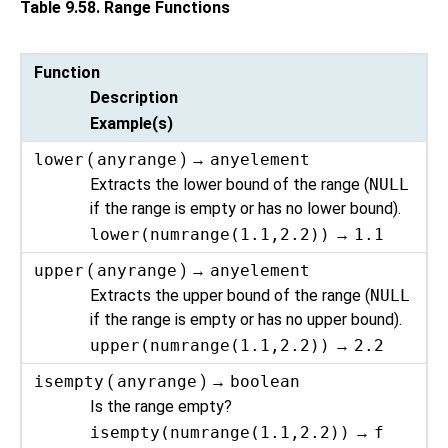
Table 9.58. Range Functions
Function
Description
Example(s)
lower
(
anyrange
) →
anyelement
Extracts the lower bound of the range (
NULL
if the range is empty or has no lower bound).
lower(numrange(1.1,2.2))
→
1.1
upper
(
anyrange
) →
anyelement
Extracts the upper bound of the range (
NULL
if the range is empty or has no upper bound).
upper(numrange(1.1,2.2))
→
2.2
isempty
(
anyrange
) →
boolean
Is the range empty?
isempty(numrange(1.1,2.2))
→
f