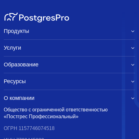
Продукты
Услуги
Образование
Ресурсы
О компании
Общество с ограниченной ответственностью
«Постгрес Профессиональный»
ОГРН 1157746074518