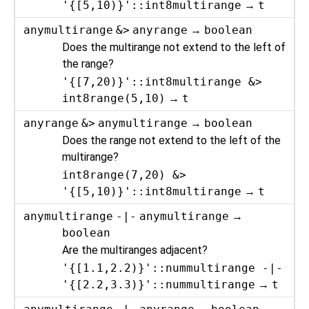
'{[5,10)}'::int8multirange
→
t
anymultirange
&>
anyrange
→
boolean
Does the multirange not extend to the left of
the range?
'{[7,20)}'::int8multirange &>
int8range(5,10)
→
t
anyrange
&>
anymultirange
→
boolean
Does the range not extend to the left of the
multirange?
int8range(7,20) &>
'{[5,10)}'::int8multirange
→
t
anymultirange
-|-
anymultirange
→
boolean
Are the multiranges adjacent?
'{[1.1,2.2)}'::nummultirange -|-
'{[2.2,3.3)}'::nummultirange
→
t