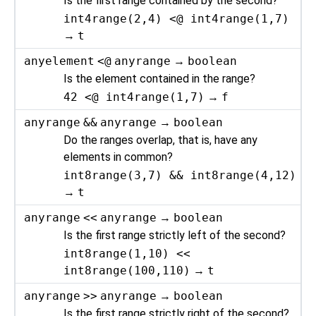
Is the first range contained by the second?
int4range(2,4) <@ int4range(1,7)
→
t
anyelement
<@
anyrange
→
boolean
Is the element contained in the range?
42 <@ int4range(1,7)
→
f
anyrange
&&
anyrange
→
boolean
Do the ranges overlap, that is, have any
elements in common?
int8range(3,7) && int8range(4,12)
→
t
anyrange
<<
anyrange
→
boolean
Is the first range strictly left of the second?
int8range(1,10) <<
int8range(100,110)
→
t
anyrange
>>
anyrange
→
boolean
Is the first range strictly right of the second?