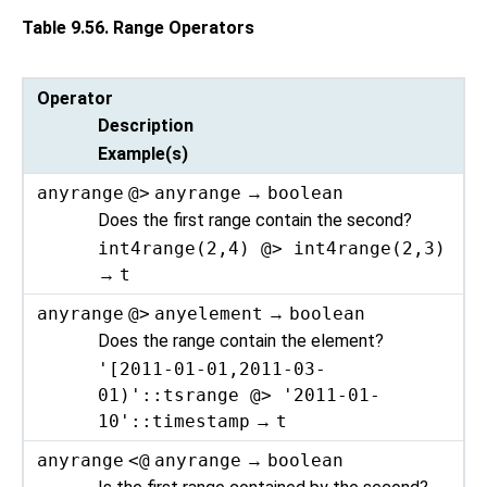
Table 9.56. Range Operators
Operator
Description
Example(s)
anyrange
@>
anyrange
→
boolean
Does the first range contain the second?
int4range(2,4) @> int4range(2,3)
→
t
anyrange
@>
anyelement
→
boolean
Does the range contain the element?
'[2011-01-01,2011-03-
01)'::tsrange @> '2011-01-
10'::timestamp
→
t
anyrange
<@
anyrange
→
boolean