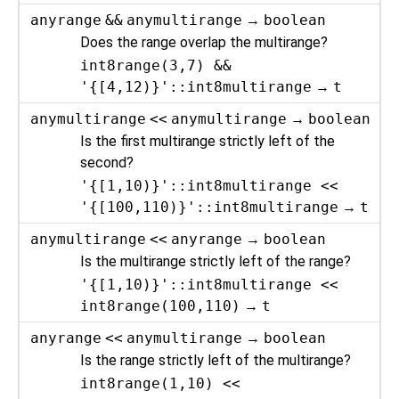
anyrange
&&
anymultirange
→
boolean
Does the range overlap the multirange?
int8range(3,7) &&
'{[4,12)}'::int8multirange
→
t
anymultirange
<<
anymultirange
→
boolean
Is the first multirange strictly left of the
second?
'{[1,10)}'::int8multirange <<
'{[100,110)}'::int8multirange
→
t
anymultirange
<<
anyrange
→
boolean
Is the multirange strictly left of the range?
'{[1,10)}'::int8multirange <<
int8range(100,110)
→
t
anyrange
<<
anymultirange
→
boolean
Is the range strictly left of the multirange?
int8range(1,10) <<