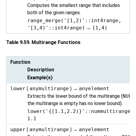
Computes the smallest range that includes
both of the given ranges.
range_merge('[1,2)'::int4range,
'[3,4)'::int4range)
→
[1,4)
Table 9.59. Multirange Functions
Function
Description
Example(s)
lower
(
anymultirange
) →
anyelement
Extracts the lower bound of the multirange (
NULL
the multirange is empty has no lower bound).
lower('{[1.1,2.2)}'::nummultirange)
1.1
upper
(
anymultirange
) →
anyelement