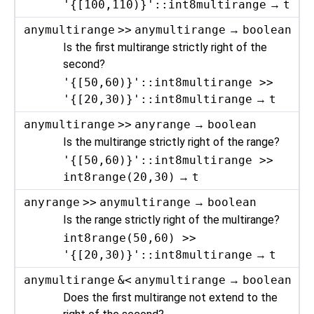
'{[100,110)}'::int8multirange
→
t
anymultirange
>>
anymultirange
→
boolean
Is the first multirange strictly right of the
second?
'{[50,60)}'::int8multirange >>
'{[20,30)}'::int8multirange
→
t
anymultirange
>>
anyrange
→
boolean
Is the multirange strictly right of the range?
'{[50,60)}'::int8multirange >>
int8range(20,30)
→
t
anyrange
>>
anymultirange
→
boolean
Is the range strictly right of the multirange?
int8range(50,60) >>
'{[20,30)}'::int8multirange
→
t
anymultirange
&<
anymultirange
→
boolean
Does the first multirange not extend to the