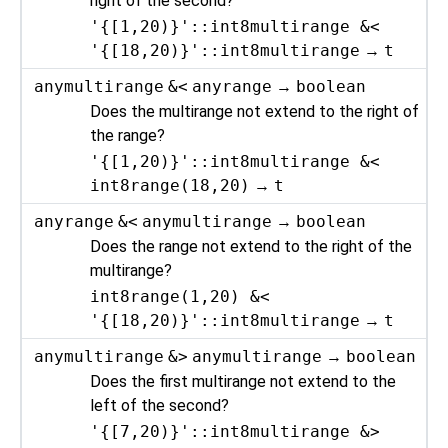
right of the second?
'{[1,20)}'::int8multirange &<
'{[18,20)}'::int8multirange
→
t
anymultirange
&<
anyrange
→
boolean
Does the multirange not extend to the right of
the range?
'{[1,20)}'::int8multirange &<
int8range(18,20)
→
t
anyrange
&<
anymultirange
→
boolean
Does the range not extend to the right of the
multirange?
int8range(1,20) &<
'{[18,20)}'::int8multirange
→
t
anymultirange
&>
anymultirange
→
boolean
Does the first multirange not extend to the
left of the second?
'{[7,20)}'::int8multirange &>