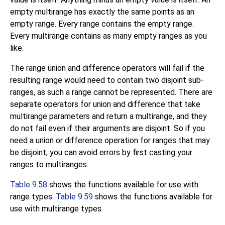
empty multirange has exactly the same points as an
empty range. Every range contains the empty range.
Every multirange contains as many empty ranges as you
like.
The range union and difference operators will fail if the
resulting range would need to contain two disjoint sub-
ranges, as such a range cannot be represented. There are
separate operators for union and difference that take
multirange parameters and return a multirange, and they
do not fail even if their arguments are disjoint. So if you
need a union or difference operation for ranges that may
be disjoint, you can avoid errors by first casting your
ranges to multiranges.
Table 9.58
shows the functions available for use with
range types.
Table 9.59
shows the functions available for
use with multirange types.