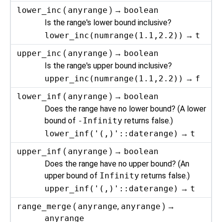
lower_inc
(
anyrange
) →
boolean
Is the range's lower bound inclusive?
lower_inc(numrange(1.1,2.2))
→
t
upper_inc
(
anyrange
) →
boolean
Is the range's upper bound inclusive?
upper_inc(numrange(1.1,2.2))
→
f
lower_inf
(
anyrange
) →
boolean
Does the range have no lower bound? (A lower
bound of
-Infinity
returns false.)
lower_inf('(,)'::daterange)
→
t
upper_inf
(
anyrange
) →
boolean
Does the range have no upper bound? (An
upper bound of
Infinity
returns false.)
upper_inf('(,)'::daterange)
→
t
range_merge
(
anyrange
,
anyrange
) →
anyrange