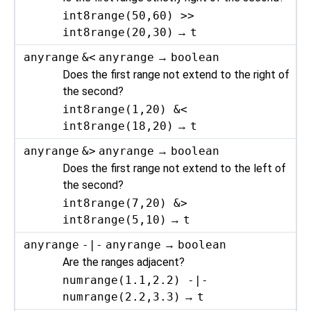
int8range(50,60) >>
int8range(20,30)
→
t
anyrange
&<
anyrange
→
boolean
Does the first range not extend to the right of
the second?
int8range(1,20) &<
int8range(18,20)
→
t
anyrange
&>
anyrange
→
boolean
Does the first range not extend to the left of
the second?
int8range(7,20) &>
int8range(5,10)
→
t
anyrange
-|-
anyrange
→
boolean
Are the ranges adjacent?
numrange(1.1,2.2) -|-
numrange(2.2,3.3)
→
t