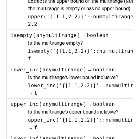
Extracts the upper bound of the multirange (
NULL
the multirange is empty or has no upper bound).
upper('{[1.1,2.2)}'::nummultirange)
2.2
isempty
(
anymultirange
) →
boolean
Is the multirange empty?
isempty('{[1.1,2.2)}'::nummultirang
f
lower_inc
(
anymultirange
) →
boolean
Is the multirange's lower bound inclusive?
lower_inc('{[1.1,2.2)}'::nummultira
→
t
upper_inc
(
anymultirange
) →
boolean
Is the multirange's upper bound inclusive?
upper_inc('{[1.1,2.2)}'::nummultira
→
f
lower_inf
(
anymultirange
) →
boolean