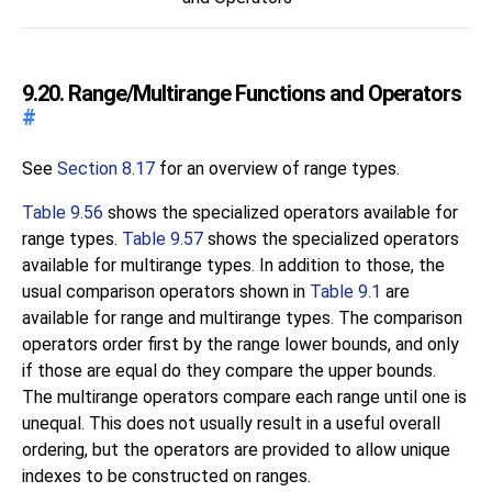
9.20. Range/Multirange Functions and Operators
#
See
Section 8.17
for an overview of range types.
Table 9.56
shows the specialized operators available for
range types.
Table 9.57
shows the specialized operators
available for multirange types. In addition to those, the
usual comparison operators shown in
Table 9.1
are
available for range and multirange types. The comparison
operators order first by the range lower bounds, and only
if those are equal do they compare the upper bounds.
The multirange operators compare each range until one is
unequal. This does not usually result in a useful overall
ordering, but the operators are provided to allow unique
indexes to be constructed on ranges.