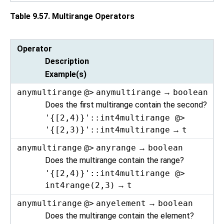
Table 9.57. Multirange Operators
Operator
Description
Example(s)
anymultirange
@>
anymultirange
→
boolean
Does the first multirange contain the second?
'{[2,4)}'::int4multirange @>
'{[2,3)}'::int4multirange
→
t
anymultirange
@>
anyrange
→
boolean
Does the multirange contain the range?
'{[2,4)}'::int4multirange @>
int4range(2,3)
→
t
anymultirange
@>
anyelement
→
boolean
Does the multirange contain the element?