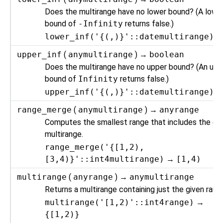
Does the multirange have no lower bound? (A lowe
bound of
-Infinity
returns false.)
lower_inf('{(,)}'::datemultirange)
upper_inf
(
anymultirange
) →
boolean
Does the multirange have no upper bound? (An upp
bound of
Infinity
returns false.)
upper_inf('{(,)}'::datemultirange)
range_merge
(
anymultirange
) →
anyrange
Computes the smallest range that includes the ent
multirange.
range_merge('{[1,2),
[3,4)}'::int4multirange)
→
[1,4)
multirange
(
anyrange
) →
anymultirange
Returns a multirange containing just the given rang
multirange('[1,2)'::int4range)
→
{[1,2)}