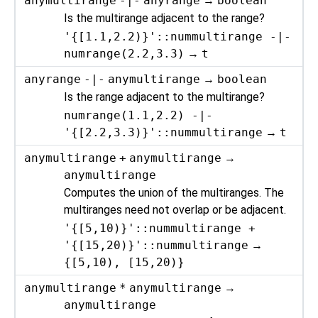
anymultirange
-|-
anyrange
→
boolean
Is the multirange adjacent to the range?
'{[1.1,2.2)}'::nummultirange -|-
numrange(2.2,3.3)
→
t
anyrange
-|-
anymultirange
→
boolean
Is the range adjacent to the multirange?
numrange(1.1,2.2) -|-
'{[2.2,3.3)}'::nummultirange
→
t
anymultirange
+
anymultirange
→
anymultirange
Computes the union of the multiranges. The
multiranges need not overlap or be adjacent.
'{[5,10)}'::nummultirange +
'{[15,20)}'::nummultirange
→
{[5,10), [15,20)}
anymultirange
*
anymultirange
→
anymultirange