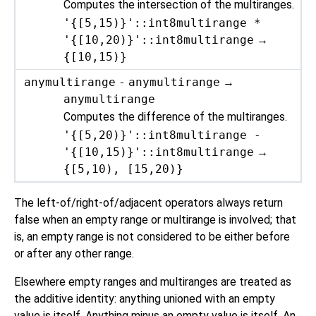
Computes the intersection of the multiranges.
'{[5,15)}'::int8multirange *
'{[10,20)}'::int8multirange
→
{[10,15)}
anymultirange
-
anymultirange
→
anymultirange
Computes the difference of the multiranges.
'{[5,20)}'::int8multirange -
'{[10,15)}'::int8multirange
→
{[5,10), [15,20)}
The left-of/right-of/adjacent operators always return
false when an empty range or multirange is involved; that
is, an empty range is not considered to be either before
or after any other range.
Elsewhere empty ranges and multiranges are treated as
the additive identity: anything unioned with an empty
value is itself. Anything minus an empty value is itself. An