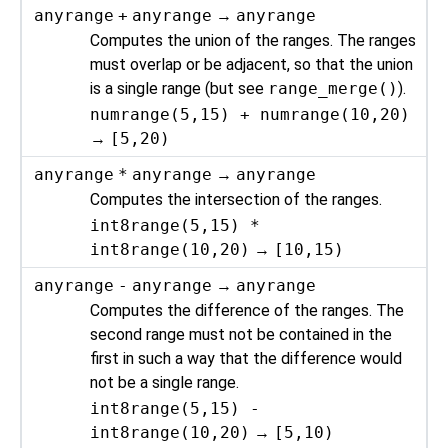
anyrange
+
anyrange
→
anyrange
Computes the union of the ranges. The ranges
must overlap or be adjacent, so that the union
is a single range (but see
range_merge()
).
numrange(5,15) + numrange(10,20)
→
[5,20)
anyrange
*
anyrange
→
anyrange
Computes the intersection of the ranges.
int8range(5,15) *
int8range(10,20)
→
[10,15)
anyrange
-
anyrange
→
anyrange
Computes the difference of the ranges. The
second range must not be contained in the
first in such a way that the difference would
not be a single range.
int8range(5,15) -
int8range(10,20)
→
[5,10)