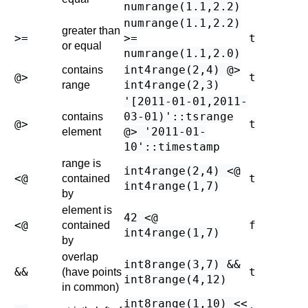
numrange(1.1,2.2)
numrange(1.1,2.2)
greater than
>=
>=
t
or equal
numrange(1.1,2.0)
int4range(2,4) @>
contains
@>
t
int4range(2,3)
range
'[2011-01-01,2011-
03-01)'::tsrange
contains
@>
t
@> '2011-01-
element
10'::timestamp
range is
int4range(2,4) <@
<@
t
contained
int4range(1,7)
by
element is
42 <@
<@
f
contained
int4range(1,7)
by
overlap
int8range(3,7) &&
&&
t
(have points
int8range(4,12)
in common)
int8range(1,10) <<