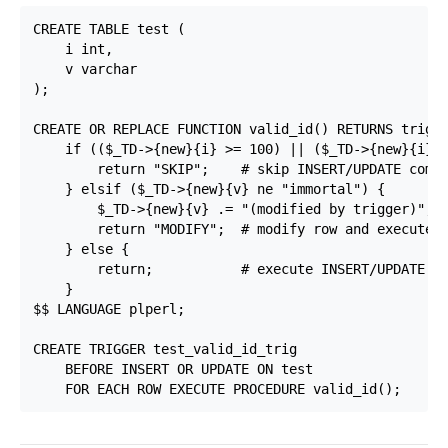
CREATE TABLE test (

    i int,

    v varchar

);

CREATE OR REPLACE FUNCTION valid_id() RETURNS trigge
    if (($_TD->{new}{i} >= 100) || ($_TD->{new}{i} <
        return "SKIP";    # skip INSERT/UPDATE comma
    } elsif ($_TD->{new}{v} ne "immortal") {

        $_TD->{new}{v} .= "(modified by trigger)";

        return "MODIFY";  # modify row and execute I
    } else {

        return;           # execute INSERT/UPDATE co
    }

$$ LANGUAGE plperl;

CREATE TRIGGER test_valid_id_trig

    BEFORE INSERT OR UPDATE ON test
