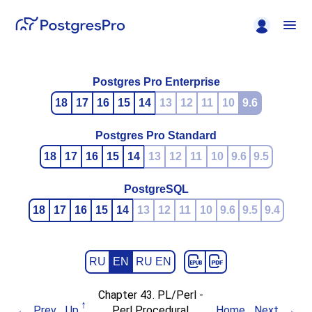
Postgres Pro Enterprise
18
17
16
15
14
13
12
11
10
9.6
Postgres Pro Standard
18
17
16
15
14
13
12
11
10
9.6
9.5
PostgreSQL
18
17
16
15
14
13
12
11
10
9.6
9.5
9.4
RU
EN
RU EN
Chapter 43. PL/Perl -
Prev
Up
Perl Procedural
Home
Next