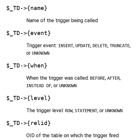
$_TD->{name}
Name of the trigger being called
$_TD->{event}
Trigger event:
,
,
,
,
INSERT
UPDATE
DELETE
TRUNCATE
or
UNKNOWN
$_TD->{when}
When the trigger was called:
,
,
BEFORE
AFTER
, or
INSTEAD OF
UNKNOWN
$_TD->{level}
The trigger level:
,
, or
ROW
STATEMENT
UNKNOWN
$_TD->{relid}
OID of the table on which the trigger fired