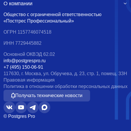
О компании
Общество с ограниченной ответственностью
«Постгрес Профессиональный»
ОГРН 1157746074518
ИНН 7729445882
Основной ОКВЭД 62.02
info@postgrespro.ru
+7 (495) 150-06-91
117630, г. Москва, ул. Обручева, д. 23, стр. 1, помещ. 33Н
Правовая информация
Политика в отношении обработки персональных данных
Получать технические новости
© Postgres Pro