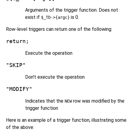
Arguments of the trigger function. Does not
exist if
is 0.
$_TD->{argc}
Row-level triggers can return one of the following:
return;
Execute the operation
"SKIP"
Don't execute the operation
"MODIFY"
Indicates that the
row was modified by the
NEW
trigger function
Here is an example of a trigger function, illustrating some
of the above: