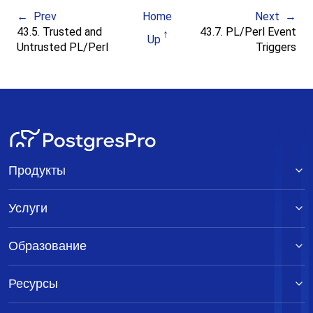
Prev
Home
Next
43.5. Trusted and
43.7. PL/Perl Event
Up
Untrusted PL/Perl
Triggers
Продукты
Услуги
Образование
Ресурсы