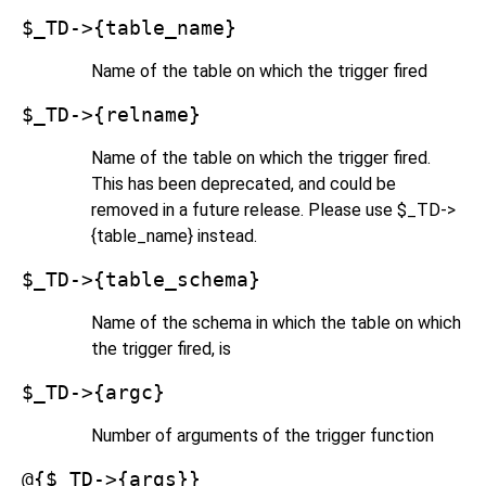
$_TD->{table_name}
Name of the table on which the trigger fired
$_TD->{relname}
Name of the table on which the trigger fired.
This has been deprecated, and could be
removed in a future release. Please use $_TD->
{table_name} instead.
$_TD->{table_schema}
Name of the schema in which the table on which
the trigger fired, is
$_TD->{argc}
Number of arguments of the trigger function
@{$_TD->{args}}