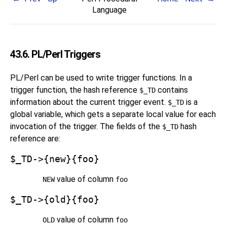
Language
43.6. PL/Perl Triggers
PL/Perl can be used to write trigger functions. In a
trigger function, the hash reference
contains
$_TD
information about the current trigger event.
is a
$_TD
global variable, which gets a separate local value for each
invocation of the trigger. The fields of the
hash
$_TD
reference are:
$_TD->{new}{foo}
value of column
NEW
foo
$_TD->{old}{foo}
value of column
OLD
foo