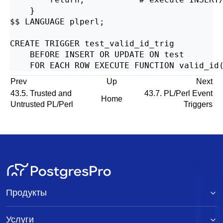
    }

$$ LANGUAGE plperl;

CREATE TRIGGER test_valid_id_trig

    BEFORE INSERT OR UPDATE ON test

Prev
Up
Next
43.5. Trusted and
43.7. PL/Perl Event
Home
Untrusted PL/Perl
Triggers
Продукты
Услуги