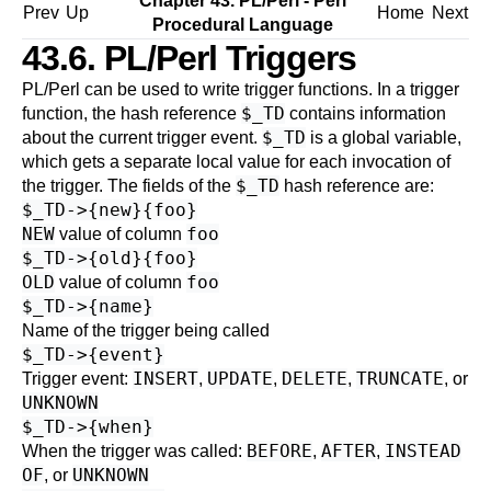
Chapter 43. PL/Perl - Perl
Prev
Up
Home
Next
Procedural Language
43.6. PL/Perl Triggers
PL/Perl can be used to write trigger functions. In a trigger
$_TD
function, the hash reference
contains information
$_TD
about the current trigger event.
is a global variable,
which gets a separate local value for each invocation of
$_TD
the trigger. The fields of the
hash reference are:
$_TD->{new}{foo}
NEW
foo
value of column
$_TD->{old}{foo}
OLD
foo
value of column
$_TD->{name}
Name of the trigger being called
$_TD->{event}
INSERT
UPDATE
DELETE
TRUNCATE
Trigger event:
,
,
,
, or
UNKNOWN
$_TD->{when}
BEFORE
AFTER
INSTEAD
When the trigger was called:
,
,
OF
UNKNOWN
, or