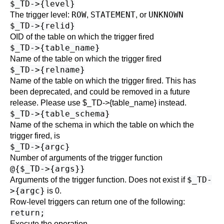
$_TD->{level}
ROW
STATEMENT
UNKNOWN
The trigger level:
,
, or
$_TD->{relid}
OID of the table on which the trigger fired
$_TD->{table_name}
Name of the table on which the trigger fired
$_TD->{relname}
Name of the table on which the trigger fired. This has
been deprecated, and could be removed in a future
release. Please use $_TD->{table_name} instead.
$_TD->{table_schema}
Name of the schema in which the table on which the
trigger fired, is
$_TD->{argc}
Number of arguments of the trigger function
@{$_TD->{args}}
$_TD-
Arguments of the trigger function. Does not exist if
>{argc}
is 0.
Row-level triggers can return one of the following:
return;
Execute the operation