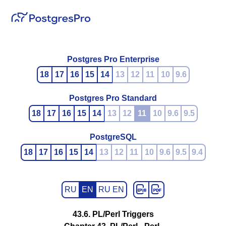
Postgres Pro Enterprise
18
17
16
15
14
13
12
11
10
9.6
Postgres Pro Standard
18
17
16
15
14
13
12
11
10
9.6
9.5
PostgreSQL
18
17
16
15
14
13
12
11
10
9.6
9.5
9.4
RU
EN
RU EN
43.6. PL/Perl Triggers