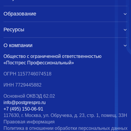
Образование
Ресурсы
О компании
Общество с ограниченной ответственностью
«Постгрес Профессиональный»
ОГРН 1157746074518
ИНН 7729445882
Основной ОКВЭД 62.02
info@postgrespro.ru
+7 (495) 150-06-91
117630, г. Москва, ул. Обручева, д. 23, стр. 1, помещ. 33Н
Правовая информация
Политика в отношении обработки персональных данных