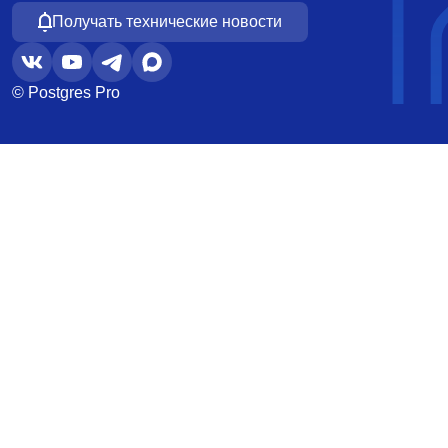
Получать технические новости
© Postgres Pro