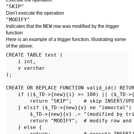
"SKIP"
Don't execute the operation
"MODIFY"
NEW
Indicates that the
row was modified by the trigger
function
Here is an example of a trigger function, illustrating some
of the above:
CREATE TABLE test (

    i int,

    v varchar

);

CREATE OR REPLACE FUNCTION valid_id() RETUR
    if (($_TD->{new}{i} >= 100) || ($_TD->{
        return "SKIP";    # skip INSERT/UPD
    } elsif ($_TD->{new}{v} ne "immortal") 
        $_TD->{new}{v} .= "(modified by tri
        return "MODIFY";  # modify row and 
    } else {

        return;           # execute INSERT/