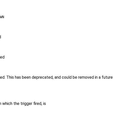
WN
d
red
ired. This has been deprecated, and could be removed in a futu
which the trigger fired, is