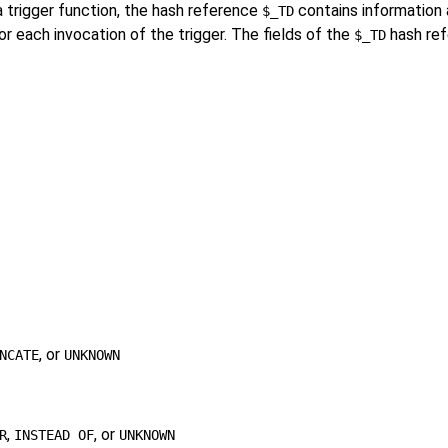
a trigger function, the hash reference
contains information 
$_TD
or each invocation of the trigger. The fields of the
hash ref
$_TD
, or
NCATE
UNKNOWN
,
, or
R
INSTEAD OF
UNKNOWN