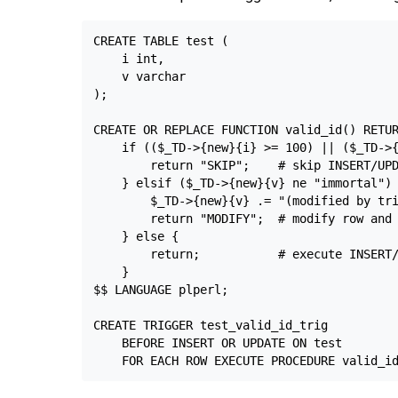
CREATE TABLE test (

    i int,

    v varchar

);

CREATE OR REPLACE FUNCTION valid_id() RETUR
    if (($_TD->{new}{i} >= 100) || ($_TD->{
        return "SKIP";    # skip INSERT/UPD
    } elsif ($_TD->{new}{v} ne "immortal") 
        $_TD->{new}{v} .= "(modified by tri
        return "MODIFY";  # modify row and 
    } else {

        return;           # execute INSERT/
    }

$$ LANGUAGE plperl;

CREATE TRIGGER test_valid_id_trig

    BEFORE INSERT OR UPDATE ON test
