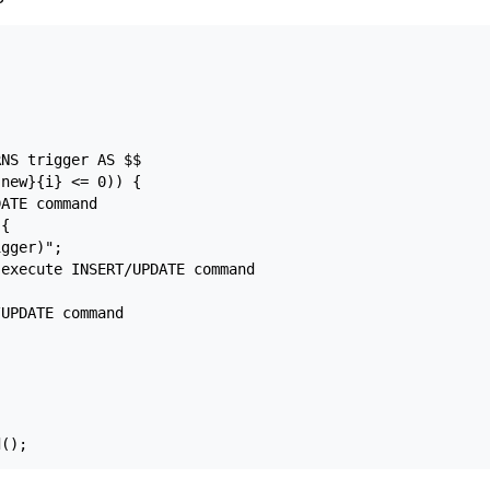
NS trigger AS $$

new}{i} <= 0)) {

ATE command

{

gger)";

execute INSERT/UPDATE command

UPDATE command
