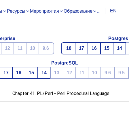
EN
ы
Ресурсы
Мероприятия
Образование
...
erprise
Postgres
12
11
10
9.6
18
17
16
15
14
PostgreSQL
17
16
15
14
13
12
11
10
9.6
9.5
Chapter 41. PL/Perl - Perl Procedural Language