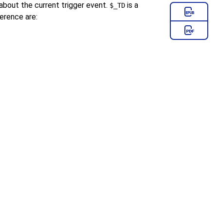
about the current trigger event.
is a
$_TD
erence are: