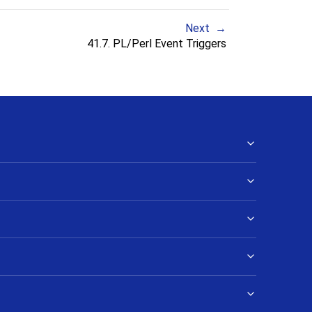
Next
41.7. PL/Perl Event Triggers