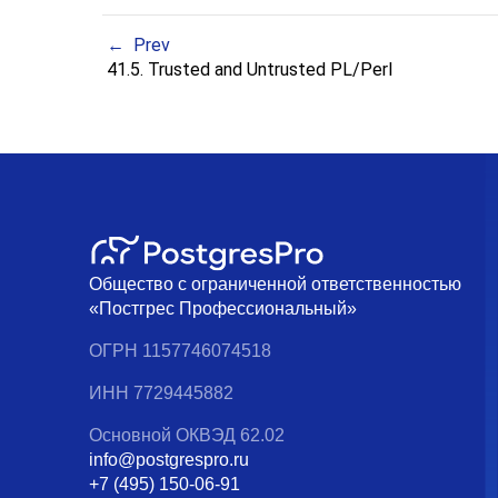
Prev
41.5. Trusted and Untrusted PL/Perl
Общество с ограниченной ответственностью
«Постгрес Профессиональный»
ОГРН 1157746074518
ИНН 7729445882
Основной ОКВЭД 62.02
info@postgrespro.ru
+7 (495) 150-06-91