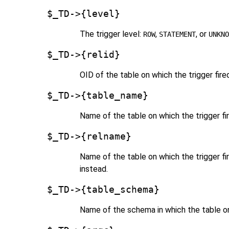
$_TD->{level}
The trigger level:
,
, or
ROW
STATEMENT
UNKNO
$_TD->{relid}
OID of the table on which the trigger fire
$_TD->{table_name}
Name of the table on which the trigger fi
$_TD->{relname}
Name of the table on which the trigger f
instead.
$_TD->{table_schema}
Name of the schema in which the table on 