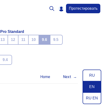
Протестировать
 Pro Standard
13
12
11
10
9.6
9.5
9.4
RU
Home
Next
EN
RU EN