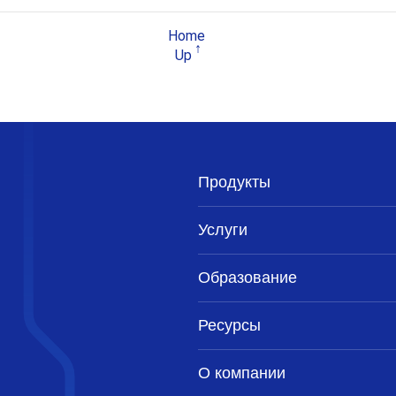
Home
Up
Продукты
Услуги
Образование
Ресурсы
О компании