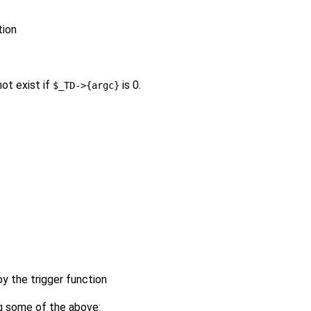
tion
ot exist if
is 0.
$_TD->{argc}
y the trigger function
ing some of the above: