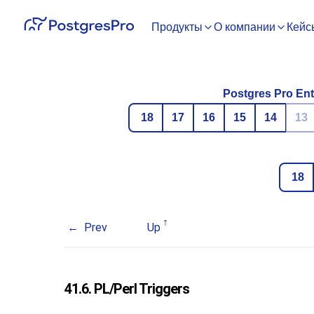
Продукты
О компании
Кейс
Postgres Pro Ent
18
17
16
15
14
13
18
Prev
Up
41.6. PL/Perl Triggers