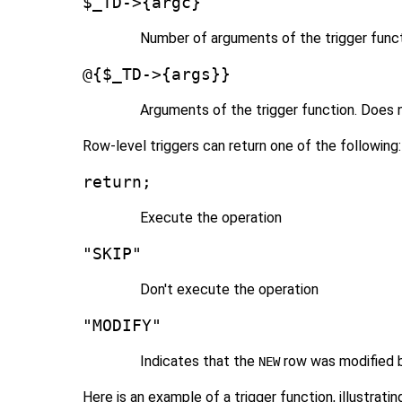
$_TD->{argc}
Number of arguments of the trigger func
@{$_TD->{args}}
Arguments of the trigger function. Does n
Row-level triggers can return one of the following:
return;
Execute the operation
"SKIP"
Don't execute the operation
"MODIFY"
Indicates that the
row was modified b
NEW
Here is an example of a trigger function, illustrat