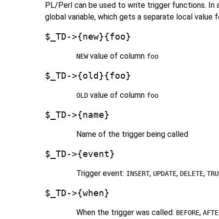
PL/Perl can be used to write trigger functions. In 
global variable, which gets a separate local value f
$_TD->{new}{foo}
value of column
NEW
foo
$_TD->{old}{foo}
value of column
OLD
foo
$_TD->{name}
Name of the trigger being called
$_TD->{event}
Trigger event:
,
,
,
INSERT
UPDATE
DELETE
TRU
$_TD->{when}
When the trigger was called:
,
BEFORE
AFTE