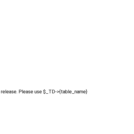
re release. Please use $_TD->{table_name}