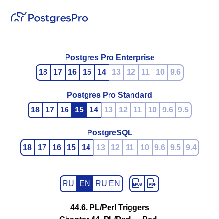
Postgres Pro Enterprise
18
17
16
15
14
13
12
11
10
9.6
Postgres Pro Standard
18
17
16
15
14
13
12
11
10
9.6
9.5
PostgreSQL
18
17
16
15
14
13
12
11
10
9.6
9.5
9.4
RU
EN
RU EN
44.6. PL/Perl Triggers