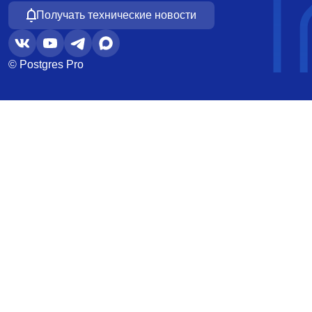
Получать технические новости
© Postgres Pro