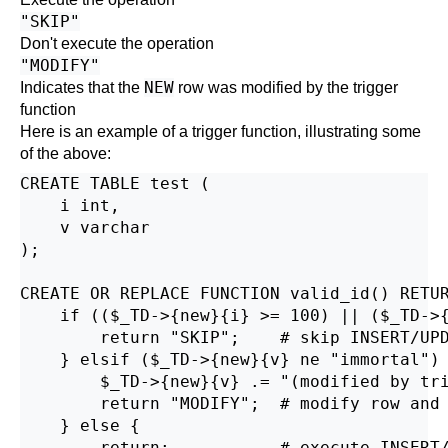
"SKIP"
Don't execute the operation
"MODIFY"
NEW
Indicates that the
row was modified by the trigger
function
Here is an example of a trigger function, illustrating some
of the above:
CREATE TABLE test (

    i int,

    v varchar

);

CREATE OR REPLACE FUNCTION valid_id() RETUR
    if (($_TD->{new}{i} >= 100) || ($_TD->{
        return "SKIP";    # skip INSERT/UPD
    } elsif ($_TD->{new}{v} ne "immortal") 
        $_TD->{new}{v} .= "(modified by tri
        return "MODIFY";  # modify row and 
    } else {

        return;           # execute INSERT/