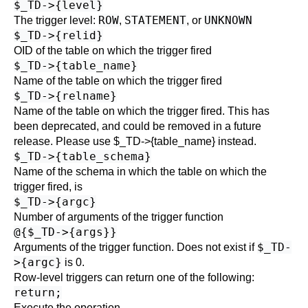
$_TD->{level}
ROW
STATEMENT
UNKNOWN
The trigger level:
,
, or
$_TD->{relid}
OID of the table on which the trigger fired
$_TD->{table_name}
Name of the table on which the trigger fired
$_TD->{relname}
Name of the table on which the trigger fired. This has
been deprecated, and could be removed in a future
release. Please use $_TD->{table_name} instead.
$_TD->{table_schema}
Name of the schema in which the table on which the
trigger fired, is
$_TD->{argc}
Number of arguments of the trigger function
@{$_TD->{args}}
$_TD-
Arguments of the trigger function. Does not exist if
>{argc}
is 0.
Row-level triggers can return one of the following:
return;
Execute the operation