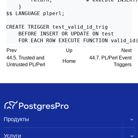
    }

$$ LANGUAGE plperl;

CREATE TRIGGER test_valid_id_trig

    BEFORE INSERT OR UPDATE ON test

Prev
Up
Next
44.5. Trusted and
44.7. PL/Perl Event
Home
Untrusted PL/Perl
Triggers
Продукты
Услуги