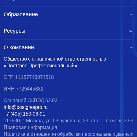
Образование
Ресурсы
О компании
Общество с ограниченной ответственностью
«Постгрес Профессиональный»
ОГРН 1157746074518
ИНН 7729445882
Основной ОКВЭД 62.02
info@postgrespro.ru
+7 (495) 150-06-91
117630, г. Москва, ул. Обручева, д. 23, стр. 1, помещ. 33Н
Правовая информация
Политика в отношении обработки персональных данных