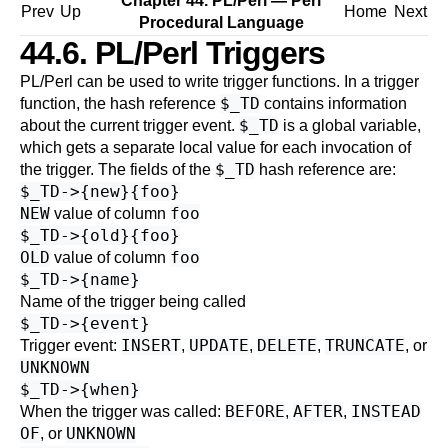
Chapter 44. PL/Perl — Perl
Prev
Up
Home
Next
Procedural Language
44.6. PL/Perl Triggers
PL/Perl can be used to write trigger functions. In a trigger
$_TD
function, the hash reference
contains information
$_TD
about the current trigger event.
is a global variable,
which gets a separate local value for each invocation of
$_TD
the trigger. The fields of the
hash reference are:
$_TD->{new}{foo}
NEW
foo
value of column
$_TD->{old}{foo}
OLD
foo
value of column
$_TD->{name}
Name of the trigger being called
$_TD->{event}
INSERT
UPDATE
DELETE
TRUNCATE
Trigger event:
,
,
,
, or
UNKNOWN
$_TD->{when}
BEFORE
AFTER
INSTEAD
When the trigger was called:
,
,
OF
UNKNOWN
, or