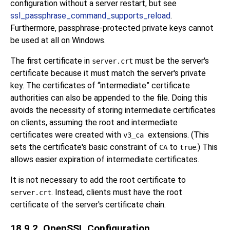
configuration without a server restart, but see
ssl_passphrase_command_supports_reload
.
Furthermore, passphrase-protected private keys cannot
be used at all on Windows.
The first certificate in
must be the server's
server.crt
certificate because it must match the server's private
key. The certificates of
“
intermediate
”
certificate
authorities can also be appended to the file. Doing this
avoids the necessity of storing intermediate certificates
on clients, assuming the root and intermediate
certificates were created with
extensions. (This
v3_ca
sets the certificate's basic constraint of
to
.) This
CA
true
allows easier expiration of intermediate certificates.
It is not necessary to add the root certificate to
. Instead, clients must have the root
server.crt
certificate of the server's certificate chain.
18.9.2. OpenSSL Configuration