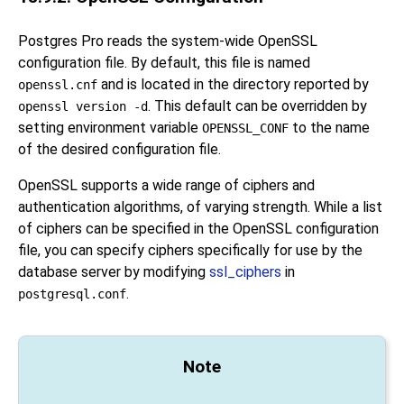
Postgres Pro
reads the system-wide
OpenSSL
configuration file. By default, this file is named
and is located in the directory reported by
openssl.cnf
. This default can be overridden by
openssl version -d
setting environment variable
to the name
OPENSSL_CONF
of the desired configuration file.
OpenSSL
supports a wide range of ciphers and
authentication algorithms, of varying strength. While a list
of ciphers can be specified in the
OpenSSL
configuration
file, you can specify ciphers specifically for use by the
database server by modifying
ssl_ciphers
in
.
postgresql.conf
Note