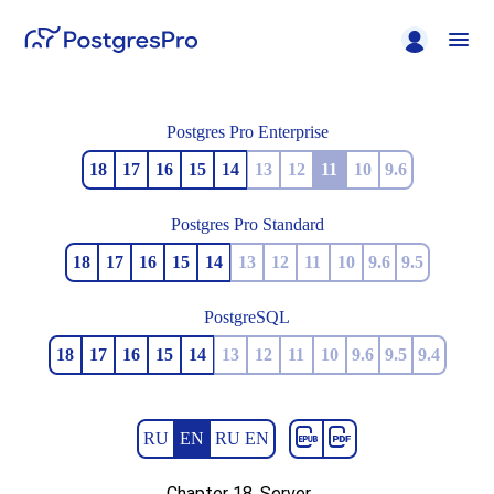
Postgres Pro Enterprise
18
17
16
15
14
13
12
11
10
9.6
Postgres Pro Standard
18
17
16
15
14
13
12
11
10
9.6
9.5
PostgreSQL
18
17
16
15
14
13
12
11
10
9.6
9.5
9.4
RU
EN
RU EN
Chapter 18. Server