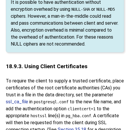
It is possible to have authentication without
encryption overhead by using
or
NULL-SHA
NULL-MD5
ciphers. However, a man-in-the-middle could read
and pass communications between client and server.
Also, encryption overhead is minimal compared to
the overhead of authentication. For these reasons
NULL ciphers are not recommended.
18.9.3. Using Client Certificates
To require the client to supply a trusted certificate, place
certificates of the root certificate authorities (
CA
s) you
trust in a file in the data directory, set the parameter
ssl_ca_file
in
to the new file name, and
postgresql.conf
add the authentication option
to the
clientcert=1
appropriate
line(s) in
. A certificate
hostssl
pg_hba.conf
will then be requested from the client during SSL
connection startup. (See
Section 35.18
for a description