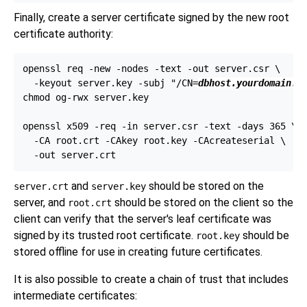
Finally, create a server certificate signed by the new root
certificate authority:
openssl req -new -nodes -text -out server.csr \

  -keyout server.key -subj "/CN=
dbhost.yourdomain.c
chmod og-rwx server.key

openssl x509 -req -in server.csr -text -days 365 \

  -CA root.crt -CAkey root.key -CAcreateserial \

and
should be stored on the
server.crt
server.key
server, and
should be stored on the client so the
root.crt
client can verify that the server's leaf certificate was
signed by its trusted root certificate.
should be
root.key
stored offline for use in creating future certificates.
It is also possible to create a chain of trust that includes
intermediate certificates: