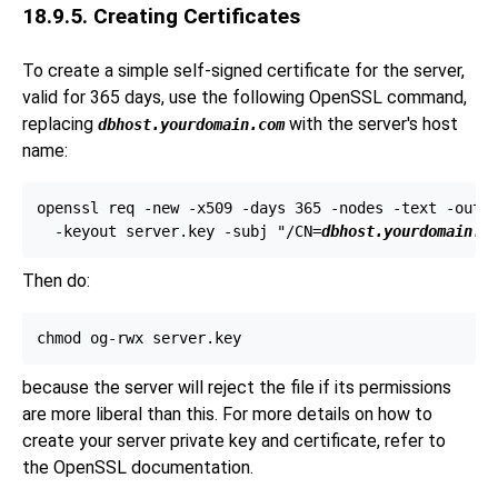
18.9.5. Creating Certificates
To create a simple self-signed certificate for the server,
valid for 365 days, use the following
OpenSSL
command,
replacing
with the server's host
dbhost.yourdomain.com
name:
openssl req -new -x509 -days 365 -nodes -text -out s
  -keyout server.key -subj "/CN=
dbhost.yourdomain.c
Then do:
because the server will reject the file if its permissions
are more liberal than this. For more details on how to
create your server private key and certificate, refer to
the
OpenSSL
documentation.