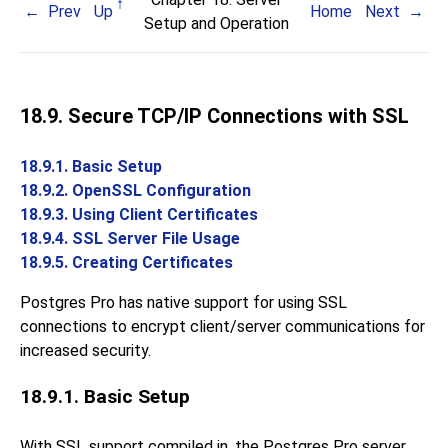
Prev
Up
Home
Next
Setup and Operation
18.9. Secure TCP/IP Connections with SSL
18.9.1. Basic Setup
18.9.2. OpenSSL Configuration
18.9.3. Using Client Certificates
18.9.4. SSL Server File Usage
18.9.5. Creating Certificates
Postgres Pro
has native support for using
SSL
connections to encrypt client/server communications for
increased security.
18.9.1. Basic Setup
With
SSL
support compiled in, the
Postgres Pro
server