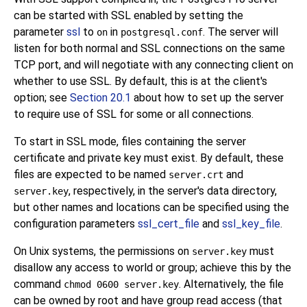
can be started with
SSL
enabled by setting the
parameter
ssl
to
in
. The server will
on
postgresql.conf
listen for both normal and
SSL
connections on the same
TCP port, and will negotiate with any connecting client on
whether to use
SSL
. By default, this is at the client's
option; see
Section 20.1
about how to set up the server
to require use of
SSL
for some or all connections.
To start in
SSL
mode, files containing the server
certificate and private key must exist. By default, these
files are expected to be named
and
server.crt
, respectively, in the server's data directory,
server.key
but other names and locations can be specified using the
configuration parameters
ssl_cert_file
and
ssl_key_file
.
On Unix systems, the permissions on
must
server.key
disallow any access to world or group; achieve this by the
command
. Alternatively, the file
chmod 0600 server.key
can be owned by root and have group read access (that