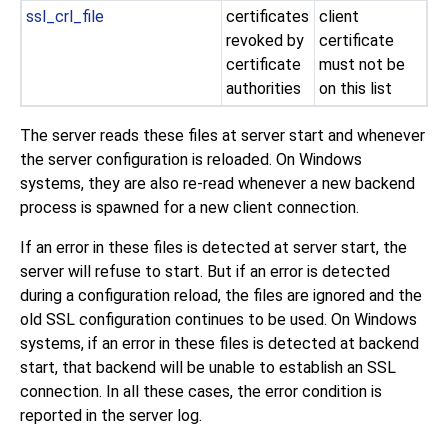
ssl_crl_file
certificates
client
revoked by
certificate
certificate
must not be
authorities
on this list
The server reads these files at server start and whenever
the server configuration is reloaded. On
Windows
systems, they are also re-read whenever a new backend
process is spawned for a new client connection.
If an error in these files is detected at server start, the
server will refuse to start. But if an error is detected
during a configuration reload, the files are ignored and the
old SSL configuration continues to be used. On
Windows
systems, if an error in these files is detected at backend
start, that backend will be unable to establish an SSL
connection. In all these cases, the error condition is
reported in the server log.