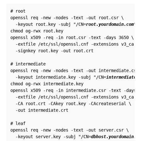
# root

openssl req -new -nodes -text -out root.csr \

  -keyout root.key -subj "/CN=
root.yourdomain.com
"

chmod og-rwx root.key

openssl x509 -req -in root.csr -text -days 3650 \

  -extfile /etc/ssl/openssl.cnf -extensions v3_ca \

  -signkey root.key -out root.crt

# intermediate

openssl req -new -nodes -text -out intermediate.csr 
  -keyout intermediate.key -subj "/CN=
intermediate.
chmod og-rwx intermediate.key

openssl x509 -req -in intermediate.csr -text -days 1
  -extfile /etc/ssl/openssl.cnf -extensions v3_ca \

  -CA root.crt -CAkey root.key -CAcreateserial \

  -out intermediate.crt

# leaf

openssl req -new -nodes -text -out server.csr \

  -keyout server.key -subj "/CN=
dbhost.yourdomain.c