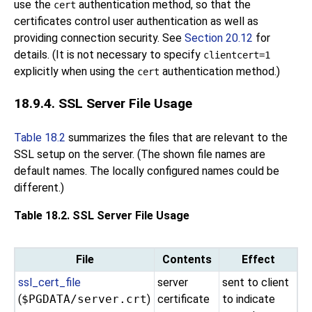
use the
authentication method, so that the
cert
certificates control user authentication as well as
providing connection security. See
Section 20.12
for
details. (It is not necessary to specify
clientcert=1
explicitly when using the
authentication method.)
cert
18.9.4. SSL Server File Usage
Table 18.2
summarizes the files that are relevant to the
SSL setup on the server. (The shown file names are
default names. The locally configured names could be
different.)
Table 18.2. SSL Server File Usage
File
Contents
Effect
ssl_cert_file
server
sent to client
(
$PGDATA/server.crt
)
certificate
to indicate