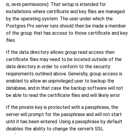
is,
permissions). That setup is intended for
0640
installations where certificate and key files are managed
by the operating system. The user under which the
Postgres Pro
server runs should then be made a member
of the group that has access to those certificate and key
files.
If the data directory allows group read access then
certificate files may need to be located outside of the
data directory in order to conform to the security
requirements outlined above. Generally, group access is
enabled to allow an unprivileged user to backup the
database, and in that case the backup software will not
be able to read the certificate files and will likely error.
If the private key is protected with a passphrase, the
server will prompt for the passphrase and will not start
until it has been entered. Using a passphrase by default
disables the ability to change the server's SSL