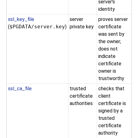
server's
identity
ssl_key_file
server
proves server
(
$PGDATA/server.key
)
private key
certificate
was sent by
the owner;
does not
indicate
certificate
owner is
trustworthy
ssl_ca_file
trusted
checks that
certificate
client
authorities
certificate is
signed by a
trusted
certificate
authority