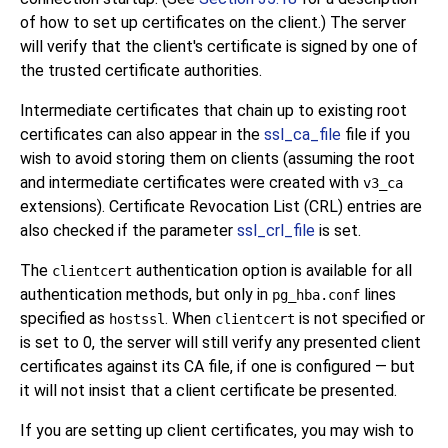
of how to set up certificates on the client.) The server
will verify that the client's certificate is signed by one of
the trusted certificate authorities.
Intermediate certificates that chain up to existing root
certificates can also appear in the
ssl_ca_file
file if you
wish to avoid storing them on clients (assuming the root
and intermediate certificates were created with
v3_ca
extensions). Certificate Revocation List (CRL) entries are
also checked if the parameter
ssl_crl_file
is set.
The
authentication option is available for all
clientcert
authentication methods, but only in
lines
pg_hba.conf
specified as
. When
is not specified or
hostssl
clientcert
is set to 0, the server will still verify any presented client
certificates against its CA file, if one is configured — but
it will not insist that a client certificate be presented.
If you are setting up client certificates, you may wish to