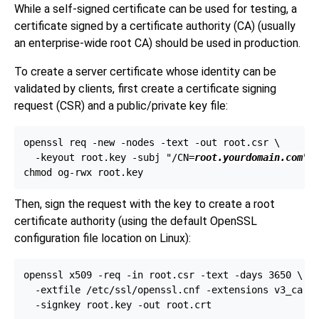
While a self-signed certificate can be used for testing, a
certificate signed by a certificate authority (
CA
) (usually
an enterprise-wide root
CA
) should be used in production.
To create a server certificate whose identity can be
validated by clients, first create a certificate signing
request (
CSR
) and a public/private key file:
openssl req -new -nodes -text -out root.csr \

  -keyout root.key -subj "/CN=
root.yourdomain.com
"

Then, sign the request with the key to create a root
certificate authority (using the default
OpenSSL
configuration file location on
Linux
):
openssl x509 -req -in root.csr -text -days 3650 \

  -extfile /etc/ssl/openssl.cnf -extensions v3_ca \
