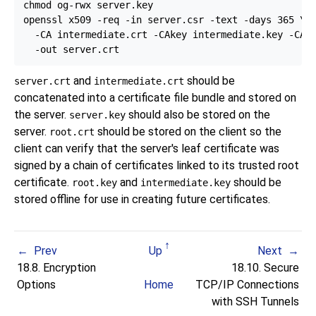
chmod og-rwx server.key

openssl x509 -req -in server.csr -text -days 365 \

  -CA intermediate.crt -CAkey intermediate.key -CAcr
and
should be
server.crt
intermediate.crt
concatenated into a certificate file bundle and stored on
the server.
should also be stored on the
server.key
server.
should be stored on the client so the
root.crt
client can verify that the server's leaf certificate was
signed by a chain of certificates linked to its trusted root
certificate.
and
should be
root.key
intermediate.key
stored offline for use in creating future certificates.
Prev
Up
Next
18.8. Encryption
18.10. Secure
Options
Home
TCP/IP Connections
with
SSH
Tunnels