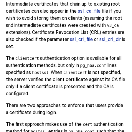
Intermediate certificates that chain up to existing root
certificates can also appear in the
ssl_ca_file
file if you
wish to avoid storing them on clients (assuming the root
and intermediate certificates were created with
v3_ca
extensions). Certificate Revocation List (CRL) entries are
also checked if the parameter
ssl_crl_file
or
ssl_crl_dir
is
set.
The
authentication option is available for all
clientcert
authentication methods, but only in
lines
pg_hba.conf
specified as
. When
is not specified,
hostssl
clientcert
the server verifies the client certificate against its CA file
only if a client certificate is presented and the CA is
configured.
There are two approaches to enforce that users provide
a certificate during login.
The first approach makes use of the
authentication
cert
method for
entries in
, such that the
hostssl
pg_hba.conf