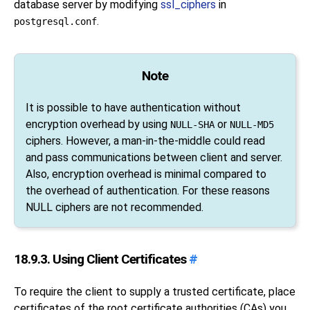
database server by modifying
ssl_ciphers
in
.
postgresql.conf
Note
It is possible to have authentication without
encryption overhead by using
or
NULL-SHA
NULL-MD5
ciphers. However, a man-in-the-middle could read
and pass communications between client and server.
Also, encryption overhead is minimal compared to
the overhead of authentication. For these reasons
NULL ciphers are not recommended.
18.9.3. Using Client Certificates
#
To require the client to supply a trusted certificate, place
certificates of the root certificate authorities (
CA
s) you