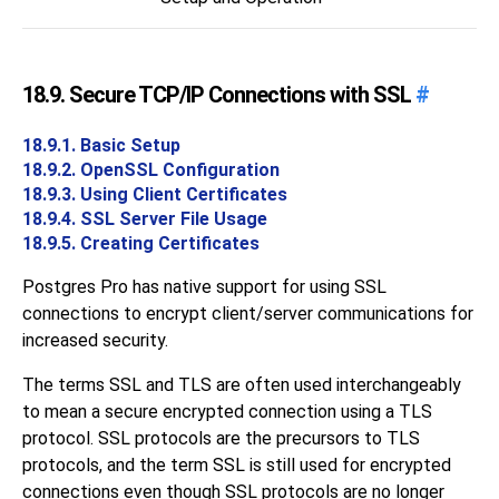
18.9. Secure TCP/IP Connections with SSL
#
18.9.1. Basic Setup
18.9.2. OpenSSL Configuration
18.9.3. Using Client Certificates
18.9.4. SSL Server File Usage
18.9.5. Creating Certificates
Postgres Pro
has native support for using
SSL
connections to encrypt client/server communications for
increased security.
The terms
SSL
and
TLS
are often used interchangeably
to mean a secure encrypted connection using a
TLS
protocol.
SSL
protocols are the precursors to
TLS
protocols, and the term
SSL
is still used for encrypted
connections even though
SSL
protocols are no longer