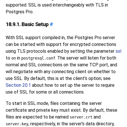
supported.
SSL
is used interchangeably with
TLS
in
Postgres Pro
.
18.9.1. Basic Setup
#
With
SSL
support compiled in, the
Postgres Pro
server
can be started with support for encrypted connections
using
TLS
protocols enabled by setting the parameter
ssl
to
in
. The server will listen for both
on
postgresql.conf
normal and
SSL
connections on the same TCP port, and
will negotiate with any connecting client on whether to
use
SSL
. By default, this is at the client's option; see
Section 20.1
about how to set up the server to require
use of
SSL
for some or all connections.
To start in
SSL
mode, files containing the server
certificate and private key must exist. By default, these
files are expected to be named
and
server.crt
, respectively, in the server's data directory,
server.key