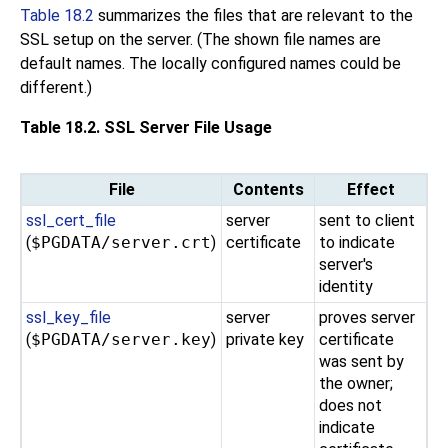
Table 18.2
summarizes the files that are relevant to the
SSL setup on the server. (The shown file names are
default names. The locally configured names could be
different.)
Table 18.2. SSL Server File Usage
File
Contents
Effect
ssl_cert_file
server
sent to client
(
$PGDATA/server.crt
)
certificate
to indicate
server's
identity
ssl_key_file
server
proves server
(
$PGDATA/server.key
)
private key
certificate
was sent by
the owner;
does not
indicate