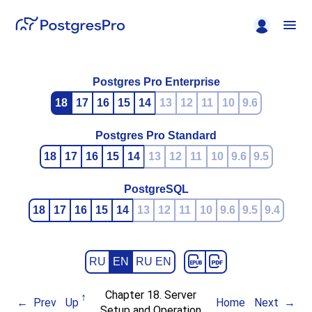
Postgres Pro Enterprise
18
17
16
15
14
13
12
11
10
9.6
Postgres Pro Standard
18
17
16
15
14
13
12
11
10
9.6
9.5
PostgreSQL
18
17
16
15
14
13
12
11
10
9.6
9.5
9.4
RU
EN
RU EN
Chapter 18. Server
Prev
Up
Home
Next
Setup and Operation