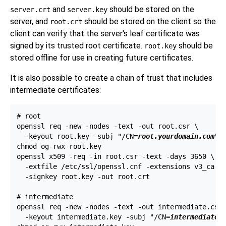
and
should be stored on the
server.crt
server.key
server, and
should be stored on the client so the
root.crt
client can verify that the server's leaf certificate was
signed by its trusted root certificate.
should be
root.key
stored offline for use in creating future certificates.
It is also possible to create a chain of trust that includes
intermediate certificates:
# root

openssl req -new -nodes -text -out root.csr \

  -keyout root.key -subj "/CN=
root.yourdomain.com
"

chmod og-rwx root.key

openssl x509 -req -in root.csr -text -days 3650 \

  -extfile /etc/ssl/openssl.cnf -extensions v3_ca \

  -signkey root.key -out root.crt

# intermediate

openssl req -new -nodes -text -out intermediate.csr 
  -keyout intermediate.key -subj "/CN=
intermediate.