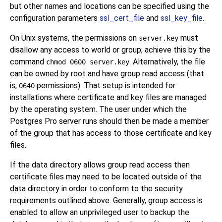
but other names and locations can be specified using the
configuration parameters
ssl_cert_file
and
ssl_key_file
.
On Unix systems, the permissions on
must
server.key
disallow any access to world or group; achieve this by the
command
. Alternatively, the file
chmod 0600 server.key
can be owned by root and have group read access (that
is,
permissions). That setup is intended for
0640
installations where certificate and key files are managed
by the operating system. The user under which the
Postgres Pro
server runs should then be made a member
of the group that has access to those certificate and key
files.
If the data directory allows group read access then
certificate files may need to be located outside of the
data directory in order to conform to the security
requirements outlined above. Generally, group access is
enabled to allow an unprivileged user to backup the