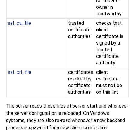
certificate
owner is
trustworthy
ssl_ca_file
trusted
checks that
certificate
client
authorities
certificate is
signed by a
trusted
certificate
authority
ssl_crl_file
certificates
client
revoked by
certificate
certificate
must not be
authorities
on this list
The server reads these files at server start and whenever
the server configuration is reloaded. On
Windows
systems, they are also re-read whenever a new backend
process is spawned for a new client connection.