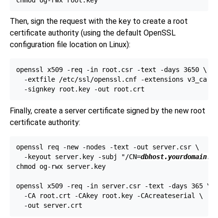
Then, sign the request with the key to create a root
certificate authority (using the default
OpenSSL
configuration file location on
Linux
):
openssl x509 -req -in root.csr -text -days 3650 \

  -extfile /etc/ssl/openssl.cnf -extensions v3_ca \

Finally, create a server certificate signed by the new root
certificate authority:
openssl req -new -nodes -text -out server.csr \

  -keyout server.key -subj "/CN=
dbhost.yourdomain.c
chmod og-rwx server.key

openssl x509 -req -in server.csr -text -days 365 \

  -CA root.crt -CAkey root.key -CAcreateserial \
