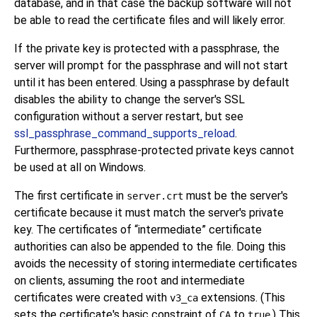
database, and in that case the backup software will not
be able to read the certificate files and will likely error.
If the private key is protected with a passphrase, the
server will prompt for the passphrase and will not start
until it has been entered. Using a passphrase by default
disables the ability to change the server's SSL
configuration without a server restart, but see
ssl_passphrase_command_supports_reload
.
Furthermore, passphrase-protected private keys cannot
be used at all on Windows.
The first certificate in
must be the server's
server.crt
certificate because it must match the server's private
key. The certificates of
“
intermediate
”
certificate
authorities can also be appended to the file. Doing this
avoids the necessity of storing intermediate certificates
on clients, assuming the root and intermediate
certificates were created with
extensions. (This
v3_ca
sets the certificate's basic constraint of
to
.) This
CA
true