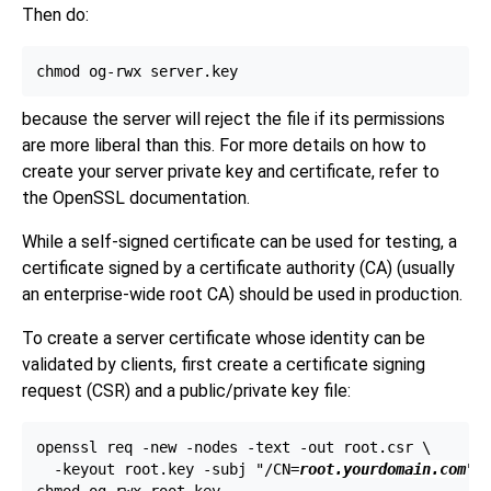
Then do:
because the server will reject the file if its permissions
are more liberal than this. For more details on how to
create your server private key and certificate, refer to
the
OpenSSL
documentation.
While a self-signed certificate can be used for testing, a
certificate signed by a certificate authority (
CA
) (usually
an enterprise-wide root
CA
) should be used in production.
To create a server certificate whose identity can be
validated by clients, first create a certificate signing
request (
CSR
) and a public/private key file:
openssl req -new -nodes -text -out root.csr \

  -keyout root.key -subj "/CN=
root.yourdomain.com
"
