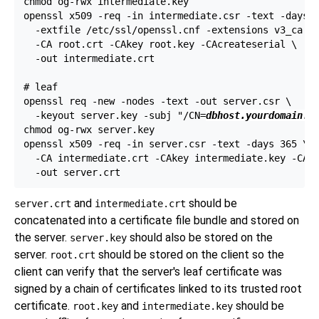
chmod og-rwx intermediate.key

openssl x509 -req -in intermediate.csr -text -days 1
  -extfile /etc/ssl/openssl.cnf -extensions v3_ca \

  -CA root.crt -CAkey root.key -CAcreateserial \

  -out intermediate.crt

# leaf

openssl req -new -nodes -text -out server.csr \

  -keyout server.key -subj "/CN=
dbhost.yourdomain.c
chmod og-rwx server.key

openssl x509 -req -in server.csr -text -days 365 \

  -CA intermediate.crt -CAkey intermediate.key -CAcr
and
should be
server.crt
intermediate.crt
concatenated into a certificate file bundle and stored on
the server.
should also be stored on the
server.key
server.
should be stored on the client so the
root.crt
client can verify that the server's leaf certificate was
signed by a chain of certificates linked to its trusted root
certificate.
and
should be
root.key
intermediate.key