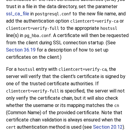
trust in a file in the data directory, set the parameter
ssl_ca_file
in
to the new file name, and
postgresql.conf
add the authentication option
or
clientcert=verify-ca
to the appropriate
clientcert=verify-full
hostssl
line(s) in
. A certificate will then be requested
pg_hba.conf
from the client during SSL connection startup. (See
Section 36.19
for a description of how to set up
certificates on the client.)
For a
entry with
, the
hostssl
clientcert=verify-ca
server will verify that the client's certificate is signed by
one of the trusted certificate authorities. If
is specified, the server will not
clientcert=verify-full
only verify the certificate chain, but it will also check
whether the username or its mapping matches the
cn
(Common Name) of the provided certificate. Note that
certificate chain validation is always ensured when the
authentication method is used (see
Section 20.12
).
cert