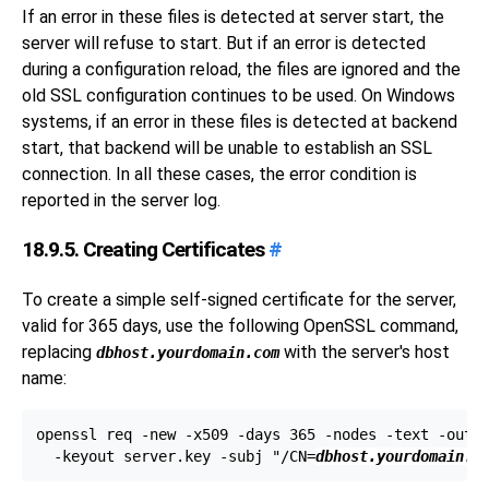
If an error in these files is detected at server start, the
server will refuse to start. But if an error is detected
during a configuration reload, the files are ignored and the
old SSL configuration continues to be used. On
Windows
systems, if an error in these files is detected at backend
start, that backend will be unable to establish an SSL
connection. In all these cases, the error condition is
reported in the server log.
18.9.5. Creating Certificates
#
To create a simple self-signed certificate for the server,
valid for 365 days, use the following
OpenSSL
command,
replacing
with the server's host
dbhost.yourdomain.com
name:
openssl req -new -x509 -days 365 -nodes -text -out s
  -keyout server.key -subj "/CN=
dbhost.yourdomain.c