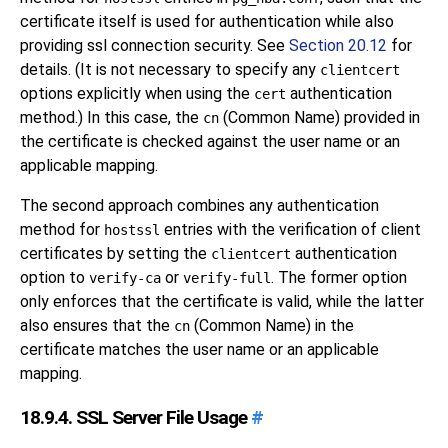
certificate itself is used for authentication while also
providing ssl connection security. See
Section 20.12
for
details. (It is not necessary to specify any
clientcert
options explicitly when using the
authentication
cert
method.) In this case, the
(Common Name) provided in
cn
the certificate is checked against the user name or an
applicable mapping.
The second approach combines any authentication
method for
entries with the verification of client
hostssl
certificates by setting the
authentication
clientcert
option to
or
. The former option
verify-ca
verify-full
only enforces that the certificate is valid, while the latter
also ensures that the
(Common Name) in the
cn
certificate matches the user name or an applicable
mapping.
18.9.4. SSL Server File Usage
#