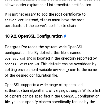
allows easier expiration of intermediate certificates.
It is not necessary to add the root certificate to
. Instead, clients must have the root
server.crt
certificate of the server's certificate chain.
18.9.2. OpenSSL Configuration
#
Postgres Pro
reads the system-wide
OpenSSL
configuration file. By default, this file is named
and is located in the directory reported by
openssl.cnf
. This default can be overridden by
openssl version -d
setting environment variable
to the name
OPENSSL_CONF
of the desired configuration file.
OpenSSL
supports a wide range of ciphers and
authentication algorithms, of varying strength. While a list
of ciphers can be specified in the
OpenSSL
configuration
file, you can specify ciphers specifically for use by the