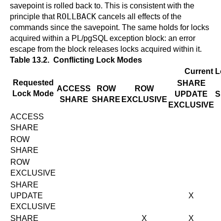
savepoint is rolled back to. This is consistent with the
ROLLBACK
principle that
cancels all effects of the
commands since the savepoint. The same holds for locks
acquired within a
PL/pgSQL
exception block: an error
escape from the block releases locks acquired within it.
Table 13.2. Conflicting Lock Modes
Current 
Requested
SHARE
ACCESS
ROW
ROW
Lock Mode
UPDATE
S
SHARE
SHARE
EXCLUSIVE
EXCLUSIVE
ACCESS
SHARE
ROW
SHARE
ROW
EXCLUSIVE
SHARE
UPDATE
X
EXCLUSIVE
SHARE
X
X