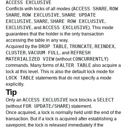
ACCESS EXCLUSIVE
ACCESS SHARE
ROW
Conflicts with locks of all modes (
,
SHARE
ROW EXCLUSIVE
SHARE UPDATE
,
,
EXCLUSIVE
SHARE
SHARE ROW EXCLUSIVE
,
,
,
EXCLUSIVE
ACCESS EXCLUSIVE
, and
). This mode
guarantees that the holder is the only transaction
accessing the table in any way.
DROP TABLE
TRUNCATE
REINDEX
Acquired by the
,
,
,
CLUSTER
VACUUM FULL
REFRESH
,
, and
MATERIALIZED VIEW
CONCURRENTLY
(without
)
ALTER TABLE
commands. Many forms of
also acquire a
lock at this level. This is also the default lock mode for
LOCK TABLE
statements that do not specify a mode
explicitly.
Tip
ACCESS EXCLUSIVE
SELECT
Only an
lock blocks a
FOR UPDATE/SHARE
(without
) statement.
Once acquired, a lock is normally held until the end of the
transaction. But if a lock is acquired after establishing a
savepoint, the lock is released immediately if the