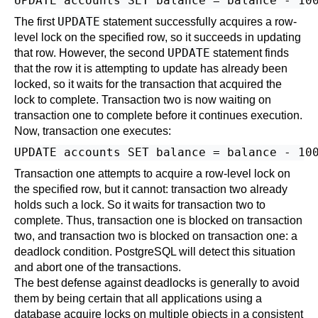
UPDATE
The first
statement successfully acquires a row-
level lock on the specified row, so it succeeds in updating
UPDATE
that row. However, the second
statement finds
that the row it is attempting to update has already been
locked, so it waits for the transaction that acquired the
lock to complete. Transaction two is now waiting on
transaction one to complete before it continues execution.
Now, transaction one executes:
Transaction one attempts to acquire a row-level lock on
the specified row, but it cannot: transaction two already
holds such a lock. So it waits for transaction two to
complete. Thus, transaction one is blocked on transaction
two, and transaction two is blocked on transaction one: a
deadlock condition.
PostgreSQL
will detect this situation
and abort one of the transactions.
The best defense against deadlocks is generally to avoid
them by being certain that all applications using a
database acquire locks on multiple objects in a consistent