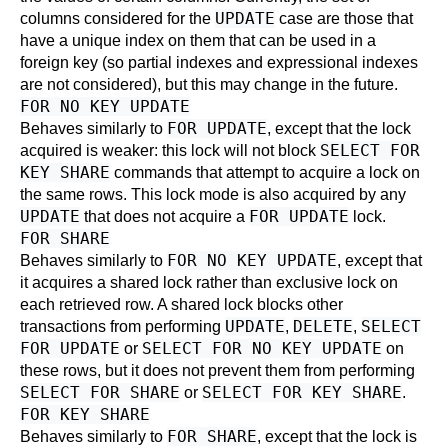
UPDATE
columns considered for the
case are those that
have a unique index on them that can be used in a
foreign key (so partial indexes and expressional indexes
are not considered), but this may change in the future.
FOR NO KEY UPDATE
FOR UPDATE
Behaves similarly to
, except that the lock
SELECT FOR
acquired is weaker: this lock will not block
KEY SHARE
commands that attempt to acquire a lock on
the same rows. This lock mode is also acquired by any
UPDATE
FOR UPDATE
that does not acquire a
lock.
FOR SHARE
FOR NO KEY UPDATE
Behaves similarly to
, except that
it acquires a shared lock rather than exclusive lock on
each retrieved row. A shared lock blocks other
UPDATE
DELETE
SELECT
transactions from performing
,
,
FOR UPDATE
SELECT FOR NO KEY UPDATE
or
on
these rows, but it does not prevent them from performing
SELECT FOR SHARE
SELECT FOR KEY SHARE
or
.
FOR KEY SHARE
FOR SHARE
Behaves similarly to
, except that the lock is