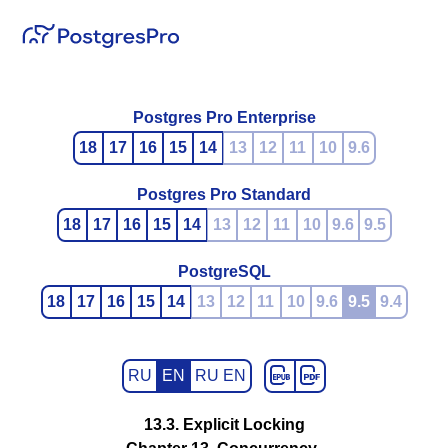
Postgres Pro Enterprise
18
17
16
15
14
13
12
11
10
9.6
Postgres Pro Standard
18
17
16
15
14
13
12
11
10
9.6
9.5
PostgreSQL
18
17
16
15
14
13
12
11
10
9.6
9.5
9.4
RU
EN
RU EN
13.3. Explicit Locking