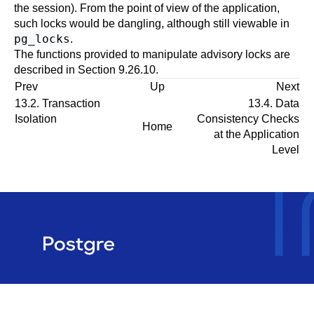
the session). From the point of view of the application,
such locks would be dangling, although still viewable in
pg_locks
.
The functions provided to manipulate advisory locks are
described in
Section 9.26.10
.
Prev
Up
Next
13.2. Transaction
13.4. Data
Isolation
Consistency Checks
Home
at the Application
Level