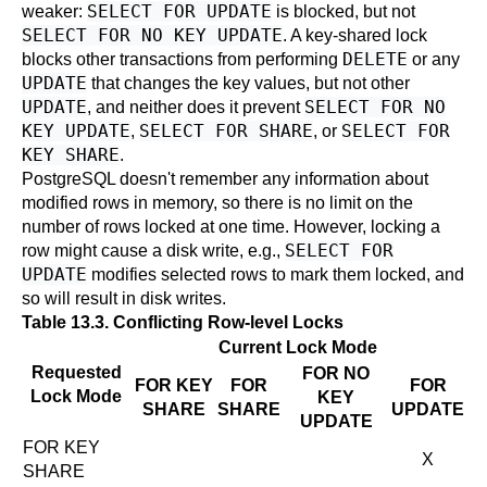
SELECT FOR UPDATE
weaker:
is blocked, but not
SELECT FOR NO KEY UPDATE
. A key-shared lock
DELETE
blocks other transactions from performing
or any
UPDATE
that changes the key values, but not other
UPDATE
SELECT FOR NO
, and neither does it prevent
KEY UPDATE
SELECT FOR SHARE
SELECT FOR
,
, or
KEY SHARE
.
PostgreSQL
doesn't remember any information about
modified rows in memory, so there is no limit on the
number of rows locked at one time. However, locking a
SELECT FOR
row might cause a disk write, e.g.,
UPDATE
modifies selected rows to mark them locked, and
so will result in disk writes.
Table 13.3. Conflicting Row-level Locks
Current Lock Mode
Requested
FOR NO
FOR KEY
FOR
FOR
Lock Mode
KEY
SHARE
SHARE
UPDATE
UPDATE
FOR KEY
X
SHARE