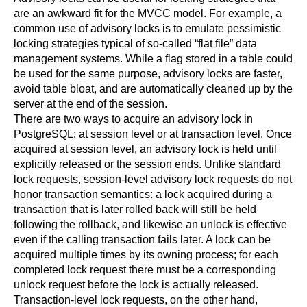
are an awkward fit for the MVCC model. For example, a
common use of advisory locks is to emulate pessimistic
locking strategies typical of so-called
“
flat file
”
data
management systems. While a flag stored in a table could
be used for the same purpose, advisory locks are faster,
avoid table bloat, and are automatically cleaned up by the
server at the end of the session.
There are two ways to acquire an advisory lock in
PostgreSQL
: at session level or at transaction level. Once
acquired at session level, an advisory lock is held until
explicitly released or the session ends. Unlike standard
lock requests, session-level advisory lock requests do not
honor transaction semantics: a lock acquired during a
transaction that is later rolled back will still be held
following the rollback, and likewise an unlock is effective
even if the calling transaction fails later. A lock can be
acquired multiple times by its owning process; for each
completed lock request there must be a corresponding
unlock request before the lock is actually released.
Transaction-level lock requests, on the other hand,