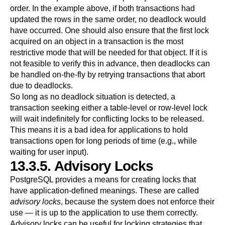
order. In the example above, if both transactions had
updated the rows in the same order, no deadlock would
have occurred. One should also ensure that the first lock
acquired on an object in a transaction is the most
restrictive mode that will be needed for that object. If it is
not feasible to verify this in advance, then deadlocks can
be handled on-the-fly by retrying transactions that abort
due to deadlocks.
So long as no deadlock situation is detected, a
transaction seeking either a table-level or row-level lock
will wait indefinitely for conflicting locks to be released.
This means it is a bad idea for applications to hold
transactions open for long periods of time (e.g., while
waiting for user input).
13.3.5. Advisory Locks
PostgreSQL
provides a means for creating locks that
have application-defined meanings. These are called
advisory locks
, because the system does not enforce their
use — it is up to the application to use them correctly.
Advisory locks can be useful for locking strategies that