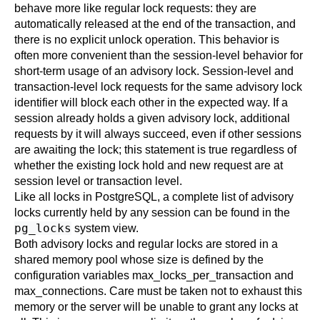
behave more like regular lock requests: they are
automatically released at the end of the transaction, and
there is no explicit unlock operation. This behavior is
often more convenient than the session-level behavior for
short-term usage of an advisory lock. Session-level and
transaction-level lock requests for the same advisory lock
identifier will block each other in the expected way. If a
session already holds a given advisory lock, additional
requests by it will always succeed, even if other sessions
are awaiting the lock; this statement is true regardless of
whether the existing lock hold and new request are at
session level or transaction level.
Like all locks in
PostgreSQL
, a complete list of advisory
locks currently held by any session can be found in the
pg_locks
system view.
Both advisory locks and regular locks are stored in a
shared memory pool whose size is defined by the
configuration variables
max_locks_per_transaction
and
max_connections
. Care must be taken not to exhaust this
memory or the server will be unable to grant any locks at