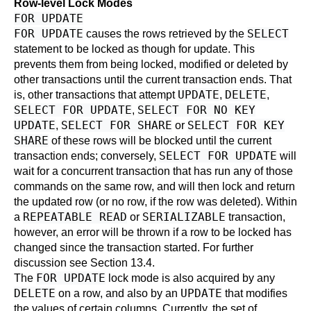
Row-level Lock Modes
FOR UPDATE
FOR UPDATE
SELECT
causes the rows retrieved by the
statement to be locked as though for update. This
prevents them from being locked, modified or deleted by
other transactions until the current transaction ends. That
UPDATE
DELETE
is, other transactions that attempt
,
,
SELECT FOR UPDATE
SELECT FOR NO KEY
,
UPDATE
SELECT FOR SHARE
SELECT FOR KEY
,
or
SHARE
of these rows will be blocked until the current
SELECT FOR UPDATE
transaction ends; conversely,
will
wait for a concurrent transaction that has run any of those
commands on the same row, and will then lock and return
the updated row (or no row, if the row was deleted). Within
REPEATABLE READ
SERIALIZABLE
a
or
transaction,
however, an error will be thrown if a row to be locked has
changed since the transaction started. For further
discussion see
Section 13.4
.
FOR UPDATE
The
lock mode is also acquired by any
DELETE
UPDATE
on a row, and also by an
that modifies
the values of certain columns. Currently, the set of