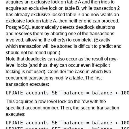
acquires an exclusive lock on table A and then tries to
acquire an exclusive lock on table B, while transaction 2
has already exclusive-locked table B and now wants an
exclusive lock on table A, then neither one can proceed.
PostgreSQL
automatically detects deadlock situations
and resolves them by aborting one of the transactions
involved, allowing the other(s) to complete. (Exactly
which transaction will be aborted is difficult to predict and
should not be relied upon.)
Note that deadlocks can also occur as the result of row-
level locks (and thus, they can occur even if explicit
locking is not used). Consider the case in which two
concurrent transactions modify a table. The first
transaction executes:
This acquires a row-level lock on the row with the
specified account number. Then, the second transaction
executes:
UPDATE accounts SET balance = balance + 100