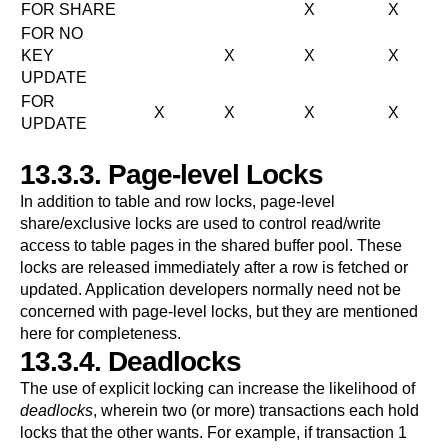
FOR SHARE
X
X
FOR NO
KEY
X
X
X
UPDATE
FOR
X
X
X
X
UPDATE
13.3.3. Page-level Locks
In addition to table and row locks, page-level
share/exclusive locks are used to control read/write
access to table pages in the shared buffer pool. These
locks are released immediately after a row is fetched or
updated. Application developers normally need not be
concerned with page-level locks, but they are mentioned
here for completeness.
13.3.4. Deadlocks
The use of explicit locking can increase the likelihood of
deadlocks
, wherein two (or more) transactions each hold
locks that the other wants. For example, if transaction 1