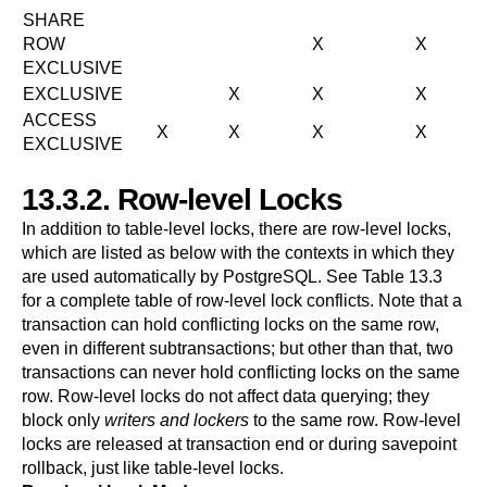
SHARE
ROW
X
X
EXCLUSIVE
EXCLUSIVE
X
X
X
ACCESS
X
X
X
X
EXCLUSIVE
13.3.2. Row-level Locks
In addition to table-level locks, there are row-level locks,
which are listed as below with the contexts in which they
are used automatically by
PostgreSQL
. See
Table 13.3
for a complete table of row-level lock conflicts. Note that a
transaction can hold conflicting locks on the same row,
even in different subtransactions; but other than that, two
transactions can never hold conflicting locks on the same
row. Row-level locks do not affect data querying; they
block only
writers and lockers
to the same row. Row-level
locks are released at transaction end or during savepoint
rollback, just like table-level locks.