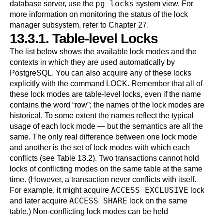
pg_locks
database server, use the
system view. For
more information on monitoring the status of the lock
manager subsystem, refer to
Chapter 27
.
13.3.1. Table-level Locks
The list below shows the available lock modes and the
contexts in which they are used automatically by
PostgreSQL
. You can also acquire any of these locks
explicitly with the command
LOCK
. Remember that all of
these lock modes are table-level locks, even if the name
contains the word
“
row
”
; the names of the lock modes are
historical. To some extent the names reflect the typical
usage of each lock mode — but the semantics are all the
same. The only real difference between one lock mode
and another is the set of lock modes with which each
conflicts (see
Table 13.2
). Two transactions cannot hold
locks of conflicting modes on the same table at the same
time. (However, a transaction never conflicts with itself.
ACCESS EXCLUSIVE
For example, it might acquire
lock
ACCESS SHARE
and later acquire
lock on the same
table.) Non-conflicting lock modes can be held