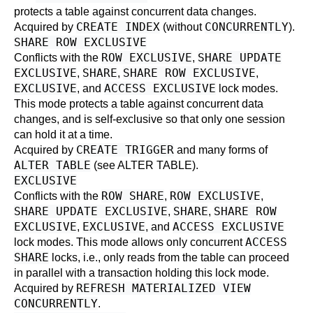
protects a table against concurrent data changes.
CREATE INDEX
CONCURRENTLY
Acquired by
(without
).
SHARE ROW EXCLUSIVE
ROW EXCLUSIVE
SHARE UPDATE
Conflicts with the
,
EXCLUSIVE
SHARE
SHARE ROW EXCLUSIVE
,
,
,
EXCLUSIVE
ACCESS EXCLUSIVE
, and
lock modes.
This mode protects a table against concurrent data
changes, and is self-exclusive so that only one session
can hold it at a time.
CREATE TRIGGER
Acquired by
and many forms of
ALTER TABLE
(see
ALTER TABLE
).
EXCLUSIVE
ROW SHARE
ROW EXCLUSIVE
Conflicts with the
,
,
SHARE UPDATE EXCLUSIVE
SHARE
SHARE ROW
,
,
EXCLUSIVE
EXCLUSIVE
ACCESS EXCLUSIVE
,
, and
ACCESS
lock modes. This mode allows only concurrent
SHARE
locks, i.e., only reads from the table can proceed
in parallel with a transaction holding this lock mode.
REFRESH MATERIALIZED VIEW
Acquired by
CONCURRENTLY
.