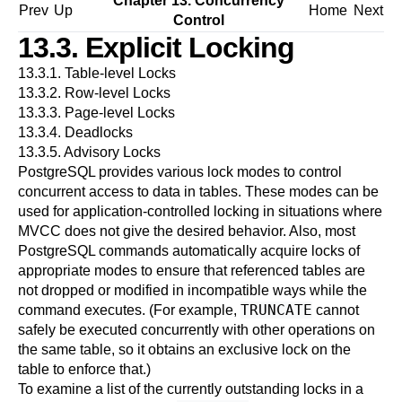
Chapter 13. Concurrency
Prev
Up
Home
Next
Control
13.3. Explicit Locking
13.3.1. Table-level Locks
13.3.2. Row-level Locks
13.3.3. Page-level Locks
13.3.4. Deadlocks
13.3.5. Advisory Locks
PostgreSQL
provides various lock modes to control
concurrent access to data in tables. These modes can be
used for application-controlled locking in situations where
MVCC
does not give the desired behavior. Also, most
PostgreSQL
commands automatically acquire locks of
appropriate modes to ensure that referenced tables are
not dropped or modified in incompatible ways while the
TRUNCATE
command executes. (For example,
cannot
safely be executed concurrently with other operations on
the same table, so it obtains an exclusive lock on the
table to enforce that.)
To examine a list of the currently outstanding locks in a