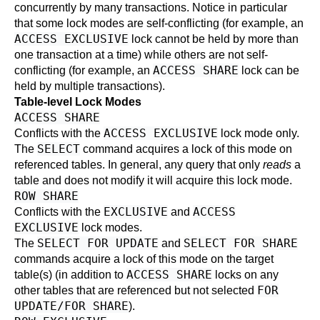
concurrently by many transactions. Notice in particular
that some lock modes are self-conflicting (for example, an
ACCESS EXCLUSIVE
lock cannot be held by more than
one transaction at a time) while others are not self-
ACCESS SHARE
conflicting (for example, an
lock can be
held by multiple transactions).
Table-level Lock Modes
ACCESS SHARE
ACCESS EXCLUSIVE
Conflicts with the
lock mode only.
SELECT
The
command acquires a lock of this mode on
referenced tables. In general, any query that only
reads
a
table and does not modify it will acquire this lock mode.
ROW SHARE
EXCLUSIVE
ACCESS
Conflicts with the
and
EXCLUSIVE
lock modes.
SELECT FOR UPDATE
SELECT FOR SHARE
The
and
commands acquire a lock of this mode on the target
ACCESS SHARE
table(s) (in addition to
locks on any
FOR
other tables that are referenced but not selected
UPDATE/FOR SHARE
).