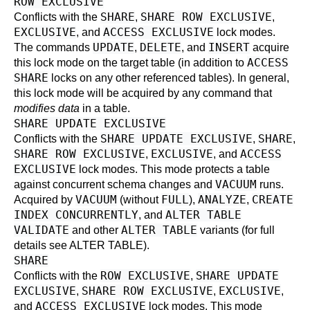
ROW EXCLUSIVE
SHARE
SHARE ROW EXCLUSIVE
Conflicts with the
,
,
EXCLUSIVE
ACCESS EXCLUSIVE
, and
lock modes.
UPDATE
DELETE
INSERT
The commands
,
, and
acquire
ACCESS
this lock mode on the target table (in addition to
SHARE
locks on any other referenced tables). In general,
this lock mode will be acquired by any command that
modifies data
in a table.
SHARE UPDATE EXCLUSIVE
SHARE UPDATE EXCLUSIVE
SHARE
Conflicts with the
,
,
SHARE ROW EXCLUSIVE
EXCLUSIVE
ACCESS
,
, and
EXCLUSIVE
lock modes. This mode protects a table
VACUUM
against concurrent schema changes and
runs.
VACUUM
FULL
ANALYZE
CREATE
Acquired by
(without
),
,
INDEX CONCURRENTLY
ALTER TABLE
, and
VALIDATE
ALTER TABLE
and other
variants (for full
details see
ALTER TABLE
).
SHARE
ROW EXCLUSIVE
SHARE UPDATE
Conflicts with the
,
EXCLUSIVE
SHARE ROW EXCLUSIVE
EXCLUSIVE
,
,
,
ACCESS EXCLUSIVE
and
lock modes. This mode