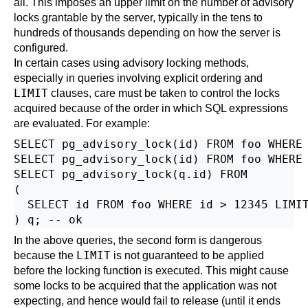
all. This imposes an upper limit on the number of advisory
locks grantable by the server, typically in the tens to
hundreds of thousands depending on how the server is
configured.
In certain cases using advisory locking methods,
especially in queries involving explicit ordering and
LIMIT
clauses, care must be taken to control the locks
acquired because of the order in which SQL expressions
are evaluated. For example:
SELECT pg_advisory_lock(id) FROM foo WHERE 
SELECT pg_advisory_lock(id) FROM foo WHERE 
SELECT pg_advisory_lock(q.id) FROM

(

  SELECT id FROM foo WHERE id > 12345 LIMIT
In the above queries, the second form is dangerous
LIMIT
because the
is not guaranteed to be applied
before the locking function is executed. This might cause
some locks to be acquired that the application was not
expecting, and hence would fail to release (until it ends