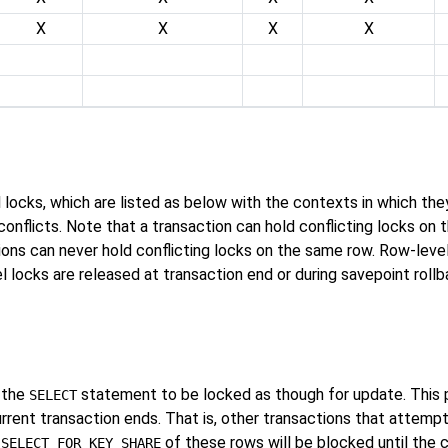
X
X
X
X
el locks, which are listed as below with the contexts in which th
onflicts. Note that a transaction can hold conflicting locks on 
ions can never hold conflicting locks on the same row. Row-leve
locks are released at transaction end or during savepoint rollbac
 the
statement to be locked as though for update. This 
SELECT
urrent transaction ends. That is, other transactions that attemp
r
of these rows will be blocked until the 
SELECT FOR KEY SHARE