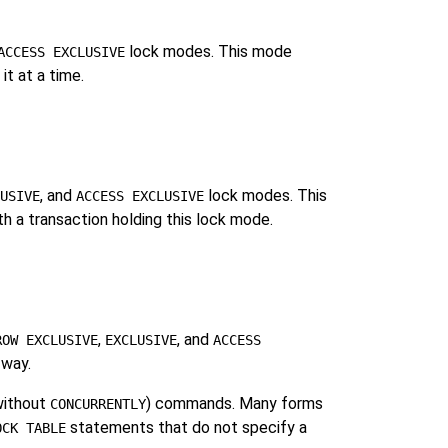
lock modes. This mode
ACCESS EXCLUSIVE
it at a time.
, and
lock modes. This
USIVE
ACCESS EXCLUSIVE
ith a transaction holding this lock mode.
,
, and
ROW EXCLUSIVE
EXCLUSIVE
ACCESS
 way.
ithout
) commands. Many forms
CONCURRENTLY
statements that do not specify a
OCK TABLE