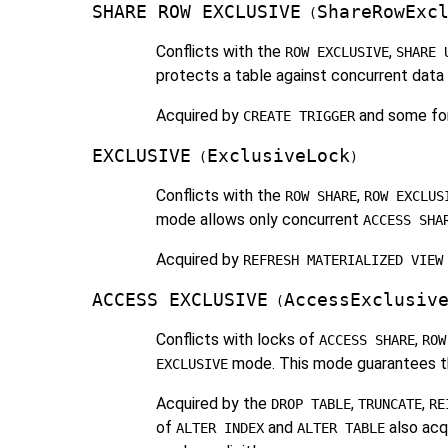
SHARE ROW EXCLUSIVE
ShareRowExc
(
Conflicts with the
,
ROW EXCLUSIVE
SHARE 
protects a table against concurrent data c
Acquired by
and some fo
CREATE TRIGGER
EXCLUSIVE
ExclusiveLock
(
)
Conflicts with the
,
ROW SHARE
ROW EXCLUS
mode allows only concurrent
ACCESS SHA
Acquired by
REFRESH MATERIALIZED VIEW
ACCESS EXCLUSIVE
AccessExclusiv
(
Conflicts with locks of
,
ACCESS SHARE
ROW
mode. This mode guarantees tha
EXCLUSIVE
Acquired by the
,
,
DROP TABLE
TRUNCATE
RE
of
and
also acqu
ALTER INDEX
ALTER TABLE