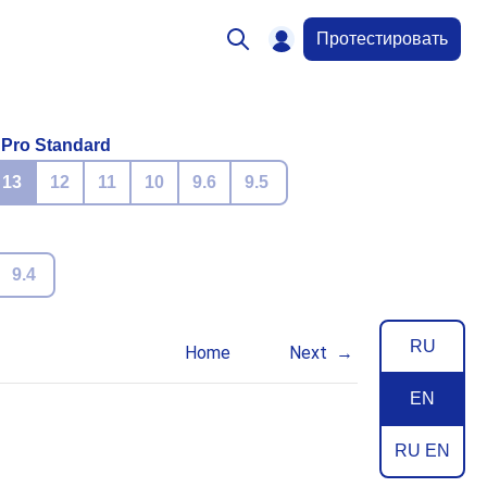
Протестировать
 Pro Standard
13
12
11
10
9.6
9.5
9.4
RU
Home
Next
EN
RU EN