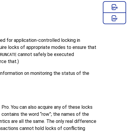
 for application-controlled locking in
re locks of appropriate modes to ensure that
cannot safely be executed
RUNCATE
rce that.)
nformation on monitoring the status of the
 Pro
. You can also acquire any of these locks
e contains the word
“
row
”
; the names of the
ics are all the same. The only real difference
nsactions cannot hold locks of conflicting