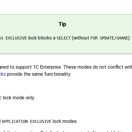
Tip
lock blocks a
(without
)
SS EXCLUSIVE
SELECT
FOR UPDATE/SHARE
igned to support
1C Enterprise
. These modes do not conflict wit
cks
provide the same functionality.
lock mode only.
E
d
lock modes.
APPLICATION EXCLUSIVE