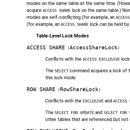
modes on the same table at the same time. (However
acquire
lock on the same table.) Non
ACCESS SHARE
modes are self-conflicting (for example, an
ACCESS
(for example, an
lock can be held by 
ACCESS SHARE
Table-Level Lock Modes
ACCESS SHARE
AccessShareLock
(
)
Conflicts with the
lock
ACCESS EXCLUSIVE
The
command acquires a lock of th
SELECT
this lock mode.
ROW SHARE
RowShareLock
(
)
Conflicts with the
and
EXCLUSIVE
ACCESS 
The
and
SELECT FOR UPDATE
SELECT FOR 
other tables that are referenced but no