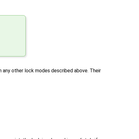
h any other lock modes described above. Their