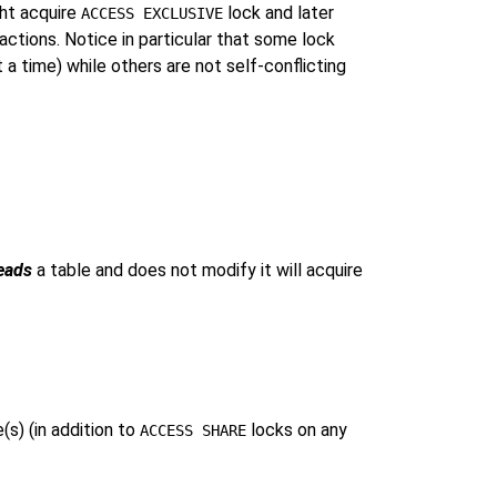
ght acquire
lock and later
ACCESS EXCLUSIVE
ctions. Notice in particular that some lock
a time) while others are not self-conflicting
eads
a table and does not modify it will acquire
s) (in addition to
locks on any
ACCESS SHARE