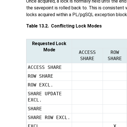
Once acquired, a lock is normally held until the end
the savepoint is rolled back to. This is consistent 
locks acquired within a
PL/pgSQL
exception block:
Table 13.2. Conflicting Lock Modes
Requested Lock
Mode
ACCESS
ROW
SHARE
SHARE
ACCESS SHARE
ROW SHARE
ROW EXCL.
SHARE UPDATE
EXCL.
SHARE
SHARE ROW EXCL.
EXCL.
X