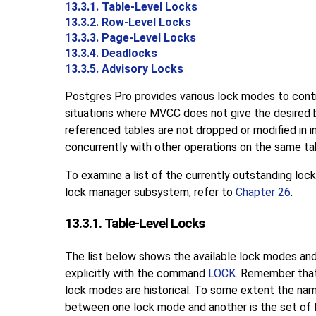
13.3.1. Table-Level Locks
13.3.2. Row-Level Locks
13.3.3. Page-Level Locks
13.3.4. Deadlocks
13.3.5. Advisory Locks
Postgres Pro
provides various lock modes to contr
situations where
MVCC
does not give the desired 
referenced tables are not dropped or modified in
concurrently with other operations on the same tab
To examine a list of the currently outstanding lock
lock manager subsystem, refer to
Chapter 26
.
13.3.1. Table-Level Locks
The list below shows the available lock modes and
explicitly with the command
LOCK
. Remember that
lock modes are historical. To some extent the nam
between one lock mode and another is the set of 