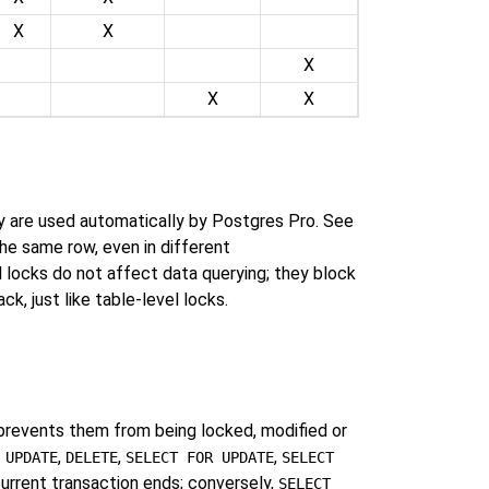
X
X
X
X
X
ey are used automatically by
Postgres Pro
. See
the same row, even in different
l locks do not affect data querying; they block
k, just like table-level locks.
prevents them from being locked, modified or
t
,
,
,
UPDATE
DELETE
SELECT FOR UPDATE
SELECT
current transaction ends; conversely,
SELECT