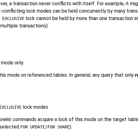
, a transaction never conflicts with itself. For example, it mi
-conflicting lock modes can be held concurrently by many transa
lock cannot be held by more than one transaction at 
 EXCLUSIVE
multiple transactions).
 mode only.
is mode on referenced tables. In general, any query that only
r
lock modes.
EXCLUSIVE
commands acquire a lock of this mode on the target table(
SHARE
t selected
).
FOR UPDATE/FOR SHARE