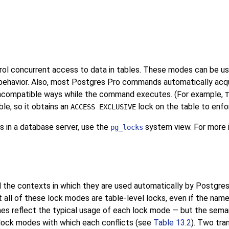
ol concurrent access to data in tables. These modes can be used
behavior. Also, most
Postgres Pro
commands automatically acqui
 incompatible ways while the command executes. (For example,
T
le, so it obtains an
lock on the table to enfo
ACCESS EXCLUSIVE
s in a database server, use the
system view. For more i
pg_locks
 the contexts in which they are used automatically by
Postgres
 all of these lock modes are table-level locks, even if the nam
es reflect the typical usage of each lock mode — but the semant
lock modes with which each conflicts (see
Table 13.2
). Two tra