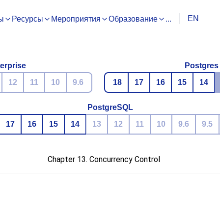
EN
ы
Ресурсы
Мероприятия
Образование
...
erprise
Postgres
12
11
10
9.6
18
17
16
15
14
PostgreSQL
17
16
15
14
13
12
11
10
9.6
9.5
Chapter 13. Concurrency Control