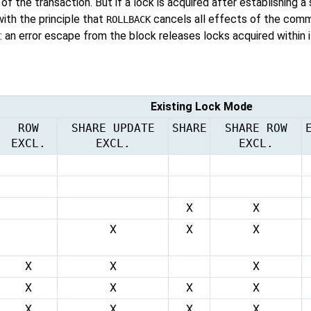
 of the transaction. But if a lock is acquired after establishing a
with the principle that
cancels all effects of the comm
ROLLBACK
 an error escape from the block releases locks acquired within i
Existing Lock Mode
ROW
SHARE UPDATE
SHARE
SHARE ROW
EXCL.
EXCL.
EXCL.
X
X
X
X
X
X
X
X
X
X
X
X
X
X
X
X