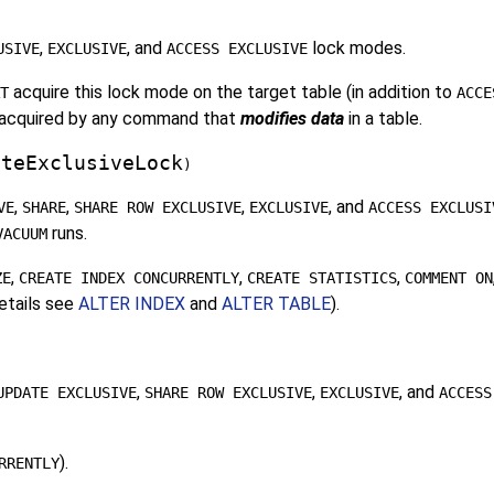
,
, and
lock modes.
USIVE
EXCLUSIVE
ACCESS EXCLUSIVE
acquire this lock mode on the target table (in addition to
T
ACCE
be acquired by any command that
modifies data
in a table.
ateExclusiveLock
)
,
,
,
, and
VE
SHARE
SHARE ROW EXCLUSIVE
EXCLUSIVE
ACCESS EXCLUSI
runs.
VACUUM
,
,
,
ZE
CREATE INDEX CONCURRENTLY
CREATE STATISTICS
COMMENT ON
details see
ALTER INDEX
and
ALTER TABLE
).
,
,
, and
UPDATE EXCLUSIVE
SHARE ROW EXCLUSIVE
EXCLUSIVE
ACCESS
).
RRENTLY