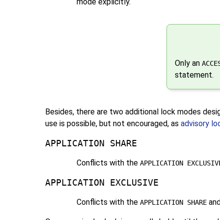
mode explicitly.
Only an
ACCE
statement.
Besides, there are two additional lock modes des
use is possible, but not encouraged, as
advisory lo
APPLICATION SHARE
Conflicts with the
APPLICATION EXCLUSIV
APPLICATION EXCLUSIVE
Conflicts with the
an
APPLICATION SHARE