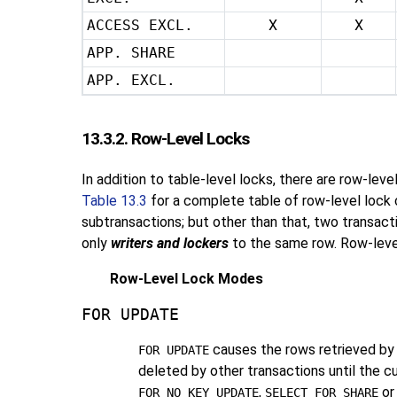
ACCESS EXCL.
X
X
APP. SHARE
APP. EXCL.
13.3.2. Row-Level Locks
In addition to table-level locks, there are row-lev
Table 13.3
for a complete table of row-level lock c
subtransactions; but other than that, two transact
only
writers and lockers
to the same row. Row-level 
Row-Level Lock Modes
FOR UPDATE
causes the rows retrieved by
FOR UPDATE
deleted by other transactions until the c
,
o
FOR NO KEY UPDATE
SELECT FOR SHARE