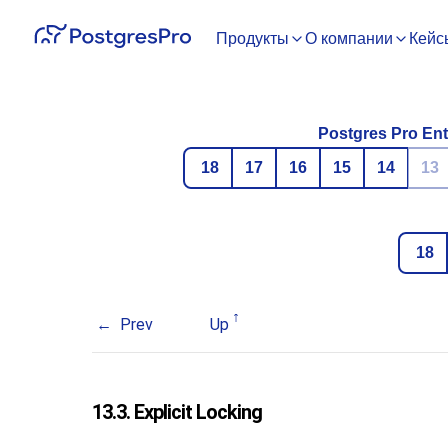
Продукты
О компании
Кейс
Postgres Pro Ent
18
17
16
15
14
13
18
Prev
Up
13.3. Explicit Locking