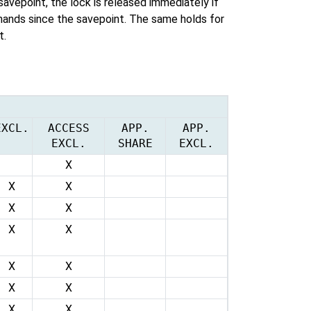
 savepoint, the lock is released immediately if
ands since the savepoint. The same holds for
t.
EXCL.
ACCESS
APP.
APP.
EXCL.
SHARE
EXCL.
X
X
X
X
X
X
X
X
X
X
X
X
X