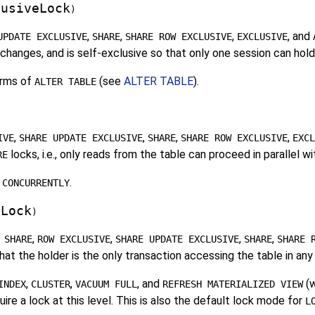
lusiveLock
)
,
,
,
, and
UPDATE EXCLUSIVE
SHARE
SHARE ROW EXCLUSIVE
EXCLUSIVE
hanges, and is self-exclusive so that only one session can hold 
rms of
(see
ALTER TABLE
).
ALTER TABLE
,
,
,
,
IVE
SHARE UPDATE EXCLUSIVE
SHARE
SHARE ROW EXCLUSIVE
EXCL
locks, i.e., only reads from the table can proceed in parallel w
RE
.
 CONCURRENTLY
eLock
)
,
,
,
,
 SHARE
ROW EXCLUSIVE
SHARE UPDATE EXCLUSIVE
SHARE
SHARE 
t the holder is the only transaction accessing the table in any
,
,
, and
(w
INDEX
CLUSTER
VACUUM FULL
REFRESH MATERIALIZED VIEW
ire a lock at this level. This is also the default lock mode for
L