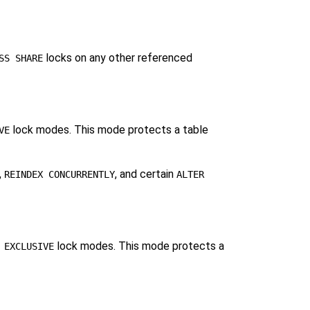
locks on any other referenced
SS SHARE
lock modes. This mode protects a table
VE
,
, and certain
REINDEX CONCURRENTLY
ALTER
lock modes. This mode protects a
 EXCLUSIVE