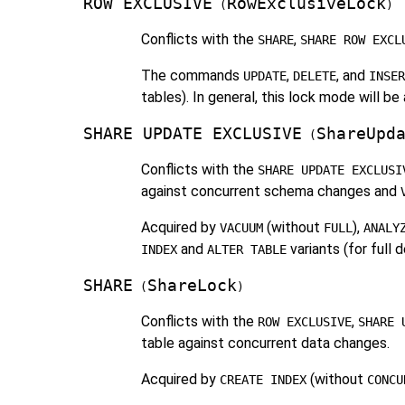
ROW EXCLUSIVE
RowExclusiveLock
(
)
Conflicts with the
,
SHARE
SHARE ROW EXCL
The commands
,
, and
UPDATE
DELETE
INSER
tables). In general, this lock mode will 
SHARE UPDATE EXCLUSIVE
ShareUpd
(
Conflicts with the
SHARE UPDATE EXCLUSI
against concurrent schema changes and
Acquired by
(without
),
VACUUM
FULL
ANALY
and
variants (for full 
INDEX
ALTER TABLE
SHARE
ShareLock
(
)
Conflicts with the
,
ROW EXCLUSIVE
SHARE 
table against concurrent data changes.
Acquired by
(without
CREATE INDEX
CONCU