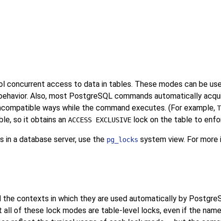
l concurrent access to data in tables. These modes can be used
behavior. Also, most
PostgreSQL
commands automatically acquir
 incompatible ways while the command executes. (For example,
T
le, so it obtains an
lock on the table to enfo
ACCESS EXCLUSIVE
s in a database server, use the
system view. For more i
pg_locks
 the contexts in which they are used automatically by
Postgre
 all of these lock modes are table-level locks, even if the nam