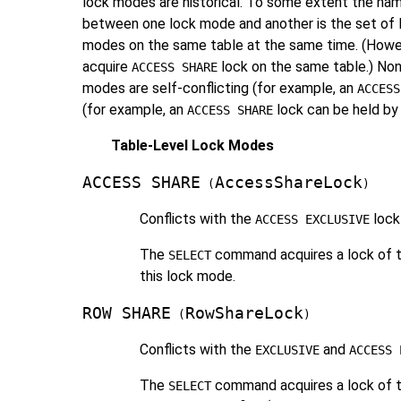
lock modes are historical. To some extent the nam
between one lock mode and another is the set of 
modes on the same table at the same time. (However
acquire
lock on the same table.) Non
ACCESS SHARE
modes are self-conflicting (for example, an
ACCESS
(for example, an
lock can be held by 
ACCESS SHARE
Table-Level Lock Modes
ACCESS SHARE
AccessShareLock
(
)
Conflicts with the
lock
ACCESS EXCLUSIVE
The
command acquires a lock of th
SELECT
this lock mode.
ROW SHARE
RowShareLock
(
)
Conflicts with the
and
EXCLUSIVE
ACCESS 
The
command acquires a lock of t
SELECT