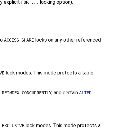
y explicit
locking option).
FOR ...
to
locks on any other referenced
ACCESS SHARE
lock modes. This mode protects a table
VE
,
, and certain
REINDEX CONCURRENTLY
ALTER
lock modes. This mode protects a
 EXCLUSIVE