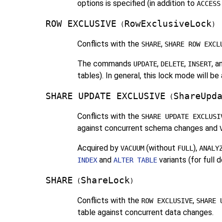
options is specified (in addition to
ACCESS
ROW EXCLUSIVE
RowExclusiveLock
(
)
Conflicts with the
,
SHARE
SHARE ROW EXCL
The commands
,
,
, 
UPDATE
DELETE
INSERT
tables). In general, this lock mode will 
SHARE UPDATE EXCLUSIVE
ShareUpd
(
Conflicts with the
SHARE UPDATE EXCLUSI
against concurrent schema changes and
Acquired by
(without
),
VACUUM
FULL
ANALY
and
variants (for full
INDEX
ALTER TABLE
SHARE
ShareLock
(
)
Conflicts with the
,
ROW EXCLUSIVE
SHARE 
table against concurrent data changes.