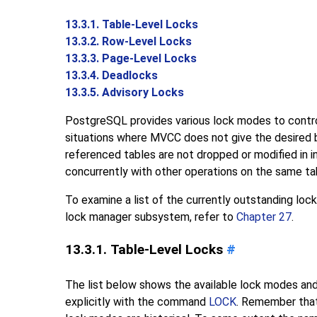
13.3.1. Table-Level Locks
13.3.2. Row-Level Locks
13.3.3. Page-Level Locks
13.3.4. Deadlocks
13.3.5. Advisory Locks
PostgreSQL
provides various lock modes to contro
situations where
MVCC
does not give the desired 
referenced tables are not dropped or modified in
concurrently with other operations on the same tab
To examine a list of the currently outstanding lock
lock manager subsystem, refer to
Chapter 27
.
13.3.1. Table-Level Locks
#
The list below shows the available lock modes and
explicitly with the command
LOCK
. Remember that