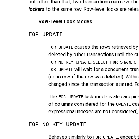
but other than that, two transactions can never ho
lockers
to the same row. Row-level locks are release
Row-Level Lock Modes
FOR UPDATE
causes the rows retrieved by
FOR UPDATE
deleted by other transactions until the c
,
o
FOR NO KEY UPDATE
SELECT FOR SHARE
will wait for a concurrent tr
FOR UPDATE
(or no row, if the row was deleted). Withi
changed since the transaction started. F
The
lock mode is also acquir
FOR UPDATE
of columns considered for the
cas
UPDATE
expressional indexes are not considered),
FOR NO KEY UPDATE
Behaves similarly to
, except 
FOR UPDATE