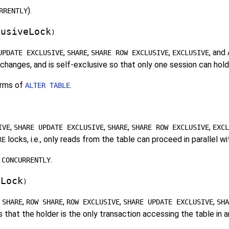
).
RRENTLY
lusiveLock
)
,
,
,
, and
UPDATE EXCLUSIVE
SHARE
SHARE ROW EXCLUSIVE
EXCLUSIVE
hanges, and is self-exclusive so that only one session can hold 
rms of
.
ALTER TABLE
,
,
,
,
IVE
SHARE UPDATE EXCLUSIVE
SHARE
SHARE ROW EXCLUSIVE
EXCL
locks, i.e., only reads from the table can proceed in parallel w
RE
.
 CONCURRENTLY
eLock
)
,
,
,
,
 SHARE
ROW SHARE
ROW EXCLUSIVE
SHARE UPDATE EXCLUSIVE
SHA
 that the holder is the only transaction accessing the table in a