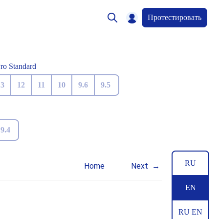
Протестировать
Pro Standard
13
12
11
10
9.6
9.5
9.4
RU
Home
Next
EN
RU EN