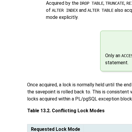
Acquired by the
,
,
DROP TABLE
TRUNCATE
RE
of
and
also acqu
ALTER INDEX
ALTER TABLE
mode explicitly.
Only an
ACCE
statement.
Once acquired, a lock is normally held until the end
the savepoint is rolled back to. This is consistent 
locks acquired within a
PL/pgSQL
exception block:
Table 13.2. Conflicting Lock Modes
Requested Lock Mode