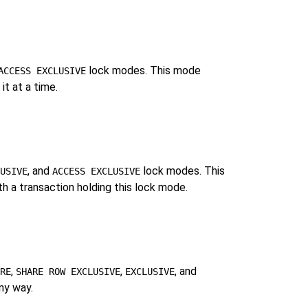
lock modes. This mode
ACCESS EXCLUSIVE
it at a time.
, and
lock modes. This
USIVE
ACCESS EXCLUSIVE
ith a transaction holding this lock mode.
,
,
, and
RE
SHARE ROW EXCLUSIVE
EXCLUSIVE
ny way.