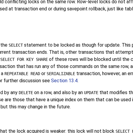
ld conflicting locks on the same row. Row-level locks do not af
d at transaction end or during savepoint rollback, just like tabl
 the
statement to be locked as though for update. This 
SELECT
urrent transaction ends. That is, other transactions that attemp
r
of these rows will be blocked until the 
SELECT FOR KEY SHARE
ansaction that has run any of those commands on the same row, a
n a
or
transaction, however, an err
REPEATABLE READ
SERIALIZABLE
or further discussion see
Section 13.4
.
ed by any
on a row, and also by an
that modifies th
DELETE
UPDATE
e are those that have a unique index on them that can be used in
 but this may change in the future.
that the lock acquired is weaker: this lock will not block
SELECT 