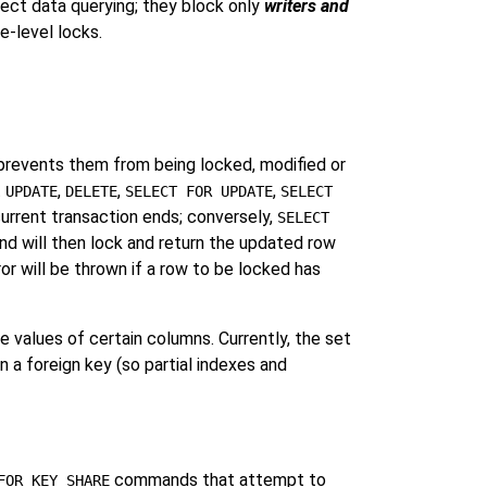
fect data querying; they block only
writers and
e-level locks.
prevents them from being locked, modified or
t
,
,
,
UPDATE
DELETE
SELECT FOR UPDATE
SELECT
current transaction ends; conversely,
SELECT
nd will then lock and return the updated row
or will be thrown if a row to be locked has
e values of certain columns. Currently, the set
 a foreign key (so partial indexes and
commands that attempt to
FOR KEY SHARE