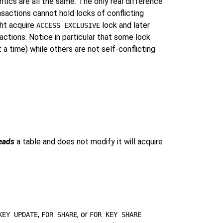
ics are all the same. The only real difference
nsactions cannot hold locks of conflicting
ght acquire
lock and later
ACCESS EXCLUSIVE
ctions. Notice in particular that some lock
a time) while others are not self-conflicting
eads
a table and does not modify it will acquire
,
, or
KEY UPDATE
FOR SHARE
FOR KEY SHARE