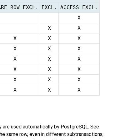
ARE ROW EXCL.
EXCL.
ACCESS EXCL.
X
X
X
X
X
X
X
X
X
X
X
X
X
X
X
X
X
X
X
X
X
ey are used automatically by
PostgreSQL
. See
the same row, even in different subtransactions;