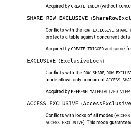
Acquired by
(without
CREATE INDEX
CONCU
SHARE ROW EXCLUSIVE
ShareRowExc
(
Conflicts with the
,
ROW EXCLUSIVE
SHARE 
protects a table against concurrent data c
Acquired by
and some fo
CREATE TRIGGER
EXCLUSIVE
ExclusiveLock
(
)
Conflicts with the
,
ROW SHARE
ROW EXCLUS
mode allows only concurrent
ACCESS SHA
Acquired by
REFRESH MATERIALIZED VIEW
ACCESS EXCLUSIVE
AccessExclusiv
(
Conflicts with locks of all modes (
ACCESS
). This mode guarantees
ACCESS EXCLUSIVE