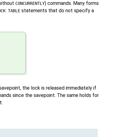
ithout
) commands. Many forms
CONCURRENTLY
statements that do not specify a
OCK TABLE
 savepoint, the lock is released immediately if
ands since the savepoint. The same holds for
t.