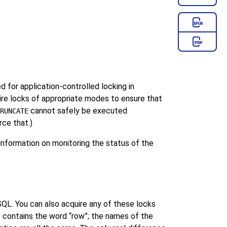
 for application-controlled locking in
e locks of appropriate modes to ensure that
cannot safely be executed
RUNCATE
rce that.)
nformation on monitoring the status of the
SQL
. You can also acquire any of these locks
e contains the word
“
row
”
; the names of the