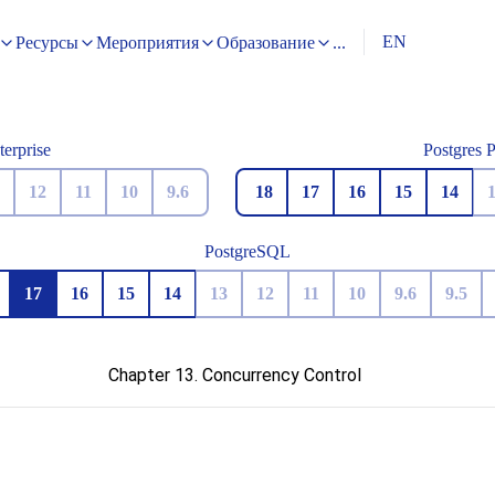
EN
Ресурсы
Мероприятия
Образование
...
terprise
Postgres 
12
11
10
9.6
18
17
16
15
14
PostgreSQL
17
16
15
14
13
12
11
10
9.6
9.5
Chapter 13. Concurrency Control