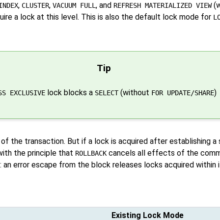
,
,
, and
(w
INDEX
CLUSTER
VACUUM FULL
REFRESH MATERIALIZED VIEW
ire a lock at this level. This is also the default lock mode for
L
Tip
lock blocks a
(without
)
SS EXCLUSIVE
SELECT
FOR UPDATE/SHARE
 of the transaction. But if a lock is acquired after establishing a
with the principle that
cancels all effects of the comm
ROLLBACK
 an error escape from the block releases locks acquired within i
Existing Lock Mode