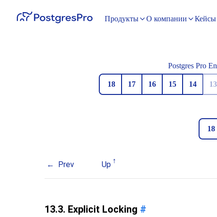
Продукты
О компании
Кейсы
Postgres Pro En
18
17
16
15
14
13
18
Prev
Up
13.3. Explicit Locking
#