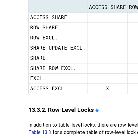
ACCESS SHARE
RO
ACCESS SHARE
ROW SHARE
ROW EXCL.
SHARE UPDATE EXCL.
SHARE
SHARE ROW EXCL.
EXCL.
ACCESS EXCL.
X
13.3.2. Row-Level Locks
#
In addition to table-level locks, there are row-lev
Table 13.3
for a complete table of row-level lock c