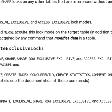
locks on any other tables that are referenced without an
 SHARE
,
, and
lock modes.
USIVE
EXCLUSIVE
ACCESS EXCLUSIVE
and
acquire this lock mode on the target table (in addition 
MERGE
be acquired by any command that
modifies data
in a table.
ateExclusiveLock
)
,
,
,
, and
VE
SHARE
SHARE ROW EXCLUSIVE
EXCLUSIVE
ACCESS EXCLUSI
runs.
VACUUM
,
,
,
ZE
CREATE INDEX CONCURRENTLY
CREATE STATISTICS
COMMENT ON
 details see the documentation of these commands).
,
,
, and
UPDATE EXCLUSIVE
SHARE ROW EXCLUSIVE
EXCLUSIVE
ACCESS