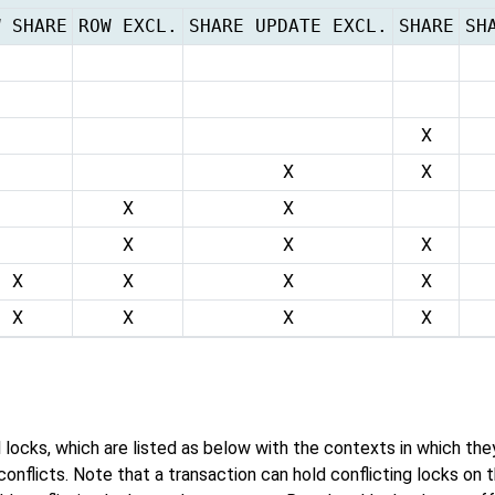
W SHARE
ROW EXCL.
SHARE UPDATE EXCL.
SHARE
SH
X
X
X
X
X
X
X
X
X
X
X
X
X
X
X
X
el locks, which are listed as below with the contexts in which th
onflicts. Note that a transaction can hold conflicting locks on 