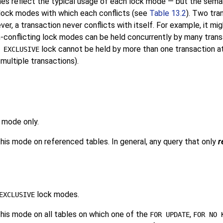
es reflect the typical usage of each lock mode — but the semant
lock modes with which each conflicts (see
Table 13.2
). Two tra
, a transaction never conflicts with itself. For example, it mi
-conflicting lock modes can be held concurrently by many transa
lock cannot be held by more than one transaction at 
 EXCLUSIVE
multiple transactions).
 mode only.
is mode on referenced tables. In general, any query that only
r
lock modes.
EXCLUSIVE
his mode on all tables on which one of the
,
FOR UPDATE
FOR NO 