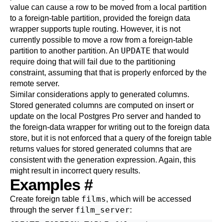
value can cause a row to be moved from a local partition
to a foreign-table partition, provided the foreign data
wrapper supports tuple routing. However, it is not
currently possible to move a row from a foreign-table
UPDATE
partition to another partition. An
that would
require doing that will fail due to the partitioning
constraint, assuming that that is properly enforced by the
remote server.
Similar considerations apply to generated columns.
Stored generated columns are computed on insert or
update on the local
Postgres Pro
server and handed to
the foreign-data wrapper for writing out to the foreign data
store, but it is not enforced that a query of the foreign table
returns values for stored generated columns that are
consistent with the generation expression. Again, this
might result in incorrect query results.
Examples
#
films
Create foreign table
, which will be accessed
film_server
through the server
: