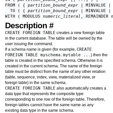
FROM ( { 
partition_bound_expr
 | MINVALUE | 
  TO ( { 
partition_bound_expr
 | MINVALUE | 
WITH ( MODULUS 
numeric_literal
, REMAINDER 
Description
#
CREATE FOREIGN TABLE
creates a new foreign table
in the current database. The table will be owned by the
user issuing the command.
CREATE
If a schema name is given (for example,
FOREIGN TABLE myschema.mytable ...
) then the
table is created in the specified schema. Otherwise it is
created in the current schema. The name of the foreign
table must be distinct from the name of any other relation
(table, sequence, index, view, materialized view, or
foreign table) in the same schema.
CREATE FOREIGN TABLE
also automatically creates a
data type that represents the composite type
corresponding to one row of the foreign table. Therefore,
foreign tables cannot have the same name as any
existing data type in the same schema.