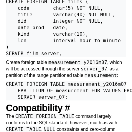
CREATE FOREIGN TABLE films (

    code        char(5) NOT NULL,

    title       varchar(40) NOT NULL,

    did         integer NOT NULL,

    date_prod   date,

    kind        varchar(10),

    len         interval hour to minute

)

measurement_y2016m07
Create foreign table
, which
server_07
will be accessed through the server
, as a
measurement
partition of the range partitioned table
:
CREATE FOREIGN TABLE measurement_y2016m07

    PARTITION OF measurement FOR VALUES FRO
Compatibility
#
CREATE FOREIGN TABLE
The
command largely
conforms to the
SQL
standard; however, much as with
CREATE TABLE
NULL
,
constraints and zero-column