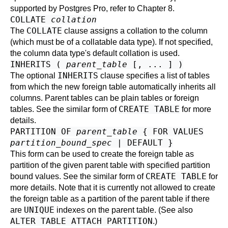
supported by
Postgres Pro
, refer to
Chapter 8
.
COLLATE
collation
COLLATE
The
clause assigns a collation to the column
(which must be of a collatable data type). If not specified,
the column data type's default collation is used.
INHERITS (
parent_table
[, ... ] )
INHERITS
The optional
clause specifies a list of tables
from which the new foreign table automatically inherits all
columns. Parent tables can be plain tables or foreign
CREATE TABLE
tables. See the similar form of
for more
details.
PARTITION OF
parent_table
{ FOR VALUES
partition_bound_spec
| DEFAULT }
This form can be used to create the foreign table as
partition of the given parent table with specified partition
CREATE TABLE
bound values. See the similar form of
for
more details. Note that it is currently not allowed to create
the foreign table as a partition of the parent table if there
UNIQUE
are
indexes on the parent table. (See also
ALTER TABLE ATTACH PARTITION
.)