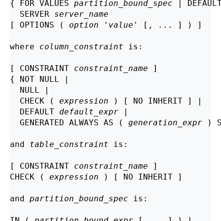
{ FOR VALUES 
partition_bound_spec
 | DEFAULT
  SERVER 
server_name
[ OPTIONS ( 
option
 '
value
' [, ... ] ) ]

where 
column_constraint
 is:
[ CONSTRAINT 
constraint_name
 ]

{ NOT NULL |

  NULL |

  CHECK ( 
expression
 ) [ NO INHERIT ] |

  DEFAULT 
default_expr
 |

  GENERATED ALWAYS AS ( 
generation_expr
 ) S
and 
table_constraint
 is:
[ CONSTRAINT 
constraint_name
 ]

CHECK ( 
expression
 ) [ NO INHERIT ]

and 
partition_bound_spec
 is:
IN ( 
partition_bound_expr
 [, ...] ) |
