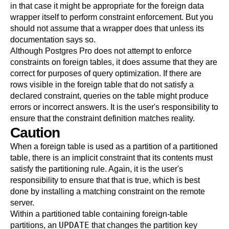
in that case it might be appropriate for the foreign data
wrapper itself to perform constraint enforcement. But you
should not assume that a wrapper does that unless its
documentation says so.
Although
Postgres Pro
does not attempt to enforce
constraints on foreign tables, it does assume that they are
correct for purposes of query optimization. If there are
rows visible in the foreign table that do not satisfy a
declared constraint, queries on the table might produce
errors or incorrect answers. It is the user's responsibility to
ensure that the constraint definition matches reality.
Caution
When a foreign table is used as a partition of a partitioned
table, there is an implicit constraint that its contents must
satisfy the partitioning rule. Again, it is the user's
responsibility to ensure that that is true, which is best
done by installing a matching constraint on the remote
server.
Within a partitioned table containing foreign-table
UPDATE
partitions, an
that changes the partition key