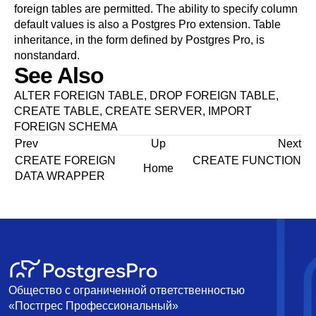
foreign tables are permitted. The ability to specify column
default values is also a
Postgres Pro
extension. Table
inheritance, in the form defined by
Postgres Pro
, is
nonstandard.
See Also
ALTER FOREIGN TABLE
,
DROP FOREIGN TABLE
,
CREATE TABLE
,
CREATE SERVER
,
IMPORT
FOREIGN SCHEMA
Prev
Up
Next
CREATE FOREIGN
CREATE FUNCTION
Home
DATA WRAPPER
Общество с ограниченной ответственностью
«Постгрес Профессиональный»