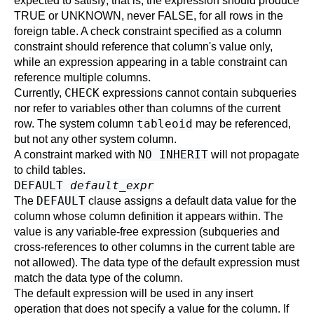
expected to satisfy; that is, the expression should produce
TRUE or UNKNOWN, never FALSE, for all rows in the
foreign table. A check constraint specified as a column
constraint should reference that column's value only,
while an expression appearing in a table constraint can
reference multiple columns.
CHECK
Currently,
expressions cannot contain subqueries
nor refer to variables other than columns of the current
tableoid
row. The system column
may be referenced,
but not any other system column.
NO INHERIT
A constraint marked with
will not propagate
to child tables.
DEFAULT
default_expr
DEFAULT
The
clause assigns a default data value for the
column whose column definition it appears within. The
value is any variable-free expression (subqueries and
cross-references to other columns in the current table are
not allowed). The data type of the default expression must
match the data type of the column.
The default expression will be used in any insert
operation that does not specify a value for the column. If