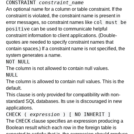
CONSTRAINT
constraint_name
An optional name for a column or table constraint. If the
constraint is violated, the constraint name is present in
col must be
error messages, so constraint names like
positive
can be used to communicate helpful
constraint information to client applications. (Double-
quotes are needed to specify constraint names that
contain spaces.) If a constraint name is not specified, the
system generates a name.
NOT NULL
The column is not allowed to contain null values.
NULL
The column is allowed to contain null values. This is the
default.
This clause is only provided for compatibility with non-
standard SQL databases. Its use is discouraged in new
applications.
CHECK (
expression
) [ NO INHERIT ]
CHECK
The
clause specifies an expression producing a
Boolean result which each row in the foreign table is