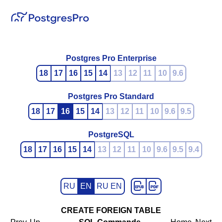
Postgres Pro Enterprise
18
17
16
15
14
13
12
11
10
9.6
Postgres Pro Standard
18
17
16
15
14
13
12
11
10
9.6
9.5
PostgreSQL
18
17
16
15
14
13
12
11
10
9.6
9.5
9.4
RU
EN
RU EN
CREATE FOREIGN TABLE