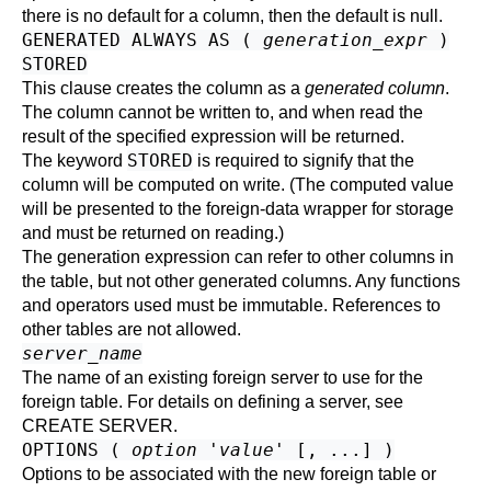
there is no default for a column, then the default is null.
GENERATED ALWAYS AS (
generation_expr
)
STORED
This clause creates the column as a
generated column
.
The column cannot be written to, and when read the
result of the specified expression will be returned.
STORED
The keyword
is required to signify that the
column will be computed on write. (The computed value
will be presented to the foreign-data wrapper for storage
and must be returned on reading.)
The generation expression can refer to other columns in
the table, but not other generated columns. Any functions
and operators used must be immutable. References to
other tables are not allowed.
server_name
The name of an existing foreign server to use for the
foreign table. For details on defining a server, see
CREATE SERVER
.
OPTIONS (
option
'
value
' [, ...] )
Options to be associated with the new foreign table or