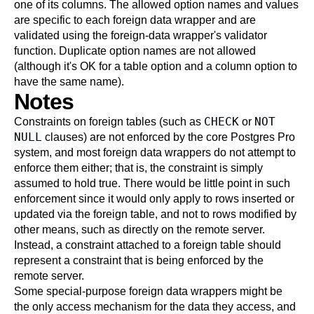
one of its columns. The allowed option names and values
are specific to each foreign data wrapper and are
validated using the foreign-data wrapper's validator
function. Duplicate option names are not allowed
(although it's OK for a table option and a column option to
have the same name).
Notes
CHECK
NOT
Constraints on foreign tables (such as
or
NULL
clauses) are not enforced by the core
Postgres Pro
system, and most foreign data wrappers do not attempt to
enforce them either; that is, the constraint is simply
assumed to hold true. There would be little point in such
enforcement since it would only apply to rows inserted or
updated via the foreign table, and not to rows modified by
other means, such as directly on the remote server.
Instead, a constraint attached to a foreign table should
represent a constraint that is being enforced by the
remote server.
Some special-purpose foreign data wrappers might be
the only access mechanism for the data they access, and