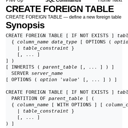
Prev
Up
SQL Commands
Home
Next
CREATE FOREIGN TABLE
CREATE FOREIGN TABLE — define a new foreign table
Synopsis
CREATE FOREIGN TABLE [ IF NOT EXISTS ] 
tab
  { 
column_name
data_type
 [ OPTIONS ( 
opti
    | 
table_constraint
 }

    [, ... ]

] )

[ INHERITS ( 
parent_table
 [, ... ] ) ]

  SERVER 
server_name
[ OPTIONS ( 
option
 '
value
' [, ... ] ) ]

CREATE FOREIGN TABLE [ IF NOT EXISTS ] 
tab
  PARTITION OF 
parent_table
 [ (

  { 
column_name
 [ WITH OPTIONS ] [ 
column_
    | 
table_constraint
 }

    [, ... ]

) ]
