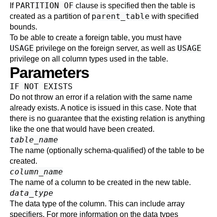
PARTITION OF
If
clause is specified then the table is
parent_table
created as a partition of
with specified
bounds.
To be able to create a foreign table, you must have
USAGE
USAGE
privilege on the foreign server, as well as
privilege on all column types used in the table.
Parameters
IF NOT EXISTS
Do not throw an error if a relation with the same name
already exists. A notice is issued in this case. Note that
there is no guarantee that the existing relation is anything
like the one that would have been created.
table_name
The name (optionally schema-qualified) of the table to be
created.
column_name
The name of a column to be created in the new table.
data_type
The data type of the column. This can include array
specifiers. For more information on the data types