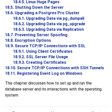
18.4.5. Linux Huge Pages
18.5. Shutting Down the Server
18.6. Upgrading a
Postgres Pro
Cluster
18.6.1. Upgrading Data via
pg_dumpall
18.6.2. Upgrading Data via
pg_upgrade
18.6.3. Upgrading Data via Replication
18.7. Preventing Server Spoofing
18.8. Encryption Options
18.9. Secure TCP/IP Connections with SSL
18.9.1. Using Client Certificates
18.9.2. SSL Server File Usage
18.9.3. Creating Certificates
18.10. Secure TCP/IP Connections with
SSH
Tunnels
18.11. Registering
Event Log
on
Windows
This chapter discusses how to set up and run the
database server and its interactions with the operating
system.