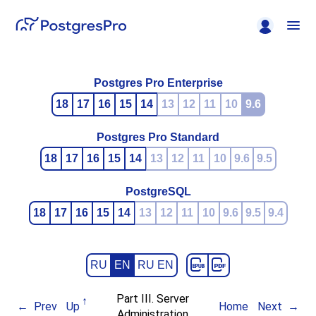
Postgres Pro Enterprise
18
17
16
15
14
13
12
11
10
9.6
Postgres Pro Standard
18
17
16
15
14
13
12
11
10
9.6
9.5
PostgreSQL
18
17
16
15
14
13
12
11
10
9.6
9.5
9.4
RU
EN
RU EN
Part III. Server
Prev
Up
Home
Next
Administration