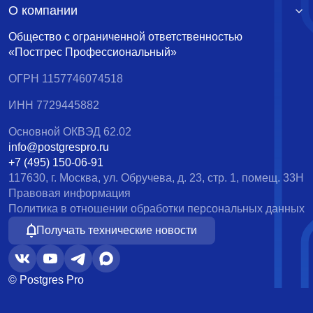
О компании
Общество с ограниченной ответственностью
«Постгрес Профессиональный»
ОГРН 1157746074518
ИНН 7729445882
Основной ОКВЭД 62.02
info@postgrespro.ru
+7 (495) 150-06-91
117630, г. Москва, ул. Обручева, д. 23, стр. 1, помещ. 33Н
Правовая информация
Политика в отношении обработки персональных данных
Получать технические новости
© Postgres Pro