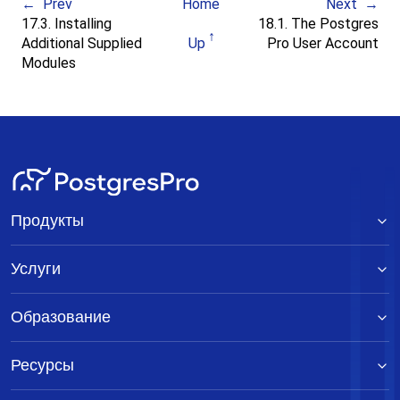
Prev
Home
Next
17.3. Installing
18.1. The Postgres
Additional Supplied
Up
Pro User Account
Modules
Продукты
Услуги
Образование
Ресурсы