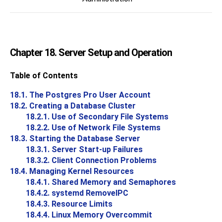
Chapter 18. Server Setup and Operation
Table of Contents
18.1. The
Postgres Pro
User Account
18.2. Creating a Database Cluster
18.2.1. Use of Secondary File Systems
18.2.2. Use of Network File Systems
18.3. Starting the Database Server
18.3.1. Server Start-up Failures
18.3.2. Client Connection Problems
18.4. Managing Kernel Resources
18.4.1. Shared Memory and Semaphores
18.4.2. systemd RemoveIPC
18.4.3. Resource Limits
18.4.4. Linux Memory Overcommit