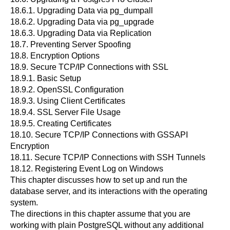
18.6.1. Upgrading Data via
pg_dumpall
18.6.2. Upgrading Data via
pg_upgrade
18.6.3. Upgrading Data via Replication
18.7. Preventing Server Spoofing
18.8. Encryption Options
18.9. Secure TCP/IP Connections with SSL
18.9.1. Basic Setup
18.9.2. OpenSSL Configuration
18.9.3. Using Client Certificates
18.9.4. SSL Server File Usage
18.9.5. Creating Certificates
18.10. Secure TCP/IP Connections with GSSAPI
Encryption
18.11. Secure TCP/IP Connections with
SSH
Tunnels
18.12. Registering
Event Log
on
Windows
This chapter discusses how to set up and run the
database server, and its interactions with the operating
system.
The directions in this chapter assume that you are
working with plain
PostgreSQL
without any additional