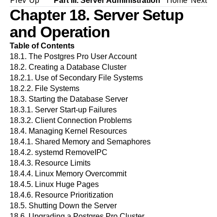
Prev
Up
Part III. Server Administration
Home
Next
Chapter 18. Server Setup
and Operation
Table of Contents
18.1. The
Postgres Pro
User Account
18.2. Creating a Database Cluster
18.2.1. Use of Secondary File Systems
18.2.2. File Systems
18.3. Starting the Database Server
18.3.1. Server Start-up Failures
18.3.2. Client Connection Problems
18.4. Managing Kernel Resources
18.4.1. Shared Memory and Semaphores
18.4.2. systemd RemoveIPC
18.4.3. Resource Limits
18.4.4. Linux Memory Overcommit
18.4.5. Linux Huge Pages
18.4.6. Resource Prioritization
18.5. Shutting Down the Server
18.6. Upgrading a
Postgres Pro
Cluster