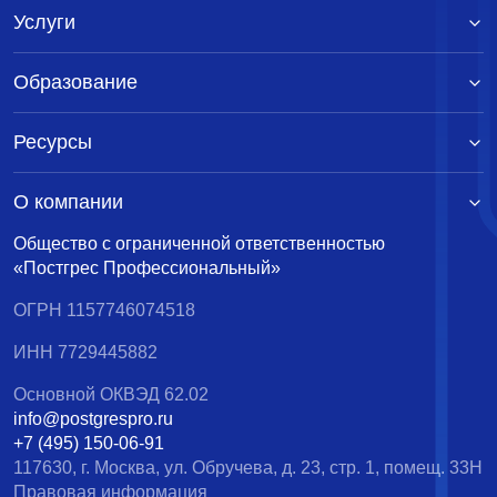
Услуги
Образование
Ресурсы
О компании
Общество с ограниченной ответственностью
«Постгрес Профессиональный»
ОГРН 1157746074518
ИНН 7729445882
Основной ОКВЭД 62.02
info@postgrespro.ru
+7 (495) 150-06-91
117630, г. Москва, ул. Обручева, д. 23, стр. 1, помещ. 33Н
Правовая информация