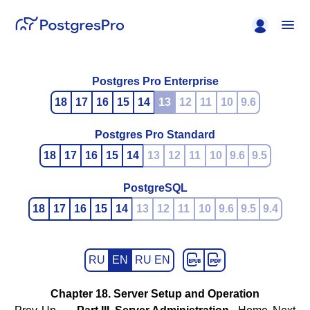
Postgres Pro Enterprise
18
17
16
15
14
13
12
11
10
9.6
Postgres Pro Standard
18
17
16
15
14
13
12
11
10
9.6
9.5
PostgreSQL
18
17
16
15
14
13
12
11
10
9.6
9.5
9.4
RU
EN
RU EN
Chapter 18. Server Setup and Operation