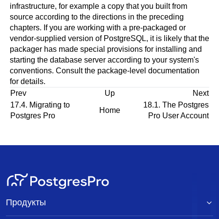
infrastructure, for example a copy that you built from
source according to the directions in the preceding
chapters. If you are working with a pre-packaged or
vendor-supplied version of
PostgreSQL
, it is likely that the
packager has made special provisions for installing and
starting the database server according to your system's
conventions. Consult the package-level documentation
for details.
Prev
Up
Next
17.4. Migrating to
18.1. The
Postgres
Home
Postgres Pro
Pro
User Account
Продукты