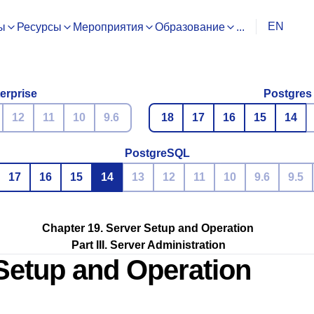
EN
ы
Ресурсы
Мероприятия
Образование
...
erprise
Postgres
12
11
10
9.6
18
17
16
15
14
PostgreSQL
17
16
15
14
13
12
11
10
9.6
9.5
Chapter 19. Server Setup and Operation
Part III. Server Administration
 Setup and Operation