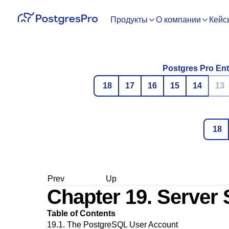
Продукты
О компании
Кейс
Postgres Pro Ent
18
17
16
15
14
13
18
Prev
Up
Chapter 19. Server
Table of Contents
19.1. The
PostgreSQL
User Account