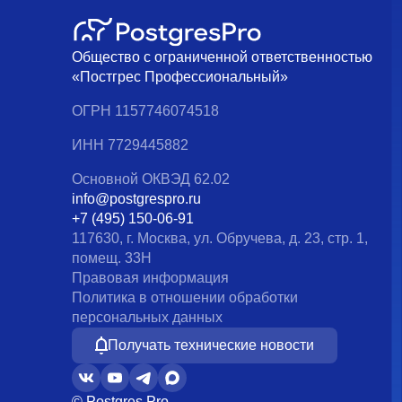
Общество с ограниченной ответственностью
«Постгрес Профессиональный»
ОГРН 1157746074518
ИНН 7729445882
Основной ОКВЭД 62.02
info@postgrespro.ru
+7 (495) 150-06-91
117630, г. Москва, ул. Обручева, д. 23, стр. 1,
помещ. 33Н
Правовая информация
Политика в отношении обработки
персональных данных
Получать технические новости
© Postgres Pro