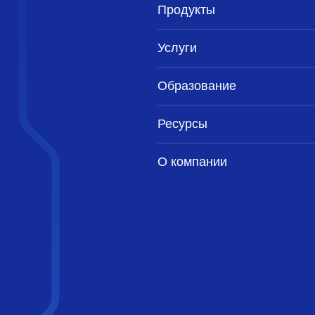
Продукты
Услуги
Образование
Ресурсы
О компании