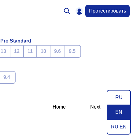
Протестировать
 Pro Standard
13
12
11
10
9.6
9.5
9.4
RU
Home
Next
EN
RU EN