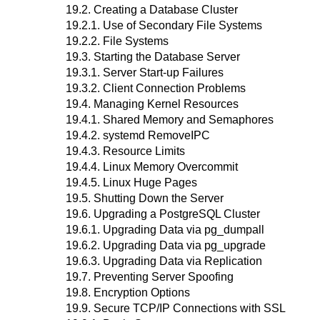
19.2. Creating a Database Cluster
19.2.1. Use of Secondary File Systems
19.2.2. File Systems
19.3. Starting the Database Server
19.3.1. Server Start-up Failures
19.3.2. Client Connection Problems
19.4. Managing Kernel Resources
19.4.1. Shared Memory and Semaphores
19.4.2. systemd RemoveIPC
19.4.3. Resource Limits
19.4.4. Linux Memory Overcommit
19.4.5. Linux Huge Pages
19.5. Shutting Down the Server
19.6. Upgrading a
PostgreSQL
Cluster
19.6.1. Upgrading Data via
pg_dumpall
19.6.2. Upgrading Data via
pg_upgrade
19.6.3. Upgrading Data via Replication
19.7. Preventing Server Spoofing
19.8. Encryption Options
19.9. Secure TCP/IP Connections with SSL