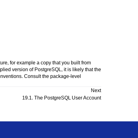
ture, for example a copy that you built from
plied version of
PostgreSQL
, it is likely that the
onventions. Consult the package-level
Next
19.1. The
PostgreSQL
User Account