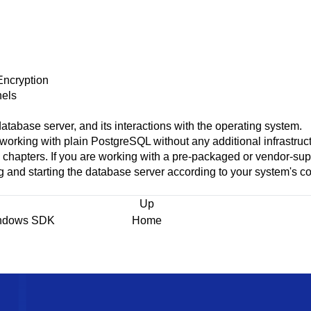
Encryption
els
atabase server, and its interactions with the operating system.
 working with plain
PostgreSQL
without any additional infrastruc
g chapters. If you are working with a pre-packaged or vendor-sup
g and starting the database server according to your system's c
Up
indows SDK
Home