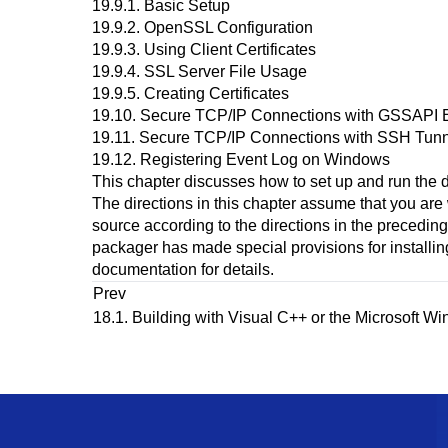
19.9.1. Basic Setup
19.9.2. OpenSSL Configuration
19.9.3. Using Client Certificates
19.9.4. SSL Server File Usage
19.9.5. Creating Certificates
19.10. Secure TCP/IP Connections with GSSAPI 
19.11. Secure TCP/IP Connections with
SSH
Tunn
19.12. Registering
Event Log
on
Windows
This chapter discusses how to set up and run the d
The directions in this chapter assume that you are
source according to the directions in the precedin
packager has made special provisions for installin
documentation for details.
Prev
18.1. Building with
Visual C++
or the
Microsoft W