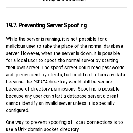
19.7. Preventing Server Spoofing
While the server is running, it is not possible for a
malicious user to take the place of the normal database
server. However, when the server is down, it is possible
for a local user to spoof the normal server by starting
their own server. The spoof server could read passwords
and queries sent by clients, but could not return any data
because the
directory would still be secure
PGDATA
because of directory permissions. Spoofing is possible
because any user can start a database server; a client
cannot identify an invalid server unless it is specially
configured.
One way to prevent spoofing of
connections is to
local
use a Unix domain socket directory