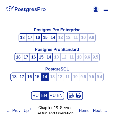
Postgres Pro Enterprise
18
17
16
15
14
13
12
11
10
9.6
Postgres Pro Standard
18
17
16
15
14
13
12
11
10
9.6
9.5
PostgreSQL
18
17
16
15
14
13
12
11
10
9.6
9.5
9.4
RU
EN
RU EN
Chapter 19. Server
Prev
Up
Home
Next
Setup and Operation