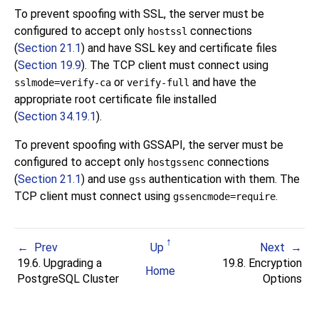
To prevent spoofing with SSL, the server must be
configured to accept only
connections
hostssl
(
Section 21.1
) and have SSL key and certificate files
(
Section 19.9
). The TCP client must connect using
or
and have the
sslmode=verify-ca
verify-full
appropriate root certificate file installed
(
Section 34.19.1
).
To prevent spoofing with GSSAPI, the server must be
configured to accept only
connections
hostgssenc
(
Section 21.1
) and use
authentication with them. The
gss
TCP client must connect using
.
gssencmode=require
Prev
Up
Next
19.6. Upgrading a
19.8. Encryption
Home
PostgreSQL
Cluster
Options