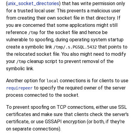
(
unix_socket_directories
) that has write permission only
for a trusted local user. This prevents a malicious user
from creating their own socket file in that directory. If
you are concerned that some applications might still
reference
for the socket file and hence be
/tmp
vulnerable to spoofing, during operating system startup
create a symbolic link
that points to
/tmp/.s.PGSQL.5432
the relocated socket file. You also might need to modify
your
cleanup script to prevent removal of the
/tmp
symbolic link.
Another option for
connections is for clients to use
local
to specify the required owner of the server
requirepeer
process connected to the socket.
To prevent spoofing on TCP connections, either use SSL
certificates and make sure that clients check the server's
certificate, or use GSSAPI encryption (or both, if they're
on separate connections).