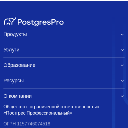
Продукты
Услуги
Образование
Ресурсы
О компании
Общество с ограниченной ответственностью
«Постгрес Профессиональный»
ОГРН 1157746074518