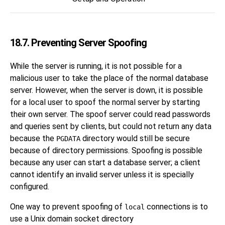
18.7. Preventing Server Spoofing
While the server is running, it is not possible for a
malicious user to take the place of the normal database
server. However, when the server is down, it is possible
for a local user to spoof the normal server by starting
their own server. The spoof server could read passwords
and queries sent by clients, but could not return any data
because the
directory would still be secure
PGDATA
because of directory permissions. Spoofing is possible
because any user can start a database server; a client
cannot identify an invalid server unless it is specially
configured.
One way to prevent spoofing of
connections is to
local
use a Unix domain socket directory