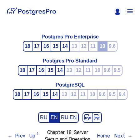
Postgres Pro Enterprise
18
17
16
15
14
13
12
11
10
9.6
Postgres Pro Standard
18
17
16
15
14
13
12
11
10
9.6
9.5
PostgreSQL
18
17
16
15
14
13
12
11
10
9.6
9.5
9.4
RU
EN
RU EN
Chapter 18. Server
Prev
Up
Home
Next
Setup and Operation