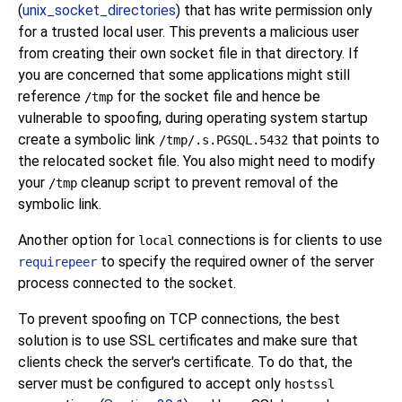
(
unix_socket_directories
) that has write permission only
for a trusted local user. This prevents a malicious user
from creating their own socket file in that directory. If
you are concerned that some applications might still
reference
for the socket file and hence be
/tmp
vulnerable to spoofing, during operating system startup
create a symbolic link
that points to
/tmp/.s.PGSQL.5432
the relocated socket file. You also might need to modify
your
cleanup script to prevent removal of the
/tmp
symbolic link.
Another option for
connections is for clients to use
local
to specify the required owner of the server
requirepeer
process connected to the socket.
To prevent spoofing on TCP connections, the best
solution is to use SSL certificates and make sure that
clients check the server's certificate. To do that, the
server must be configured to accept only
hostssl