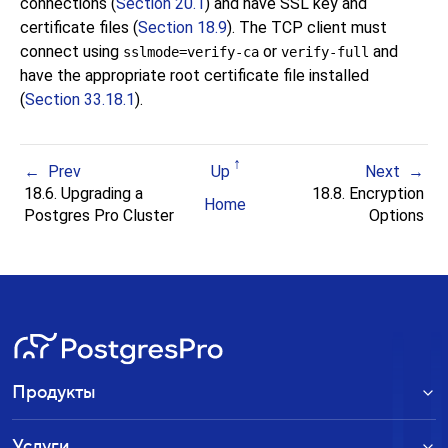
connections (
Section 20.1
) and have SSL key and
certificate files (
Section 18.9
). The TCP client must
connect using
or
and
sslmode=verify-ca
verify-full
have the appropriate root certificate file installed
(
Section 33.18.1
).
Prev
Up
Next
18.6. Upgrading a
18.8. Encryption
Home
Postgres Pro
Cluster
Options
Продукты
Услуги