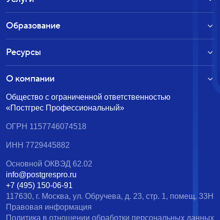
Образование
Ресурсы
О компании
Общество с ограниченной ответственностью
«Постгрес Профессиональный»
ОГРН 1157746074518
ИНН 7729445882
Основной ОКВЭД 62.02
info@postgrespro.ru
+7 (495) 150-06-91
117630, г. Москва, ул. Обручева, д. 23, стр. 1, помещ. 33Н
Правовая информация
Политика в отношении обработки персональных данных