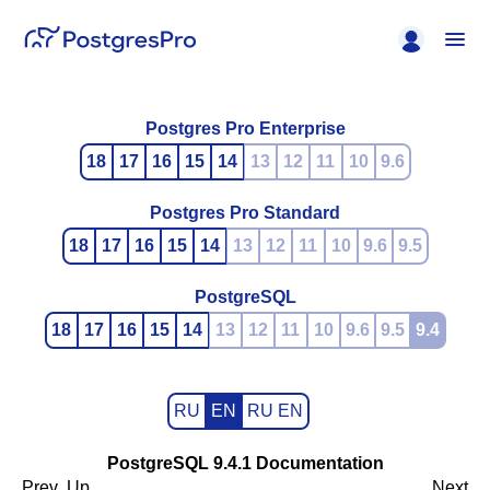
Postgres Pro Enterprise
18
17
16
15
14
13
12
11
10
9.6
Postgres Pro Standard
18
17
16
15
14
13
12
11
10
9.6
9.5
PostgreSQL
18
17
16
15
14
13
12
11
10
9.6
9.5
9.4
RU
EN
RU EN
PostgreSQL 9.4.1 Documentation
Prev
Up
Next