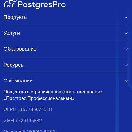
Продукты
Услуги
Образование
Ресурсы
О компании
Общество с ограниченной ответственностью
«Постгрес Профессиональный»
ОГРН 1157746074518
ИНН 7729445882
Основной ОКВЭД 62.02