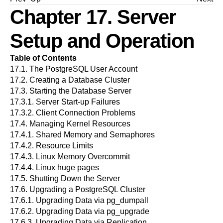
Chapter 17. Server
Setup and Operation
Table of Contents
17.1.
The
PostgreSQL
User Account
17.2.
Creating a Database Cluster
17.3.
Starting the Database Server
17.3.1.
Server Start-up Failures
17.3.2.
Client Connection Problems
17.4.
Managing Kernel Resources
17.4.1.
Shared Memory and Semaphores
17.4.2.
Resource Limits
17.4.3.
Linux Memory Overcommit
17.4.4.
Linux huge pages
17.5.
Shutting Down the Server
17.6.
Upgrading a
PostgreSQL
Cluster
17.6.1.
Upgrading Data via
pg_dumpall
17.6.2.
Upgrading Data via
pg_upgrade
17.6.3.
Upgrading Data via Replication