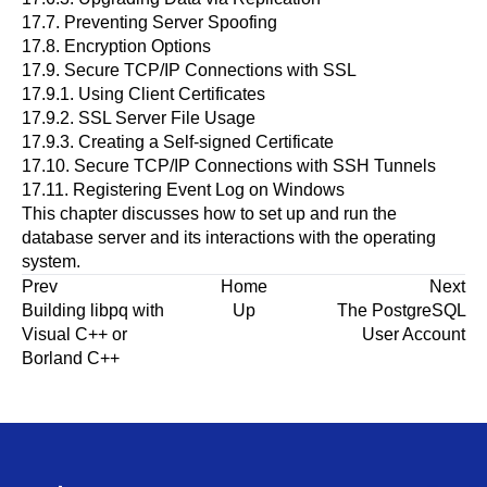
17.7.
Preventing Server Spoofing
17.8.
Encryption Options
17.9.
Secure TCP/IP Connections with SSL
17.9.1.
Using Client Certificates
17.9.2.
SSL Server File Usage
17.9.3.
Creating a Self-signed Certificate
17.10.
Secure TCP/IP Connections with
SSH
Tunnels
17.11.
Registering
Event Log
on
Windows
This chapter discusses how to set up and run the
database server and its interactions with the operating
system.
Prev
Home
Next
Building
libpq
with
Up
The
PostgreSQL
Visual C++
or
User Account
Borland C++