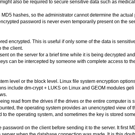
might also be required to secure sensitive data such as medical 
 MD5 hashes, so the administrator cannot determine the actual 
unencrypted password is never even temporarily present on the se
red encrypted. This is useful if only some of the data is sensiti
 the client.
ent on the server for a brief time while it is being decrypted a
keys can be intercepted by someone with complete access to the
stem level or the block level. Linux file system encryption opt
options include dm-crypt + LUKS on Linux and GEOM modules gel
ows.
g read from the drives if the drives or the entire computer is st
unted, the operating system provides an unencrypted view of th
 to the operating system, and sometimes the key is stored some
password on the client before sending it to the server. It first
e server when the database connection was made. It is this doubl