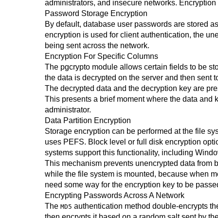
administrators, and insecure networks. Encryption 
Password Storage Encryption
By default, database user passwords are stored as
encryption is used for client authentication, the 
being sent across the network.
Encryption For Specific Columns
The
pgcrypto
module allows certain fields to be sto
the data is decrypted on the server and then sent to
The decrypted data and the decryption key are pres
This presents a brief moment where the data and 
administrator.
Data Partition Encryption
Storage encryption can be performed at the file sy
uses PEFS. Block level or full disk encryption 
systems support this functionality, including Wind
This mechanism prevents unencrypted data from bein
while the file system is mounted, because when mo
need some way for the encryption key to be passed
Encrypting Passwords Across A Network
The
authentication method double-encrypts the 
MD5
then encrypts it based on a random salt sent by th