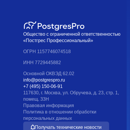
Общество с ограниченной ответственностью
«Постгрес Профессиональный»
ОГРН 1157746074518
ИНН 7729445882
Основной ОКВЭД 62.02
info@postgrespro.ru
+7 (495) 150-06-91
117630, г. Москва, ул. Обручева, д. 23, стр. 1,
помещ. 33Н
Правовая информация
Политика в отношении обработки
персональных данных
Получать технические новости