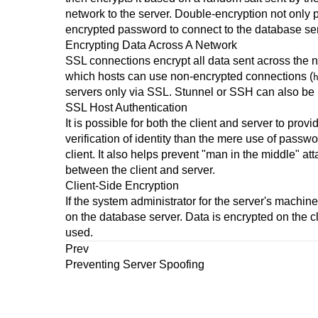
network to the server. Double-encryption not only
encrypted password to connect to the database serv
Encrypting Data Across A Network
SSL connections encrypt all data sent across the 
which hosts can use non-encrypted connections (
servers only via SSL.
Stunnel
or
SSH
can also be 
SSL Host Authentication
It is possible for both the client and server to prov
verification of identity than the mere use of passw
client. It also helps prevent
"man in the middle"
att
between the client and server.
Client-Side Encryption
If the system administrator for the server's machine
on the database server. Data is encrypted on the cl
used.
Prev
Preventing Server Spoofing