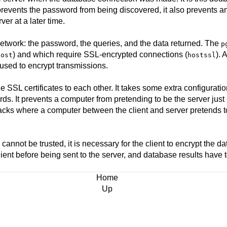
 prevents the password from being discovered, it also prevents 
er at a later time.
network: the password, the queries, and the data returned. The
p
) and which require SSL-encrypted connections (
). 
host
hostssl
used to encrypt transmissions.
ide SSL certificates to each other. It takes some extra configurati
ords. It prevents a computer from pretending to be the server ju
acks where a computer between the client and server pretends t
 cannot be trusted, it is necessary for the client to encrypt the 
ient before being sent to the server, and database results have 
Home
Up