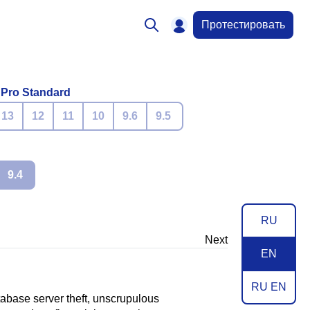
Протестировать
 Pro Standard
13
12
11
10
9.6
9.5
9.4
RU
Next
EN
RU EN
atabase server theft, unscrupulous