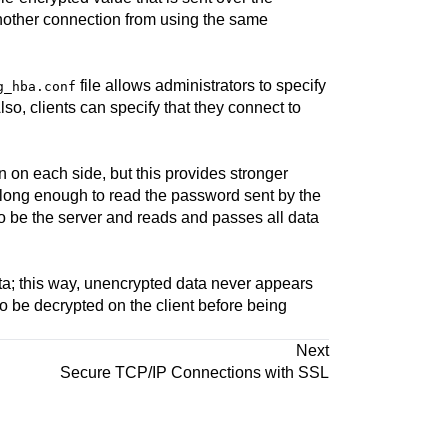
another connection from using the same
file allows administrators to specify
g_hba.conf
Also, clients can specify that they connect to
on on each side, but this provides stronger
st long enough to read the password sent by the
o be the server and reads and passes all data
data; this way, unencrypted data never appears
to be decrypted on the client before being
Next
Secure TCP/IP Connections with SSL