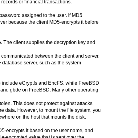
records or financial transactions.
password assigned to the user. If MD5
rver because the client MD5-encrypts it before
ve. The client supplies the decryption key and
nd communicated between the client and server.
 database server, such as the system
ions include eCryptfs and EncFS, while FreeBSD
i and gbde on FreeBSD. Many other operating
olen. This does not protect against attacks
e data. However, to mount the file system, you
where on the host that mounts the disk.
 MD5-encrypts it based on the user name, and
e-encrypted value that is sent over the