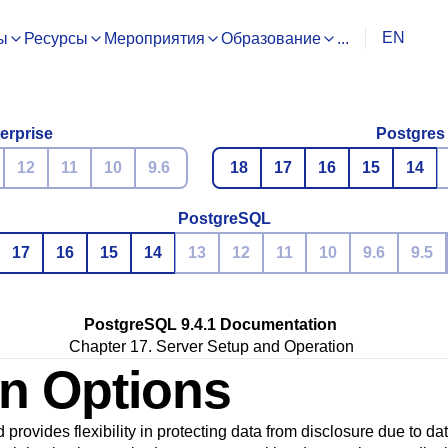
EN
ы
Ресурсы
Мероприятия
Образование
...
erprise
Postgres
12
11
10
9.6
18
17
16
15
14
PostgreSQL
17
16
15
14
13
12
11
10
9.6
9.5
PostgreSQL 9.4.1 Documentation
Chapter 17. Server Setup and Operation
on Options
d provides flexibility in protecting data from disclosure due to d