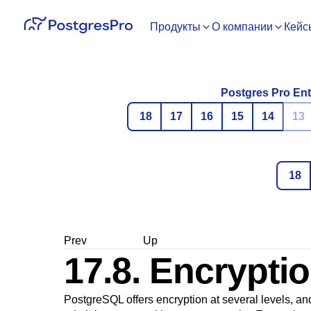
Продукты
О компании
Кейс
Postgres Pro Ent
18
17
16
15
14
13
18
Prev
Up
17.8. Encrypti
PostgreSQL
offers encryption at several levels, an