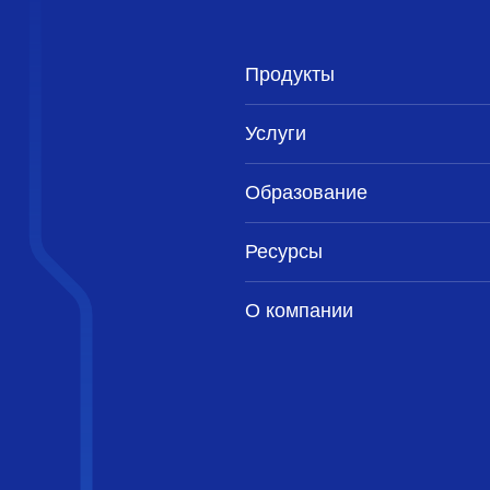
Продукты
Услуги
Образование
Ресурсы
О компании