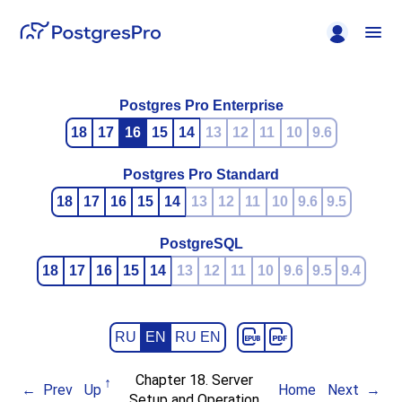
Postgres Pro Enterprise
18
17
16
15
14
13
12
11
10
9.6
Postgres Pro Standard
18
17
16
15
14
13
12
11
10
9.6
9.5
PostgreSQL
18
17
16
15
14
13
12
11
10
9.6
9.5
9.4
RU
EN
RU EN
Chapter 18. Server
Prev
Up
Home
Next
Setup and Operation