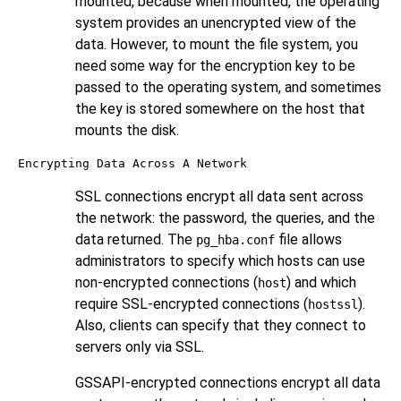
mounted, because when mounted, the operating
system provides an unencrypted view of the
data. However, to mount the file system, you
need some way for the encryption key to be
passed to the operating system, and sometimes
the key is stored somewhere on the host that
mounts the disk.
Encrypting Data Across A Network
SSL connections encrypt all data sent across
the network: the password, the queries, and the
data returned. The
file allows
pg_hba.conf
administrators to specify which hosts can use
non-encrypted connections (
) and which
host
require SSL-encrypted connections (
).
hostssl
Also, clients can specify that they connect to
servers only via SSL.
GSSAPI-encrypted connections encrypt all data