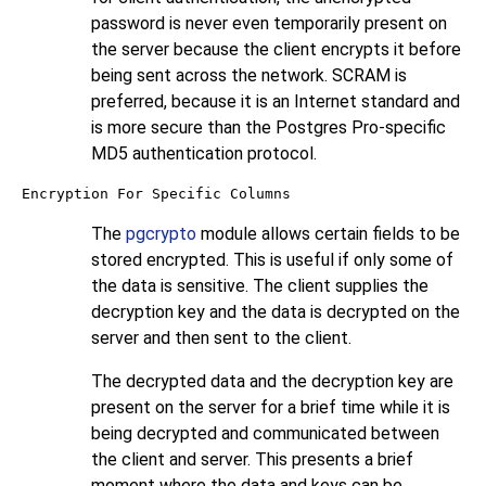
password is never even temporarily present on
the server because the client encrypts it before
being sent across the network. SCRAM is
preferred, because it is an Internet standard and
is more secure than the Postgres Pro-specific
MD5 authentication protocol.
Encryption For Specific Columns
The
pgcrypto
module allows certain fields to be
stored encrypted. This is useful if only some of
the data is sensitive. The client supplies the
decryption key and the data is decrypted on the
server and then sent to the client.
The decrypted data and the decryption key are
present on the server for a brief time while it is
being decrypted and communicated between
the client and server. This presents a brief
moment where the data and keys can be