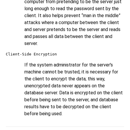
computer from pretending to be the server just
long enough to read the password sent by the
client. It also helps prevent
“
man in the middle
”
attacks where a computer between the client
and server pretends to be the server and reads
and passes all data between the client and
server.
Client-Side Encryption
If the system administrator for the server's
machine cannot be trusted, it is necessary for
the client to encrypt the data; this way,
unencrypted data never appears on the
database server. Data is encrypted on the client
before being sent to the server, and database
results have to be decrypted on the client
before being used.