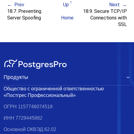
Prev
Up
Next
18.7. Preventing
18.9. Secure TCP/IP
Server Spoofing
Home
Connections with
SSL
Продукты
Общество с ограниченной ответственностью
«Постгрес Профессиональный»
ОГРН 1157746074518
ИНН 7729445882
Основной ОКВЭД 62.02