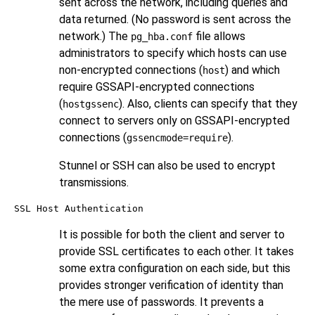
sent across the network, including queries and
data returned. (No password is sent across the
network.) The
file allows
pg_hba.conf
administrators to specify which hosts can use
non-encrypted connections (
) and which
host
require GSSAPI-encrypted connections
(
). Also, clients can specify that they
hostgssenc
connect to servers only on GSSAPI-encrypted
connections (
).
gssencmode=require
Stunnel
or
SSH
can also be used to encrypt
transmissions.
SSL Host Authentication
It is possible for both the client and server to
provide SSL certificates to each other. It takes
some extra configuration on each side, but this
provides stronger verification of identity than
the mere use of passwords. It prevents a