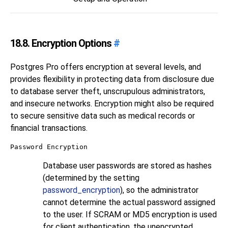
18.8. Encryption Options
#
Postgres Pro
offers encryption at several levels, and
provides flexibility in protecting data from disclosure due
to database server theft, unscrupulous administrators,
and insecure networks. Encryption might also be required
to secure sensitive data such as medical records or
financial transactions.
Password Encryption
Database user passwords are stored as hashes
(determined by the setting
password_encryption
), so the administrator
cannot determine the actual password assigned
to the user. If SCRAM or MD5 encryption is used
for client authentication, the unencrypted