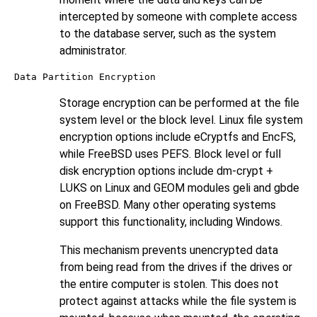
intercepted by someone with complete access
to the database server, such as the system
administrator.
Data Partition Encryption
Storage encryption can be performed at the file
system level or the block level. Linux file system
encryption options include eCryptfs and EncFS,
while FreeBSD uses PEFS. Block level or full
disk encryption options include dm-crypt +
LUKS on Linux and GEOM modules geli and gbde
on FreeBSD. Many other operating systems
support this functionality, including Windows.
This mechanism prevents unencrypted data
from being read from the drives if the drives or
the entire computer is stolen. This does not
protect against attacks while the file system is