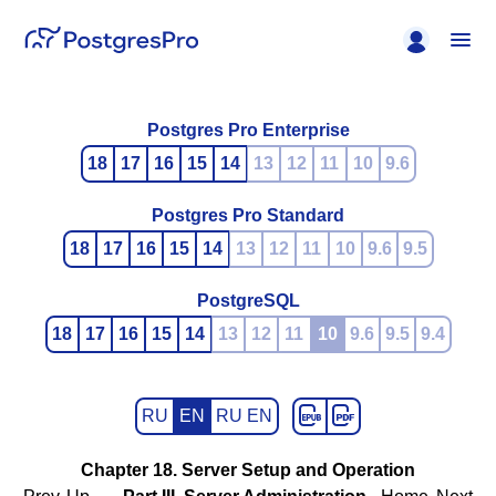
Postgres Pro Enterprise
18
17
16
15
14
13
12
11
10
9.6
Postgres Pro Standard
18
17
16
15
14
13
12
11
10
9.6
9.5
PostgreSQL
18
17
16
15
14
13
12
11
10
9.6
9.5
9.4
RU
EN
RU EN
Chapter 18. Server Setup and Operation