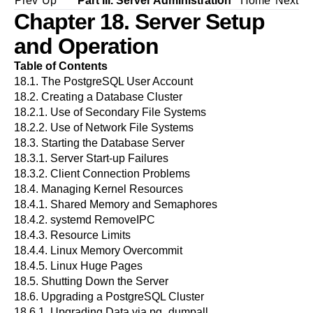
Prev
Up
Part III. Server Administration
Home
Next
Chapter 18. Server Setup
and Operation
Table of Contents
18.1. The
PostgreSQL
User Account
18.2. Creating a Database Cluster
18.2.1. Use of Secondary File Systems
18.2.2. Use of Network File Systems
18.3. Starting the Database Server
18.3.1. Server Start-up Failures
18.3.2. Client Connection Problems
18.4. Managing Kernel Resources
18.4.1. Shared Memory and Semaphores
18.4.2. systemd RemoveIPC
18.4.3. Resource Limits
18.4.4. Linux Memory Overcommit
18.4.5. Linux Huge Pages
18.5. Shutting Down the Server
18.6. Upgrading a
PostgreSQL
Cluster
18.6.1. Upgrading Data via
pg_dumpall