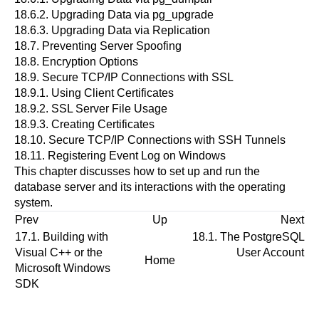
18.6.2. Upgrading Data via
pg_upgrade
18.6.3. Upgrading Data via Replication
18.7. Preventing Server Spoofing
18.8. Encryption Options
18.9. Secure TCP/IP Connections with SSL
18.9.1. Using Client Certificates
18.9.2. SSL Server File Usage
18.9.3. Creating Certificates
18.10. Secure TCP/IP Connections with
SSH
Tunnels
18.11. Registering
Event Log
on
Windows
This chapter discusses how to set up and run the
database server and its interactions with the operating
system.
Prev
Up
Next
17.1. Building with
18.1. The
PostgreSQL
Visual C++
or the
User Account
Home
Microsoft Windows
SDK