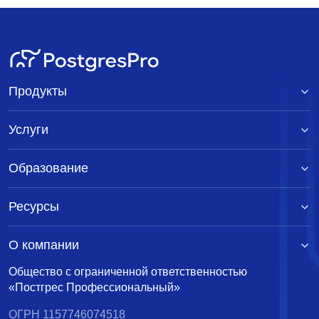
Продукты
Услуги
Образование
Ресурсы
О компании
Общество с ограниченной ответственностью
«Постгрес Профессиональный»
ОГРН 1157746074518