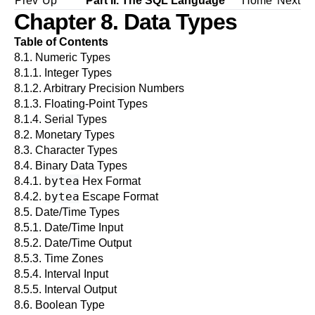
Prev
Up
Part II. The SQL Language
Home
Next
Chapter 8. Data Types
Table of Contents
8.1. Numeric Types
8.1.1. Integer Types
8.1.2. Arbitrary Precision Numbers
8.1.3. Floating-Point Types
8.1.4. Serial Types
8.2. Monetary Types
8.3. Character Types
8.4. Binary Data Types
bytea
8.4.1.
Hex Format
bytea
8.4.2.
Escape Format
8.5. Date/Time Types
8.5.1. Date/Time Input
8.5.2. Date/Time Output
8.5.3. Time Zones
8.5.4. Interval Input
8.5.5. Interval Output
8.6. Boolean Type