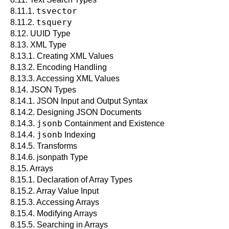
tsvector
8.11.1.
tsquery
8.11.2.
8.12.
UUID
Type
8.13.
XML
Type
8.13.1. Creating XML Values
8.13.2. Encoding Handling
8.13.3. Accessing XML Values
8.14.
JSON
Types
8.14.1. JSON Input and Output Syntax
8.14.2. Designing JSON Documents
jsonb
8.14.3.
Containment and Existence
jsonb
8.14.4.
Indexing
8.14.5. Transforms
8.14.6. jsonpath Type
8.15. Arrays
8.15.1. Declaration of Array Types
8.15.2. Array Value Input
8.15.3. Accessing Arrays
8.15.4. Modifying Arrays
8.15.5. Searching in Arrays