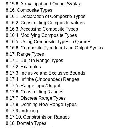
8.15.6. Array Input and Output Syntax
8.16. Composite Types
8.16.1. Declaration of Composite Types
8.16.2. Constructing Composite Values
8.16.3. Accessing Composite Types
8.16.4. Modifying Composite Types
8.16.5. Using Composite Types in Queries
8.16.6. Composite Type Input and Output Syntax
8.17. Range Types
8.17.1. Built-in Range Types
8.17.2. Examples
8.17.3. Inclusive and Exclusive Bounds
8.17.4. Infinite (Unbounded) Ranges
8.17.5. Range Input/Output
8.17.6. Constructing Ranges
8.17.7. Discrete Range Types
8.17.8. Defining New Range Types
8.17.9. Indexing
8.17.10. Constraints on Ranges
8.18. Domain Types