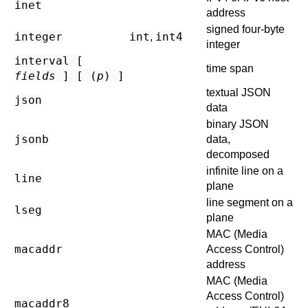
inet
address
signed four-byte
integer
int
int4
,
integer
interval [
time span
fields
] [ (
p
) ]
textual JSON
json
data
binary JSON
jsonb
data,
decomposed
infinite line on a
line
plane
line segment on a
lseg
plane
MAC (Media
macaddr
Access Control)
address
MAC (Media
Access Control)
macaddr8