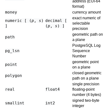
address (EUI-64
format)
money
currency amount
exact numeric of
numeric [ (
p
,
s
)
decimal [
selectable
]
(
p
,
s
) ]
precision
geometric path on
path
a plane
PostgreSQL
Log
pg_lsn
Sequence
Number
geometric point
point
on a plane
closed geometric
polygon
path on a plane
single precision
real
float4
floating-point
number (4 bytes)
signed two-byte
smallint
int2
integer