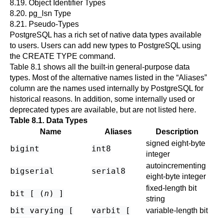
8.19. Object Identifier Types
8.20.
pg_lsn Type
8.21. Pseudo-Types
PostgreSQL
has a rich set of native data types available
to users. Users can add new types to
PostgreSQL
using
the
CREATE TYPE
command.
Table 8.1
shows all the built-in general-purpose data
types. Most of the alternative names listed in the
“
Aliases
”
column are the names used internally by
PostgreSQL
for
historical reasons. In addition, some internally used or
deprecated types are available, but are not listed here.
Table 8.1. Data Types
Name
Aliases
Description
signed eight-byte
bigint
int8
integer
autoincrementing
bigserial
serial8
eight-byte integer
fixed-length bit
bit [ (
n
) ]
string
bit varying [
varbit [
variable-length bit