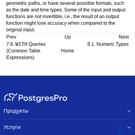
geometric paths, or have several possible formats, such
as the date and time types. Some of the input and output
functions are not invertible, i.e., the result of an output
function might lose accuracy when compared to the
original input.
Prev
Up
Next
WITH
7.8.
Queries
8.1. Numeric Types
(Common Table
Home
Expressions)
Продукты
Услуги