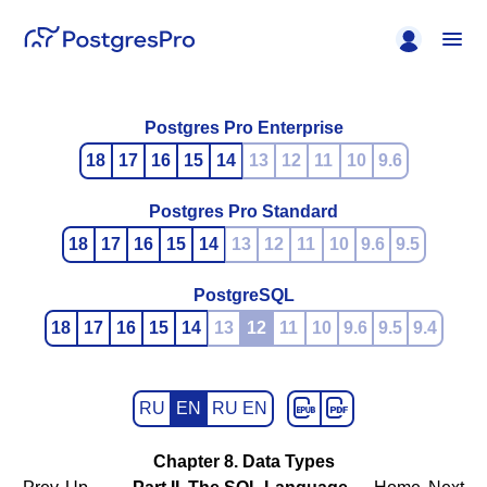
Postgres Pro Enterprise
18
17
16
15
14
13
12
11
10
9.6
Postgres Pro Standard
18
17
16
15
14
13
12
11
10
9.6
9.5
PostgreSQL
18
17
16
15
14
13
12
11
10
9.6
9.5
9.4
RU
EN
RU EN
Chapter 8. Data Types