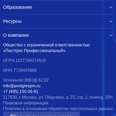
Образование
Ресурсы
О компании
Общество с ограниченной ответственностью
«Постгрес Профессиональный»
ОГРН 1157746074518
ИНН 7729445882
Основной ОКВЭД 62.02
info@postgrespro.ru
+7 (495) 150-06-91
117630, г. Москва, ул. Обручева, д. 23, стр. 1, помещ. 33Н
Правовая информация
Политика в отношении обработки персональных данных