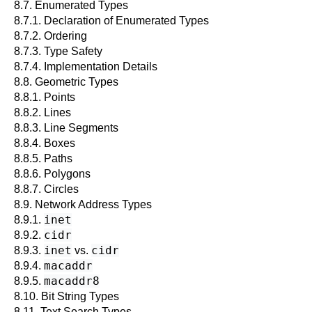
8.7. Enumerated Types
8.7.1. Declaration of Enumerated Types
8.7.2. Ordering
8.7.3. Type Safety
8.7.4. Implementation Details
8.8. Geometric Types
8.8.1. Points
8.8.2. Lines
8.8.3. Line Segments
8.8.4. Boxes
8.8.5. Paths
8.8.6. Polygons
8.8.7. Circles
8.9. Network Address Types
inet
8.9.1.
cidr
8.9.2.
inet
cidr
8.9.3.
vs.
macaddr
8.9.4.
macaddr8
8.9.5.
8.10. Bit String Types
8.11. Text Search Types