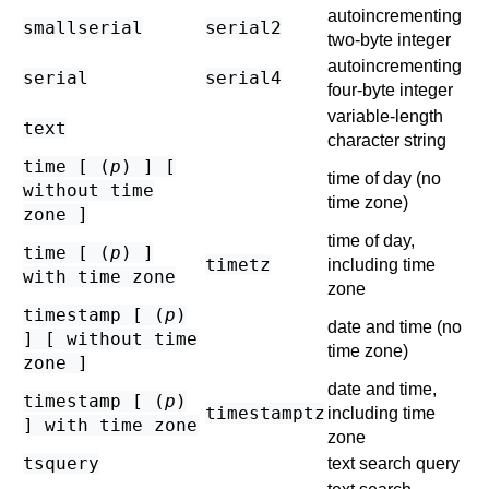
autoincrementing
smallserial
serial2
two-byte integer
autoincrementing
serial
serial4
four-byte integer
variable-length
text
character string
time [ (
p
) ] [
time of day (no
without time
time zone)
zone ]
time of day,
time [ (
p
) ]
timetz
including time
with time zone
zone
timestamp [ (
p
)
date and time (no
] [ without time
time zone)
zone ]
date and time,
timestamp [ (
p
)
timestamptz
including time
] with time zone
zone
tsquery
text search query