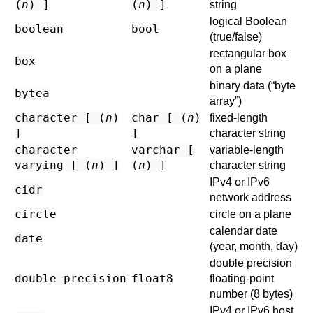
(
n
) ]
(
n
) ]
string
logical Boolean
boolean
bool
(true/false)
rectangular box
box
on a plane
binary data (
“
byte
bytea
array
”
)
character [ (
n
)
char [ (
n
)
fixed-length
]
]
character string
character
varchar [
variable-length
varying [ (
n
) ]
(
n
) ]
character string
IPv4 or IPv6
cidr
network address
circle
circle on a plane
calendar date
date
(year, month, day)
double precision
double precision
float8
floating-point
number (8 bytes)
IPv4 or IPv6 host