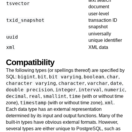
text search
tsvector
document
user-level
txid_snapshot
transaction ID
snapshot
universally
uuid
unique identifier
xml
XML data
Compatibility
The following types (or spellings thereof) are specified by
bigint
bit
bit varying
boolean
char
SQL
:
,
,
,
,
,
character varying
character
varchar
date
,
,
,
,
double precision
integer
interval
numeric
,
,
,
,
decimal
real
smallint
time
,
,
,
(with or without time
timestamp
xml
zone),
(with or without time zone),
.
Each data type has an external representation
determined by its input and output functions. Many of the
built-in types have obvious external formats. However,
several types are either unique to
PostgreSQL
, such as