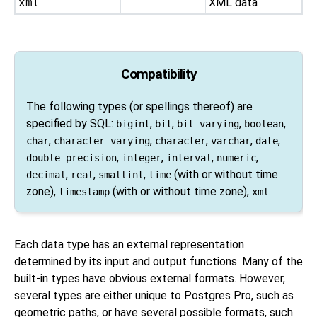
xml
XML data
Compatibility
The following types (or spellings thereof) are
specified by
SQL
:
,
,
,
,
bigint
bit
bit varying
boolean
,
,
,
,
,
char
character varying
character
varchar
date
,
,
,
,
double precision
integer
interval
numeric
,
,
,
(with or without time
decimal
real
smallint
time
zone),
(with or without time zone),
.
timestamp
xml
Each data type has an external representation
determined by its input and output functions. Many of the
built-in types have obvious external formats. However,
several types are either unique to
Postgres Pro
, such as
geometric paths, or have several possible formats, such