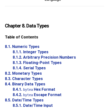
Chapter 8. Data Types
Table of Contents
8.1. Numeric Types
8.1.1. Integer Types
8.1.2. Arbitrary Precision Numbers
8.1.3. Floating-Point Types
8.1.4. Serial Types
8.2. Monetary Types
8.3. Character Types
8.4. Binary Data Types
8.4.1.
Hex Format
bytea
8.4.2.
Escape Format
bytea
8.5. Date/Time Types
8.5.1. Date/Time Input