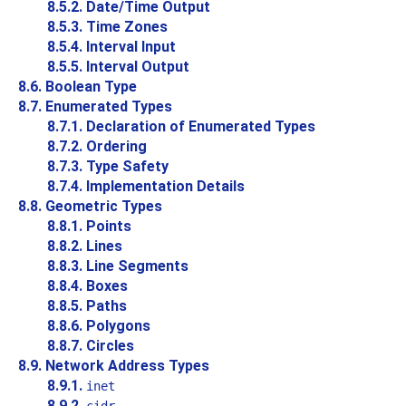
8.5.2. Date/Time Output
8.5.3. Time Zones
8.5.4. Interval Input
8.5.5. Interval Output
8.6. Boolean Type
8.7. Enumerated Types
8.7.1. Declaration of Enumerated Types
8.7.2. Ordering
8.7.3. Type Safety
8.7.4. Implementation Details
8.8. Geometric Types
8.8.1. Points
8.8.2. Lines
8.8.3. Line Segments
8.8.4. Boxes
8.8.5. Paths
8.8.6. Polygons
8.8.7. Circles
8.9. Network Address Types
8.9.1.
inet
8.9.2.