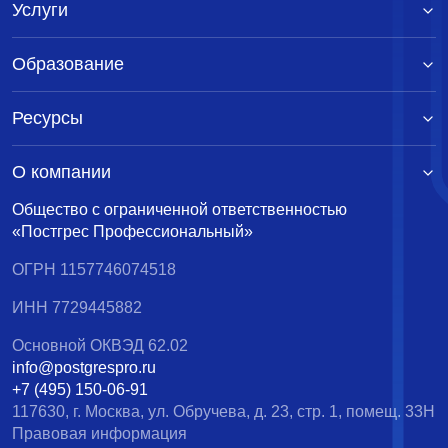
Услуги
Образование
Ресурсы
О компании
Общество с ограниченной ответственностью
«Постгрес Профессиональный»
ОГРН 1157746074518
ИНН 7729445882
Основной ОКВЭД 62.02
info@postgrespro.ru
+7 (495) 150-06-91
117630, г. Москва, ул. Обручева, д. 23, стр. 1, помещ. 33Н
Правовая информация