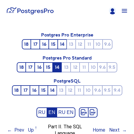
Postgres Pro Enterprise
18
17
16
15
14
13
12
11
10
9.6
Postgres Pro Standard
18
17
16
15
14
13
12
11
10
9.6
9.5
PostgreSQL
18
17
16
15
14
13
12
11
10
9.6
9.5
9.4
RU
EN
RU EN
Part II. The SQL
Prev
Up
Home
Next
Language