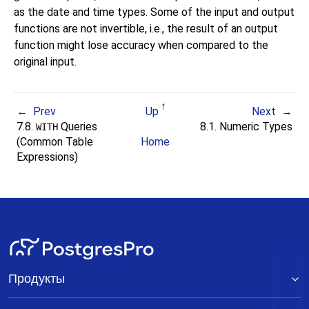
as the date and time types. Some of the input and output
functions are not invertible, i.e., the result of an output
function might lose accuracy when compared to the
original input.
Prev
Up
Next
7.8.
Queries
8.1. Numeric Types
WITH
(Common Table
Home
Expressions)
Продукты