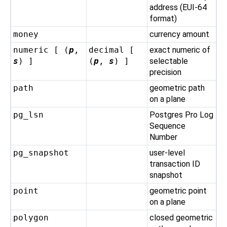
address (EUI-64
format)
money
currency amount
numeric [ (
p
,
decimal [
exact numeric of
s
) ]
(
p
,
s
) ]
selectable
precision
path
geometric path
on a plane
pg_lsn
Postgres Pro
Log
Sequence
Number
pg_snapshot
user-level
transaction ID
snapshot
point
geometric point
on a plane
polygon
closed geometric