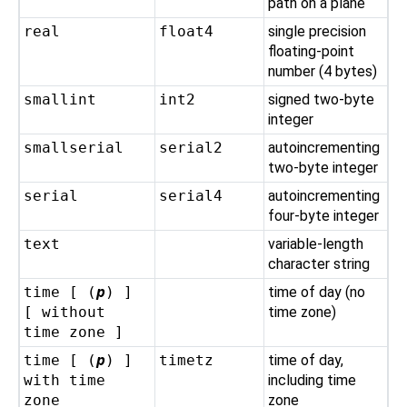
path on a plane
real
float4
single precision
floating-point
number (4 bytes)
smallint
int2
signed two-byte
integer
smallserial
serial2
autoincrementing
two-byte integer
serial
serial4
autoincrementing
four-byte integer
text
variable-length
character string
time [ (
p
) ]
time of day (no
[ without
time zone)
time zone ]
time [ (
p
) ]
timetz
time of day,
with time
including time
zone
zone