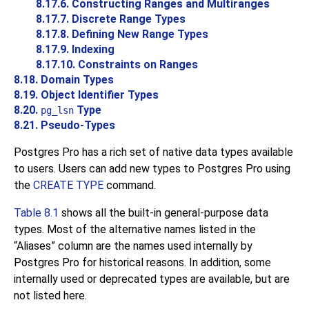
8.17.6. Constructing Ranges and Multiranges
8.17.7. Discrete Range Types
8.17.8. Defining New Range Types
8.17.9. Indexing
8.17.10. Constraints on Ranges
8.18. Domain Types
8.19. Object Identifier Types
8.20.
Type
pg_lsn
8.21. Pseudo-Types
Postgres Pro
has a rich set of native data types available
to users. Users can add new types to
Postgres Pro
using
the
CREATE TYPE
command.
Table 8.1
shows all the built-in general-purpose data
types. Most of the alternative names listed in the
“
Aliases
”
column are the names used internally by
Postgres Pro
for historical reasons. In addition, some
internally used or deprecated types are available, but are
not listed here.