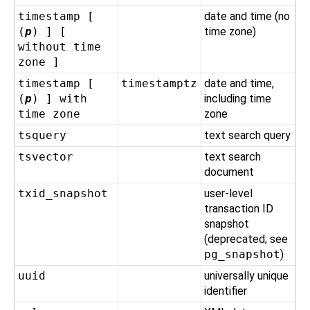
timestamp [
date and time (no
(
p
) ] [
time zone)
without time
zone ]
timestamp [
timestamptz
date and time,
(
p
) ] with
including time
time zone
zone
tsquery
text search query
tsvector
text search
document
txid_snapshot
user-level
transaction ID
snapshot
(deprecated; see
pg_snapshot
)
uuid
universally unique
identifier