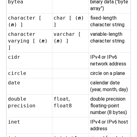
bytea
binary data (
“
byte
array
”
)
character [
char [ (
n
)
fixed-length
(
n
) ]
]
character string
character
varchar [
variable-length
varying [ (
n
)
(
n
) ]
character string
]
cidr
IPv4 or IPv6
network address
circle
circle on a plane
date
calendar date
(year, month, day)
double
float
,
double precision
precision
float8
floating-point
number (8 bytes)
inet
IPv4 or IPv6 host
address