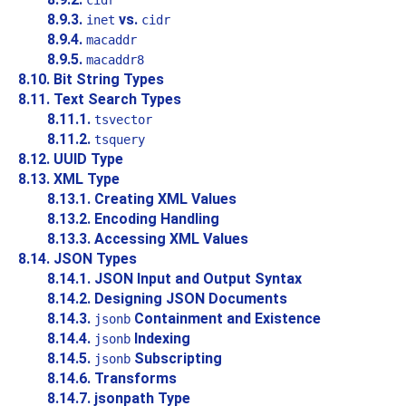
cidr
8.9.3.
vs.
inet
cidr
8.9.4.
macaddr
8.9.5.
macaddr8
8.10. Bit String Types
8.11. Text Search Types
8.11.1.
tsvector
8.11.2.
tsquery
8.12.
UUID
Type
8.13.
XML
Type
8.13.1. Creating XML Values
8.13.2. Encoding Handling
8.13.3. Accessing XML Values
8.14.
JSON
Types
8.14.1. JSON Input and Output Syntax
8.14.2. Designing JSON Documents
8.14.3.
Containment and Existence
jsonb
8.14.4.
Indexing
jsonb
8.14.5.
Subscripting
jsonb
8.14.6. Transforms
8.14.7. jsonpath Type