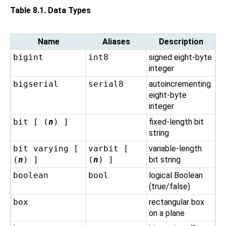
Table 8.1. Data Types
Name
Aliases
Description
bigint
int8
signed eight-byte
integer
bigserial
serial8
autoincrementing
eight-byte
integer
bit [ (
n
) ]
fixed-length bit
string
bit varying [
varbit [
variable-length
(
n
) ]
(
n
) ]
bit string
boolean
bool
logical Boolean
(true/false)
box
rectangular box
on a plane