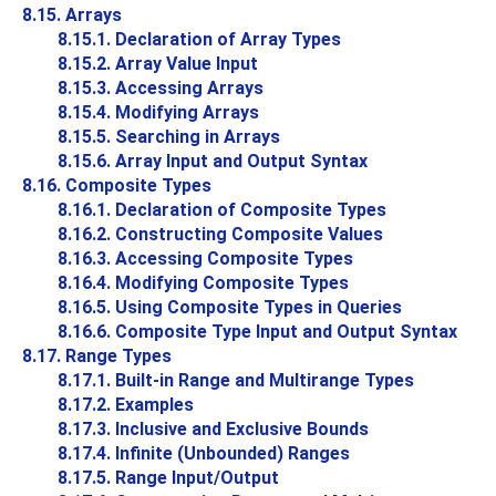
8.15. Arrays
8.15.1. Declaration of Array Types
8.15.2. Array Value Input
8.15.3. Accessing Arrays
8.15.4. Modifying Arrays
8.15.5. Searching in Arrays
8.15.6. Array Input and Output Syntax
8.16. Composite Types
8.16.1. Declaration of Composite Types
8.16.2. Constructing Composite Values
8.16.3. Accessing Composite Types
8.16.4. Modifying Composite Types
8.16.5. Using Composite Types in Queries
8.16.6. Composite Type Input and Output Syntax
8.17. Range Types
8.17.1. Built-in Range and Multirange Types
8.17.2. Examples
8.17.3. Inclusive and Exclusive Bounds
8.17.4. Infinite (Unbounded) Ranges
8.17.5. Range Input/Output