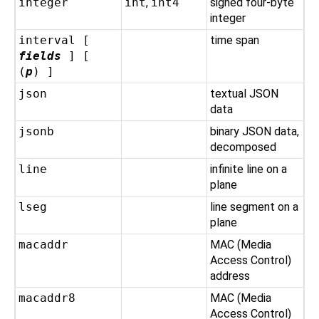
integer
int
,
int4
signed four-byte
integer
interval [
time span
fields
] [
(
p
) ]
json
textual JSON
data
jsonb
binary JSON data,
decomposed
line
infinite line on a
plane
lseg
line segment on a
plane
macaddr
MAC (Media
Access Control)
address
macaddr8
MAC (Media
Access Control)