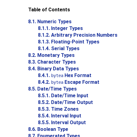
Table of Contents
8.1. Numeric Types
8.1.1. Integer Types
8.1.2. Arbitrary Precision Numbers
8.1.3. Floating-Point Types
8.1.4. Serial Types
8.2. Monetary Types
8.3. Character Types
8.4. Binary Data Types
8.4.1.
Hex Format
bytea
8.4.2.
Escape Format
bytea
8.5. Date/Time Types
8.5.1. Date/Time Input
8.5.2. Date/Time Output
8.5.3. Time Zones
8.5.4. Interval Input
8.5.5. Interval Output
8.6. Boolean Type
8.7. Enumerated Types