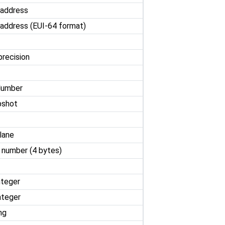
 address
address (EUI-64 format)
precision
Number
pshot
lane
t number (4 bytes)
nteger
nteger
ng