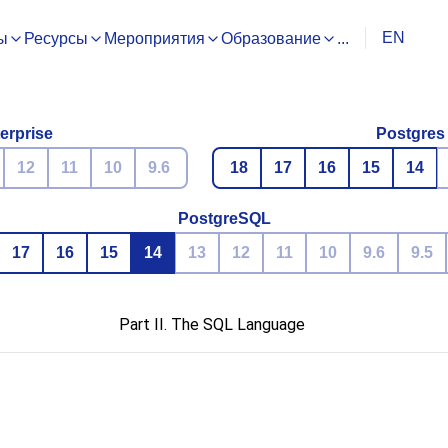
EN
ы
Ресурсы
Мероприятия
Образование
...
erprise
Postgres
12
11
10
9.6
18
17
16
15
14
PostgreSQL
17
16
15
14
13
12
11
10
9.6
9.5
Part II. The SQL Language