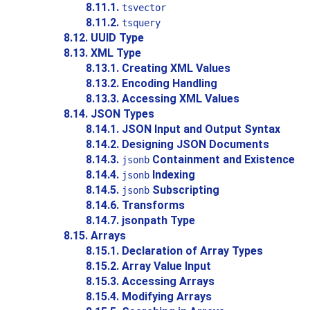
8.11.1.
tsvector
8.11.2.
tsquery
8.12.
UUID
Type
8.13.
XML
Type
8.13.1. Creating XML Values
8.13.2. Encoding Handling
8.13.3. Accessing XML Values
8.14.
JSON
Types
8.14.1. JSON Input and Output Syntax
8.14.2. Designing JSON Documents
8.14.3.
Containment and Existence
jsonb
8.14.4.
Indexing
jsonb
8.14.5.
Subscripting
jsonb
8.14.6. Transforms
8.14.7. jsonpath Type
8.15. Arrays
8.15.1. Declaration of Array Types
8.15.2. Array Value Input
8.15.3. Accessing Arrays
8.15.4. Modifying Arrays