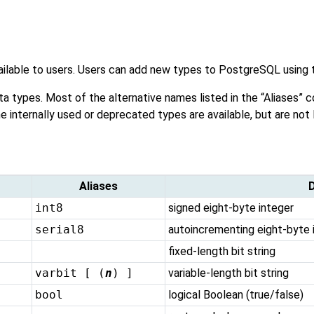
vailable to users. Users can add new types to
PostgreSQL
using 
ta types. Most of the alternative names listed in the
“
Aliases
”
co
me internally used or deprecated types are available, but are not 
Aliases
D
int8
signed eight-byte integer
serial8
autoincrementing eight-byte 
fixed-length bit string
varbit [ (
n
) ]
variable-length bit string
bool
logical Boolean (true/false)