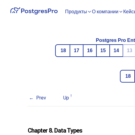
Продукты
О компании
Кейс
Postgres Pro Ent
18
17
16
15
14
13
18
Prev
Up
Chapter 8. Data Types