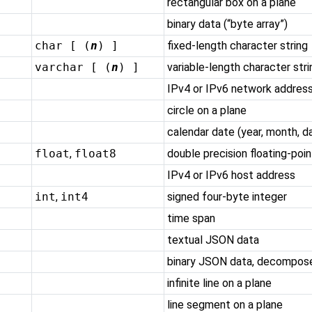
rectangular box on a plane
binary data (
“
byte array
”
)
char [ (
n
) ]
fixed-length character string
varchar [ (
n
) ]
variable-length character stri
IPv4 or IPv6 network addres
circle on a plane
calendar date (year, month, d
float
,
float8
double precision floating-poi
IPv4 or IPv6 host address
int
,
int4
signed four-byte integer
time span
textual JSON data
binary JSON data, decompos
infinite line on a plane
line segment on a plane