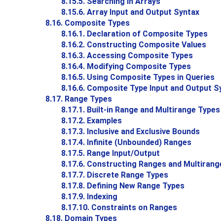
8.15.5. Searching in Arrays
8.15.6. Array Input and Output Syntax
8.16. Composite Types
8.16.1. Declaration of Composite Types
8.16.2. Constructing Composite Values
8.16.3. Accessing Composite Types
8.16.4. Modifying Composite Types
8.16.5. Using Composite Types in Queries
8.16.6. Composite Type Input and Output S
8.17. Range Types
8.17.1. Built-in Range and Multirange Types
8.17.2. Examples
8.17.3. Inclusive and Exclusive Bounds
8.17.4. Infinite (Unbounded) Ranges
8.17.5. Range Input/Output
8.17.6. Constructing Ranges and Multirang
8.17.7. Discrete Range Types
8.17.8. Defining New Range Types
8.17.9. Indexing
8.17.10. Constraints on Ranges
8.18. Domain Types