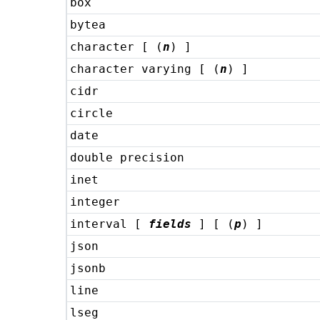
box
bytea
character [ (
n
) ]
character varying [ (
n
) ]
cidr
circle
date
double precision
inet
integer
interval [
fields
] [ (
p
) ]
json
jsonb
line
lseg