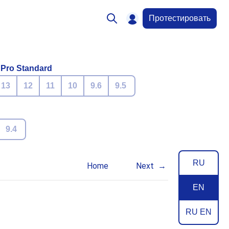
Протестировать
 Pro Standard
13
12
11
10
9.6
9.5
9.4
RU
Home
Next
EN
RU EN