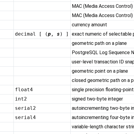
MAC (Media Access Control)
MAC (Media Access Control) 
currency amount
decimal [ (
p
,
s
) ]
exact numeric of selectable 
geometric path on a plane
PostgreSQL
Log Sequence 
user-level transaction ID sna
geometric point on a plane
closed geometric path on a p
float4
single precision floating-poin
int2
signed two-byte integer
serial2
autoincrementing two-byte i
serial4
autoincrementing four-byte i
variable-length character stri