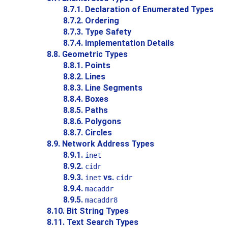
8.7.1. Declaration of Enumerated Types
8.7.2. Ordering
8.7.3. Type Safety
8.7.4. Implementation Details
8.8. Geometric Types
8.8.1. Points
8.8.2. Lines
8.8.3. Line Segments
8.8.4. Boxes
8.8.5. Paths
8.8.6. Polygons
8.8.7. Circles
8.9. Network Address Types
8.9.1.
inet
8.9.2.
cidr
8.9.3.
vs.
inet
cidr
8.9.4.
macaddr
8.9.5.
macaddr8
8.10. Bit String Types
8.11. Text Search Types