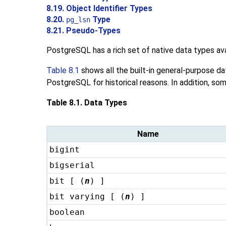
8.19. Object Identifier Types
8.20.
Type
pg_lsn
8.21. Pseudo-Types
PostgreSQL
has a rich set of native data types a
Table 8.1
shows all the built-in general-purpose da
PostgreSQL
for historical reasons. In addition, so
Table 8.1. Data Types
Name
bigint
bigserial
bit [ (
n
) ]
bit varying [ (
n
) ]
boolean