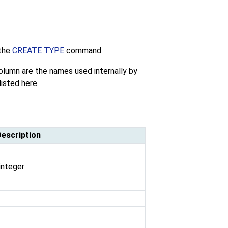
the
CREATE TYPE
command.
lumn are the names used internally by
listed here.
escription
integer