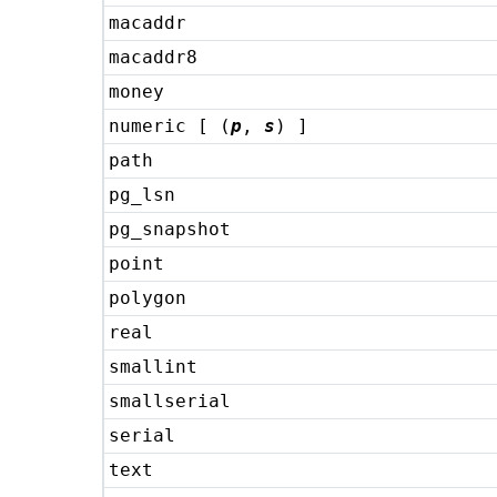
macaddr
macaddr8
money
numeric [ (
p
,
s
) ]
path
pg_lsn
pg_snapshot
point
polygon
real
smallint
smallserial
serial
text