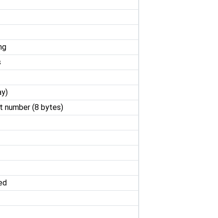
ng
s
ay)
nt number (8 bytes)
ed