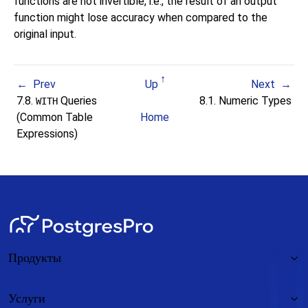
functions are not invertible, i.e., the result of an output
function might lose accuracy when compared to the
original input.
Prev
Up
Next
7.8.
Queries
8.1. Numeric Types
WITH
(Common Table
Home
Expressions)
Продукты
Услуги