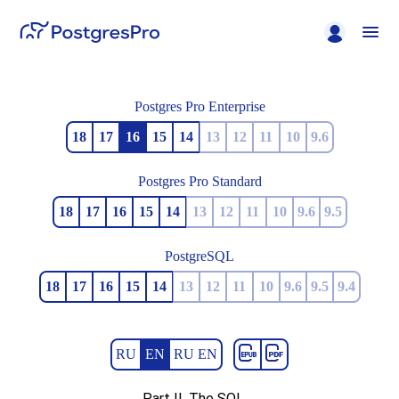
Postgres Pro Enterprise
18
17
16
15
14
13
12
11
10
9.6
Postgres Pro Standard
18
17
16
15
14
13
12
11
10
9.6
9.5
PostgreSQL
18
17
16
15
14
13
12
11
10
9.6
9.5
9.4
RU
EN
RU EN
Part II. The SQL