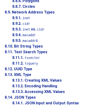
8.8.6. Polygons
8.8.7. Circles
8.9. Network Address Types
8.9.1.
inet
8.9.2.
cidr
8.9.3.
vs.
inet
cidr
8.9.4.
macaddr
8.9.5.
macaddr8
8.10. Bit String Types
8.11. Text Search Types
8.11.1.
tsvector
8.11.2.
tsquery
8.12.
UUID
Type
8.13.
XML
Type
8.13.1. Creating XML Values
8.13.2. Encoding Handling
8.13.3. Accessing XML Values
8.14.
JSON
Types
8.14.1. JSON Input and Output Syntax