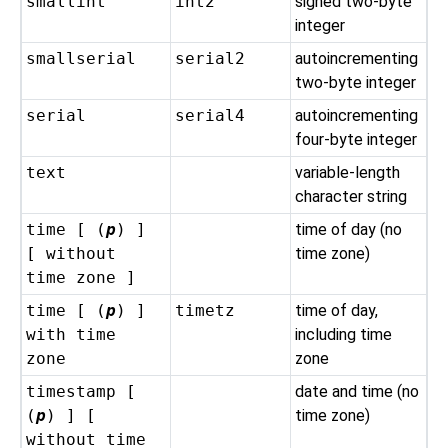
smallint
int2
signed two-byte
integer
smallserial
serial2
autoincrementing
two-byte integer
serial
serial4
autoincrementing
four-byte integer
text
variable-length
character string
time [ (
p
) ]
time of day (no
[ without
time zone)
time zone ]
time [ (
p
) ]
timetz
time of day,
with time
including time
zone
zone
timestamp [
date and time (no
(
p
) ] [
time zone)
without time