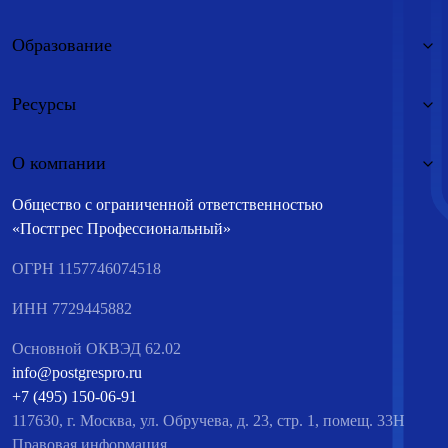
Образование
Ресурсы
О компании
Общество с ограниченной ответственностью
«Постгрес Профессиональный»
ОГРН 1157746074518
ИНН 7729445882
Основной ОКВЭД 62.02
info@postgrespro.ru
+7 (495) 150-06-91
117630, г. Москва, ул. Обручева, д. 23, стр. 1, помещ. 33Н
Правовая информация