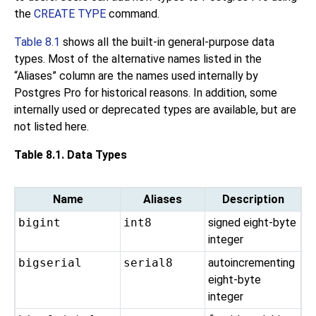
the
CREATE TYPE
command.
Table 8.1
shows all the built-in general-purpose data
types. Most of the alternative names listed in the
“
Aliases
”
column are the names used internally by
Postgres Pro
for historical reasons. In addition, some
internally used or deprecated types are available, but are
not listed here.
Table 8.1. Data Types
Name
Aliases
Description
bigint
int8
signed eight-byte
integer
bigserial
serial8
autoincrementing
eight-byte
integer