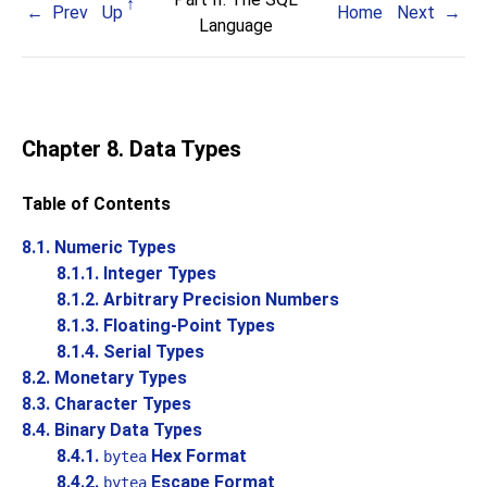
Prev
Up
Home
Next
Language
Chapter 8. Data Types
Table of Contents
8.1. Numeric Types
8.1.1. Integer Types
8.1.2. Arbitrary Precision Numbers
8.1.3. Floating-Point Types
8.1.4. Serial Types
8.2. Monetary Types
8.3. Character Types
8.4. Binary Data Types
8.4.1.
Hex Format
bytea
8.4.2.
Escape Format
bytea