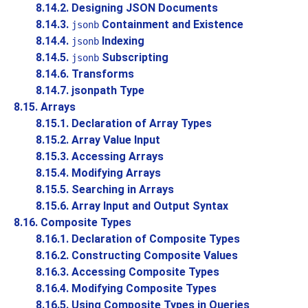
8.14.2. Designing JSON Documents
8.14.3.
Containment and Existence
jsonb
8.14.4.
Indexing
jsonb
8.14.5.
Subscripting
jsonb
8.14.6. Transforms
8.14.7. jsonpath Type
8.15. Arrays
8.15.1. Declaration of Array Types
8.15.2. Array Value Input
8.15.3. Accessing Arrays
8.15.4. Modifying Arrays
8.15.5. Searching in Arrays
8.15.6. Array Input and Output Syntax
8.16. Composite Types
8.16.1. Declaration of Composite Types
8.16.2. Constructing Composite Values
8.16.3. Accessing Composite Types
8.16.4. Modifying Composite Types
8.16.5. Using Composite Types in Queries