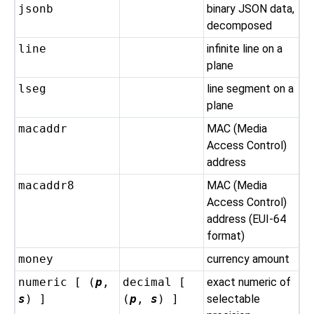
jsonb
binary JSON data,
decomposed
line
infinite line on a
plane
lseg
line segment on a
plane
macaddr
MAC (Media
Access Control)
address
macaddr8
MAC (Media
Access Control)
address (EUI-64
format)
money
currency amount
numeric [ (
p
,
decimal [
exact numeric of
s
) ]
(
p
,
s
) ]
selectable