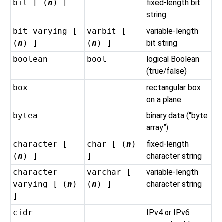
bit [ (
n
) ]
fixed-length bit
string
bit varying [
varbit [
variable-length
(
n
) ]
(
n
) ]
bit string
boolean
bool
logical Boolean
(true/false)
box
rectangular box
on a plane
bytea
binary data (
“
byte
array
”
)
character [
char [ (
n
)
fixed-length
(
n
) ]
]
character string
character
varchar [
variable-length
varying [ (
n
)
(
n
) ]
character string
]
cidr
IPv4 or IPv6