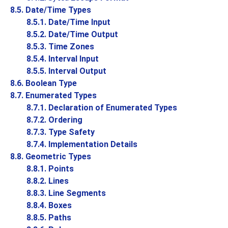
8.5. Date/Time Types
8.5.1. Date/Time Input
8.5.2. Date/Time Output
8.5.3. Time Zones
8.5.4. Interval Input
8.5.5. Interval Output
8.6. Boolean Type
8.7. Enumerated Types
8.7.1. Declaration of Enumerated Types
8.7.2. Ordering
8.7.3. Type Safety
8.7.4. Implementation Details
8.8. Geometric Types
8.8.1. Points
8.8.2. Lines
8.8.3. Line Segments
8.8.4. Boxes
8.8.5. Paths