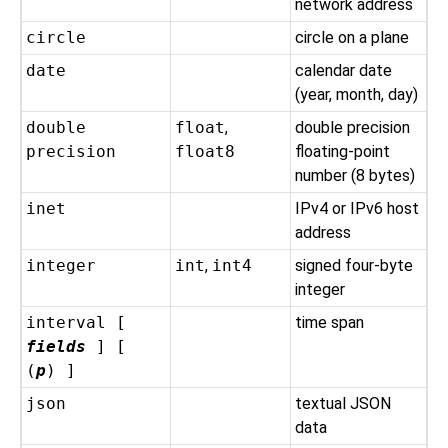
network address
circle
circle on a plane
date
calendar date
(year, month, day)
double
float
,
double precision
precision
float8
floating-point
number (8 bytes)
inet
IPv4 or IPv6 host
address
integer
int
,
int4
signed four-byte
integer
interval [
time span
fields
] [
(
p
) ]
json
textual JSON
data