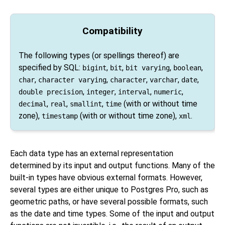
Compatibility
The following types (or spellings thereof) are
specified by
SQL
:
,
,
,
,
bigint
bit
bit varying
boolean
,
,
,
,
,
char
character varying
character
varchar
date
,
,
,
,
double precision
integer
interval
numeric
,
,
,
(with or without time
decimal
real
smallint
time
zone),
(with or without time zone),
.
timestamp
xml
Each data type has an external representation
determined by its input and output functions. Many of the
built-in types have obvious external formats. However,
several types are either unique to
Postgres Pro
, such as
geometric paths, or have several possible formats, such
as the date and time types. Some of the input and output