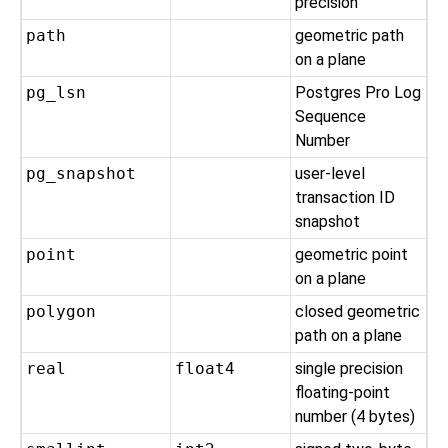
precision
path
geometric path
on a plane
pg_lsn
Postgres Pro
Log
Sequence
Number
pg_snapshot
user-level
transaction ID
snapshot
point
geometric point
on a plane
polygon
closed geometric
path on a plane
real
float4
single precision
floating-point
number (4 bytes)