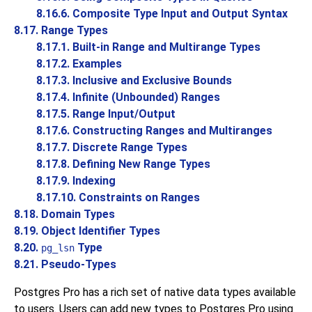
8.16.6. Composite Type Input and Output Syntax
8.17. Range Types
8.17.1. Built-in Range and Multirange Types
8.17.2. Examples
8.17.3. Inclusive and Exclusive Bounds
8.17.4. Infinite (Unbounded) Ranges
8.17.5. Range Input/Output
8.17.6. Constructing Ranges and Multiranges
8.17.7. Discrete Range Types
8.17.8. Defining New Range Types
8.17.9. Indexing
8.17.10. Constraints on Ranges
8.18. Domain Types
8.19. Object Identifier Types
8.20.
Type
pg_lsn
8.21. Pseudo-Types
Postgres Pro
has a rich set of native data types available
to users. Users can add new types to
Postgres Pro
using