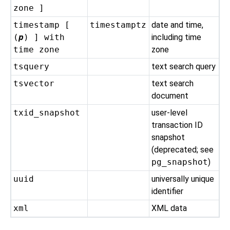
zone ]
timestamp [
timestamptz
date and time,
(
p
) ] with
including time
time zone
zone
tsquery
text search query
tsvector
text search
document
txid_snapshot
user-level
transaction ID
snapshot
(deprecated; see
pg_snapshot
)
uuid
universally unique
identifier
xml
XML data