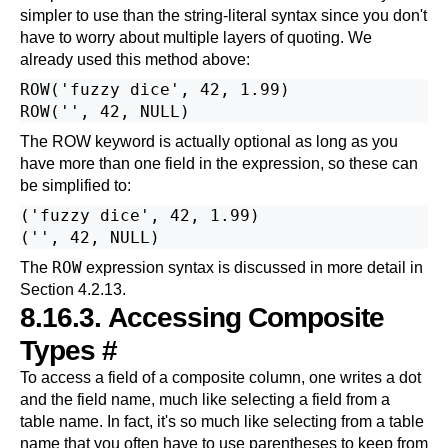
simpler to use than the string-literal syntax since you don't
have to worry about multiple layers of quoting. We
already used this method above:
ROW('fuzzy dice', 42, 1.99)

The ROW keyword is actually optional as long as you
have more than one field in the expression, so these can
be simplified to:
('fuzzy dice', 42, 1.99)

ROW
The
expression syntax is discussed in more detail in
Section 4.2.13
.
8.16.3. Accessing Composite
Types
#
To access a field of a composite column, one writes a dot
and the field name, much like selecting a field from a
table name. In fact, it's so much like selecting from a table
name that you often have to use parentheses to keep from