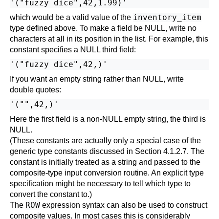
inventory_item
which would be a valid value of the
type defined above. To make a field be NULL, write no
characters at all in its position in the list. For example, this
constant specifies a NULL third field:
If you want an empty string rather than NULL, write
double quotes:
Here the first field is a non-NULL empty string, the third is
NULL.
(These constants are actually only a special case of the
generic type constants discussed in
Section 4.1.2.7
. The
constant is initially treated as a string and passed to the
composite-type input conversion routine. An explicit type
specification might be necessary to tell which type to
convert the constant to.)
ROW
The
expression syntax can also be used to construct
composite values. In most cases this is considerably