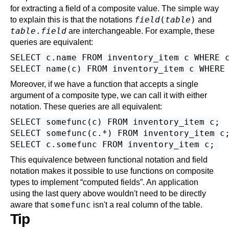
for extracting a field of a composite value. The simple way
field
(
table
)
to explain this is that the notations
and
table
.
field
are interchangeable. For example, these
queries are equivalent:
SELECT c.name FROM inventory_item c WHERE c
Moreover, if we have a function that accepts a single
argument of a composite type, we can call it with either
notation. These queries are all equivalent:
SELECT somefunc(c) FROM inventory_item c;

SELECT somefunc(c.*) FROM inventory_item c;
This equivalence between functional notation and field
notation makes it possible to use functions on composite
types to implement
“
computed fields
”
.
An application
using the last query above wouldn't need to be directly
somefunc
aware that
isn't a real column of the table.
Tip