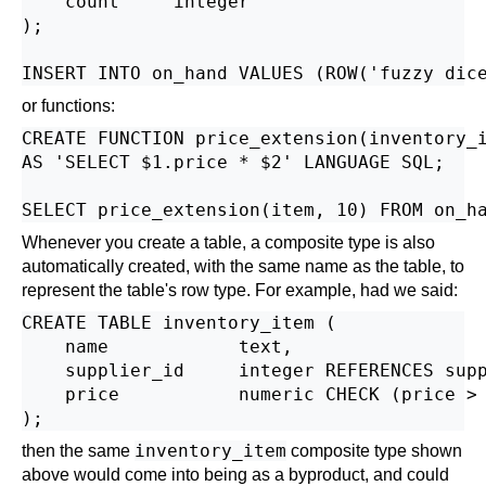
    count     integer

);

or functions:
CREATE FUNCTION price_extension(inventory_i
AS 'SELECT $1.price * $2' LANGUAGE SQL;

Whenever you create a table, a composite type is also
automatically created, with the same name as the table, to
represent the table's row type. For example, had we said:
CREATE TABLE inventory_item (

    name            text,

    supplier_id     integer REFERENCES supp
    price           numeric CHECK (price > 
inventory_item
then the same
composite type shown
above would come into being as a byproduct, and could