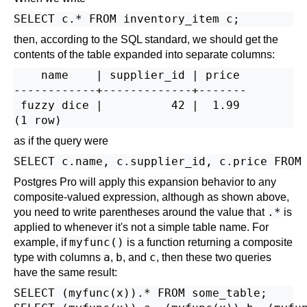
then, according to the SQL standard, we should get the
contents of the table expanded into separate columns:
    name    | supplier_id | price

------------+-------------+-------

 fuzzy dice |          42 |  1.99

as if the query were
Postgres Pro
will apply this expansion behavior to any
composite-valued expression, although as shown
above
,
.*
you need to write parentheses around the value that
is
applied to whenever it's not a simple table name. For
myfunc()
example, if
is a function returning a composite
a
b
c
type with columns
,
, and
, then these two queries
have the same result:
SELECT (myfunc(x)).* FROM some_table;
