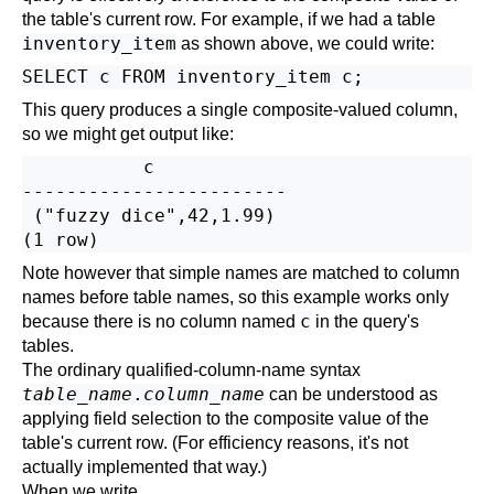
the table's current row. For example, if we had a table
inventory_item
as shown
above
, we could write:
This query produces a single composite-valued column,
so we might get output like:
           c

------------------------

 ("fuzzy dice",42,1.99)

Note however that simple names are matched to column
names before table names, so this example works only
c
because there is no column named
in the query's
tables.
The ordinary qualified-column-name syntax
table_name
.
column_name
can be understood as
applying
field selection
to the composite value of the
table's current row. (For efficiency reasons, it's not
actually implemented that way.)
When we write