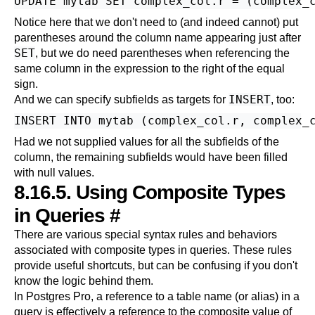
Notice here that we don't need to (and indeed cannot) put
parentheses around the column name appearing just after
SET
, but we do need parentheses when referencing the
same column in the expression to the right of the equal
sign.
INSERT
And we can specify subfields as targets for
, too:
Had we not supplied values for all the subfields of the
column, the remaining subfields would have been filled
with null values.
8.16.5. Using Composite Types
in Queries
#
There are various special syntax rules and behaviors
associated with composite types in queries. These rules
provide useful shortcuts, but can be confusing if you don't
know the logic behind them.
In
Postgres Pro
, a reference to a table name (or alias) in a
query is effectively a reference to the composite value of