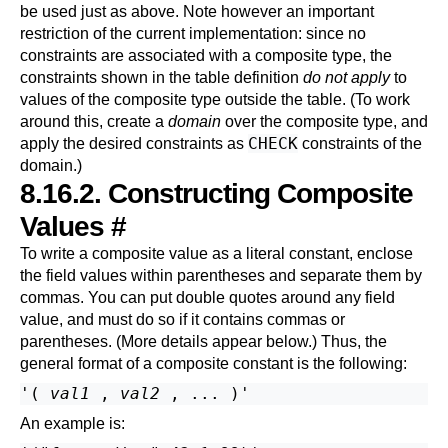
be used just as above. Note however an important
restriction of the current implementation: since no
constraints are associated with a composite type, the
constraints shown in the table definition
do not apply
to
values of the composite type outside the table. (To work
around this, create a
domain
over the composite type, and
CHECK
apply the desired constraints as
constraints of the
domain.)
8.16.2. Constructing Composite
Values
#
To write a composite value as a literal constant, enclose
the field values within parentheses and separate them by
commas. You can put double quotes around any field
value, and must do so if it contains commas or
parentheses. (More details appear
below
.) Thus, the
general format of a composite constant is the following:
'( 
val1
 , 
val2
An example is: