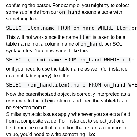
confusing the parser. For example, you might try to select
on_hand
some subfields from our
example table with
something like:
item
This will not work since the name
is taken to be a
on_hand
table name, not a column name of
, per SQL
syntax rules. You must write it like this:
or if you need to use the table name as well (for instance
in a multitable query), like this:
Now the parenthesized object is correctly interpreted as a
item
reference to the
column, and then the subfield can
be selected from it.
Similar syntactic issues apply whenever you select a field
from a composite value. For instance, to select just one
field from the result of a function that returns a composite
value, you'd need to write something like: