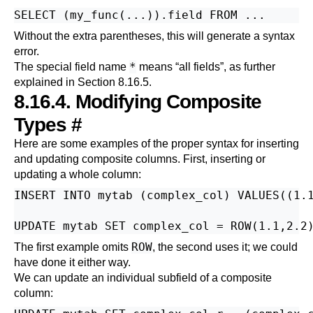
Without the extra parentheses, this will generate a syntax
error.
*
The special field name
means
“
all fields
”
, as further
explained in
Section 8.16.5
.
8.16.4. Modifying Composite
Types
#
Here are some examples of the proper syntax for inserting
and updating composite columns. First, inserting or
updating a whole column:
INSERT INTO mytab (complex_col) VALUES((1.1
ROW
The first example omits
, the second uses it; we could
have done it either way.
We can update an individual subfield of a composite
column: