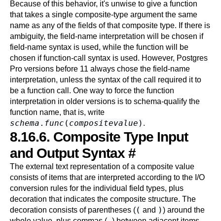
Because of this behavior, it's unwise to give a function
that takes a single composite-type argument the same
name as any of the fields of that composite type. If there is
ambiguity, the field-name interpretation will be chosen if
field-name syntax is used, while the function will be
chosen if function-call syntax is used. However,
Postgres
Pro
versions before 11 always chose the field-name
interpretation, unless the syntax of the call required it to
be a function call. One way to force the function
interpretation in older versions is to schema-qualify the
function name, that is, write
schema
.
func
(
compositevalue
)
.
8.16.6. Composite Type Input
and Output Syntax
#
The external text representation of a composite value
consists of items that are interpreted according to the I/O
conversion rules for the individual field types, plus
decoration that indicates the composite structure. The
(
)
decoration consists of parentheses (
and
) around the
,
whole value, plus commas (
) between adjacent items.