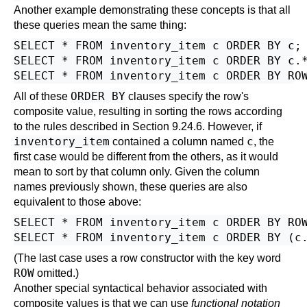
Another example demonstrating these concepts is that all
these queries mean the same thing:
SELECT * FROM inventory_item c ORDER BY c;

SELECT * FROM inventory_item c ORDER BY c.*
ORDER BY
All of these
clauses specify the row's
composite value, resulting in sorting the rows according
to the rules described in
Section 9.24.6
. However, if
inventory_item
c
contained a column named
, the
first case would be different from the others, as it would
mean to sort by that column only. Given the column
names previously shown, these queries are also
equivalent to those above:
SELECT * FROM inventory_item c ORDER BY ROW
(The last case uses a row constructor with the key word
ROW
omitted.)
Another special syntactical behavior associated with
composite values is that we can use
functional notation