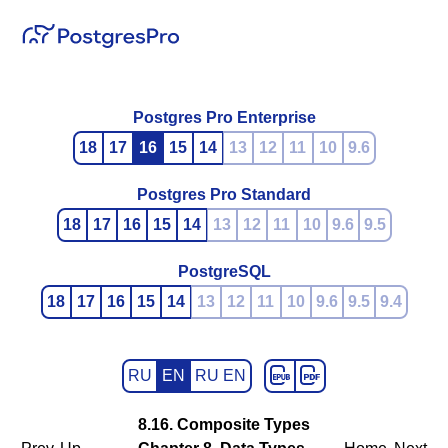
Postgres Pro Enterprise
18
17
16
15
14
13
12
11
10
9.6
Postgres Pro Standard
18
17
16
15
14
13
12
11
10
9.6
9.5
PostgreSQL
18
17
16
15
14
13
12
11
10
9.6
9.5
9.4
RU
EN
RU EN
8.16. Composite Types