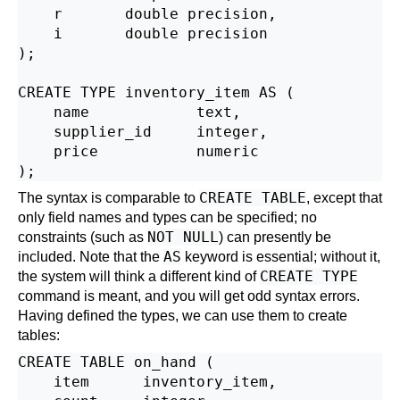
    r       double precision,

    i       double precision

);

CREATE TYPE inventory_item AS (

    name            text,

    supplier_id     integer,

    price           numeric

CREATE TABLE
The syntax is comparable to
, except that
only field names and types can be specified; no
NOT NULL
constraints (such as
) can presently be
AS
included. Note that the
keyword is essential; without it,
CREATE TYPE
the system will think a different kind of
command is meant, and you will get odd syntax errors.
Having defined the types, we can use them to create
tables:
CREATE TABLE on_hand (

    item      inventory_item,
