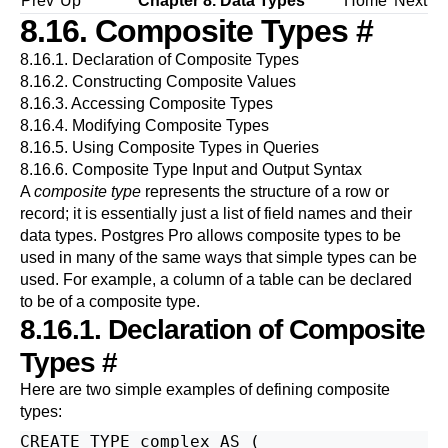
Prev
Up
Chapter 8. Data Types
Home
Next
8.16. Composite Types
#
8.16.1. Declaration of Composite Types
8.16.2. Constructing Composite Values
8.16.3. Accessing Composite Types
8.16.4. Modifying Composite Types
8.16.5. Using Composite Types in Queries
8.16.6. Composite Type Input and Output Syntax
A
composite type
represents the structure of a row or
record; it is essentially just a list of field names and their
data types.
Postgres Pro
allows composite types to be
used in many of the same ways that simple types can be
used. For example, a column of a table can be declared
to be of a composite type.
8.16.1. Declaration of Composite
Types
#
Here are two simple examples of defining composite
types:
CREATE TYPE complex AS (
