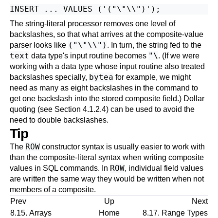
The string-literal processor removes one level of
backslashes, so that what arrives at the composite-value
("\"\\")
parser looks like
. In turn, the string fed to the
text
"\
data type's input routine becomes
. (If we were
working with a data type whose input routine also treated
bytea
backslashes specially,
for example, we might
need as many as eight backslashes in the command to
get one backslash into the stored composite field.) Dollar
quoting (see
Section 4.1.2.4
) can be used to avoid the
need to double backslashes.
Tip
ROW
The
constructor syntax is usually easier to work with
than the composite-literal syntax when writing composite
ROW
values in SQL commands. In
, individual field values
are written the same way they would be written when not
members of a composite.
Prev
Up
Next
8.15. Arrays
Home
8.17. Range Types