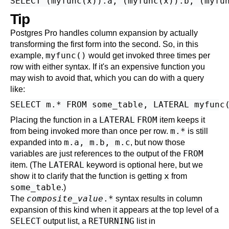
Tip
Postgres Pro
handles column expansion by actually
transforming the first form into the second. So, in this
myfunc()
example,
would get invoked three times per
row with either syntax. If it's an expensive function you
may wish to avoid that, which you can do with a query
like:
LATERAL
FROM
Placing the function in a
item keeps it
m.*
from being invoked more than once per row.
is still
m.a, m.b, m.c
expanded into
, but now those
FROM
variables are just references to the output of the
LATERAL
item. (The
keyword is optional here, but we
x
show it to clarify that the function is getting
from
some_table
.)
composite_value
.*
The
syntax results in column
expansion of this kind when it appears at the top level of a
SELECT
RETURNING
output list
, a
list
in