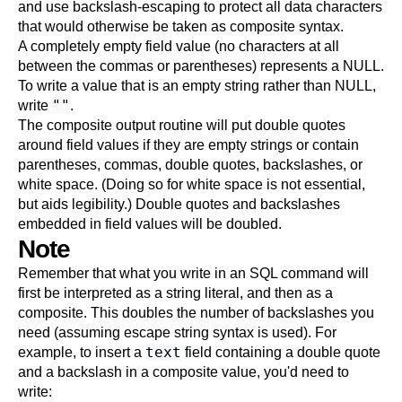
and use backslash-escaping to protect all data characters
that would otherwise be taken as composite syntax.
A completely empty field value (no characters at all
between the commas or parentheses) represents a NULL.
To write a value that is an empty string rather than NULL,
""
write
.
The composite output routine will put double quotes
around field values if they are empty strings or contain
parentheses, commas, double quotes, backslashes, or
white space. (Doing so for white space is not essential,
but aids legibility.) Double quotes and backslashes
embedded in field values will be doubled.
Note
Remember that what you write in an SQL command will
first be interpreted as a string literal, and then as a
composite. This doubles the number of backslashes you
need (assuming escape string syntax is used). For
text
example, to insert a
field containing a double quote
and a backslash in a composite value, you'd need to
write: