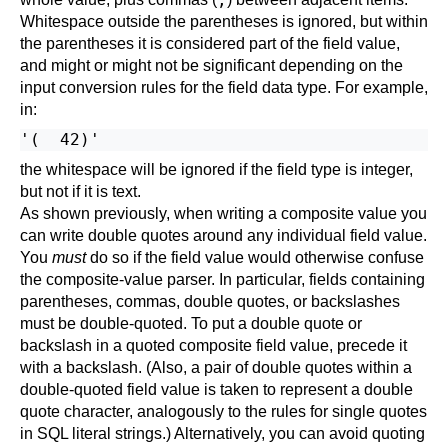
Whitespace outside the parentheses is ignored, but within
the parentheses it is considered part of the field value,
and might or might not be significant depending on the
input conversion rules for the field data type. For example,
in:
the whitespace will be ignored if the field type is integer,
but not if it is text.
As shown previously, when writing a composite value you
can write double quotes around any individual field value.
You
must
do so if the field value would otherwise confuse
the composite-value parser. In particular, fields containing
parentheses, commas, double quotes, or backslashes
must be double-quoted. To put a double quote or
backslash in a quoted composite field value, precede it
with a backslash. (Also, a pair of double quotes within a
double-quoted field value is taken to represent a double
quote character, analogously to the rules for single quotes
in SQL literal strings.) Alternatively, you can avoid quoting