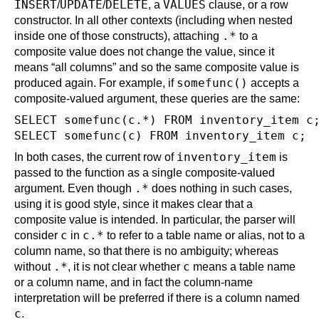
INSERT
UPDATE
DELETE
VALUES
/
/
, a
clause
, or a
row
constructor
. In all other contexts (including when nested
.*
inside one of those constructs), attaching
to a
composite value does not change the value, since it
means
“
all columns
”
and so the same composite value is
somefunc()
produced again. For example, if
accepts a
composite-valued argument, these queries are the same:
SELECT somefunc(c.*) FROM inventory_item c;
inventory_item
In both cases, the current row of
is
passed to the function as a single composite-valued
.*
argument. Even though
does nothing in such cases,
using it is good style, since it makes clear that a
composite value is intended. In particular, the parser will
c
c.*
consider
in
to refer to a table name or alias, not to a
column name, so that there is no ambiguity; whereas
.*
c
without
, it is not clear whether
means a table name
or a column name, and in fact the column-name
interpretation will be preferred if there is a column named
c
.