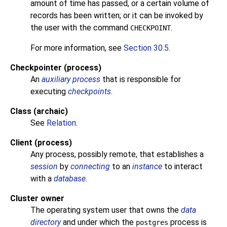
amount of time has passed, or a certain volume of
records has been written; or it can be invoked by
the user with the command
.
CHECKPOINT
For more information, see
Section 30.5
.
Checkpointer (process)
An
auxiliary process
that is responsible for
executing
checkpoints
.
Class (archaic)
See
Relation
.
Client (process)
Any process, possibly remote, that establishes a
session
by
connecting
to an
instance
to interact
with a
database
.
Cluster owner
The operating system user that owns the
data
directory
and under which the
process is
postgres