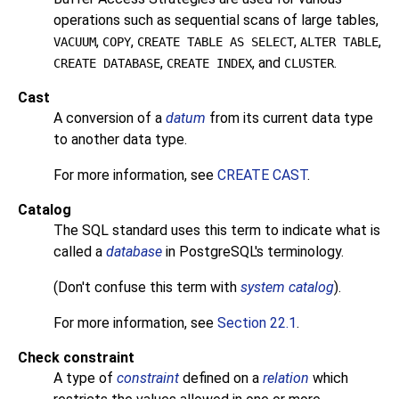
operations such as sequential scans of large tables,
,
,
,
,
VACUUM
COPY
CREATE TABLE AS SELECT
ALTER TABLE
,
, and
.
CREATE DATABASE
CREATE INDEX
CLUSTER
Cast
A conversion of a
datum
from its current data type
to another data type.
For more information, see
CREATE CAST
.
Catalog
The
SQL
standard uses this term to indicate what is
called a
database
in
PostgreSQL
's terminology.
(Don't confuse this term with
system catalog
).
For more information, see
Section 22.1
.
Check constraint
A type of
constraint
defined on a
relation
which