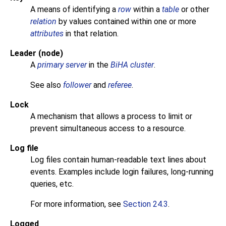
A means of identifying a
row
within a
table
or other
relation
by values contained within one or more
attributes
in that relation.
Leader (node)
A
primary server
in the
BiHA cluster
.
See also
follower
and
referee
.
Lock
A mechanism that allows a process to limit or
prevent simultaneous access to a resource.
Log file
Log files contain human-readable text lines about
events. Examples include login failures, long-running
queries, etc.
For more information, see
Section 24.3
.
Logged