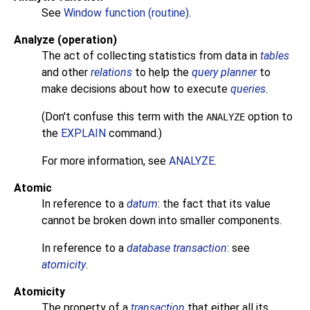
See
Window function (routine)
.
Analyze (operation)
The act of collecting statistics from data in
tables
and other
relations
to help the
query planner
to
make decisions about how to execute
queries
.
(Don't confuse this term with the
option to
ANALYZE
the
EXPLAIN
command.)
For more information, see
ANALYZE
.
Atomic
In reference to a
datum
: the fact that its value
cannot be broken down into smaller components.
In reference to a
database transaction
: see
atomicity
.
Atomicity
The property of a
transaction
that either all its