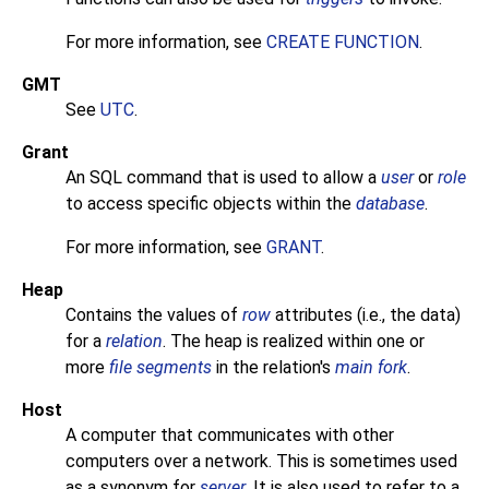
For more information, see
CREATE FUNCTION
.
GMT
See
UTC
.
Grant
An
SQL
command that is used to allow a
user
or
role
to access specific objects within the
database
.
For more information, see
GRANT
.
Heap
Contains the values of
row
attributes (i.e., the data)
for a
relation
. The heap is realized within one or
more
file segments
in the relation's
main fork
.
Host
A computer that communicates with other
computers over a network. This is sometimes used
as a synonym for
server
. It is also used to refer to a