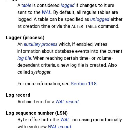
A
table
is considered
logged
if changes to it are
sent to the
WAL
. By default, all regular tables are
logged. A table can be specified as
unlogged
either
at creation time or via the
command.
ALTER TABLE
Logger (process)
An
auxiliary process
which, if enabled, writes
information about database events into the current
log file
. When reaching certain time- or volume-
dependent criteria, a new log file is created. Also
called
syslogger
.
For more information, see
Section 19.8
.
Log record
Archaic term for a
WAL record
.
Log sequence number
(LSN)
Byte offset into the
WAL
, increasing monotonically
with each new
WAL record
.