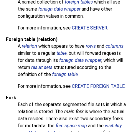
A named collection of
foreign tables
which all use
the same
foreign data wrapper
and have other
configuration values in common.
For more information, see
CREATE SERVER
.
Foreign table (relation)
A
relation
which appears to have
rows
and
columns
similar to a regular
table
, but will forward requests
for data through its
foreign data wrapper
, which will
return
result sets
structured according to the
definition of the
foreign table
.
For more information, see
CREATE FOREIGN TABLE
.
Fork
Each of the separate segmented file sets in which a
relation is stored. The
main fork
is where the actual
data resides. There also exist two secondary forks
for metadata: the
free space map
and the
visibility