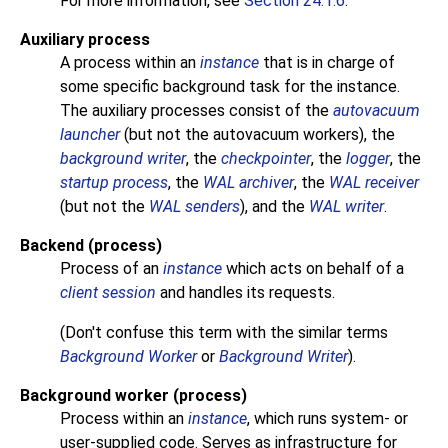
For more information, see
Section 24.1.6
.
Auxiliary process
A process within an
instance
that is in charge of
some specific background task for the instance.
The auxiliary processes consist of the
autovacuum
launcher
(but not the autovacuum workers), the
background writer
, the
checkpointer
, the
logger
, the
startup process
, the
WAL archiver
, the
WAL receiver
(but not the
WAL senders
), and the
WAL writer
.
Backend (process)
Process of an
instance
which acts on behalf of a
client session
and handles its requests.
(Don't confuse this term with the similar terms
Background Worker
or
Background Writer
).
Background worker (process)
Process within an
instance
, which runs system- or
user-supplied code. Serves as infrastructure for