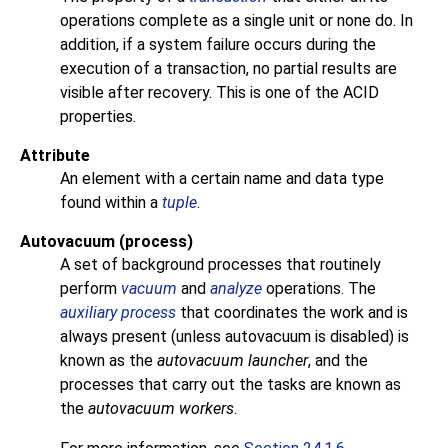
operations complete as a single unit or none do. In
addition, if a system failure occurs during the
execution of a transaction, no partial results are
visible after recovery. This is one of the
ACID
properties.
Attribute
An element with a certain name and data type
found within a
tuple
.
Autovacuum (process)
A set of background processes that routinely
perform
vacuum
and
analyze
operations. The
auxiliary process
that coordinates the work and is
always present (unless autovacuum is disabled) is
known as the
autovacuum launcher
, and the
processes that carry out the tasks are known as
the
autovacuum workers
.