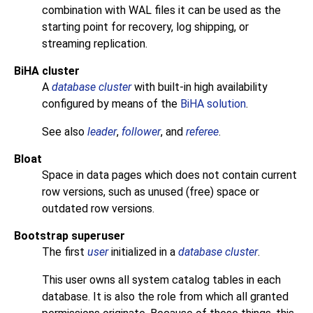
combination with WAL files it can be used as the
starting point for recovery, log shipping, or
streaming replication.
BiHA cluster
A
database cluster
with built-in high availability
configured by means of the
BiHA solution
.
See also
leader
,
follower
, and
referee
.
Bloat
Space in data pages which does not contain current
row versions, such as unused (free) space or
outdated row versions.
Bootstrap superuser
The first
user
initialized in a
database cluster
.
This user owns all system catalog tables in each
database. It is also the role from which all granted