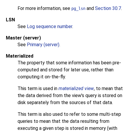
For more information, see
and
Section 30.7
.
pg_lsn
LSN
See
Log sequence number
.
Master (server)
See
Primary (server)
.
Materialized
The property that some information has been pre-
computed and stored for later use, rather than
computing it on-the-fly.
This term is used in
materialized view
, to mean that
the data derived from the view's query is stored on
disk separately from the sources of that data.
This term is also used to refer to some multi-step
queries to mean that the data resulting from
executing a given step is stored in memory (with