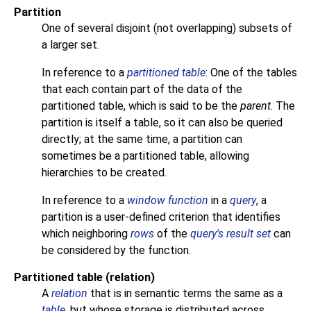
Partition
One of several disjoint (not overlapping) subsets of
a larger set.
In reference to a
partitioned table
: One of the tables
that each contain part of the data of the
partitioned table, which is said to be the
parent
. The
partition is itself a table, so it can also be queried
directly; at the same time, a partition can
sometimes be a partitioned table, allowing
hierarchies to be created.
In reference to a
window function
in a
query
, a
partition is a user-defined criterion that identifies
which neighboring
rows
of the
query's result set
can
be considered by the function.
Partitioned table (relation)
A
relation
that is in semantic terms the same as a
table
, but whose storage is distributed across