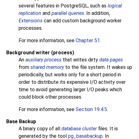
several features in
PostgreSQL
, such as
logical
replication
and
parallel queries
. In addition,
Extensions
can add custom background worker
processes.
For more information, see
Chapter 51
.
Background writer (process)
An
auxiliary process
that writes dirty
data pages
from
shared memory
to the file system. It wakes up
periodically, but works only for a short period in
order to distribute its expensive
I/O
activity over
time to avoid generating larger
I/O
peaks which
could block other processes.
For more information, see
Section 19.4.5
.
Base Backup
A binary copy of all
database cluster
files. It is
generated by the tool
pg_basebackup
. In