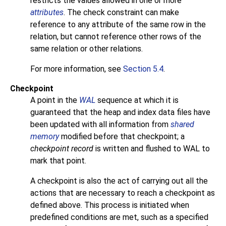
restricts the values allowed in one or more
attributes
. The check constraint can make
reference to any attribute of the same row in the
relation, but cannot reference other rows of the
same relation or other relations.
For more information, see
Section 5.4
.
Checkpoint
A point in the
WAL
sequence at which it is
guaranteed that the heap and index data files have
been updated with all information from
shared
memory
modified before that checkpoint; a
checkpoint record
is written and flushed to WAL to
mark that point.
A checkpoint is also the act of carrying out all the
actions that are necessary to reach a checkpoint as
defined above. This process is initiated when
predefined conditions are met, such as a specified