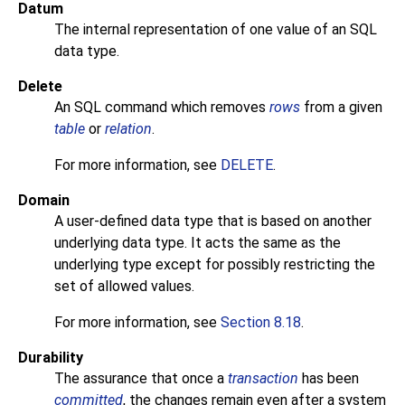
Datum
The internal representation of one value of an
SQL
data type.
Delete
An
SQL
command which removes
rows
from a given
table
or
relation
.
For more information, see
DELETE
.
Domain
A user-defined data type that is based on another
underlying data type. It acts the same as the
underlying type except for possibly restricting the
set of allowed values.
For more information, see
Section 8.18
.
Durability
The assurance that once a
transaction
has been
committed
, the changes remain even after a system