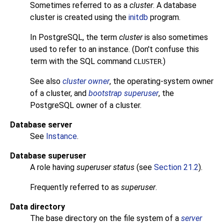
Sometimes referred to as a
cluster
. A database
cluster is created using the
initdb
program.
In
PostgreSQL
, the term
cluster
is also sometimes
used to refer to an instance. (Don't confuse this
term with the SQL command
.)
CLUSTER
See also
cluster owner
, the operating-system owner
of a cluster, and
bootstrap superuser
, the
PostgreSQL
owner of a cluster.
Database server
See
Instance
.
Database superuser
A role having
superuser status
(see
Section 21.2
).
Frequently referred to as
superuser
.
Data directory
The base directory on the file system of a
server