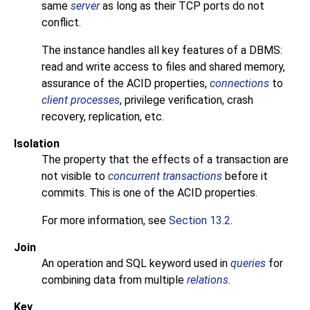
same
server
as long as their
TCP
ports do not
conflict.
The instance handles all key features of a
DBMS
:
read and write access to files and shared memory,
assurance of the
ACID
properties,
connections
to
client processes
, privilege verification, crash
recovery, replication, etc.
Isolation
The property that the effects of a transaction are
not visible to
concurrent transactions
before it
commits. This is one of the
ACID
properties.
For more information, see
Section 13.2
.
Join
An operation and
SQL
keyword used in
queries
for
combining data from multiple
relations
.
Key