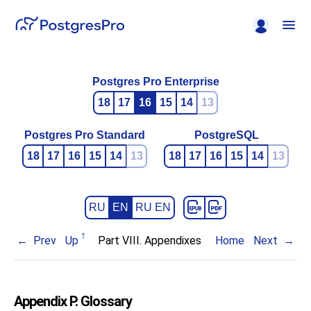
Postgres Pro Enterprise
18
17
16
15
14
13
Postgres Pro Standard
PostgreSQL
18
17
16
15
14
13
18
17
16
15
14
13
RU
EN
RU EN
Prev
Up
Part VIII. Appendixes
Home
Next
Appendix P. Glossary