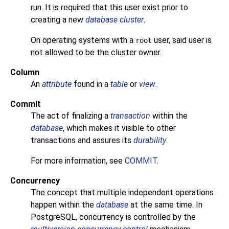
run. It is required that this user exist prior to
creating a new
database cluster
.
On operating systems with a
user, said user is
root
not allowed to be the cluster owner.
Column
An
attribute
found in a
table
or
view
.
Commit
The act of finalizing a
transaction
within the
database
, which makes it visible to other
transactions and assures its
durability
.
For more information, see
COMMIT
.
Concurrency
The concept that multiple independent operations
happen within the
database
at the same time. In
PostgreSQL
, concurrency is controlled by the