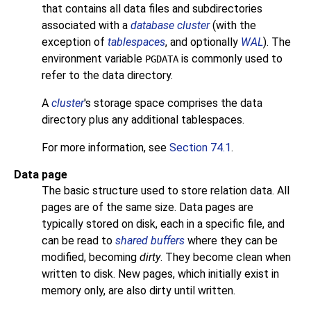
that contains all data files and subdirectories
associated with a
database cluster
(with the
exception of
tablespaces
, and optionally
WAL
). The
environment variable
is commonly used to
PGDATA
refer to the data directory.
A
cluster
's storage space comprises the data
directory plus any additional tablespaces.
For more information, see
Section 74.1
.
Data page
The basic structure used to store relation data. All
pages are of the same size. Data pages are
typically stored on disk, each in a specific file, and
can be read to
shared buffers
where they can be
modified, becoming
dirty
. They become clean when
written to disk. New pages, which initially exist in
memory only, are also dirty until written.