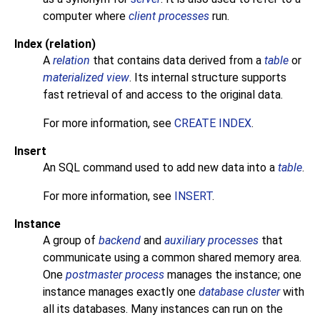
computer where
client processes
run.
Index (relation)
A
relation
that contains data derived from a
table
or
materialized view
. Its internal structure supports
fast retrieval of and access to the original data.
For more information, see
CREATE INDEX
.
Insert
An
SQL
command used to add new data into a
table
.
For more information, see
INSERT
.
Instance
A group of
backend
and
auxiliary processes
that
communicate using a common shared memory area.
One
postmaster process
manages the instance; one
instance manages exactly one
database cluster
with
all its databases. Many instances can run on the