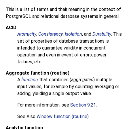
This is a list of terms and their meaning in the context of
PostgreSQL
and relational database systems in general.
ACID
Atomicity
,
Consistency
,
Isolation
, and
Durability
. This
set of properties of database transactions is
intended to guarantee validity in concurrent
operation and even in event of errors, power
failures, etc.
Aggregate function (routine)
A
function
that combines (
aggregates
) multiple
input values, for example by counting, averaging or
adding, yielding a single output value.
For more information, see
Section 9.21
.
See Also
Window function (routine)
.
Analytic function