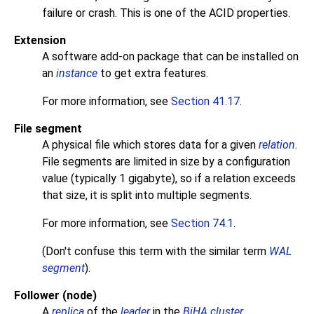
failure or crash. This is one of the
ACID
properties.
Extension
A software add-on package that can be installed on
an
instance
to get extra features.
For more information, see
Section 41.17
.
File segment
A physical file which stores data for a given
relation
.
File segments are limited in size by a configuration
value (typically 1 gigabyte), so if a relation exceeds
that size, it is split into multiple segments.
For more information, see
Section 74.1
.
(Don't confuse this term with the similar term
WAL
segment
).
Follower (node)
A
replica
of the
leader
in the
BiHA cluster
.