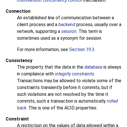
multiversion concurrency control
mechanism.
Connection
An established line of communication between a
client process and a
backend
process, usually over a
network, supporting a
session
. This term is
sometimes used as a synonym for session.
For more information, see
Section 19.3
.
Consistency
The property that the data in the
database
is always
in compliance with
integrity constraints
.
Transactions may be allowed to violate some of the
constraints transiently before it commits, but if
such violations are not resolved by the time it
commits, such a transaction is automatically
rolled
back
. This is one of the
ACID
properties.
Constraint
A restriction on the values of data allowed within a