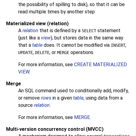
the possibility of spilling to disk), so that it can be
read multiple times by another step.
Materialized view (relation)
A
relation
that is defined by a
statement
SELECT
(just like a
view
), but stores data in the same way
that a
table
does. It cannot be modified via
,
INSERT
,
, or
operations.
UPDATE
DELETE
MERGE
For more information, see
CREATE MATERIALIZED
VIEW
.
Merge
An
SQL
command used to conditionally add, modify,
or remove
rows
in a given
table
, using data from a
source
relation
.
For more information, see
MERGE
.
Multi-version concurrency control (MVCC)