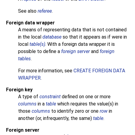
See also
referee
.
Foreign data wrapper
A means of representing data that is not contained
in the local
database
so that it appears as if were in
local
table(s)
. With a foreign data wrapper it is
possible to define a
foreign server
and
foreign
tables
.
For more information, see
CREATE FOREIGN DATA
WRAPPER
.
Foreign key
A type of
constraint
defined on one or more
columns
in a
table
which requires the value(s) in
those
columns
to identify zero or one
row
in
another (or, infrequently, the same)
table
.
Foreign server