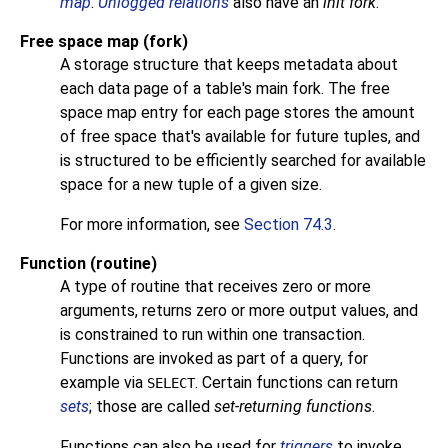
map
.
Unlogged relations
also have an
init fork
.
Free space map (fork)
A storage structure that keeps metadata about
each data page of a table's main fork. The free
space map entry for each page stores the amount
of free space that's available for future tuples, and
is structured to be efficiently searched for available
space for a new tuple of a given size.
For more information, see
Section 74.3
.
Function (routine)
A type of routine that receives zero or more
arguments, returns zero or more output values, and
is constrained to run within one transaction.
Functions are invoked as part of a query, for
example via
. Certain functions can return
SELECT
sets
; those are called
set-returning functions
.
Functions can also be used for
triggers
to invoke.