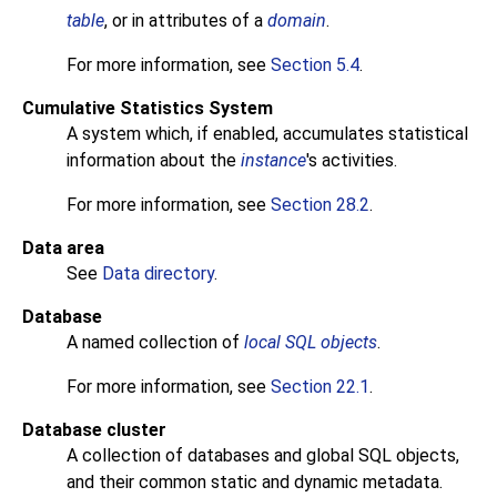
table
, or in attributes of a
domain
.
For more information, see
Section 5.4
.
Cumulative Statistics System
A system which, if enabled, accumulates statistical
information about the
instance
's activities.
For more information, see
Section 28.2
.
Data area
See
Data directory
.
Database
A named collection of
local SQL objects
.
For more information, see
Section 22.1
.
Database cluster
A collection of databases and global SQL objects,
and their common static and dynamic metadata.