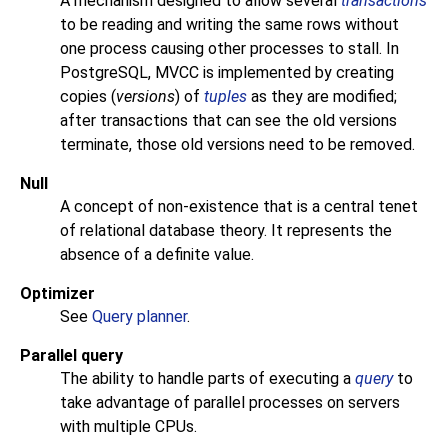
A mechanism designed to allow several
transactions
to be reading and writing the same rows without
one process causing other processes to stall. In
PostgreSQL
, MVCC is implemented by creating
copies (
versions
) of
tuples
as they are modified;
after transactions that can see the old versions
terminate, those old versions need to be removed.
Null
A concept of non-existence that is a central tenet
of relational database theory. It represents the
absence of a definite value.
Optimizer
See
Query planner
.
Parallel query
The ability to handle parts of executing a
query
to
take advantage of parallel processes on servers
with multiple
CPU
s.