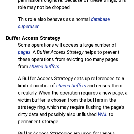
permissions originate. Because of these things, this
role may not be dropped.
This role also behaves as a normal
database
superuser
.
Buffer Access Strategy
Some operations will access a large number of
pages
. A
Buffer Access Strategy
helps to prevent
these operations from evicting too many pages
from
shared buffers
.
A Buffer Access Strategy sets up references to a
limited number of
shared buffers
and reuses them
circularly. When the operation requires a new page, a
victim buffer is chosen from the buffers in the
strategy ring, which may require flushing the page's
dirty data and possibly also unflushed
WAL
to
permanent storage.
Buffer Access Strategies are used for various