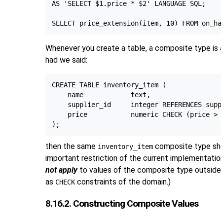
AS 'SELECT $1.price * $2' LANGUAGE SQL;

Whenever you create a table, a composite type is 
had we said:
CREATE TABLE inventory_item (

    name            text,

    supplier_id     integer REFERENCES supp
    price           numeric CHECK (price > 
then the same
composite type sho
inventory_item
important restriction of the current implementatio
not apply
to values of the composite type outside 
as
constraints of the domain.)
CHECK
8.16.2. Constructing Composite Values