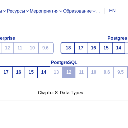
EN
ы
Ресурсы
Мероприятия
Образование
...
erprise
Postgres
12
11
10
9.6
18
17
16
15
14
PostgreSQL
17
16
15
14
13
12
11
10
9.6
9.5
Chapter 8. Data Types