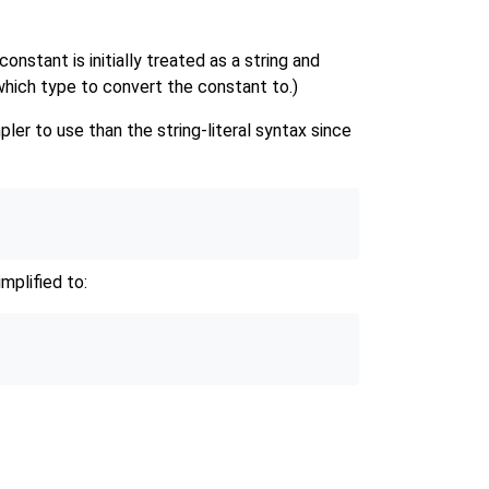
constant is initially treated as a string and
which type to convert the constant to.)
er to use than the string-literal syntax since
mplified to: