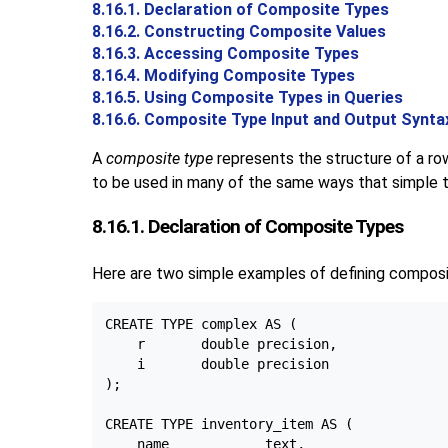
8.16.1. Declaration of Composite Types
8.16.2. Constructing Composite Values
8.16.3. Accessing Composite Types
8.16.4. Modifying Composite Types
8.16.5. Using Composite Types in Queries
8.16.6. Composite Type Input and Output Synta
A
composite type
represents the structure of a row 
to be used in many of the same ways that simple t
8.16.1. Declaration of Composite Types
Here are two simple examples of defining composi
CREATE TYPE complex AS (

    r       double precision,

    i       double precision

);

CREATE TYPE inventory_item AS (

    name            text,
