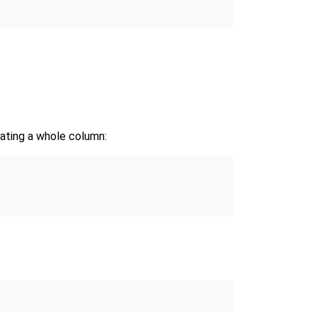
dating a whole column: