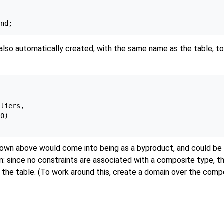
also automatically created, with the same name as the table, to
liers,

0)

wn above would come into being as a byproduct, and could be 
n: since no constraints are associated with a composite type, th
the table. (To work around this, create a domain over the compo