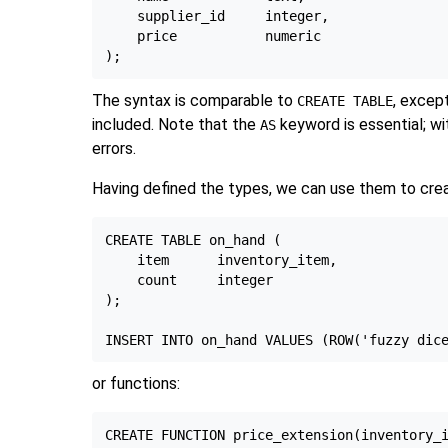
    supplier_id     integer,

    price           numeric

The syntax is comparable to
, excep
CREATE TABLE
included. Note that the
keyword is essential; wit
AS
errors.
Having defined the types, we can use them to crea
CREATE TABLE on_hand (

    item      inventory_item,

    count     integer

);

or functions:
CREATE FUNCTION price_extension(inventory_i