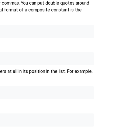
 by commas. You can put double quotes around
ral format of a composite constant is the
at all in its position in the list. For example,