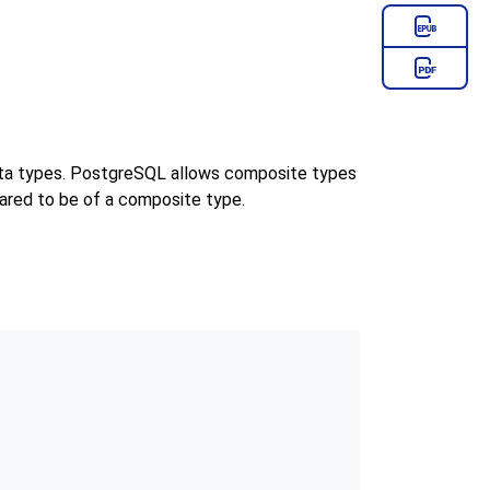
ata types.
PostgreSQL
allows composite types
ared to be of a composite type.