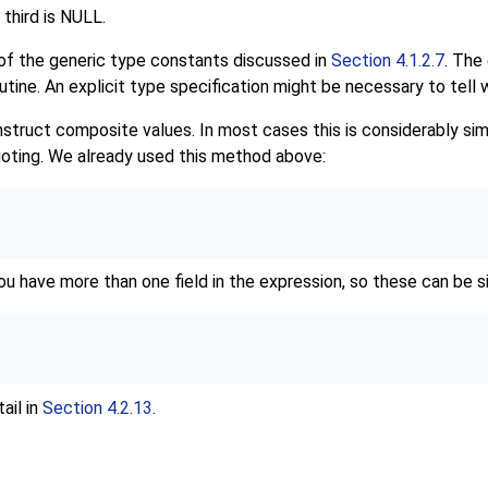
 third is NULL.
 of the generic type constants discussed in
Section 4.1.2.7
. The 
ine. An explicit type specification might be necessary to tell 
truct composite values. In most cases this is considerably simpl
uoting. We already used this method above:
u have more than one field in the expression, so these can be si
ail in
Section 4.2.13
.