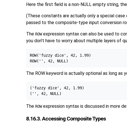
Here the first field is a non-NULL empty string, the
(These constants are actually only a special case
passed to the composite-type input conversion rout
The
expression syntax can also be used to cons
ROW
you don't have to worry about multiple layers of q
ROW('fuzzy dice', 42, 1.99)

The ROW keyword is actually optional as long as yo
('fuzzy dice', 42, 1.99)

The
expression syntax is discussed in more det
ROW
8.16.3. Accessing Composite Types