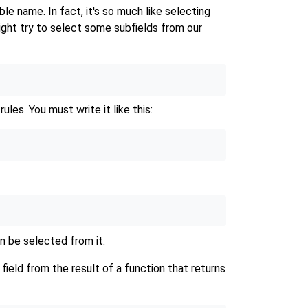
le name. In fact, it's so much like selecting
ght try to select some subfields from our
ules. You must write it like this:
n be selected from it.
field from the result of a function that returns