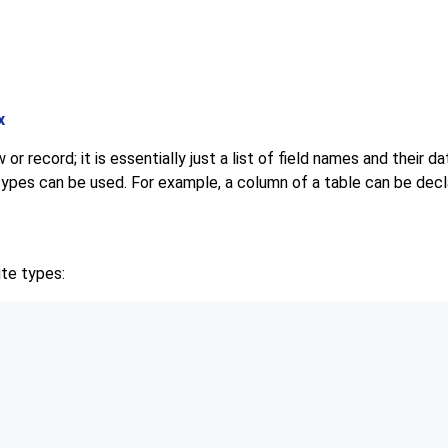
x
or record; it is essentially just a list of field names and their d
ypes can be used. For example, a column of a table can be decl
te types: