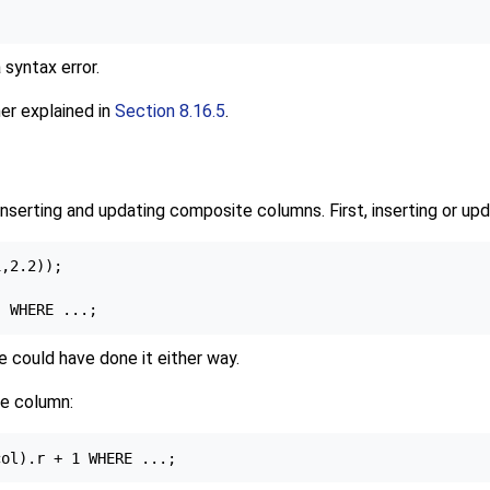
 syntax error.
her explained in
Section 8.16.5
.
nserting and updating composite columns. First, inserting or up
,2.2));

e could have done it either way.
te column: