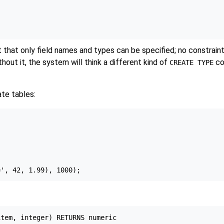
t that only field names and types can be specified; no constrain
hout it, the system will think a different kind of
co
CREATE TYPE
te tables:
tem, integer) RETURNS numeric
