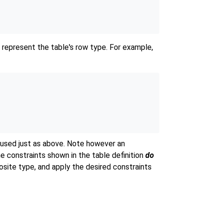
 represent the table's row type. For example,
used just as above. Note however an
e constraints shown in the table definition
do
site type, and apply the desired constraints