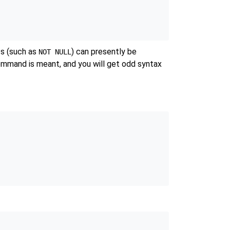
ts (such as
) can presently be
NOT NULL
mmand is meant, and you will get odd syntax