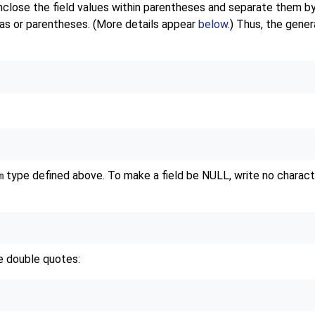
 enclose the field values within parentheses and separate them
mas or parentheses. (More details appear
below
.) Thus, the gene
type defined above. To make a field be NULL, write no characters 
m
te double quotes: