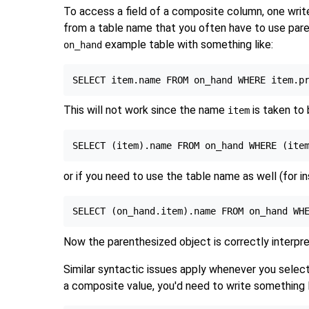
To access a field of a composite column, one writes
from a table name that you often have to use pare
example table with something like:
on_hand
This will not work since the name
is taken to
item
or if you need to use the table name as well (for ins
Now the parenthesized object is correctly interpr
Similar syntactic issues apply whenever you select 
a composite value, you'd need to write something l