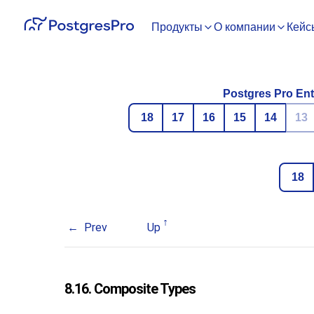
Продукты
О компании
Кейс
Postgres Pro Ent
18
17
16
15
14
13
18
Prev
Up
8.16. Composite Types