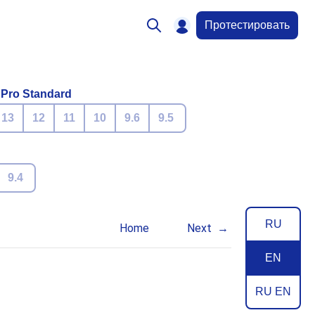
Протестировать
 Pro Standard
13
12
11
10
9.6
9.5
9.4
RU
Home
Next
EN
RU EN