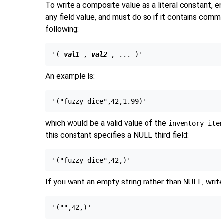
To write a composite value as a literal constant,
any field value, and must do so if it contains com
following:
'( 
val1
 , 
val2
An example is:
which would be a valid value of the
inventory_ite
this constant specifies a NULL third field:
If you want an empty string rather than NULL, wri