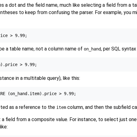
 a dot and the field name, much like selecting a field from a tab
ntheses to keep from confusing the parser. For example, you mi
 be a table name, not a column name of
, per SQL syntax r
on_hand
tance in a multitable query), like this:
eted as a reference to the
column, and then the subfield ca
item
a field from a composite value. For instance, to select just one 
ike: