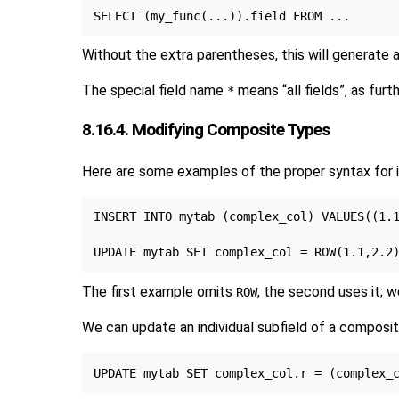
Without the extra parentheses, this will generate a
The special field name
means
“
all fields
”
, as furt
*
8.16.4. Modifying Composite Types
Here are some examples of the proper syntax for i
INSERT INTO mytab (complex_col) VALUES((1.1
The first example omits
, the second uses it; w
ROW
We can update an individual subfield of a composi