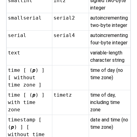
smallint
int2
signed two-byte
integer
smallserial
serial2
autoincrementing
two-byte integer
serial
serial4
autoincrementing
four-byte integer
text
variable-length
character string
time [ (
p
) ]
time of day (no
[ without
time zone)
time zone ]
time [ (
p
) ]
timetz
time of day,
with time
including time
zone
zone
timestamp [
date and time (no
(
p
) ] [
time zone)
without time