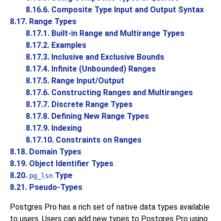
8.16.6. Composite Type Input and Output Syntax
8.17. Range Types
8.17.1. Built-in Range and Multirange Types
8.17.2. Examples
8.17.3. Inclusive and Exclusive Bounds
8.17.4. Infinite (Unbounded) Ranges
8.17.5. Range Input/Output
8.17.6. Constructing Ranges and Multiranges
8.17.7. Discrete Range Types
8.17.8. Defining New Range Types
8.17.9. Indexing
8.17.10. Constraints on Ranges
8.18. Domain Types
8.19. Object Identifier Types
8.20.
Type
pg_lsn
8.21. Pseudo-Types
Postgres Pro
has a rich set of native data types available
to users. Users can add new types to
Postgres Pro
using