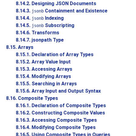
8.14.2. Designing JSON Documents
8.14.3.
Containment and Existence
jsonb
8.14.4.
Indexing
jsonb
8.14.5.
Subscripting
jsonb
8.14.6. Transforms
8.14.7. jsonpath Type
8.15. Arrays
8.15.1. Declaration of Array Types
8.15.2. Array Value Input
8.15.3. Accessing Arrays
8.15.4. Modifying Arrays
8.15.5. Searching in Arrays
8.15.6. Array Input and Output Syntax
8.16. Composite Types
8.16.1. Declaration of Composite Types
8.16.2. Constructing Composite Values
8.16.3. Accessing Composite Types
8.16.4. Modifying Composite Types
8.16.5. Using Composite Types in Queries