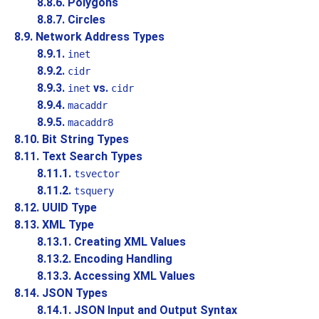
8.8.6. Polygons
8.8.7. Circles
8.9. Network Address Types
8.9.1.
inet
8.9.2.
cidr
8.9.3.
vs.
inet
cidr
8.9.4.
macaddr
8.9.5.
macaddr8
8.10. Bit String Types
8.11. Text Search Types
8.11.1.
tsvector
8.11.2.
tsquery
8.12.
UUID
Type
8.13.
XML
Type
8.13.1. Creating XML Values
8.13.2. Encoding Handling
8.13.3. Accessing XML Values
8.14.
JSON
Types
8.14.1. JSON Input and Output Syntax