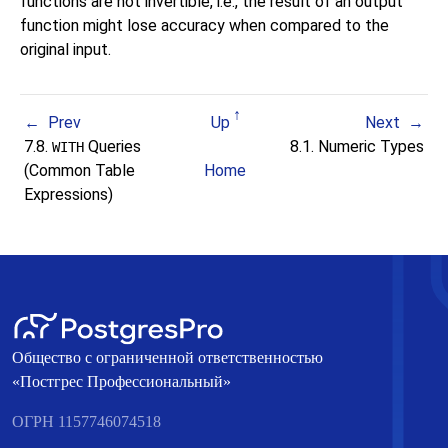
functions are not invertible, i.e., the result of an output
function might lose accuracy when compared to the
original input.
Prev
Up
Next
7.8.
Queries
8.1. Numeric Types
WITH
(Common Table
Home
Expressions)
Общество с ограниченной ответственностью
«Постгрес Профессиональный»
ОГРН 1157746074518