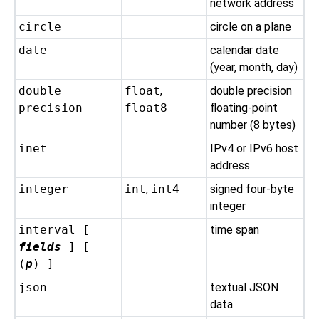
network address
circle
circle on a plane
date
calendar date
(year, month, day)
double
float
,
double precision
precision
float8
floating-point
number (8 bytes)
inet
IPv4 or IPv6 host
address
integer
int
,
int4
signed four-byte
integer
interval [
time span
fields
] [
(
p
) ]
json
textual JSON
data