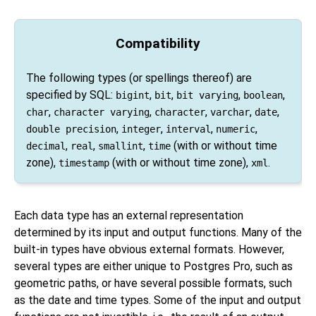
Compatibility
The following types (or spellings thereof) are
specified by
SQL
:
,
,
,
,
bigint
bit
bit varying
boolean
,
,
,
,
,
char
character varying
character
varchar
date
,
,
,
,
double precision
integer
interval
numeric
,
,
,
(with or without time
decimal
real
smallint
time
zone),
(with or without time zone),
.
timestamp
xml
Each data type has an external representation
determined by its input and output functions. Many of the
built-in types have obvious external formats. However,
several types are either unique to
Postgres Pro
, such as
geometric paths, or have several possible formats, such
as the date and time types. Some of the input and output