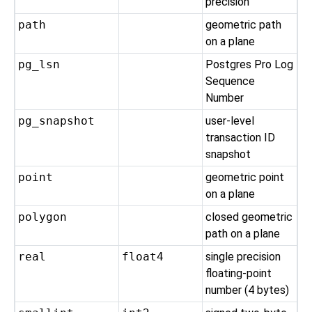
precision
path
geometric path
on a plane
pg_lsn
Postgres Pro
Log
Sequence
Number
pg_snapshot
user-level
transaction ID
snapshot
point
geometric point
on a plane
polygon
closed geometric
path on a plane
real
float4
single precision
floating-point
number (4 bytes)