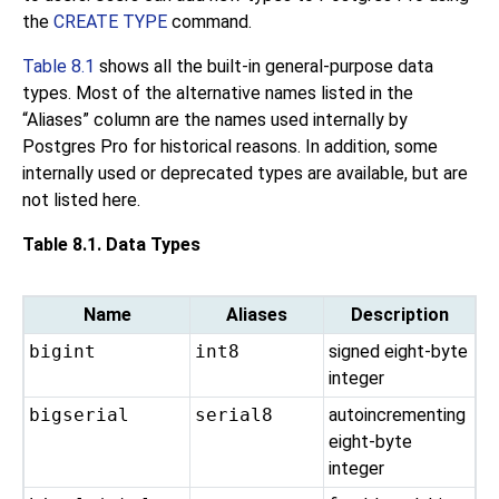
the
CREATE TYPE
command.
Table 8.1
shows all the built-in general-purpose data
types. Most of the alternative names listed in the
“
Aliases
”
column are the names used internally by
Postgres Pro
for historical reasons. In addition, some
internally used or deprecated types are available, but are
not listed here.
Table 8.1. Data Types
Name
Aliases
Description
bigint
int8
signed eight-byte
integer
bigserial
serial8
autoincrementing
eight-byte
integer