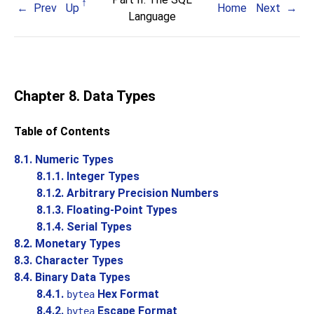
Prev
Up
Home
Next
Language
Chapter 8. Data Types
Table of Contents
8.1. Numeric Types
8.1.1. Integer Types
8.1.2. Arbitrary Precision Numbers
8.1.3. Floating-Point Types
8.1.4. Serial Types
8.2. Monetary Types
8.3. Character Types
8.4. Binary Data Types
8.4.1.
Hex Format
bytea
8.4.2.
Escape Format
bytea