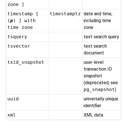
zone ]
timestamp [
timestamptz
date and time,
(
p
) ] with
including time
time zone
zone
tsquery
text search query
tsvector
text search
document
txid_snapshot
user-level
transaction ID
snapshot
(deprecated; see
pg_snapshot
)
uuid
universally unique
identifier
xml
XML data