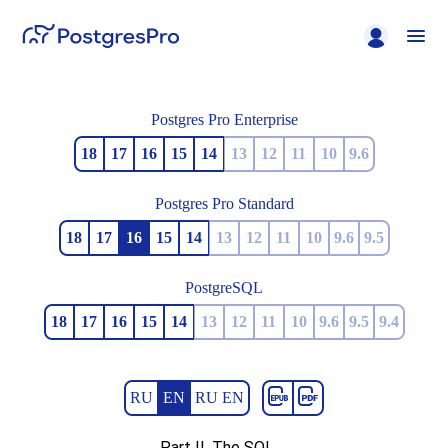
Postgres Pro Enterprise
18
17
16
15
14
13
12
11
10
9.6
Postgres Pro Standard
18
17
16
15
14
13
12
11
10
9.6
9.5
PostgreSQL
18
17
16
15
14
13
12
11
10
9.6
9.5
9.4
RU
EN
RU EN
Part II. The SQL