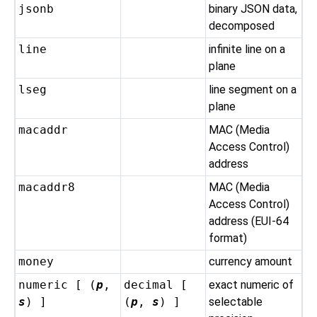
jsonb
binary JSON data,
decomposed
line
infinite line on a
plane
lseg
line segment on a
plane
macaddr
MAC (Media
Access Control)
address
macaddr8
MAC (Media
Access Control)
address (EUI-64
format)
money
currency amount
numeric [ (
p
,
decimal [
exact numeric of
s
) ]
(
p
,
s
) ]
selectable