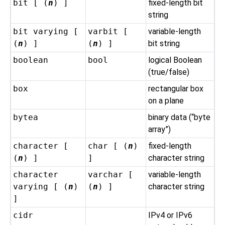
bit [ (
n
) ]
fixed-length bit
string
bit varying [
varbit [
variable-length
(
n
) ]
(
n
) ]
bit string
boolean
bool
logical Boolean
(true/false)
box
rectangular box
on a plane
bytea
binary data (
“
byte
array
”
)
character [
char [ (
n
)
fixed-length
(
n
) ]
]
character string
character
varchar [
variable-length
varying [ (
n
)
(
n
) ]
character string
]
cidr
IPv4 or IPv6