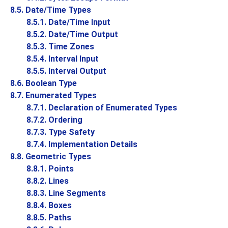
8.5. Date/Time Types
8.5.1. Date/Time Input
8.5.2. Date/Time Output
8.5.3. Time Zones
8.5.4. Interval Input
8.5.5. Interval Output
8.6. Boolean Type
8.7. Enumerated Types
8.7.1. Declaration of Enumerated Types
8.7.2. Ordering
8.7.3. Type Safety
8.7.4. Implementation Details
8.8. Geometric Types
8.8.1. Points
8.8.2. Lines
8.8.3. Line Segments
8.8.4. Boxes
8.8.5. Paths