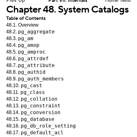
Part VII. Internals
Prev
Up
Home
Next
Chapter 48. System Catalogs
Table of Contents
48.1. Overview
pg_aggregate
48.2.
pg_am
48.3.
pg_amop
48.4.
pg_amproc
48.5.
pg_attrdef
48.6.
pg_attribute
48.7.
pg_authid
48.8.
pg_auth_members
48.9.
pg_cast
48.10.
pg_class
48.11.
pg_collation
48.12.
pg_constraint
48.13.
pg_conversion
48.14.
pg_database
48.15.
pg_db_role_setting
48.16.
pg_default_acl
48.17.