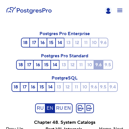
Postgres Pro Enterprise
18
17
16
15
14
13
12
11
10
9.6
Postgres Pro Standard
18
17
16
15
14
13
12
11
10
9.6
9.5
PostgreSQL
18
17
16
15
14
13
12
11
10
9.6
9.5
9.4
RU
EN
RU EN
Chapter 48. System Catalogs