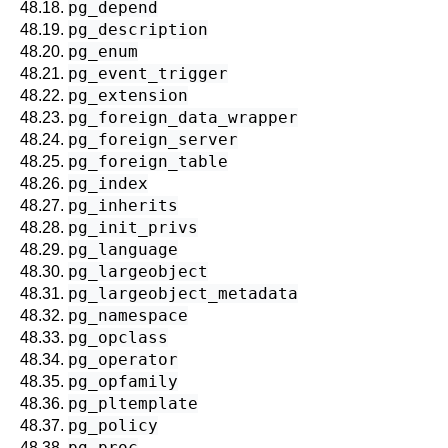
pg_depend
48.18.
pg_description
48.19.
pg_enum
48.20.
pg_event_trigger
48.21.
pg_extension
48.22.
pg_foreign_data_wrapper
48.23.
pg_foreign_server
48.24.
pg_foreign_table
48.25.
pg_index
48.26.
pg_inherits
48.27.
pg_init_privs
48.28.
pg_language
48.29.
pg_largeobject
48.30.
pg_largeobject_metadata
48.31.
pg_namespace
48.32.
pg_opclass
48.33.
pg_operator
48.34.
pg_opfamily
48.35.
pg_pltemplate
48.36.
pg_policy
48.37.
pg_proc
48.38.