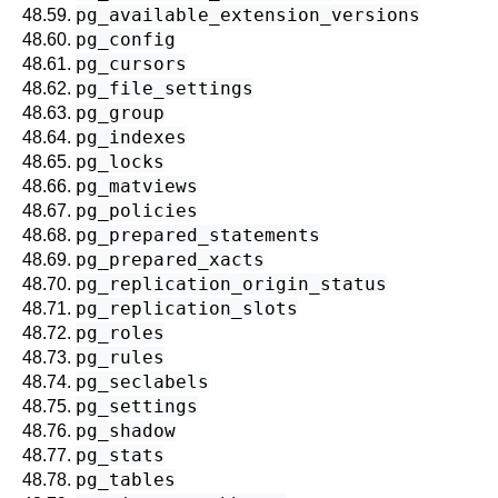
pg_available_extension_versions
48.59.
pg_config
48.60.
pg_cursors
48.61.
pg_file_settings
48.62.
pg_group
48.63.
pg_indexes
48.64.
pg_locks
48.65.
pg_matviews
48.66.
pg_policies
48.67.
pg_prepared_statements
48.68.
pg_prepared_xacts
48.69.
pg_replication_origin_status
48.70.
pg_replication_slots
48.71.
pg_roles
48.72.
pg_rules
48.73.
pg_seclabels
48.74.
pg_settings
48.75.
pg_shadow
48.76.
pg_stats
48.77.
pg_tables
48.78.