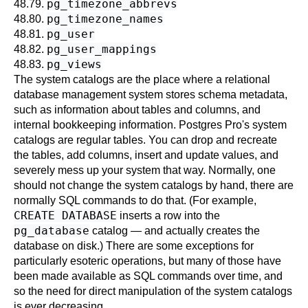
pg_timezone_abbrevs
48.79.
pg_timezone_names
48.80.
pg_user
48.81.
pg_user_mappings
48.82.
pg_views
48.83.
The system catalogs are the place where a relational
database management system stores schema metadata,
such as information about tables and columns, and
internal bookkeeping information.
Postgres Pro
's system
catalogs are regular tables. You can drop and recreate
the tables, add columns, insert and update values, and
severely mess up your system that way. Normally, one
should not change the system catalogs by hand, there are
normally SQL commands to do that. (For example,
CREATE DATABASE
inserts a row into the
pg_database
catalog — and actually creates the
database on disk.) There are some exceptions for
particularly esoteric operations, but many of those have
been made available as SQL commands over time, and
so the need for direct manipulation of the system catalogs
is ever decreasing.