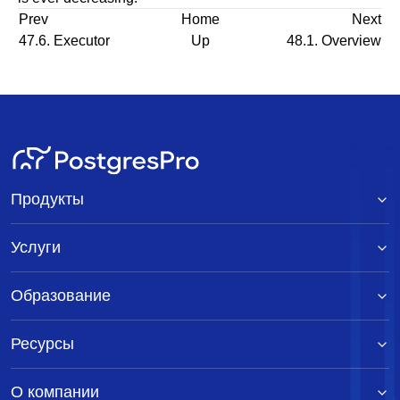
Prev
Home
Next
47.6. Executor
Up
48.1. Overview
Продукты
Услуги
Образование
Ресурсы
О компании