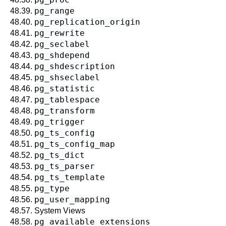
pg_range
48.39.
pg_replication_origin
48.40.
pg_rewrite
48.41.
pg_seclabel
48.42.
pg_shdepend
48.43.
pg_shdescription
48.44.
pg_shseclabel
48.45.
pg_statistic
48.46.
pg_tablespace
48.47.
pg_transform
48.48.
pg_trigger
48.49.
pg_ts_config
48.50.
pg_ts_config_map
48.51.
pg_ts_dict
48.52.
pg_ts_parser
48.53.
pg_ts_template
48.54.
pg_type
48.55.
pg_user_mapping
48.56.
48.57. System Views
pg_available_extensions
48.58.