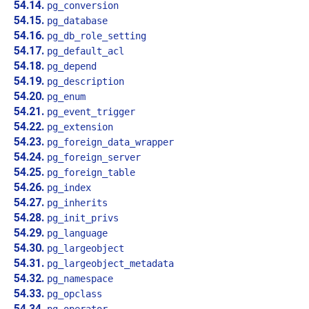
54.14.
pg_conversion
54.15.
pg_database
54.16.
pg_db_role_setting
54.17.
pg_default_acl
54.18.
pg_depend
54.19.
pg_description
54.20.
pg_enum
54.21.
pg_event_trigger
54.22.
pg_extension
54.23.
pg_foreign_data_wrapper
54.24.
pg_foreign_server
54.25.
pg_foreign_table
54.26.
pg_index
54.27.
pg_inherits
54.28.
pg_init_privs
54.29.
pg_language
54.30.
pg_largeobject
54.31.
pg_largeobject_metadata
54.32.
pg_namespace
54.33.
pg_opclass
54.34.