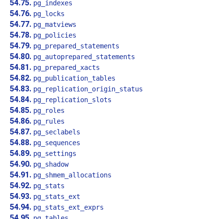
54.75.
pg_indexes
54.76.
pg_locks
54.77.
pg_matviews
54.78.
pg_policies
54.79.
pg_prepared_statements
54.80.
pg_autoprepared_statements
54.81.
pg_prepared_xacts
54.82.
pg_publication_tables
54.83.
pg_replication_origin_status
54.84.
pg_replication_slots
54.85.
pg_roles
54.86.
pg_rules
54.87.
pg_seclabels
54.88.
pg_sequences
54.89.
pg_settings
54.90.
pg_shadow
54.91.
pg_shmem_allocations
54.92.
pg_stats
54.93.
pg_stats_ext
54.94.
pg_stats_ext_exprs
54.95.
pg_tables