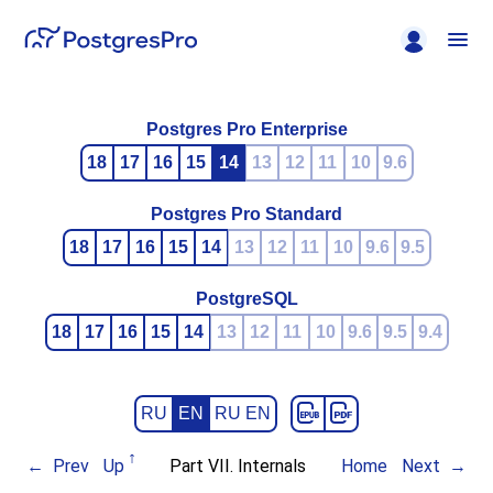
Postgres Pro Enterprise
18
17
16
15
14
13
12
11
10
9.6
Postgres Pro Standard
18
17
16
15
14
13
12
11
10
9.6
9.5
PostgreSQL
18
17
16
15
14
13
12
11
10
9.6
9.5
9.4
RU
EN
RU EN
Prev
Up
Part VII. Internals
Home
Next