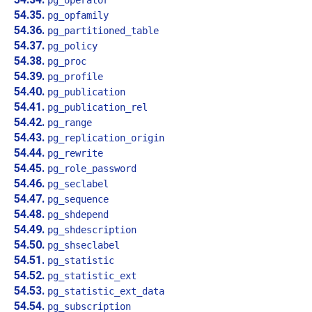
pg_operator
54.35.
pg_opfamily
54.36.
pg_partitioned_table
54.37.
pg_policy
54.38.
pg_proc
54.39.
pg_profile
54.40.
pg_publication
54.41.
pg_publication_rel
54.42.
pg_range
54.43.
pg_replication_origin
54.44.
pg_rewrite
54.45.
pg_role_password
54.46.
pg_seclabel
54.47.
pg_sequence
54.48.
pg_shdepend
54.49.
pg_shdescription
54.50.
pg_shseclabel
54.51.
pg_statistic
54.52.
pg_statistic_ext
54.53.
pg_statistic_ext_data
54.54.
pg_subscription