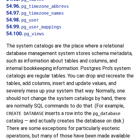
54.96.
pg_timezone_abbrevs
54.97.
pg_timezone_names
54.98.
pg_user
54.99.
pg_user_mappings
54.100.
pg_views
The system catalogs are the place where a relational
database management system stores schema metadata,
such as information about tables and columns, and
internal bookkeeping information.
Postgres Pro
's system
catalogs are regular tables. You can drop and recreate the
tables, add columns, insert and update values, and
severely mess up your system that way. Normally, one
should not change the system catalogs by hand, there
are normally SQL commands to do that. (For example,
inserts a row into the
CREATE DATABASE
pg_database
catalog — and actually creates the database on disk.)
There are some exceptions for particularly esoteric
operations, but many of those have been made available