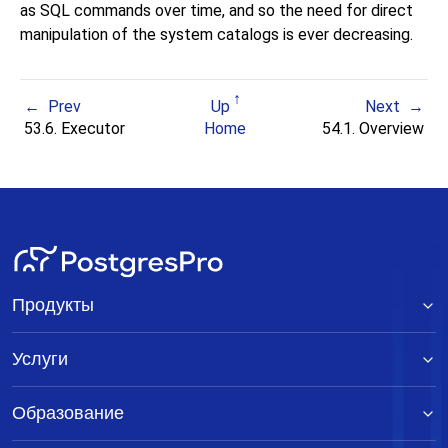
as SQL commands over time, and so the need for direct
manipulation of the system catalogs is ever decreasing.
Prev
Up
Next
53.6. Executor
Home
54.1. Overview
Продукты
Услуги
Образование