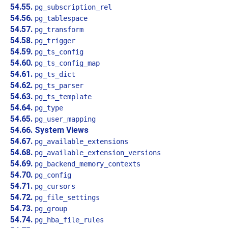
54.55.
pg_subscription_rel
54.56.
pg_tablespace
54.57.
pg_transform
54.58.
pg_trigger
54.59.
pg_ts_config
54.60.
pg_ts_config_map
54.61.
pg_ts_dict
54.62.
pg_ts_parser
54.63.
pg_ts_template
54.64.
pg_type
54.65.
pg_user_mapping
54.66. System Views
54.67.
pg_available_extensions
54.68.
pg_available_extension_versions
54.69.
pg_backend_memory_contexts
54.70.
pg_config
54.71.
pg_cursors
54.72.
pg_file_settings
54.73.
pg_group
54.74.
pg_hba_file_rules