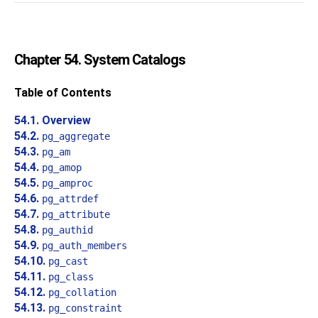
Chapter 54. System Catalogs
Table of Contents
54.1. Overview
54.2.
pg_aggregate
54.3.
pg_am
54.4.
pg_amop
54.5.
pg_amproc
54.6.
pg_attrdef
54.7.
pg_attribute
54.8.
pg_authid
54.9.
pg_auth_members
54.10.
pg_cast
54.11.
pg_class
54.12.
pg_collation
54.13.
pg_constraint