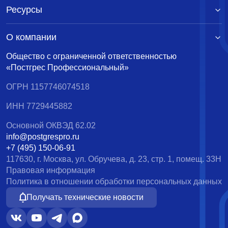
Ресурсы
О компании
Общество с ограниченной ответственностью
«Постгрес Профессиональный»
ОГРН 1157746074518
ИНН 7729445882
Основной ОКВЭД 62.02
info@postgrespro.ru
+7 (495) 150-06-91
117630, г. Москва, ул. Обручева, д. 23, стр. 1, помещ. 33Н
Правовая информация
Политика в отношении обработки персональных данных
Получать технические новости