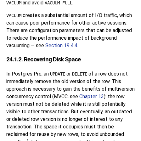
and avoid
.
VACUUM
VACUUM FULL
creates a substantial amount of I/O traffic, which
VACUUM
can cause poor performance for other active sessions.
There are configuration parameters that can be adjusted
to reduce the performance impact of background
vacuuming — see
Section 19.4.4
.
24.1.2. Recovering Disk Space
In
Postgres Pro
, an
or
of a row does not
UPDATE
DELETE
immediately remove the old version of the row. This
approach is necessary to gain the benefits of multiversion
concurrency control (
MVCC
, see
Chapter 13
): the row
version must not be deleted while it is still potentially
visible to other transactions. But eventually, an outdated
or deleted row version is no longer of interest to any
transaction. The space it occupies must then be
reclaimed for reuse by new rows, to avoid unbounded