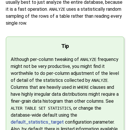
usually best to just analyze the entire database, because
it is a fast operation.
uses a statistically random
ANALYZE
sampling of the rows of a table rather than reading every
single row.
Tip
Although per-column tweaking of
frequency
ANALYZE
might not be very productive, you might find it
worthwhile to do per-column adjustment of the level
of detail of the statistics collected by
.
ANALYZE
Columns that are heavily used in
clauses and
WHERE
have highly irregular data distributions might require a
finer-grain data histogram than other columns. See
, or change the
ALTER TABLE SET STATISTICS
database-wide default using the
default_statistics_target
configuration parameter.
Also, by default there is limited information available