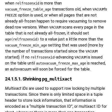
when
is more than
relfrozenxid
transactions old, when
's
vacuum_freeze_table_age
VACUUM
option is used, or when all pages that are not
FREEZE
already all-frozen happen to require vacuuming to remove
dead row versions. When
scans every page in the
VACUUM
table that is not already all-frozen, it should set
to a value just a little more than the
age(relfrozenxid)
setting that was used (more by
vacuum_freeze_min_age
the number of transactions started since the
VACUUM
started). If no
-advancing
is issued
relfrozenxid
VACUUM
on the table until
is reached,
autovacuum_freeze_max_age
an autovacuum will soon be forced for the table.
24.1.5.1. Shrinking
pg_multixact
Multixact IDs
are used to support row locking by multiple
transactions. Since there is only limited space in a tuple
header to store lock information, that information is
encoded as a
“
multiple transaction ID
”
, or multixact ID for