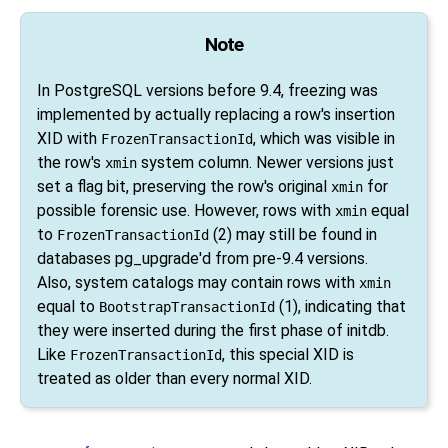
Note
In
PostgreSQL
versions before 9.4, freezing was
implemented by actually replacing a row's insertion
XID with
, which was visible in
FrozenTransactionId
the row's
system column. Newer versions just
xmin
set a flag bit, preserving the row's original
for
xmin
possible forensic use. However, rows with
equal
xmin
to
(2) may still be found in
FrozenTransactionId
databases
pg_upgrade
'd from pre-9.4 versions.
Also, system catalogs may contain rows with
xmin
equal to
(1), indicating that
BootstrapTransactionId
they were inserted during the first phase of
initdb
.
Like
, this special XID is
FrozenTransactionId
treated as older than every normal XID.