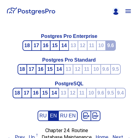
Postgres Pro Enterprise
18
17
16
15
14
13
12
11
10
9.6
Postgres Pro Standard
18
17
16
15
14
13
12
11
10
9.6
9.5
PostgreSQL
18
17
16
15
14
13
12
11
10
9.6
9.5
9.4
RU
EN
RU EN
Chapter 24. Routine
Prev
Up
Database Maintenance
Home
Next