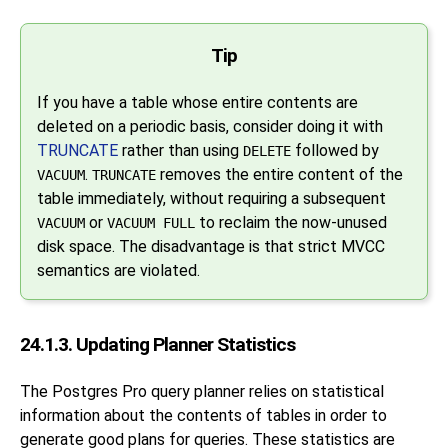
Tip
If you have a table whose entire contents are
deleted on a periodic basis, consider doing it with
TRUNCATE
rather than using
followed by
DELETE
.
removes the entire content of the
VACUUM
TRUNCATE
table immediately, without requiring a subsequent
or
to reclaim the now-unused
VACUUM
VACUUM FULL
disk space. The disadvantage is that strict MVCC
semantics are violated.
24.1.3. Updating Planner Statistics
The
Postgres Pro
query planner relies on statistical
information about the contents of tables in order to
generate good plans for queries. These statistics are