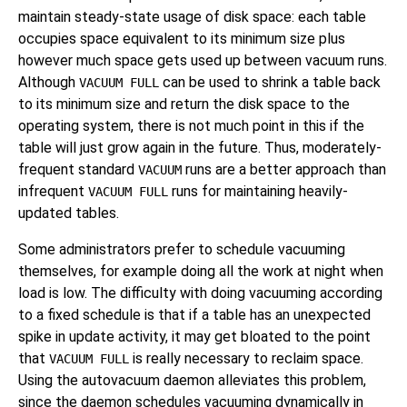
maintain steady-state usage of disk space: each table
occupies space equivalent to its minimum size plus
however much space gets used up between vacuum runs.
Although
can be used to shrink a table back
VACUUM FULL
to its minimum size and return the disk space to the
operating system, there is not much point in this if the
table will just grow again in the future. Thus, moderately-
frequent standard
runs are a better approach than
VACUUM
infrequent
runs for maintaining heavily-
VACUUM FULL
updated tables.
Some administrators prefer to schedule vacuuming
themselves, for example doing all the work at night when
load is low. The difficulty with doing vacuuming according
to a fixed schedule is that if a table has an unexpected
spike in update activity, it may get bloated to the point
that
is really necessary to reclaim space.
VACUUM FULL
Using the autovacuum daemon alleviates this problem,
since the daemon schedules vacuuming dynamically in