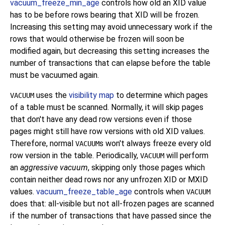
vacuum_freeze_min_age
controls how old an XID value
has to be before rows bearing that XID will be frozen.
Increasing this setting may avoid unnecessary work if the
rows that would otherwise be frozen will soon be
modified again, but decreasing this setting increases the
number of transactions that can elapse before the table
must be vacuumed again.
uses the
visibility map
to determine which pages
VACUUM
of a table must be scanned. Normally, it will skip pages
that don't have any dead row versions even if those
pages might still have row versions with old XID values.
Therefore, normal
s won't always freeze every old
VACUUM
row version in the table. Periodically,
will perform
VACUUM
an
aggressive vacuum
, skipping only those pages which
contain neither dead rows nor any unfrozen XID or MXID
values.
vacuum_freeze_table_age
controls when
VACUUM
does that: all-visible but not all-frozen pages are scanned
if the number of transactions that have passed since the