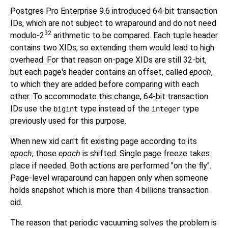
Postgres Pro Enterprise 9.6
introduced 64-bit transaction
IDs, which are not subject to wraparound and do not need
32
modulo-2
arithmetic to be compared. Each tuple header
contains two XIDs, so extending them would lead to high
overhead. For that reason on-page XIDs are still 32-bit,
but each page's header contains an offset, called
epoch
,
to which they are added before comparing with each
other. To accommodate this change, 64-bit transaction
IDs use the
type instead of the
type
bigint
integer
previously used for this purpose.
When new xid can't fit existing page according to its
epoch
, those
epoch
is shifted. Single page freeze takes
place if needed. Both actions are performed "on the fly".
Page-level wraparound can happen only when someone
holds snapshot which is more than 4 billions transaction
oid.
The reason that periodic vacuuming solves the problem is