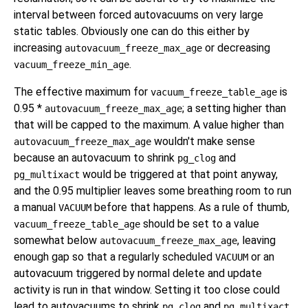
interval between forced autovacuums on very large
static tables. Obviously one can do this either by
increasing
or decreasing
autovacuum_freeze_max_age
.
vacuum_freeze_min_age
The effective maximum for
is
vacuum_freeze_table_age
0.95 *
; a setting higher than
autovacuum_freeze_max_age
that will be capped to the maximum. A value higher than
wouldn't make sense
autovacuum_freeze_max_age
because an autovacuum to shrink
and
pg_clog
would be triggered at that point anyway,
pg_multixact
and the 0.95 multiplier leaves some breathing room to run
a manual
before that happens. As a rule of thumb,
VACUUM
should be set to a value
vacuum_freeze_table_age
somewhat below
, leaving
autovacuum_freeze_max_age
enough gap so that a regularly scheduled
or an
VACUUM
autovacuum triggered by normal delete and update
activity is run in that window. Setting it too close could
lead to autovacuums to shrink
and
,
pg_clog
pg_multixact