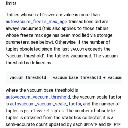
limits.
Tables whose
value is more than
relfrozenxid
autovacuum_freeze_max_age
transactions old are
always vacuumed (this also applies to those tables
whose freeze max age has been modified via storage
parameters; see below). Otherwise, if the number of
tuples obsoleted since the last
exceeds the
VACUUM
“
vacuum threshold
”
, the table is vacuumed. The vacuum
threshold is defined as:
where the vacuum base threshold is
autovacuum_vacuum_threshold
, the vacuum scale factor
is
autovacuum_vacuum_scale_factor
, and the number of
tuples is
.
. The number of obsolete
pg_class
reltuples
tuples is obtained from the statistics collector; it is a
semi-accurate count updated by each
and
UPDATE
DELETE