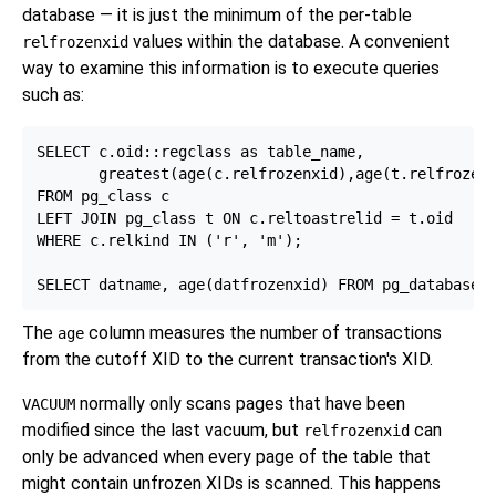
database — it is just the minimum of the per-table
values within the database. A convenient
relfrozenxid
way to examine this information is to execute queries
such as:
SELECT c.oid::regclass as table_name,

       greatest(age(c.relfrozenxid),age(t.relfrozenx
FROM pg_class c

LEFT JOIN pg_class t ON c.reltoastrelid = t.oid

WHERE c.relkind IN ('r', 'm');

The
column measures the number of transactions
age
from the cutoff XID to the current transaction's XID.
normally only scans pages that have been
VACUUM
modified since the last vacuum, but
can
relfrozenxid
only be advanced when every page of the table that
might contain unfrozen XIDs is scanned. This happens