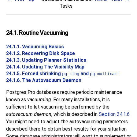
Tasks
24.1. Routine Vacuuming
24.1.1. Vacuuming Basics
24.1.2. Recovering Disk Space
24.1.3. Updating Planner Statistics
24.1.4. Updating The Visibility Map
24.1.5. Forced shrinking
and
pg_clog
pg_multixact
24.1.6. The Autovacuum Daemon
Postgres Pro
databases require periodic maintenance
known as
vacuuming
. For many installations, it is
sufficient to let vacuuming be performed by the
autovacuum daemon
, which is described in
Section 24.1.6
.
You might need to adjust the autovacuuming parameters
described there to obtain best results for your situation.
Some database administrators will want to supplement or