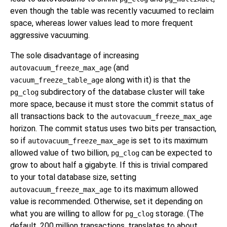
even though the table was recently vacuumed to reclaim
space, whereas lower values lead to more frequent
aggressive vacuuming.
The sole disadvantage of increasing
(and
autovacuum_freeze_max_age
along with it) is that the
vacuum_freeze_table_age
subdirectory of the database cluster will take
pg_clog
more space, because it must store the commit status of
all transactions back to the
autovacuum_freeze_max_age
horizon. The commit status uses two bits per transaction,
so if
is set to its maximum
autovacuum_freeze_max_age
allowed value of two billion,
can be expected to
pg_clog
grow to about half a gigabyte. If this is trivial compared
to your total database size, setting
to its maximum allowed
autovacuum_freeze_max_age
value is recommended. Otherwise, set it depending on
what you are willing to allow for
storage. (The
pg_clog
default, 200 million transactions, translates to about