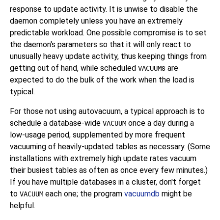
response to update activity. It is unwise to disable the
daemon completely unless you have an extremely
predictable workload. One possible compromise is to set
the daemon's parameters so that it will only react to
unusually heavy update activity, thus keeping things from
getting out of hand, while scheduled
s are
VACUUM
expected to do the bulk of the work when the load is
typical.
For those not using autovacuum, a typical approach is to
schedule a database-wide
once a day during a
VACUUM
low-usage period, supplemented by more frequent
vacuuming of heavily-updated tables as necessary. (Some
installations with extremely high update rates vacuum
their busiest tables as often as once every few minutes.)
If you have multiple databases in a cluster, don't forget
to
each one; the program
vacuumdb
might be
VACUUM
helpful.