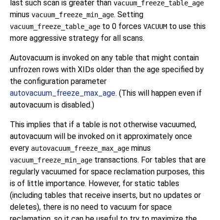
last such scan is greater than
vacuum_freeze_table_age
minus
. Setting
vacuum_freeze_min_age
to 0 forces
to use this
vacuum_freeze_table_age
VACUUM
more aggressive strategy for all scans.
Autovacuum is invoked on any table that might contain
unfrozen rows with XIDs older than the age specified by
the configuration parameter
autovacuum_freeze_max_age
. (This will happen even if
autovacuum is disabled.)
This implies that if a table is not otherwise vacuumed,
autovacuum will be invoked on it approximately once
every
minus
autovacuum_freeze_max_age
transactions. For tables that are
vacuum_freeze_min_age
regularly vacuumed for space reclamation purposes, this
is of little importance. However, for static tables
(including tables that receive inserts, but no updates or
deletes), there is no need to vacuum for space
reclamation, so it can be useful to try to maximize the