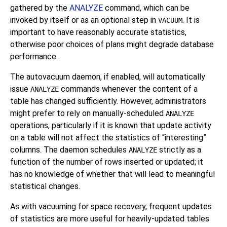
gathered by the
ANALYZE
command, which can be
invoked by itself or as an optional step in
. It is
VACUUM
important to have reasonably accurate statistics,
otherwise poor choices of plans might degrade database
performance.
The autovacuum daemon, if enabled, will automatically
issue
commands whenever the content of a
ANALYZE
table has changed sufficiently. However, administrators
might prefer to rely on manually-scheduled
ANALYZE
operations, particularly if it is known that update activity
on a table will not affect the statistics of
“
interesting
”
columns. The daemon schedules
strictly as a
ANALYZE
function of the number of rows inserted or updated; it
has no knowledge of whether that will lead to meaningful
statistical changes.
As with vacuuming for space recovery, frequent updates
of statistics are more useful for heavily-updated tables