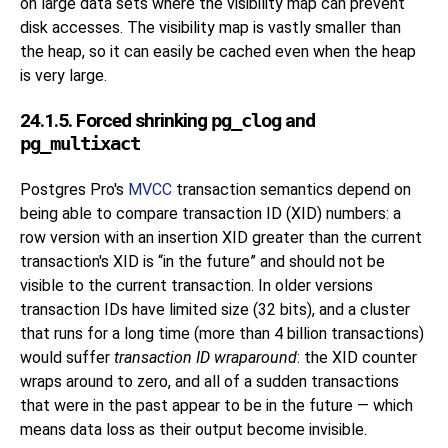
on large data sets where the visibility map can prevent
disk accesses. The visibility map is vastly smaller than
the heap, so it can easily be cached even when the heap
is very large.
24.1.5. Forced shrinking
pg_clog
and
pg_multixact
Postgres Pro
's
MVCC
transaction semantics depend on
being able to compare transaction ID (
XID
) numbers: a
row version with an insertion XID greater than the current
transaction's XID is
“
in the future
”
and should not be
visible to the current transaction. In older versions
transaction IDs have limited size (32 bits), and a cluster
that runs for a long time (more than 4 billion transactions)
would suffer
transaction ID wraparound
: the XID counter
wraps around to zero, and all of a sudden transactions
that were in the past appear to be in the future — which
means data loss as their output become invisible.