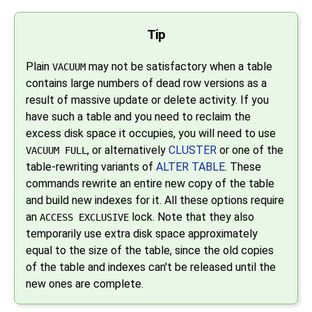
Tip
Plain
may not be satisfactory when a table
VACUUM
contains large numbers of dead row versions as a
result of massive update or delete activity. If you
have such a table and you need to reclaim the
excess disk space it occupies, you will need to use
, or alternatively
CLUSTER
or one of the
VACUUM FULL
table-rewriting variants of
ALTER TABLE
. These
commands rewrite an entire new copy of the table
and build new indexes for it. All these options require
an
lock. Note that they also
ACCESS EXCLUSIVE
temporarily use extra disk space approximately
equal to the size of the table, since the old copies
of the table and indexes can't be released until the
new ones are complete.