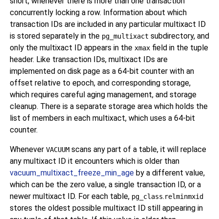
short, whenever there is more than one transaction
concurrently locking a row. Information about which
transaction IDs are included in any particular multixact ID
is stored separately in the
subdirectory, and
pg_multixact
only the multixact ID appears in the
field in the tuple
xmax
header. Like transaction IDs, multixact IDs are
implemented on disk page as a 64-bit counter with an
offset relative to epoch, and corresponding storage,
which requires careful aging management, and storage
cleanup. There is a separate storage area which holds the
list of members in each multixact, which uses a 64-bit
counter.
Whenever
scans any part of a table, it will replace
VACUUM
any multixact ID it encounters which is older than
vacuum_multixact_freeze_min_age
by a different value,
which can be the zero value, a single transaction ID, or a
newer multixact ID. For each table,
.
pg_class
relminmxid
stores the oldest possible multixact ID still appearing in