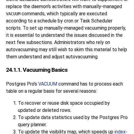
replace the daemon's activities with manually-managed
commands, which typically are executed
VACUUM
according to a schedule by
cron
or
Task Scheduler
scripts. To set up manually-managed vacuuming properly,
it is essential to understand the issues discussed in the
next few subsections. Administrators who rely on
autovacuuming may still wish to skim this material to help
them understand and adjust autovacuuming.
24.1.1. Vacuuming Basics
Postgres Pro
's
VACUUM
command has to process each
table on a regular basis for several reasons:
To recover or reuse disk space occupied by
updated or deleted rows.
To update data statistics used by the
Postgres Pro
query planner.
To update the visibility map, which speeds up
index-