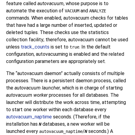
feature called
autovacuum
, whose purpose is to
automate the execution of
and
VACUUM
ANALYZE
commands. When enabled, autovacuum checks for tables
that have had a large number of inserted, updated or
deleted tuples. These checks use the statistics
collection facility; therefore, autovacuum cannot be used
unless
track_counts
is set to
. In the default
true
configuration, autovacuuming is enabled and the related
configuration parameters are appropriately set.
The
“
autovacuum daemon
”
actually consists of multiple
processes. There is a persistent daemon process, called
the
autovacuum launcher
, which is in charge of starting
autovacuum worker
processes for all databases. The
launcher will distribute the work across time, attempting
to start one worker within each database every
autovacuum_naptime
seconds. (Therefore, if the
installation has
databases, a new worker will be
N
launched every
/
seconds.) A
autovacuum_naptime
N