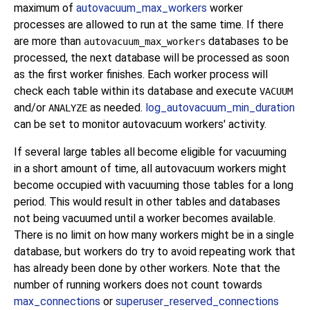
maximum of
autovacuum_max_workers
worker
processes are allowed to run at the same time. If there
are more than
databases to be
autovacuum_max_workers
processed, the next database will be processed as soon
as the first worker finishes. Each worker process will
check each table within its database and execute
VACUUM
and/or
as needed.
log_autovacuum_min_duration
ANALYZE
can be set to monitor autovacuum workers' activity.
If several large tables all become eligible for vacuuming
in a short amount of time, all autovacuum workers might
become occupied with vacuuming those tables for a long
period. This would result in other tables and databases
not being vacuumed until a worker becomes available.
There is no limit on how many workers might be in a single
database, but workers do try to avoid repeating work that
has already been done by other workers. Note that the
number of running workers does not count towards
max_connections
or
superuser_reserved_connections