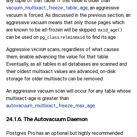
any tuple of that table. If this value is older than
vacuum_multixact_freeze_table_age
, an aggressive
vacuum is forced. As discussed in the previous section, an
aggressive vacuum means that only those pages which
are known to be all-frozen will be skipped.
mxid_age()
can be used on
.
to find its age.
pg_class
relminmxid
Aggressive
scans, regardless of what causes
VACUUM
them, enable advancing the value for that table.
Eventually, as all tables in all databases are scanned and
their oldest multixact values are advanced, on-disk
storage for older multixacts can be removed.
An aggressive vacuum scan will occur for any table whose
multixact-age is greater than
autovacuum_multixact_freeze_max_age
.
24.1.6. The Autovacuum Daemon
Postgres Pro
has an optional but highly recommended