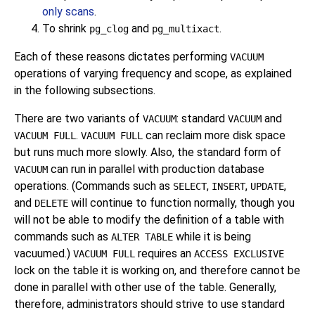
only scans
.
To shrink
and
.
pg_clog
pg_multixact
Each of these reasons dictates performing
VACUUM
operations of varying frequency and scope, as explained
in the following subsections.
There are two variants of
: standard
and
VACUUM
VACUUM
.
can reclaim more disk space
VACUUM FULL
VACUUM FULL
but runs much more slowly. Also, the standard form of
can run in parallel with production database
VACUUM
operations. (Commands such as
,
,
,
SELECT
INSERT
UPDATE
and
will continue to function normally, though you
DELETE
will not be able to modify the definition of a table with
commands such as
while it is being
ALTER TABLE
vacuumed.)
requires an
VACUUM FULL
ACCESS EXCLUSIVE
lock on the table it is working on, and therefore cannot be
done in parallel with other use of the table. Generally,
therefore, administrators should strive to use standard