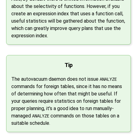
about the selectivity of functions. However, if you
create an expression index that uses a function call,
useful statistics will be gathered about the function,
which can greatly improve query plans that use the
expression index.
Tip
The autovacuum daemon does not issue
ANALYZE
commands for foreign tables, since it has no means
of determining how often that might be useful. If
your queries require statistics on foreign tables for
proper planning, it's a good idea to run manually-
managed
commands on those tables on a
ANALYZE
suitable schedule.