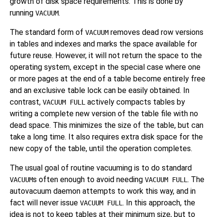
growth of disk space requirements. This is done by
running
.
VACUUM
The standard form of
removes dead row versions
VACUUM
in tables and indexes and marks the space available for
future reuse. However, it will not return the space to the
operating system, except in the special case where one
or more pages at the end of a table become entirely free
and an exclusive table lock can be easily obtained. In
contrast,
actively compacts tables by
VACUUM FULL
writing a complete new version of the table file with no
dead space. This minimizes the size of the table, but can
take a long time. It also requires extra disk space for the
new copy of the table, until the operation completes.
The usual goal of routine vacuuming is to do standard
s often enough to avoid needing
. The
VACUUM
VACUUM FULL
autovacuum daemon attempts to work this way, and in
fact will never issue
. In this approach, the
VACUUM FULL
idea is not to keep tables at their minimum size, but to