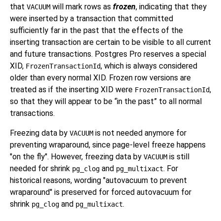
that
will mark rows as
frozen
, indicating that they
VACUUM
were inserted by a transaction that committed
sufficiently far in the past that the effects of the
inserting transaction are certain to be visible to all current
and future transactions.
Postgres Pro
reserves a special
XID,
, which is always considered
FrozenTransactionId
older than every normal XID. Frozen row versions are
treated as if the inserting XID were
,
FrozenTransactionId
so that they will appear to be
“
in the past
”
to all normal
transactions.
Freezing data by
is not needed anymore for
VACUUM
preventing wraparound, since page-level freeze happens
"on the fly". However, freezing data by
is still
VACUUM
needed for shrink
and
. For
pg_clog
pg_multixact
historical reasons, wording "autovacuum to prevent
wraparound" is preserved for forced autovacuum for
shrink
and
.
pg_clog
pg_multixact