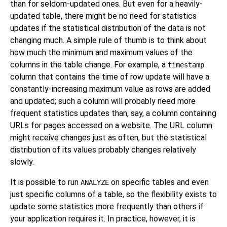
than for seldom-updated ones. But even for a heavily-
updated table, there might be no need for statistics
updates if the statistical distribution of the data is not
changing much. A simple rule of thumb is to think about
how much the minimum and maximum values of the
columns in the table change. For example, a
timestamp
column that contains the time of row update will have a
constantly-increasing maximum value as rows are added
and updated; such a column will probably need more
frequent statistics updates than, say, a column containing
URLs for pages accessed on a website. The URL column
might receive changes just as often, but the statistical
distribution of its values probably changes relatively
slowly.
It is possible to run
on specific tables and even
ANALYZE
just specific columns of a table, so the flexibility exists to
update some statistics more frequently than others if
your application requires it. In practice, however, it is