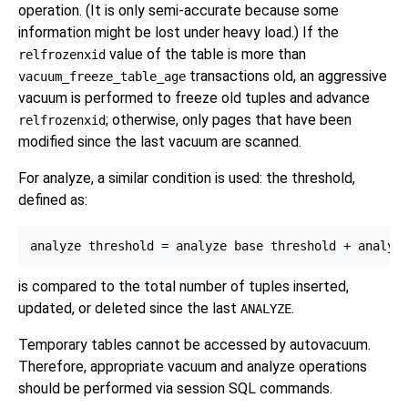
operation. (It is only semi-accurate because some
information might be lost under heavy load.) If the
value of the table is more than
relfrozenxid
transactions old, an aggressive
vacuum_freeze_table_age
vacuum is performed to freeze old tuples and advance
; otherwise, only pages that have been
relfrozenxid
modified since the last vacuum are scanned.
For analyze, a similar condition is used: the threshold,
defined as:
is compared to the total number of tuples inserted,
updated, or deleted since the last
.
ANALYZE
Temporary tables cannot be accessed by autovacuum.
Therefore, appropriate vacuum and analyze operations
should be performed via session SQL commands.