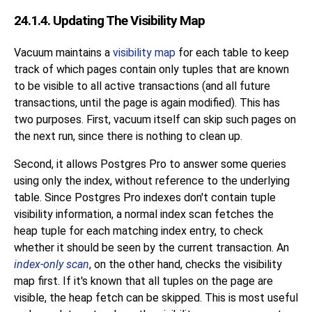
24.1.4. Updating The Visibility Map
Vacuum maintains a
visibility map
for each table to keep
track of which pages contain only tuples that are known
to be visible to all active transactions (and all future
transactions, until the page is again modified). This has
two purposes. First, vacuum itself can skip such pages on
the next run, since there is nothing to clean up.
Second, it allows
Postgres Pro
to answer some queries
using only the index, without reference to the underlying
table. Since
Postgres Pro
indexes don't contain tuple
visibility information, a normal index scan fetches the
heap tuple for each matching index entry, to check
whether it should be seen by the current transaction. An
index-only scan
, on the other hand, checks the visibility
map first. If it's known that all tuples on the page are
visible, the heap fetch can be skipped. This is most useful