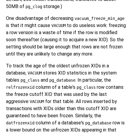
50MB of
storage.)
pg_clog
One disadvantage of decreasing
vacuum_freeze_min_age
is that it might cause
to do useless work: freezing
VACUUM
a row version is a waste of time if the row is modified
soon thereafter (causing it to acquire a new XID). So the
setting should be large enough that rows are not frozen
until they are unlikely to change any more.
To track the age of the oldest unfrozen XIDs in a
database,
stores XID statistics in the system
VACUUM
tables
and
. In particular, the
pg_class
pg_database
column of a table's
row contains
relfrozenxid
pg_class
the freeze cutoff XID that was used by the last
aggressive
for that table. All rows inserted by
VACUUM
transactions with XIDs older than this cutoff XID are
guaranteed to have been frozen. Similarly, the
column of a database's
row is
datfrozenxid
pg_database
a lower bound on the unfrozen XIDs appearing in that