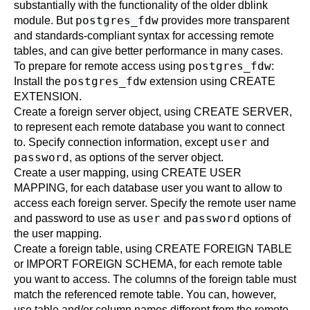
substantially with the functionality of the older
dblink
postgres_fdw
module. But
provides more transparent
and standards-compliant syntax for accessing remote
tables, and can give better performance in many cases.
postgres_fdw
To prepare for remote access using
:
postgres_fdw
Install the
extension using
CREATE
EXTENSION
.
Create a foreign server object, using
CREATE SERVER
,
to represent each remote database you want to connect
user
to. Specify connection information, except
and
password
, as options of the server object.
Create a user mapping, using
CREATE USER
MAPPING
, for each database user you want to allow to
access each foreign server. Specify the remote user name
user
password
and password to use as
and
options of
the user mapping.
Create a foreign table, using
CREATE FOREIGN TABLE
or
IMPORT FOREIGN SCHEMA
, for each remote table
you want to access. The columns of the foreign table must
match the referenced remote table. You can, however,
use table and/or column names different from the remote