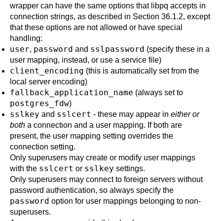
wrapper can have the same options that
libpq
accepts in
connection strings, as described in
Section 36.1.2
, except
that these options are not allowed or have special
handling:
user
password
sslpassword
,
and
(specify these in a
user mapping, instead, or use a service file)
client_encoding
(this is automatically set from the
local server encoding)
fallback_application_name
(always set to
postgres_fdw
)
sslkey
sslcert
and
- these may appear in
either or
both
a connection and a user mapping. If both are
present, the user mapping setting overrides the
connection setting.
Only superusers may create or modify user mappings
sslcert
sslkey
with the
or
settings.
Only superusers may connect to foreign servers without
password authentication, so always specify the
password
option for user mappings belonging to non-
superusers.