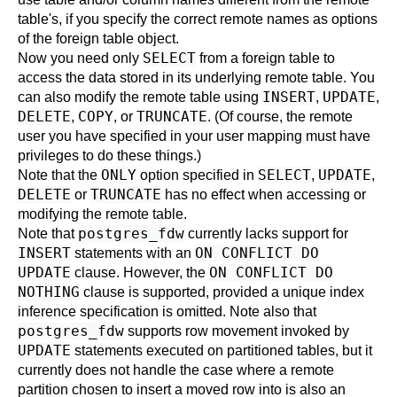
table's, if you specify the correct remote names as options
of the foreign table object.
SELECT
Now you need only
from a foreign table to
access the data stored in its underlying remote table. You
INSERT
UPDATE
can also modify the remote table using
,
,
DELETE
COPY
TRUNCATE
,
, or
. (Of course, the remote
user you have specified in your user mapping must have
privileges to do these things.)
ONLY
SELECT
UPDATE
Note that the
option specified in
,
,
DELETE
TRUNCATE
or
has no effect when accessing or
modifying the remote table.
postgres_fdw
Note that
currently lacks support for
INSERT
ON CONFLICT DO
statements with an
UPDATE
ON CONFLICT DO
clause. However, the
NOTHING
clause is supported, provided a unique index
inference specification is omitted. Note also that
postgres_fdw
supports row movement invoked by
UPDATE
statements executed on partitioned tables, but it
currently does not handle the case where a remote
partition chosen to insert a moved row into is also an