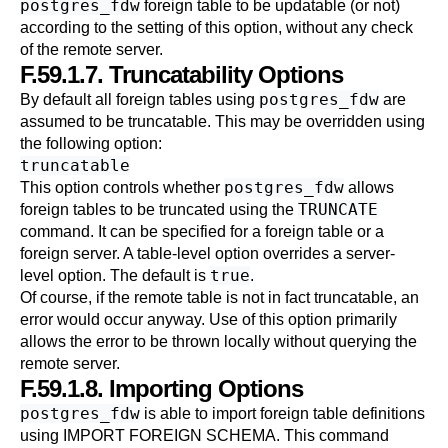
postgres_fdw
foreign table to be updatable (or not)
according to the setting of this option, without any check
of the remote server.
F.59.1.7. Truncatability Options
postgres_fdw
By default all foreign tables using
are
assumed to be truncatable. This may be overridden using
the following option:
truncatable
postgres_fdw
This option controls whether
allows
TRUNCATE
foreign tables to be truncated using the
command. It can be specified for a foreign table or a
foreign server. A table-level option overrides a server-
true
level option. The default is
.
Of course, if the remote table is not in fact truncatable, an
error would occur anyway. Use of this option primarily
allows the error to be thrown locally without querying the
remote server.
F.59.1.8. Importing Options
postgres_fdw
is able to import foreign table definitions
using
IMPORT FOREIGN SCHEMA
. This command