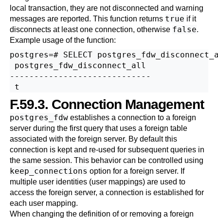
local transaction, they are not disconnected and warning
true
messages are reported. This function returns
if it
false
disconnects at least one connection, otherwise
.
Example usage of the function:
postgres=# SELECT postgres_fdw_disconnect_a
 postgres_fdw_disconnect_all 

-----------------------------

F.59.3. Connection Management
postgres_fdw
establishes a connection to a foreign
server during the first query that uses a foreign table
associated with the foreign server. By default this
connection is kept and re-used for subsequent queries in
the same session. This behavior can be controlled using
keep_connections
option for a foreign server. If
multiple user identities (user mappings) are used to
access the foreign server, a connection is established for
each user mapping.
When changing the definition of or removing a foreign