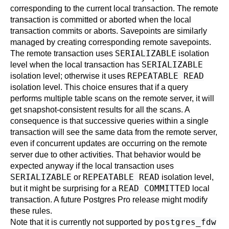
corresponding to the current local transaction. The remote
transaction is committed or aborted when the local
transaction commits or aborts. Savepoints are similarly
managed by creating corresponding remote savepoints.
SERIALIZABLE
The remote transaction uses
isolation
SERIALIZABLE
level when the local transaction has
REPEATABLE READ
isolation level; otherwise it uses
isolation level. This choice ensures that if a query
performs multiple table scans on the remote server, it will
get snapshot-consistent results for all the scans. A
consequence is that successive queries within a single
transaction will see the same data from the remote server,
even if concurrent updates are occurring on the remote
server due to other activities. That behavior would be
expected anyway if the local transaction uses
SERIALIZABLE
REPEATABLE READ
or
isolation level,
READ COMMITTED
but it might be surprising for a
local
transaction. A future
Postgres Pro
release might modify
these rules.
postgres_fdw
Note that it is currently not supported by