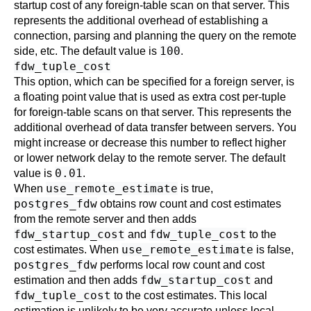
startup cost of any foreign-table scan on that server. This
represents the additional overhead of establishing a
connection, parsing and planning the query on the remote
100
side, etc. The default value is
.
fdw_tuple_cost
This option, which can be specified for a foreign server, is
a floating point value that is used as extra cost per-tuple
for foreign-table scans on that server. This represents the
additional overhead of data transfer between servers. You
might increase or decrease this number to reflect higher
or lower network delay to the remote server. The default
0.01
value is
.
use_remote_estimate
When
is true,
postgres_fdw
obtains row count and cost estimates
from the remote server and then adds
fdw_startup_cost
fdw_tuple_cost
and
to the
use_remote_estimate
cost estimates. When
is false,
postgres_fdw
performs local row count and cost
fdw_startup_cost
estimation and then adds
and
fdw_tuple_cost
to the cost estimates. This local
estimation is unlikely to be very accurate unless local