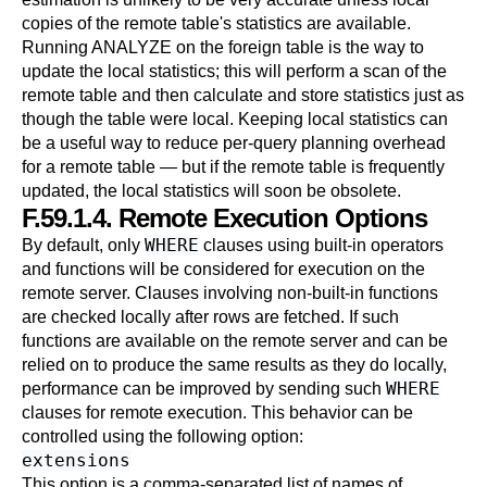
copies of the remote table's statistics are available.
Running
ANALYZE
on the foreign table is the way to
update the local statistics; this will perform a scan of the
remote table and then calculate and store statistics just as
though the table were local. Keeping local statistics can
be a useful way to reduce per-query planning overhead
for a remote table — but if the remote table is frequently
updated, the local statistics will soon be obsolete.
F.59.1.4. Remote Execution Options
WHERE
By default, only
clauses using built-in operators
and functions will be considered for execution on the
remote server. Clauses involving non-built-in functions
are checked locally after rows are fetched. If such
functions are available on the remote server and can be
relied on to produce the same results as they do locally,
WHERE
performance can be improved by sending such
clauses for remote execution. This behavior can be
controlled using the following option:
extensions
This option is a comma-separated list of names of