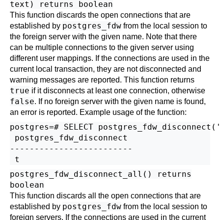
text) returns boolean
This function discards the open connections that are
postgres_fdw
established by
from the local session to
the foreign server with the given name. Note that there
can be multiple connections to the given server using
different user mappings. If the connections are used in the
current local transaction, they are not disconnected and
warning messages are reported. This function returns
true
if it disconnects at least one connection, otherwise
false
. If no foreign server with the given name is found,
an error is reported. Example usage of the function:
postgres=# SELECT postgres_fdw_disconnect('
 postgres_fdw_disconnect 

-------------------------

postgres_fdw_disconnect_all() returns
boolean
This function discards all the open connections that are
postgres_fdw
established by
from the local session to
foreign servers. If the connections are used in the current