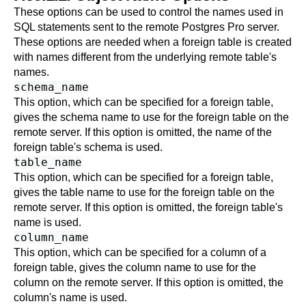
These options can be used to control the names used in
SQL statements sent to the remote
Postgres Pro
server.
These options are needed when a foreign table is created
with names different from the underlying remote table's
names.
schema_name
This option, which can be specified for a foreign table,
gives the schema name to use for the foreign table on the
remote server. If this option is omitted, the name of the
foreign table's schema is used.
table_name
This option, which can be specified for a foreign table,
gives the table name to use for the foreign table on the
remote server. If this option is omitted, the foreign table's
name is used.
column_name
This option, which can be specified for a column of a
foreign table, gives the column name to use for the
column on the remote server. If this option is omitted, the
column's name is used.