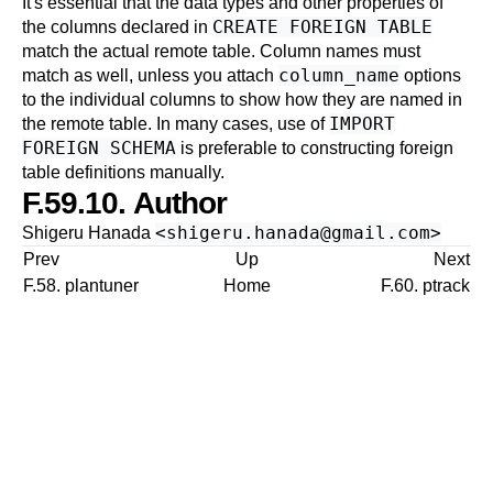
It's essential that the data types and other properties of
CREATE FOREIGN TABLE
the columns declared in
match the actual remote table. Column names must
column_name
match as well, unless you attach
options
to the individual columns to show how they are named in
IMPORT
the remote table. In many cases, use of
FOREIGN SCHEMA
is preferable to constructing foreign
table definitions manually.
F.59.10. Author
<
shigeru.hanada@gmail.com
>
Shigeru Hanada
Prev
Up
Next
F.58. plantuner
Home
F.60. ptrack