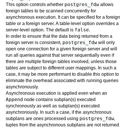
postgres_fdw
This option controls whether
allows
foreign tables to be scanned concurrently for
asynchronous execution. It can be specified for a foreign
table or a foreign server. A table-level option overrides a
false
server-level option. The default is
.
In order to ensure that the data being returned from a
postgres_fdw
foreign server is consistent,
will only
open one connection for a given foreign server and will
run all queries against that server sequentially even if
there are multiple foreign tables involved, unless those
tables are subject to different user mappings. In such a
case, it may be more performant to disable this option to
eliminate the overhead associated with running queries
asynchronously.
Asynchronous execution is applied even when an
Append
node contains subplan(s) executed
synchronously as well as subplan(s) executed
asynchronously. In such a case, if the asynchronous
postgres_fdw
subplans are ones processed using
,
tuples from the asynchronous subplans are not returned