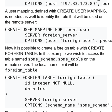
A user mapping, defined with
CREATE USER MAPPING
,
is needed as well to identify the role that will be used on
the remote server:
CREATE USER MAPPING FOR local_user

        SERVER foreign_server

Now it is possible to create a foreign table with
CREATE
FOREIGN TABLE
. In this example we wish to access the
some_schema.some_table
table named
on the
remote server. The local name for it will be
foreign_table
:
CREATE FOREIGN TABLE foreign_table (

        id integer NOT NULL,

        data text

)

        SERVER foreign_server
