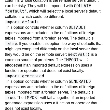
columns whose collation is the remote server's default
COLLATE
can be risky. They will be imported with
"default"
, which will select the local server's default
collation, which could be different.
import_default
DEFAULT
This option controls whether column
expressions are included in the definitions of foreign
tables imported from a foreign server. The default is
false
. If you enable this option, be wary of defaults that
might get computed differently on the local server than
nextval()
they would be on the remote server;
is a
IMPORT
common source of problems. The
will fail
altogether if an imported default expression uses a
function or operator that does not exist locally.
import_generated
GENERATED
This option controls whether column
expressions are included in the definitions of foreign
tables imported from a foreign server. The default is
true
IMPORT
. The
will fail altogether if an imported
generated expression uses a function or operator that
does not exist locally.