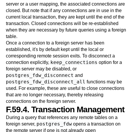
server or a user mapping, the associated connections are
closed. But note that if any connections are in use in the
current local transaction, they are kept until the end of the
transaction. Closed connections will be re-established
when they are necessary by future queries using a foreign
table.
Once a connection to a foreign server has been
established, it's by default kept until the local or
corresponding remote session exits. To disconnect a
keep_connections
connection explicitly,
option for a
foreign server may be disabled, or
postgres_fdw_disconnect
and
postgres_fdw_disconnect_all
functions may be
used. For example, these are useful to close connections
that are no longer necessary, thereby releasing
connections on the foreign server.
F.59.4. Transaction Management
During a query that references any remote tables on a
postgres_fdw
foreign server,
opens a transaction on
the remote server if one is not already open