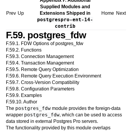
Appendix F. Additional
Supplied Modules and
Prev
Up
Extensions Shipped in
Home
Next
postgrespro-ent-14-
contrib
F.59. postgres_fdw
F.59.1. FDW Options of postgres_fdw
F.59.2. Functions
F.59.3. Connection Management
F.59.4. Transaction Management
F.59.5. Remote Query Optimization
F.59.6. Remote Query Execution Environment
F.59.7. Cross-Version Compatibility
F.59.8. Configuration Parameters
F.59.9. Examples
F.59.10. Author
postgres_fdw
The
module provides the foreign-data
postgres_fdw
wrapper
, which can be used to access
data stored in external
Postgres Pro
servers.
The functionality provided by this module overlaps