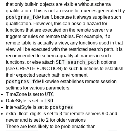
that only built-in objects are visible without schema
qualification. This is not an issue for queries generated by
postgres_fdw
itself, because it always supplies such
qualification. However, this can pose a hazard for
functions that are executed on the remote server via
triggers or rules on remote tables. For example, if a
remote table is actually a view, any functions used in that
view will be executed with the restricted search path. It is
recommended to schema-qualify all names in such
SET search_path
functions, or else attach
options
(see
CREATE FUNCTION
) to such functions to establish
their expected search path environment.
postgres_fdw
likewise establishes remote session
settings for various parameters:
UTC
TimeZone
is set to
ISO
DateStyle
is set to
postgres
IntervalStyle
is set to
3
extra_float_digits
is set to
for remote servers 9.0 and
2
newer and is set to
for older versions
These are less likely to be problematic than