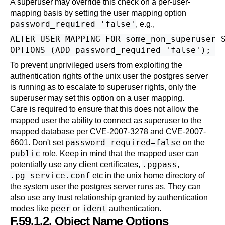
A superuser may override this check on a per-user-
mapping basis by setting the user mapping option
password_required 'false'
, e.g.,
ALTER USER MAPPING FOR some_non_superuser S
To prevent unprivileged users from exploiting the
authentication rights of the unix user the postgres server
is running as to escalate to superuser rights, only the
superuser may set this option on a user mapping.
Care is required to ensure that this does not allow the
mapped user the ability to connect as superuser to the
mapped database per CVE-2007-3278 and CVE-2007-
password_required=false
6601. Don't set
on the
public
role. Keep in mind that the mapped user can
.pgpass
potentially use any client certificates,
,
.pg_service.conf
etc in the unix home directory of
the system user the postgres server runs as. They can
also use any trust relationship granted by authentication
peer
ident
modes like
or
authentication.
F.59.1.2. Object Name Options