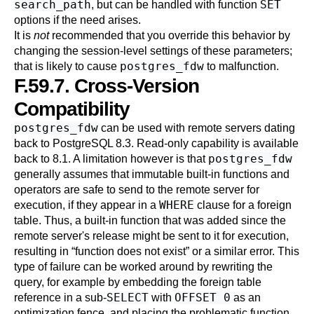
search_path
SET
, but can be handled with function
options if the need arises.
It is
not
recommended that you override this behavior by
changing the session-level settings of these parameters;
postgres_fdw
that is likely to cause
to malfunction.
F.59.7. Cross-Version
Compatibility
postgres_fdw
can be used with remote servers dating
back to
PostgreSQL
8.3. Read-only capability is available
postgres_fdw
back to 8.1. A limitation however is that
generally assumes that immutable built-in functions and
operators are safe to send to the remote server for
WHERE
execution, if they appear in a
clause for a foreign
table. Thus, a built-in function that was added since the
remote server's release might be sent to it for execution,
resulting in
“
function does not exist
”
or a similar error. This
type of failure can be worked around by rewriting the
query, for example by embedding the foreign table
SELECT
OFFSET 0
reference in a sub-
with
as an
optimization fence, and placing the problematic function