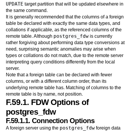
UPDATE
target partition that will be updated elsewhere in
the same command.
It is generally recommended that the columns of a foreign
table be declared with exactly the same data types, and
collations if applicable, as the referenced columns of the
postgres_fdw
remote table. Although
is currently
rather forgiving about performing data type conversions at
need, surprising semantic anomalies may arise when
types or collations do not match, due to the remote server
interpreting query conditions differently from the local
server.
Note that a foreign table can be declared with fewer
columns, or with a different column order, than its
underlying remote table has. Matching of columns to the
remote table is by name, not position.
F.59.1. FDW Options of
postgres_fdw
F.59.1.1. Connection Options
postgres_fdw
A foreign server using the
foreign data