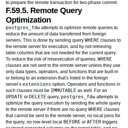
to prepare the remote transaction for two-phase commit.
F.59.5. Remote Query
Optimization
postgres_fdw
attempts to optimize remote queries to
reduce the amount of data transferred from foreign
WHERE
servers. This is done by sending query
clauses to
the remote server for execution, and by not retrieving
table columns that are not needed for the current query.
WHERE
To reduce the risk of misexecution of queries,
clauses are not sent to the remote server unless they use
only data types, operators, and functions that are built-in
or belong to an extension that's listed in the foreign
extensions
server's
option. Operators and functions in
IMMUTABLE
such clauses must be
as well. For an
UPDATE
DELETE
postgres_fdw
or
query,
attempts to
optimize the query execution by sending the whole query
WHERE
to the remote server if there are no query
clauses
that cannot be sent to the remote server, no local joins for
BEFORE
AFTER
the query, no row-level local
or
triggers