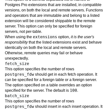
Postgres Pro
extensions that are installed, in compatible
versions, on both the local and remote servers. Functions
and operators that are immutable and belong to a listed
extension will be considered shippable to the remote
server. This option can only be specified for foreign
servers, not per-table.
extensions
When using the
option,
it is the user's
responsibility
that the listed extensions exist and behave
identically on both the local and remote servers.
Otherwise, remote queries may fail or behave
unexpectedly.
fetch_size
This option specifies the number of rows
postgres_fdw
should get in each fetch operation. It
can be specified for a foreign table or a foreign server.
The option specified on a table overrides an option
100
specified for the server. The default is
.
batch_size
This option specifies the number of rows
postgres_fdw
should insert in each insert operation. It