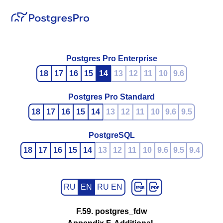
Postgres Pro Enterprise
18
17
16
15
14
13
12
11
10
9.6
Postgres Pro Standard
18
17
16
15
14
13
12
11
10
9.6
9.5
PostgreSQL
18
17
16
15
14
13
12
11
10
9.6
9.5
9.4
RU
EN
RU EN
F.59. postgres_fdw