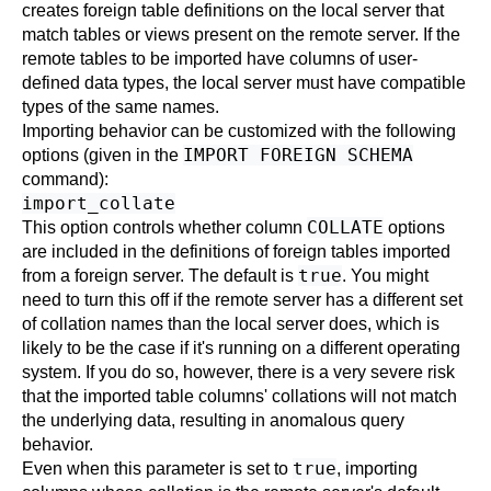
creates foreign table definitions on the local server that
match tables or views present on the remote server. If the
remote tables to be imported have columns of user-
defined data types, the local server must have compatible
types of the same names.
Importing behavior can be customized with the following
IMPORT FOREIGN SCHEMA
options (given in the
command):
import_collate
COLLATE
This option controls whether column
options
are included in the definitions of foreign tables imported
true
from a foreign server. The default is
. You might
need to turn this off if the remote server has a different set
of collation names than the local server does, which is
likely to be the case if it's running on a different operating
system. If you do so, however, there is a very severe risk
that the imported table columns' collations will not match
the underlying data, resulting in anomalous query
behavior.
true
Even when this parameter is set to
, importing