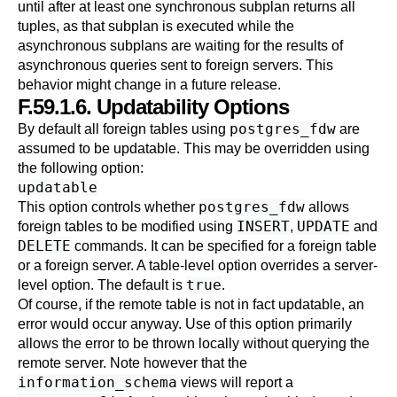
until after at least one synchronous subplan returns all
tuples, as that subplan is executed while the
asynchronous subplans are waiting for the results of
asynchronous queries sent to foreign servers. This
behavior might change in a future release.
F.59.1.6. Updatability Options
postgres_fdw
By default all foreign tables using
are
assumed to be updatable. This may be overridden using
the following option:
updatable
postgres_fdw
This option controls whether
allows
INSERT
UPDATE
foreign tables to be modified using
,
and
DELETE
commands. It can be specified for a foreign table
or a foreign server. A table-level option overrides a server-
true
level option. The default is
.
Of course, if the remote table is not in fact updatable, an
error would occur anyway. Use of this option primarily
allows the error to be thrown locally without querying the
remote server. Note however that the
information_schema
views will report a