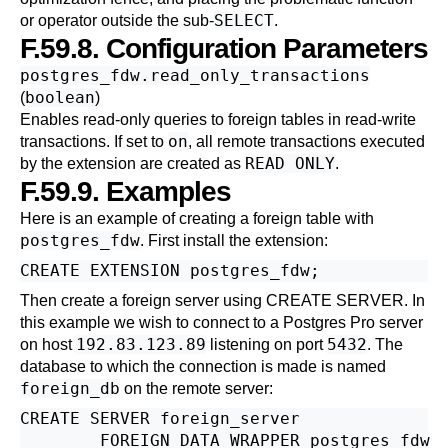
SELECT
or operator outside the sub-
.
F.59.8. Configuration Parameters
postgres_fdw.read_only_transactions
boolean
(
)
Enables read-only queries to foreign tables in read-write
on
transactions. If set to
, all remote transactions executed
READ ONLY
by the extension are created as
.
F.59.9. Examples
Here is an example of creating a foreign table with
postgres_fdw
. First install the extension:
Then create a foreign server using
CREATE SERVER
. In
this example we wish to connect to a
Postgres Pro
server
192.83.123.89
5432
on host
listening on port
. The
database to which the connection is made is named
foreign_db
on the remote server:
CREATE SERVER foreign_server

        FOREIGN DATA WRAPPER postgres_fdw
