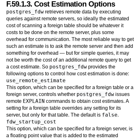
F.59.1.3. Cost Estimation Options
postgres_fdw
retrieves remote data by executing
queries against remote servers, so ideally the estimated
cost of scanning a foreign table should be whatever it
costs to be done on the remote server, plus some
overhead for communication. The most reliable way to get
such an estimate is to ask the remote server and then add
something for overhead — but for simple queries, it may
not be worth the cost of an additional remote query to get
postgres_fdw
a cost estimate. So
provides the
following options to control how cost estimation is done:
use_remote_estimate
This option, which can be specified for a foreign table or a
postgres_fdw
foreign server, controls whether
issues
EXPLAIN
remote
commands to obtain cost estimates. A
setting for a foreign table overrides any setting for its
false
server, but only for that table. The default is
.
fdw_startup_cost
This option, which can be specified for a foreign server, is
a floating point value that is added to the estimated