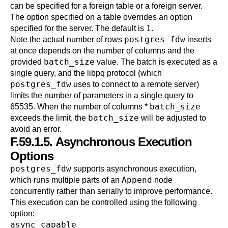
can be specified for a foreign table or a foreign server.
The option specified on a table overrides an option
1
specified for the server. The default is
.
postgres_fdw
Note the actual number of rows
inserts
at once depends on the number of columns and the
batch_size
provided
value. The batch is executed as a
single query, and the libpq protocol (which
postgres_fdw
uses to connect to a remote server)
limits the number of parameters in a single query to
batch_size
65535. When the number of columns *
batch_size
exceeds the limit, the
will be adjusted to
avoid an error.
F.59.1.5. Asynchronous Execution
Options
postgres_fdw
supports asynchronous execution,
Append
which runs multiple parts of an
node
concurrently rather than serially to improve performance.
This execution can be controlled using the following
option:
async_capable