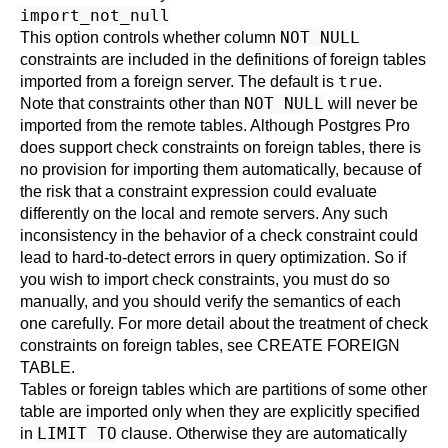
import_not_null
NOT NULL
This option controls whether column
constraints are included in the definitions of foreign tables
true
imported from a foreign server. The default is
.
NOT NULL
Note that constraints other than
will never be
imported from the remote tables. Although
Postgres Pro
does support check constraints on foreign tables, there is
no provision for importing them automatically, because of
the risk that a constraint expression could evaluate
differently on the local and remote servers. Any such
inconsistency in the behavior of a check constraint could
lead to hard-to-detect errors in query optimization. So if
you wish to import check constraints, you must do so
manually, and you should verify the semantics of each
one carefully. For more detail about the treatment of check
constraints on foreign tables, see
CREATE FOREIGN
TABLE
.
Tables or foreign tables which are partitions of some other
table are imported only when they are explicitly specified
LIMIT TO
in
clause. Otherwise they are automatically