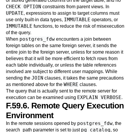
or stored generated columns on the target table, and no
CHECK OPTION
constraints from parent views. In
UPDATE
, expressions to assign to target columns must
IMMUTABLE
use only built-in data types,
operators, or
IMMUTABLE
functions, to reduce the risk of misexecution
of the query.
postgres_fdw
When
encounters a join between
foreign tables on the same foreign server, it sends the
entire join to the foreign server, unless for some reason it
believes that it will be more efficient to fetch rows from
each table individually, or unless the table references
involved are subject to different user mappings. While
JOIN
sending the
clauses, it takes the same precautions
WHERE
as mentioned above for the
clauses.
The query that is actually sent to the remote server for
EXPLAIN VERBOSE
execution can be examined using
.
F.59.6. Remote Query Execution
Environment
postgres_fdw
In the remote sessions opened by
, the
pg_catalog
search_path
parameter is set to just
, so