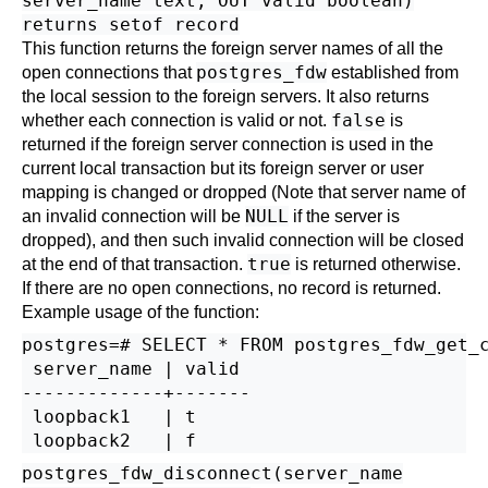
server_name text, OUT valid boolean)
returns setof record
This function returns the foreign server names of all the
postgres_fdw
open connections that
established from
the local session to the foreign servers. It also returns
false
whether each connection is valid or not.
is
returned if the foreign server connection is used in the
current local transaction but its foreign server or user
mapping is changed or dropped (Note that server name of
NULL
an invalid connection will be
if the server is
dropped), and then such invalid connection will be closed
true
at the end of that transaction.
is returned otherwise.
If there are no open connections, no record is returned.
Example usage of the function:
postgres=# SELECT * FROM postgres_fdw_get_c
 server_name | valid 

-------------+-------

 loopback1   | t

postgres_fdw_disconnect(server_name