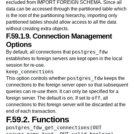
excluded from
IMPORT FOREIGN SCHEMA
. Since all
data can be accessed through the partitioned table which
is the root of the partitioning hierarchy, importing only
partitioned tables should allow access to all the data
without creating extra objects.
F.59.1.9. Connection Management
Options
postgres_fdw
By default, all connections that
establishes to foreign servers are kept open in the local
session for re-use.
keep_connections
postgres_fdw
This option controls whether
keeps the
connections to the foreign server open so that subsequent
queries can re-use them. It can only be specified for a
on
off
foreign server. The default is
. If set to
, all
connections to this foreign server will be discarded at the
end of each transaction.
F.59.2. Functions
postgres_fdw_get_connections(OUT