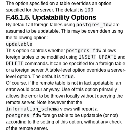
The option specified on a table overrides an option
100
specified for the server. The default is
.
F.46.1.5. Updatability Options
postgres_fdw
By default all foreign tables using
are
assumed to be updatable. This may be overridden using
the following option:
updatable
postgres_fdw
This option controls whether
allows
INSERT
UPDATE
foreign tables to be modified using
,
and
DELETE
commands. It can be specified for a foreign table
or a foreign server. A table-level option overrides a server-
true
level option. The default is
.
Of course, if the remote table is not in fact updatable, an
error would occur anyway. Use of this option primarily
allows the error to be thrown locally without querying the
remote server. Note however that the
information_schema
views will report a
postgres_fdw
foreign table to be updatable (or not)
according to the setting of this option, without any check
of the remote server.