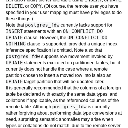
DELETE
COPY
, or
. (Of course, the remote user you have
specified in your user mapping must have privileges to do
these things.)
postgres_fdw
Note that
currently lacks support for
INSERT
ON CONFLICT DO
statements with an
UPDATE
ON CONFLICT DO
clause. However, the
NOTHING
clause is supported, provided a unique index
inference specification is omitted. Note also that
postgres_fdw
supports row movement invoked by
UPDATE
statements executed on partitioned tables, but it
currently does not handle the case where a remote
partition chosen to insert a moved row into is also an
UPDATE
target partition that will be updated later.
It is generally recommended that the columns of a foreign
table be declared with exactly the same data types, and
collations if applicable, as the referenced columns of the
postgres_fdw
remote table. Although
is currently
rather forgiving about performing data type conversions at
need, surprising semantic anomalies may arise when
types or collations do not match, due to the remote server