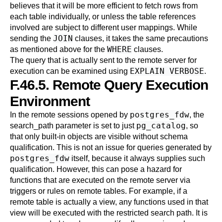
believes that it will be more efficient to fetch rows from
each table individually, or unless the table references
involved are subject to different user mappings. While
JOIN
sending the
clauses, it takes the same precautions
WHERE
as mentioned above for the
clauses.
The query that is actually sent to the remote server for
EXPLAIN VERBOSE
execution can be examined using
.
F.46.5. Remote Query Execution
Environment
postgres_fdw
In the remote sessions opened by
, the
pg_catalog
search_path
parameter is set to just
, so
that only built-in objects are visible without schema
qualification. This is not an issue for queries generated by
postgres_fdw
itself, because it always supplies such
qualification. However, this can pose a hazard for
functions that are executed on the remote server via
triggers or rules on remote tables. For example, if a
remote table is actually a view, any functions used in that
view will be executed with the restricted search path. It is