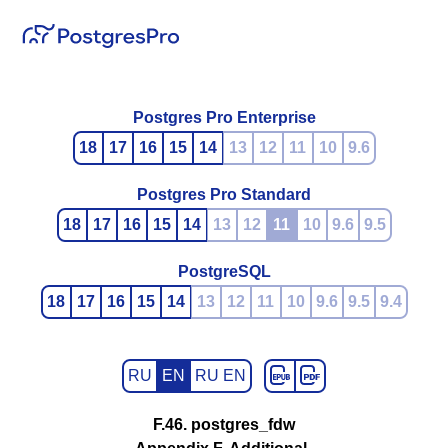
Postgres Pro Enterprise
18
17
16
15
14
13
12
11
10
9.6
Postgres Pro Standard
18
17
16
15
14
13
12
11
10
9.6
9.5
PostgreSQL
18
17
16
15
14
13
12
11
10
9.6
9.5
9.4
RU
EN
RU EN
F.46. postgres_fdw