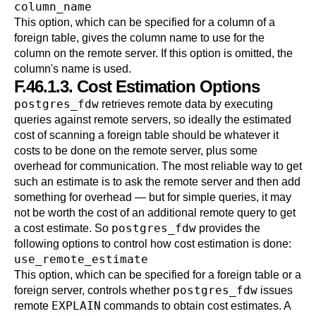
column_name
This option, which can be specified for a column of a
foreign table, gives the column name to use for the
column on the remote server. If this option is omitted, the
column's name is used.
F.46.1.3. Cost Estimation Options
postgres_fdw
retrieves remote data by executing
queries against remote servers, so ideally the estimated
cost of scanning a foreign table should be whatever it
costs to be done on the remote server, plus some
overhead for communication. The most reliable way to get
such an estimate is to ask the remote server and then add
something for overhead — but for simple queries, it may
not be worth the cost of an additional remote query to get
postgres_fdw
a cost estimate. So
provides the
following options to control how cost estimation is done:
use_remote_estimate
This option, which can be specified for a foreign table or a
postgres_fdw
foreign server, controls whether
issues
EXPLAIN
remote
commands to obtain cost estimates. A