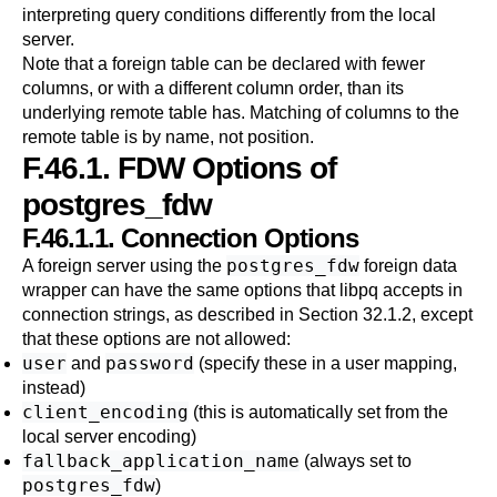
interpreting query conditions differently from the local
server.
Note that a foreign table can be declared with fewer
columns, or with a different column order, than its
underlying remote table has. Matching of columns to the
remote table is by name, not position.
F.46.1. FDW Options of
postgres_fdw
F.46.1.1. Connection Options
postgres_fdw
A foreign server using the
foreign data
wrapper can have the same options that
libpq
accepts in
connection strings, as described in
Section 32.1.2
, except
that these options are not allowed:
user
password
and
(specify these in a user mapping,
instead)
client_encoding
(this is automatically set from the
local server encoding)
fallback_application_name
(always set to
postgres_fdw
)