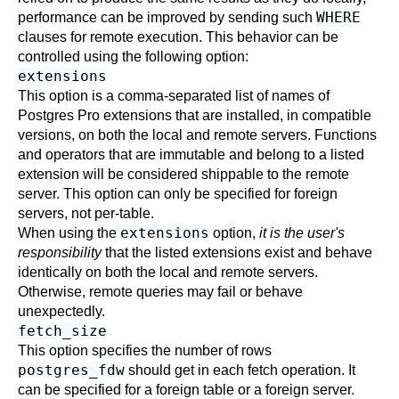
WHERE
performance can be improved by sending such
clauses for remote execution. This behavior can be
controlled using the following option:
extensions
This option is a comma-separated list of names of
Postgres Pro
extensions that are installed, in compatible
versions, on both the local and remote servers. Functions
and operators that are immutable and belong to a listed
extension will be considered shippable to the remote
server. This option can only be specified for foreign
servers, not per-table.
extensions
When using the
option,
it is the user's
responsibility
that the listed extensions exist and behave
identically on both the local and remote servers.
Otherwise, remote queries may fail or behave
unexpectedly.
fetch_size
This option specifies the number of rows
postgres_fdw
should get in each fetch operation. It
can be specified for a foreign table or a foreign server.