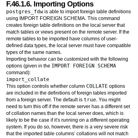
F.46.1.6. Importing Options
postgres_fdw
is able to import foreign table definitions
using
IMPORT FOREIGN SCHEMA
. This command
creates foreign table definitions on the local server that
match tables or views present on the remote server. If the
remote tables to be imported have columns of user-
defined data types, the local server must have compatible
types of the same names.
Importing behavior can be customized with the following
IMPORT FOREIGN SCHEMA
options (given in the
command):
import_collate
COLLATE
This option controls whether column
options
are included in the definitions of foreign tables imported
true
from a foreign server. The default is
. You might
need to turn this off if the remote server has a different set
of collation names than the local server does, which is
likely to be the case if it's running on a different operating
system. If you do so, however, there is a very severe risk
that the imported table columns' collations will not match