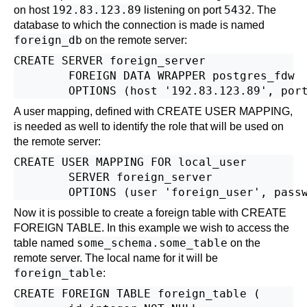
192.83.123.89
5432
on host
listening on port
. The
database to which the connection is made is named
foreign_db
on the remote server:
CREATE SERVER foreign_server

        FOREIGN DATA WRAPPER postgres_fdw

A user mapping, defined with
CREATE USER MAPPING
,
is needed as well to identify the role that will be used on
the remote server:
CREATE USER MAPPING FOR local_user

        SERVER foreign_server

Now it is possible to create a foreign table with
CREATE
FOREIGN TABLE
. In this example we wish to access the
some_schema.some_table
table named
on the
remote server. The local name for it will be
foreign_table
:
CREATE FOREIGN TABLE foreign_table (
