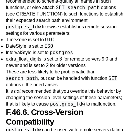
recommended to schema-qualify all names in such
SET search_path
functions, or else attach
options
(see
CREATE FUNCTION
) to such functions to establish
their expected search path environment.
postgres_fdw
likewise establishes remote session
settings for various parameters:
UTC
TimeZone
is set to
ISO
DateStyle
is set to
postgres
IntervalStyle
is set to
3
extra_float_digits
is set to
for remote servers 9.0 and
2
newer and is set to
for older versions
These are less likely to be problematic than
search_path
SET
, but can be handled with function
options if the need arises.
It is
not
recommended that you override this behavior by
changing the session-level settings of these parameters;
postgres_fdw
that is likely to cause
to malfunction.
F.46.6. Cross-Version
Compatibility
postgres_fdw
can be used with remote servers dating