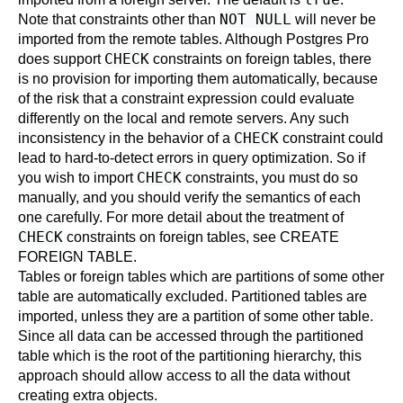
NOT NULL
Note that constraints other than
will never be
imported from the remote tables. Although
Postgres Pro
CHECK
does support
constraints on foreign tables, there
is no provision for importing them automatically, because
of the risk that a constraint expression could evaluate
differently on the local and remote servers. Any such
CHECK
inconsistency in the behavior of a
constraint could
lead to hard-to-detect errors in query optimization. So if
CHECK
you wish to import
constraints, you must do so
manually, and you should verify the semantics of each
one carefully. For more detail about the treatment of
CHECK
constraints on foreign tables, see
CREATE
FOREIGN TABLE
.
Tables or foreign tables which are partitions of some other
table are automatically excluded. Partitioned tables are
imported, unless they are a partition of some other table.
Since all data can be accessed through the partitioned
table which is the root of the partitioning hierarchy, this
approach should allow access to all the data without
creating extra objects.