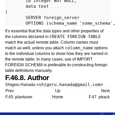
        id integer NOT NULL,

        data text

)

        SERVER foreign_server

It's essential that the data types and other properties of
CREATE FOREIGN TABLE
the columns declared in
match the actual remote table. Column names must
column_name
match as well, unless you attach
options
to the individual columns to show how they are named in
the remote table. In many cases, use of
IMPORT
FOREIGN SCHEMA
is preferable to constructing foreign
table definitions manually.
F.46.8. Author
<
shigeru.hanada@gmail.com
>
Shigeru Hanada
Prev
Up
Next
F.45. plantuner
Home
F.47. ptrack