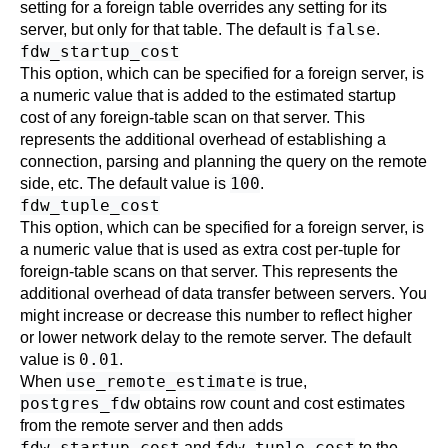
setting for a foreign table overrides any setting for its
false
server, but only for that table. The default is
.
fdw_startup_cost
This option, which can be specified for a foreign server, is
a numeric value that is added to the estimated startup
cost of any foreign-table scan on that server. This
represents the additional overhead of establishing a
connection, parsing and planning the query on the remote
100
side, etc. The default value is
.
fdw_tuple_cost
This option, which can be specified for a foreign server, is
a numeric value that is used as extra cost per-tuple for
foreign-table scans on that server. This represents the
additional overhead of data transfer between servers. You
might increase or decrease this number to reflect higher
or lower network delay to the remote server. The default
0.01
value is
.
use_remote_estimate
When
is true,
postgres_fdw
obtains row count and cost estimates
from the remote server and then adds
fdw_startup_cost
fdw_tuple_cost
and
to the