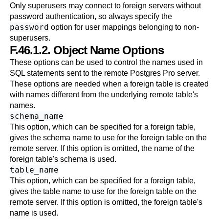
Only superusers may connect to foreign servers without
password authentication, so always specify the
password
option for user mappings belonging to non-
superusers.
F.46.1.2. Object Name Options
These options can be used to control the names used in
SQL statements sent to the remote
Postgres Pro
server.
These options are needed when a foreign table is created
with names different from the underlying remote table's
names.
schema_name
This option, which can be specified for a foreign table,
gives the schema name to use for the foreign table on the
remote server. If this option is omitted, the name of the
foreign table's schema is used.
table_name
This option, which can be specified for a foreign table,
gives the table name to use for the foreign table on the
remote server. If this option is omitted, the foreign table's
name is used.