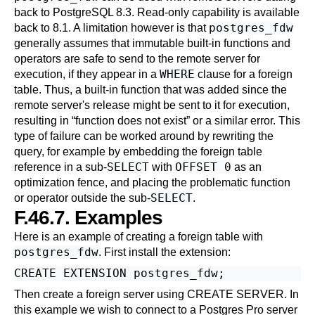
back to
PostgreSQL
8.3. Read-only capability is available
postgres_fdw
back to 8.1. A limitation however is that
generally assumes that immutable built-in functions and
operators are safe to send to the remote server for
WHERE
execution, if they appear in a
clause for a foreign
table. Thus, a built-in function that was added since the
remote server's release might be sent to it for execution,
resulting in
“
function does not exist
”
or a similar error. This
type of failure can be worked around by rewriting the
query, for example by embedding the foreign table
SELECT
OFFSET 0
reference in a sub-
with
as an
optimization fence, and placing the problematic function
SELECT
or operator outside the sub-
.
F.46.7. Examples
Here is an example of creating a foreign table with
postgres_fdw
. First install the extension:
Then create a foreign server using
CREATE SERVER
. In
this example we wish to connect to a
Postgres Pro
server