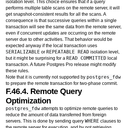
isolation level. This choice ensures that if a query
performs multiple table scans on the remote server, it will
get snapshot-consistent results for all the scans. A
consequence is that successive queries within a single
transaction will see the same data from the remote server,
even if concurrent updates are occurring on the remote
server due to other activities. That behavior would be
expected anyway if the local transaction uses
SERIALIZABLE
REPEATABLE READ
or
isolation level,
READ COMMITTED
but it might be surprising for a
local
transaction. A future
Postgres Pro
release might modify
these rules.
postgres_fdw
Note that it is currently not supported by
to prepare the remote transaction for two-phase commit.
F.46.4. Remote Query
Optimization
postgres_fdw
attempts to optimize remote queries to
reduce the amount of data transferred from foreign
WHERE
servers. This is done by sending query
clauses to
the remote server for execution, and by not retrieving