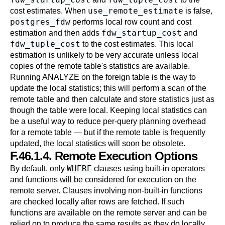
use_remote_estimate
cost estimates. When
is false,
postgres_fdw
performs local row count and cost
fdw_startup_cost
estimation and then adds
and
fdw_tuple_cost
to the cost estimates. This local
estimation is unlikely to be very accurate unless local
copies of the remote table's statistics are available.
Running
ANALYZE
on the foreign table is the way to
update the local statistics; this will perform a scan of the
remote table and then calculate and store statistics just as
though the table were local. Keeping local statistics can
be a useful way to reduce per-query planning overhead
for a remote table — but if the remote table is frequently
updated, the local statistics will soon be obsolete.
F.46.1.4. Remote Execution Options
WHERE
By default, only
clauses using built-in operators
and functions will be considered for execution on the
remote server. Clauses involving non-built-in functions
are checked locally after rows are fetched. If such
functions are available on the remote server and can be
relied on to produce the same results as they do locally,