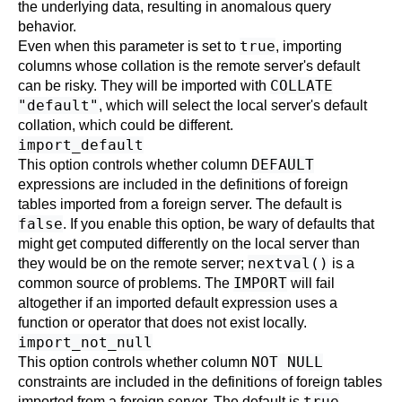
the underlying data, resulting in anomalous query
behavior.
true
Even when this parameter is set to
, importing
columns whose collation is the remote server's default
COLLATE
can be risky. They will be imported with
"default"
, which will select the local server's default
collation, which could be different.
import_default
DEFAULT
This option controls whether column
expressions are included in the definitions of foreign
tables imported from a foreign server. The default is
false
. If you enable this option, be wary of defaults that
might get computed differently on the local server than
nextval()
they would be on the remote server;
is a
IMPORT
common source of problems. The
will fail
altogether if an imported default expression uses a
function or operator that does not exist locally.
import_not_null
NOT NULL
This option controls whether column
constraints are included in the definitions of foreign tables
true
imported from a foreign server. The default is
.