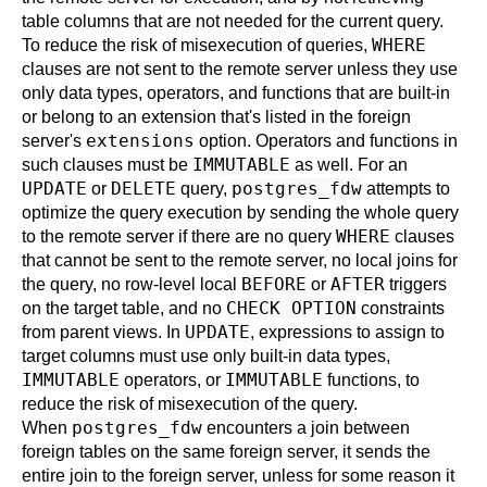
table columns that are not needed for the current query.
WHERE
To reduce the risk of misexecution of queries,
clauses are not sent to the remote server unless they use
only data types, operators, and functions that are built-in
or belong to an extension that's listed in the foreign
extensions
server's
option. Operators and functions in
IMMUTABLE
such clauses must be
as well. For an
UPDATE
DELETE
postgres_fdw
or
query,
attempts to
optimize the query execution by sending the whole query
WHERE
to the remote server if there are no query
clauses
that cannot be sent to the remote server, no local joins for
BEFORE
AFTER
the query, no row-level local
or
triggers
CHECK OPTION
on the target table, and no
constraints
UPDATE
from parent views. In
, expressions to assign to
target columns must use only built-in data types,
IMMUTABLE
IMMUTABLE
operators, or
functions, to
reduce the risk of misexecution of the query.
postgres_fdw
When
encounters a join between
foreign tables on the same foreign server, it sends the
entire join to the foreign server, unless for some reason it