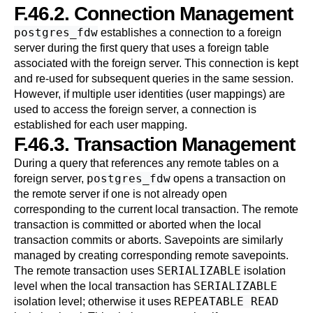
F.46.2. Connection Management
postgres_fdw
establishes a connection to a foreign
server during the first query that uses a foreign table
associated with the foreign server. This connection is kept
and re-used for subsequent queries in the same session.
However, if multiple user identities (user mappings) are
used to access the foreign server, a connection is
established for each user mapping.
F.46.3. Transaction Management
During a query that references any remote tables on a
postgres_fdw
foreign server,
opens a transaction on
the remote server if one is not already open
corresponding to the current local transaction. The remote
transaction is committed or aborted when the local
transaction commits or aborts. Savepoints are similarly
managed by creating corresponding remote savepoints.
SERIALIZABLE
The remote transaction uses
isolation
SERIALIZABLE
level when the local transaction has
REPEATABLE READ
isolation level; otherwise it uses