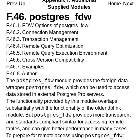
Appendix F. Additional
Prev
Up
Home
Next
Supplied Modules
F.46. postgres_fdw
F.46.1. FDW Options of postgres_fdw
F.46.2. Connection Management
F.46.3. Transaction Management
F.46.4. Remote Query Optimization
F.46.5. Remote Query Execution Environment
F.46.6. Cross-Version Compatibility
F.46.7. Examples
F.46.8. Author
postgres_fdw
The
module provides the foreign-data
postgres_fdw
wrapper
, which can be used to access
data stored in external
Postgres Pro
servers.
The functionality provided by this module overlaps
substantially with the functionality of the older
dblink
postgres_fdw
module. But
provides more transparent
and standards-compliant syntax for accessing remote
tables, and can give better performance in many cases.
postgres_fdw
To prepare for remote access using
: