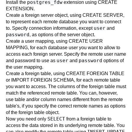
postgres_fdw
Install the
extension using
CREATE
EXTENSION
.
Create a foreign server object, using
CREATE SERVER
,
to represent each remote database you want to connect
user
to. Specify connection information, except
and
password
, as options of the server object.
Create a user mapping, using
CREATE USER
MAPPING
, for each database user you want to allow to
access each foreign server. Specify the remote user name
user
password
and password to use as
and
options of
the user mapping.
Create a foreign table, using
CREATE FOREIGN TABLE
or
IMPORT FOREIGN SCHEMA
, for each remote table
you want to access. The columns of the foreign table must
match the referenced remote table. You can, however,
use table and/or column names different from the remote
table's, if you specify the correct remote names as options
of the foreign table object.
SELECT
Now you need only
from a foreign table to
access the data stored in its underlying remote table. You
INSERT
UPDATE
can also modify the remote table using
,
,