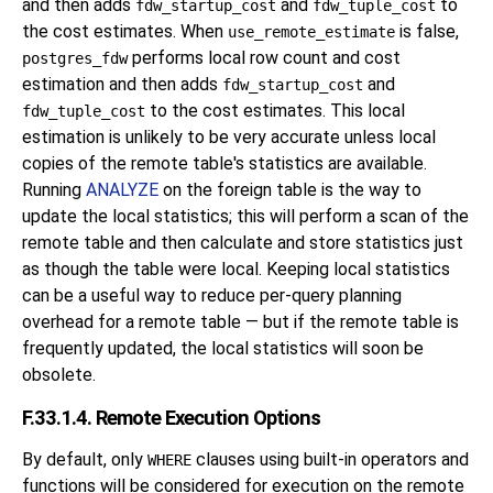
and then adds
and
to
fdw_startup_cost
fdw_tuple_cost
the cost estimates. When
is false,
use_remote_estimate
performs local row count and cost
postgres_fdw
estimation and then adds
and
fdw_startup_cost
to the cost estimates. This local
fdw_tuple_cost
estimation is unlikely to be very accurate unless local
copies of the remote table's statistics are available.
Running
ANALYZE
on the foreign table is the way to
update the local statistics; this will perform a scan of the
remote table and then calculate and store statistics just
as though the table were local. Keeping local statistics
can be a useful way to reduce per-query planning
overhead for a remote table — but if the remote table is
frequently updated, the local statistics will soon be
obsolete.
F.33.1.4. Remote Execution Options
By default, only
clauses using built-in operators and
WHERE
functions will be considered for execution on the remote