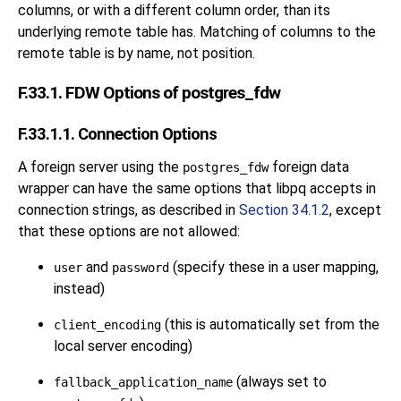
columns, or with a different column order, than its
underlying remote table has. Matching of columns to the
remote table is by name, not position.
F.33.1. FDW Options of postgres_fdw
F.33.1.1. Connection Options
A foreign server using the
foreign data
postgres_fdw
wrapper can have the same options that
libpq
accepts in
connection strings, as described in
Section 34.1.2
, except
that these options are not allowed:
and
(specify these in a user mapping,
user
password
instead)
(this is automatically set from the
client_encoding
local server encoding)
(always set to
fallback_application_name