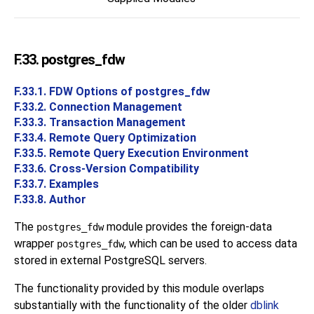
F.33. postgres_fdw
F.33.1. FDW Options of postgres_fdw
F.33.2. Connection Management
F.33.3. Transaction Management
F.33.4. Remote Query Optimization
F.33.5. Remote Query Execution Environment
F.33.6. Cross-Version Compatibility
F.33.7. Examples
F.33.8. Author
The
module provides the foreign-data
postgres_fdw
wrapper
, which can be used to access data
postgres_fdw
stored in external
PostgreSQL
servers.
The functionality provided by this module overlaps
substantially with the functionality of the older
dblink