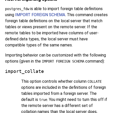
is able to import foreign table definitions
postgres_fdw
using
IMPORT FOREIGN SCHEMA
. This command creates
foreign table definitions on the local server that match
tables or views present on the remote server. If the
remote tables to be imported have columns of user-
defined data types, the local server must have
compatible types of the same names.
Importing behavior can be customized with the following
options (given in the
command):
IMPORT FOREIGN SCHEMA
import_collate
This option controls whether column
COLLATE
options are included in the definitions of foreign
tables imported from a foreign server. The
default is
. You might need to turn this off if
true
the remote server has a different set of
collation names than the local server does,