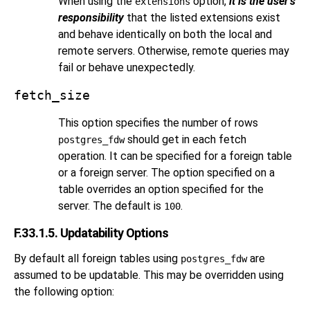
When using the
option,
it is the user's
extensions
responsibility
that the listed extensions exist
and behave identically on both the local and
remote servers. Otherwise, remote queries may
fail or behave unexpectedly.
fetch_size
This option specifies the number of rows
should get in each fetch
postgres_fdw
operation. It can be specified for a foreign table
or a foreign server. The option specified on a
table overrides an option specified for the
server. The default is
.
100
F.33.1.5. Updatability Options
By default all foreign tables using
are
postgres_fdw
assumed to be updatable. This may be overridden using
the following option: