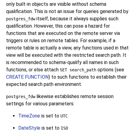
only built-in objects are visible without schema
qualification. This is not an issue for queries generated by
itself, because it always supplies such
postgres_fdw
qualification. However, this can pose a hazard for
functions that are executed on the remote server via
triggers or rules on remote tables. For example, if a
remote table is actually a view, any functions used in that
view will be executed with the restricted search path. It
is recommended to schema-qualify all names in such
functions, or else attach
options (see
SET search_path
CREATE FUNCTION
) to such functions to establish their
expected search path environment.
likewise establishes remote session
postgres_fdw
settings for various parameters:
TimeZone
is set to
UTC
DateStyle
is set to
ISO