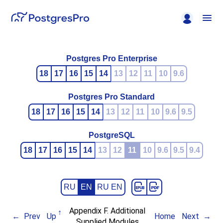
Postgres Pro Enterprise
18
17
16
15
14
13
12
11
10
9.6
Postgres Pro Standard
18
17
16
15
14
13
12
11
10
9.6
9.5
PostgreSQL
18
17
16
15
14
13
12
11
10
9.6
9.5
9.4
RU
EN
RU EN
Appendix F. Additional
Prev
Up
Home
Next
Supplied Modules