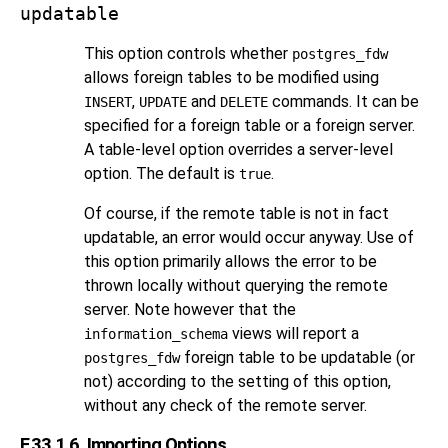
updatable
This option controls whether
postgres_fdw
allows foreign tables to be modified using
,
and
commands. It can be
INSERT
UPDATE
DELETE
specified for a foreign table or a foreign server.
A table-level option overrides a server-level
option. The default is
.
true
Of course, if the remote table is not in fact
updatable, an error would occur anyway. Use of
this option primarily allows the error to be
thrown locally without querying the remote
server. Note however that the
views will report a
information_schema
foreign table to be updatable (or
postgres_fdw
not) according to the setting of this option,
without any check of the remote server.
F.33.1.6. Importing Options