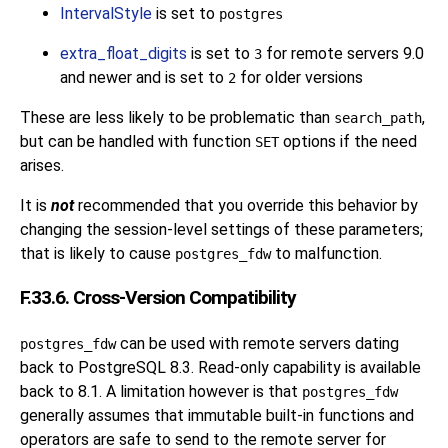
IntervalStyle
is set to
postgres
extra_float_digits
is set to
for remote servers 9.0
3
and newer and is set to
for older versions
2
These are less likely to be problematic than
,
search_path
but can be handled with function
options if the need
SET
arises.
It is
not
recommended that you override this behavior by
changing the session-level settings of these parameters;
that is likely to cause
to malfunction.
postgres_fdw
F.33.6. Cross-Version Compatibility
can be used with remote servers dating
postgres_fdw
back to
PostgreSQL
8.3. Read-only capability is available
back to 8.1. A limitation however is that
postgres_fdw
generally assumes that immutable built-in functions and
operators are safe to send to the remote server for