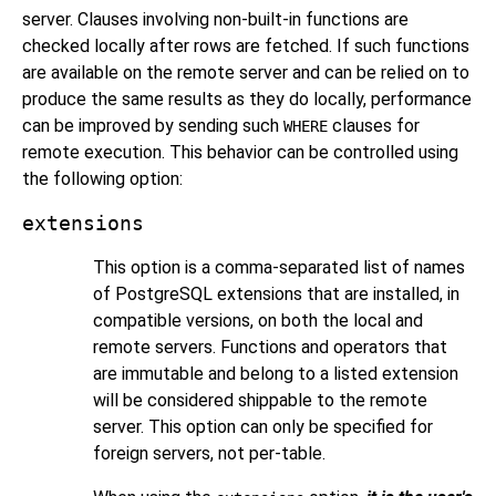
server. Clauses involving non-built-in functions are
checked locally after rows are fetched. If such functions
are available on the remote server and can be relied on to
produce the same results as they do locally, performance
can be improved by sending such
clauses for
WHERE
remote execution. This behavior can be controlled using
the following option:
extensions
This option is a comma-separated list of names
of
PostgreSQL
extensions that are installed, in
compatible versions, on both the local and
remote servers. Functions and operators that
are immutable and belong to a listed extension
will be considered shippable to the remote
server. This option can only be specified for
foreign servers, not per-table.