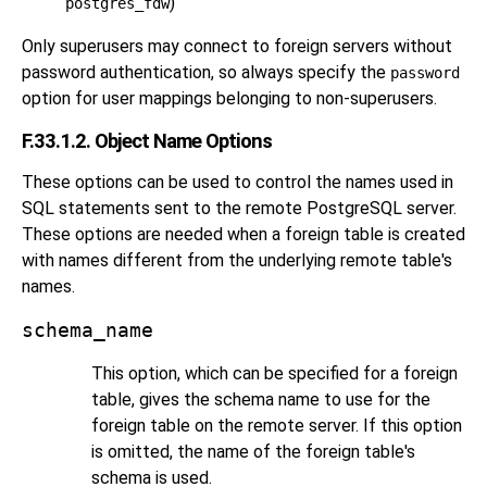
)
postgres_fdw
Only superusers may connect to foreign servers without
password authentication, so always specify the
password
option for user mappings belonging to non-superusers.
F.33.1.2. Object Name Options
These options can be used to control the names used in
SQL statements sent to the remote
PostgreSQL
server.
These options are needed when a foreign table is created
with names different from the underlying remote table's
names.
schema_name
This option, which can be specified for a foreign
table, gives the schema name to use for the
foreign table on the remote server. If this option
is omitted, the name of the foreign table's
schema is used.