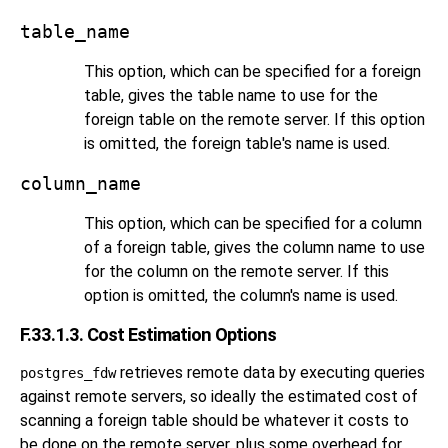
table_name
This option, which can be specified for a foreign
table, gives the table name to use for the
foreign table on the remote server. If this option
is omitted, the foreign table's name is used.
column_name
This option, which can be specified for a column
of a foreign table, gives the column name to use
for the column on the remote server. If this
option is omitted, the column's name is used.
F.33.1.3. Cost Estimation Options
retrieves remote data by executing queries
postgres_fdw
against remote servers, so ideally the estimated cost of
scanning a foreign table should be whatever it costs to
be done on the remote server, plus some overhead for