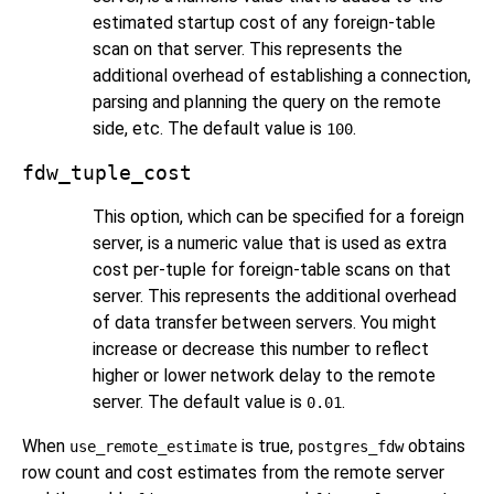
estimated startup cost of any foreign-table
scan on that server. This represents the
additional overhead of establishing a connection,
parsing and planning the query on the remote
side, etc. The default value is
.
100
fdw_tuple_cost
This option, which can be specified for a foreign
server, is a numeric value that is used as extra
cost per-tuple for foreign-table scans on that
server. This represents the additional overhead
of data transfer between servers. You might
increase or decrease this number to reflect
higher or lower network delay to the remote
server. The default value is
.
0.01
When
is true,
obtains
use_remote_estimate
postgres_fdw
row count and cost estimates from the remote server