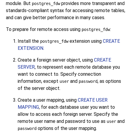
module. But
provides more transparent and
postgres_fdw
standards-compliant syntax for accessing remote tables,
and can give better performance in many cases.
To prepare for remote access using
:
postgres_fdw
Install the
extension using
CREATE
postgres_fdw
EXTENSION
.
Create a foreign server object, using
CREATE
SERVER
, to represent each remote database you
want to connect to. Specify connection
information, except
and
, as options
user
password
of the server object.
Create a user mapping, using
CREATE USER
MAPPING
, for each database user you want to
allow to access each foreign server. Specify the
remote user name and password to use as
and
user
options of the user mapping.
password