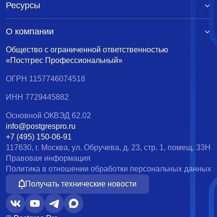
Ресурсы
О компании
Общество с ограниченной ответственностью
«Постгрес Профессиональный»
ОГРН 1157746074518
ИНН 7729445882
Основной ОКВЭД 62.02
info@postgrespro.ru
+7 (495) 150-06-91
117630, г. Москва, ул. Обручева, д. 23, стр. 1, помещ. 33Н
Правовая информация
Политика в отношении обработки персональных данных
Получать технические новости