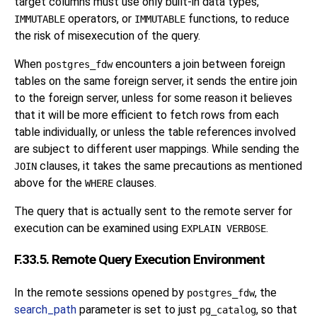
target columns must use only built-in data types,
operators, or
functions, to reduce
IMMUTABLE
IMMUTABLE
the risk of misexecution of the query.
When
encounters a join between foreign
postgres_fdw
tables on the same foreign server, it sends the entire join
to the foreign server, unless for some reason it believes
that it will be more efficient to fetch rows from each
table individually, or unless the table references involved
are subject to different user mappings. While sending the
clauses, it takes the same precautions as mentioned
JOIN
above for the
clauses.
WHERE
The query that is actually sent to the remote server for
execution can be examined using
.
EXPLAIN VERBOSE
F.33.5. Remote Query Execution Environment
In the remote sessions opened by
, the
postgres_fdw
search_path
parameter is set to just
, so that
pg_catalog