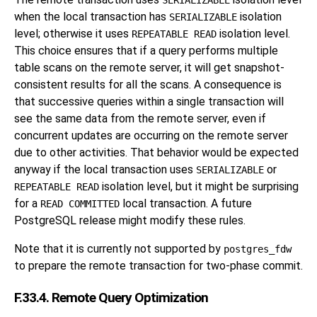
SERIALIZABLE
when the local transaction has
isolation
SERIALIZABLE
level; otherwise it uses
isolation level.
REPEATABLE READ
This choice ensures that if a query performs multiple
table scans on the remote server, it will get snapshot-
consistent results for all the scans. A consequence is
that successive queries within a single transaction will
see the same data from the remote server, even if
concurrent updates are occurring on the remote server
due to other activities. That behavior would be expected
anyway if the local transaction uses
or
SERIALIZABLE
isolation level, but it might be surprising
REPEATABLE READ
for a
local transaction. A future
READ COMMITTED
PostgreSQL
release might modify these rules.
Note that it is currently not supported by
postgres_fdw
to prepare the remote transaction for two-phase commit.
F.33.4. Remote Query Optimization