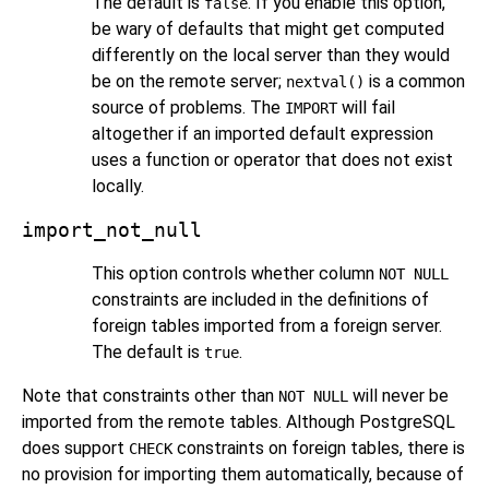
The default is
. If you enable this option,
false
be wary of defaults that might get computed
differently on the local server than they would
be on the remote server;
is a common
nextval()
source of problems. The
will fail
IMPORT
altogether if an imported default expression
uses a function or operator that does not exist
locally.
import_not_null
This option controls whether column
NOT NULL
constraints are included in the definitions of
foreign tables imported from a foreign server.
The default is
.
true
Note that constraints other than
will never be
NOT NULL
imported from the remote tables. Although
PostgreSQL
does support
constraints on foreign tables, there is
CHECK
no provision for importing them automatically, because of