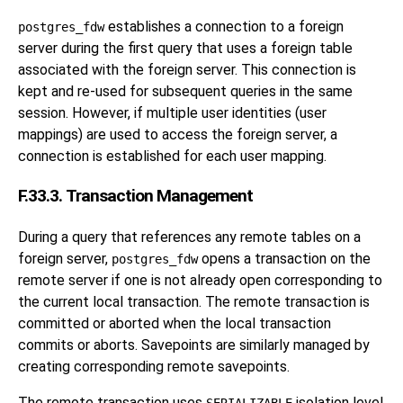
establishes a connection to a foreign
postgres_fdw
server during the first query that uses a foreign table
associated with the foreign server. This connection is
kept and re-used for subsequent queries in the same
session. However, if multiple user identities (user
mappings) are used to access the foreign server, a
connection is established for each user mapping.
F.33.3. Transaction Management
During a query that references any remote tables on a
foreign server,
opens a transaction on the
postgres_fdw
remote server if one is not already open corresponding to
the current local transaction. The remote transaction is
committed or aborted when the local transaction
commits or aborts. Savepoints are similarly managed by
creating corresponding remote savepoints.
The remote transaction uses
isolation level