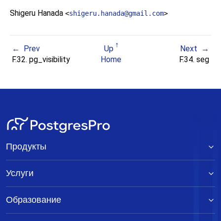
Shigeru Hanada
<
shigeru.hanada@gmail.com
>
Prev
Up
Next
F.32. pg_visibility
Home
F.34. seg
Продукты
Услуги
Образование