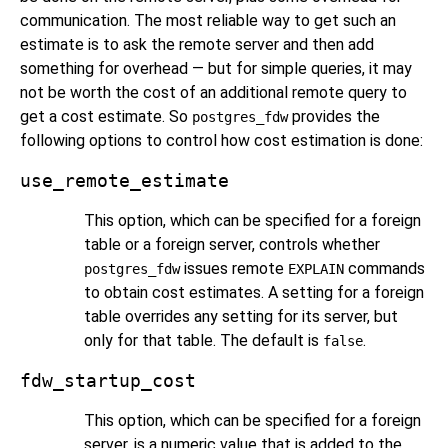
communication. The most reliable way to get such an
estimate is to ask the remote server and then add
something for overhead — but for simple queries, it may
not be worth the cost of an additional remote query to
get a cost estimate. So
provides the
postgres_fdw
following options to control how cost estimation is done:
use_remote_estimate
This option, which can be specified for a foreign
table or a foreign server, controls whether
issues remote
commands
postgres_fdw
EXPLAIN
to obtain cost estimates. A setting for a foreign
table overrides any setting for its server, but
only for that table. The default is
.
false
fdw_startup_cost
This option, which can be specified for a foreign
server, is a numeric value that is added to the