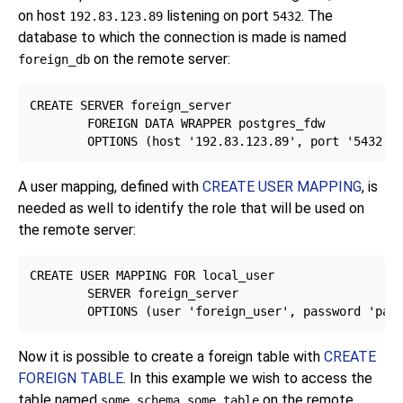
on host
listening on port
. The
192.83.123.89
5432
database to which the connection is made is named
on the remote server:
foreign_db
CREATE SERVER foreign_server

        FOREIGN DATA WRAPPER postgres_fdw

A user mapping, defined with
CREATE USER MAPPING
, is
needed as well to identify the role that will be used on
the remote server:
CREATE USER MAPPING FOR local_user

        SERVER foreign_server

Now it is possible to create a foreign table with
CREATE
FOREIGN TABLE
. In this example we wish to access the
table named
on the remote
some_schema.some_table