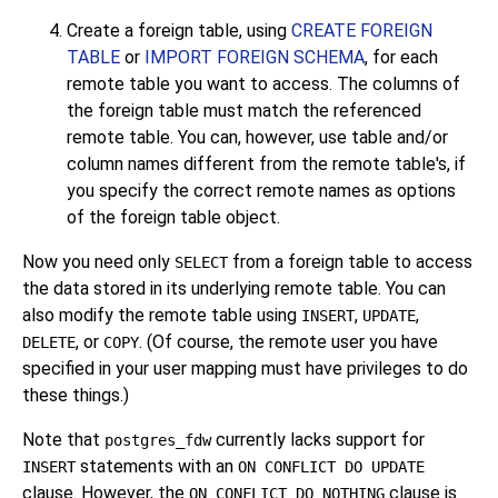
Create a foreign table, using
CREATE FOREIGN
TABLE
or
IMPORT FOREIGN SCHEMA
, for each
remote table you want to access. The columns of
the foreign table must match the referenced
remote table. You can, however, use table and/or
column names different from the remote table's, if
you specify the correct remote names as options
of the foreign table object.
Now you need only
from a foreign table to access
SELECT
the data stored in its underlying remote table. You can
also modify the remote table using
,
,
INSERT
UPDATE
, or
. (Of course, the remote user you have
DELETE
COPY
specified in your user mapping must have privileges to do
these things.)
Note that
currently lacks support for
postgres_fdw
statements with an
INSERT
ON CONFLICT DO UPDATE
clause. However, the
clause is
ON CONFLICT DO NOTHING