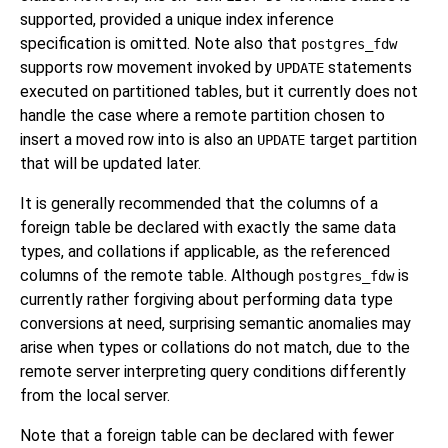
supported, provided a unique index inference
specification is omitted. Note also that
postgres_fdw
supports row movement invoked by
statements
UPDATE
executed on partitioned tables, but it currently does not
handle the case where a remote partition chosen to
insert a moved row into is also an
target partition
UPDATE
that will be updated later.
It is generally recommended that the columns of a
foreign table be declared with exactly the same data
types, and collations if applicable, as the referenced
columns of the remote table. Although
is
postgres_fdw
currently rather forgiving about performing data type
conversions at need, surprising semantic anomalies may
arise when types or collations do not match, due to the
remote server interpreting query conditions differently
from the local server.
Note that a foreign table can be declared with fewer