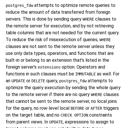
attempts to optimize remote queries to
postgres_fdw
reduce the amount of data transferred from foreign
servers. This is done by sending query
clauses to
WHERE
the remote server for execution, and by not retrieving
table columns that are not needed for the current query.
To reduce the risk of misexecution of queries,
WHERE
clauses are not sent to the remote server unless they
use only data types, operators, and functions that are
built-in or belong to an extension that's listed in the
foreign server's
option. Operators and
extensions
functions in such clauses must be
as well. For
IMMUTABLE
an
or
query,
attempts to
UPDATE
DELETE
postgres_fdw
optimize the query execution by sending the whole query
to the remote server if there are no query
clauses
WHERE
that cannot be sent to the remote server, no local joins
for the query, no row-level local
or
triggers
BEFORE
AFTER
on the target table, and no
constraints
CHECK OPTION
from parent views. In
, expressions to assign to
UPDATE