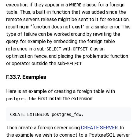
execution, if they appear in a
clause for a foreign
WHERE
table. Thus, a built-in function that was added since the
remote server's release might be sent to it for execution,
resulting in
“
function does not exist
”
or a similar error. This
type of failure can be worked around by rewriting the
query, for example by embedding the foreign table
reference in a sub-
with
as an
SELECT
OFFSET 0
optimization fence, and placing the problematic function
or operator outside the sub-
.
SELECT
F.33.7. Examples
Here is an example of creating a foreign table with
. First install the extension:
postgres_fdw
Then create a foreign server using
CREATE SERVER
. In
this example we wish to connect to a
PostgreSQL
server