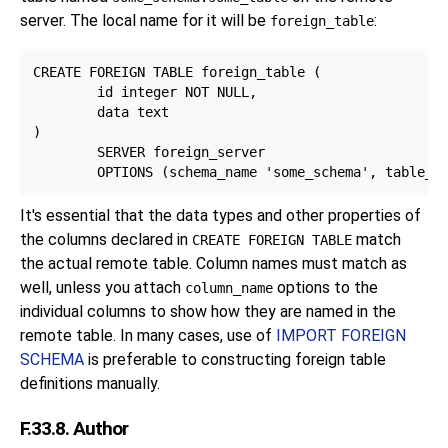
server. The local name for it will be
:
foreign_table
CREATE FOREIGN TABLE foreign_table (

        id integer NOT NULL,

        data text

)

        SERVER foreign_server

It's essential that the data types and other properties of
the columns declared in
match
CREATE FOREIGN TABLE
the actual remote table. Column names must match as
well, unless you attach
options to the
column_name
individual columns to show how they are named in the
remote table. In many cases, use of
IMPORT FOREIGN
SCHEMA
is preferable to constructing foreign table
definitions manually.
F.33.8. Author