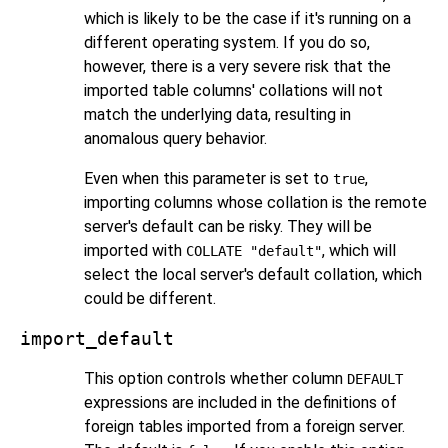
which is likely to be the case if it's running on a
different operating system. If you do so,
however, there is a very severe risk that the
imported table columns' collations will not
match the underlying data, resulting in
anomalous query behavior.
Even when this parameter is set to
,
true
importing columns whose collation is the remote
server's default can be risky. They will be
imported with
, which will
COLLATE "default"
select the local server's default collation, which
could be different.
import_default
This option controls whether column
DEFAULT
expressions are included in the definitions of
foreign tables imported from a foreign server.