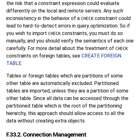
the risk that a constraint expression could evaluate
differently on the local and remote servers. Any such
inconsistency in the behavior of a
constraint could
CHECK
lead to hard-to-detect errors in query optimization. So if
you wish to import
constraints, you must do so
CHECK
manually, and you should verify the semantics of each one
carefully. For more detail about the treatment of
CHECK
constraints on foreign tables, see
CREATE FOREIGN
TABLE
.
Tables or foreign tables which are partitions of some
other table are automatically excluded. Partitioned
tables are imported, unless they are a partition of some
other table. Since all data can be accessed through the
partitioned table which is the root of the partitioning
hierarchy, this approach should allow access to all the
data without creating extra objects.
F.33.2. Connection Management