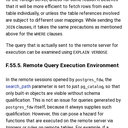
that it will be more efficient to fetch rows from each
table individually, or unless the table references involved
are subject to different user mappings. While sending the
clauses, it takes the same precautions as mentioned
JOIN
above for the
clauses.
WHERE
The query that is actually sent to the remote server for
execution can be examined using
.
EXPLAIN VERBOSE
F.55.5. Remote Query Execution Environment
In the remote sessions opened by
, the
postgres_fdw
search_path
parameter is set to just
, so that
pg_catalog
only built-in objects are visible without schema
qualification. This is not an issue for queries generated by
itself, because it always supplies such
postgres_fdw
qualification. However, this can pose a hazard for
functions that are executed on the remote server via
triggers or rules on remote tables. For example, if a