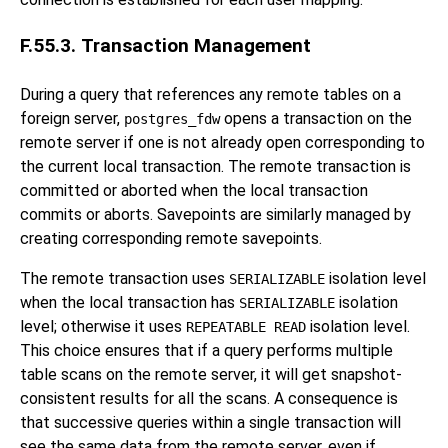
F.55.3. Transaction Management
During a query that references any remote tables on a
foreign server,
opens a transaction on the
postgres_fdw
remote server if one is not already open corresponding to
the current local transaction. The remote transaction is
committed or aborted when the local transaction
commits or aborts. Savepoints are similarly managed by
creating corresponding remote savepoints.
The remote transaction uses
isolation level
SERIALIZABLE
when the local transaction has
isolation
SERIALIZABLE
level; otherwise it uses
isolation level.
REPEATABLE READ
This choice ensures that if a query performs multiple
table scans on the remote server, it will get snapshot-
consistent results for all the scans. A consequence is
that successive queries within a single transaction will
see the same data from the remote server, even if