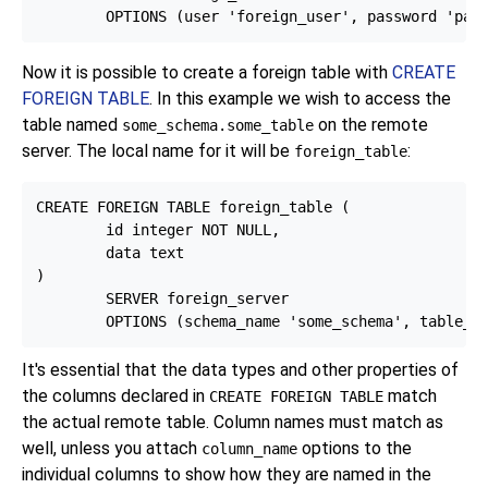
Now it is possible to create a foreign table with
CREATE
FOREIGN TABLE
. In this example we wish to access the
table named
on the remote
some_schema.some_table
server. The local name for it will be
:
foreign_table
CREATE FOREIGN TABLE foreign_table (

        id integer NOT NULL,

        data text

)

        SERVER foreign_server

It's essential that the data types and other properties of
the columns declared in
match
CREATE FOREIGN TABLE
the actual remote table. Column names must match as
well, unless you attach
options to the
column_name
individual columns to show how they are named in the