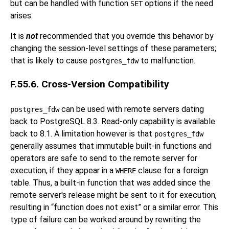
but can be handled with function
options if the need
SET
arises.
It is
not
recommended that you override this behavior by
changing the session-level settings of these parameters;
that is likely to cause
to malfunction.
postgres_fdw
F.55.6. Cross-Version Compatibility
can be used with remote servers dating
postgres_fdw
back to
PostgreSQL
8.3. Read-only capability is available
back to 8.1. A limitation however is that
postgres_fdw
generally assumes that immutable built-in functions and
operators are safe to send to the remote server for
execution, if they appear in a
clause for a foreign
WHERE
table. Thus, a built-in function that was added since the
remote server's release might be sent to it for execution,
resulting in
“
function does not exist
”
or a similar error. This
type of failure can be worked around by rewriting the