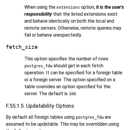
When using the
option,
it is the user's
extensions
responsibility
that the listed extensions exist
and behave identically on both the local and
remote servers. Otherwise, remote queries may
fail or behave unexpectedly.
fetch_size
This option specifies the number of rows
should get in each fetch
postgres_fdw
operation. It can be specified for a foreign table
or a foreign server. The option specified on a
table overrides an option specified for the
server. The default is
.
100
F.55.1.5. Updatability Options
By default all foreign tables using
are
postgres_fdw
assumed to be updatable. This may be overridden using