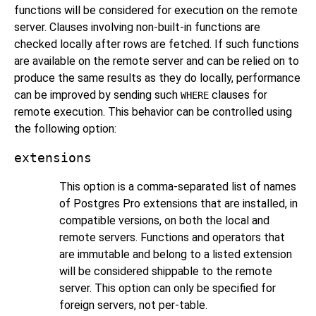
functions will be considered for execution on the remote
server. Clauses involving non-built-in functions are
checked locally after rows are fetched. If such functions
are available on the remote server and can be relied on to
produce the same results as they do locally, performance
can be improved by sending such
clauses for
WHERE
remote execution. This behavior can be controlled using
the following option:
extensions
This option is a comma-separated list of names
of
Postgres Pro
extensions that are installed, in
compatible versions, on both the local and
remote servers. Functions and operators that
are immutable and belong to a listed extension
will be considered shippable to the remote
server. This option can only be specified for
foreign servers, not per-table.