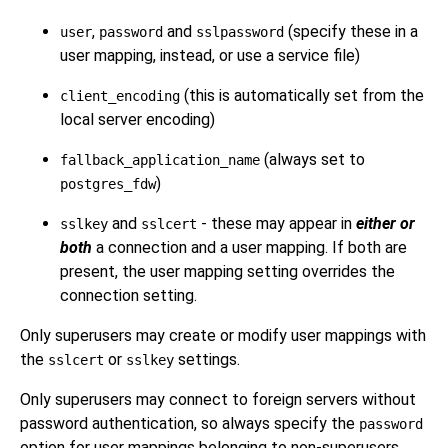
,
and
(specify these in a
user
password
sslpassword
user mapping, instead, or use a service file)
(this is automatically set from the
client_encoding
local server encoding)
(always set to
fallback_application_name
)
postgres_fdw
and
- these may appear in
either or
sslkey
sslcert
both
a connection and a user mapping. If both are
present, the user mapping setting overrides the
connection setting.
Only superusers may create or modify user mappings with
the
or
settings.
sslcert
sslkey
Only superusers may connect to foreign servers without
password authentication, so always specify the
password
option for user mappings belonging to non-superusers.