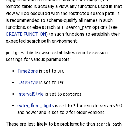
remote table is actually a view, any functions used in that
view will be executed with the restricted search path. It
is recommended to schema-qualify all names in such
functions, or else attach
options (see
SET search_path
CREATE FUNCTION
) to such functions to establish their
expected search path environment.
likewise establishes remote session
postgres_fdw
settings for various parameters:
TimeZone
is set to
UTC
DateStyle
is set to
ISO
IntervalStyle
is set to
postgres
extra_float_digits
is set to
for remote servers 9.0
3
and newer and is set to
for older versions
2
These are less likely to be problematic than
,
search_path