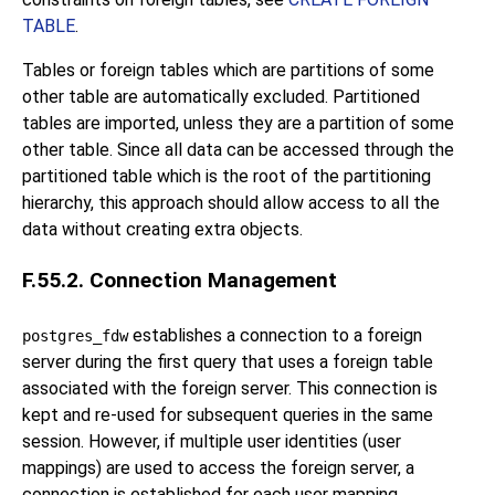
TABLE
.
Tables or foreign tables which are partitions of some
other table are automatically excluded. Partitioned
tables are imported, unless they are a partition of some
other table. Since all data can be accessed through the
partitioned table which is the root of the partitioning
hierarchy, this approach should allow access to all the
data without creating extra objects.
F.55.2. Connection Management
establishes a connection to a foreign
postgres_fdw
server during the first query that uses a foreign table
associated with the foreign server. This connection is
kept and re-used for subsequent queries in the same
session. However, if multiple user identities (user
mappings) are used to access the foreign server, a
connection is established for each user mapping.