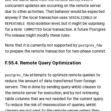
concurrent updates are occurring on the remote server
due to other activities. That behavior would be expected
anyway if the local transaction uses
or
SERIALIZABLE
isolation level, but it might be surprising
REPEATABLE READ
for a
local transaction. A future
Postgres
READ COMMITTED
Pro
release might modify these rules.
Note that it is currently not supported by
postgres_fdw
to prepare the remote transaction for two-phase commit.
F.55.4. Remote Query Optimization
attempts to optimize remote queries to
postgres_fdw
reduce the amount of data transferred from foreign
servers. This is done by sending query
clauses to
WHERE
the remote server for execution, and by not retrieving
table columns that are not needed for the current query.
To reduce the risk of misexecution of queries,
WHERE
clauses are not sent to the remote server unless they