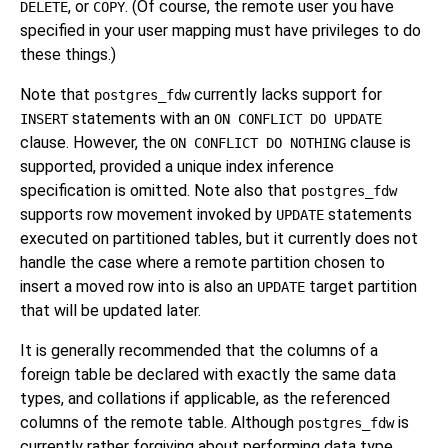
, or
. (Of course, the remote user you have
DELETE
COPY
specified in your user mapping must have privileges to do
these things.)
Note that
currently lacks support for
postgres_fdw
statements with an
INSERT
ON CONFLICT DO UPDATE
clause. However, the
clause is
ON CONFLICT DO NOTHING
supported, provided a unique index inference
specification is omitted. Note also that
postgres_fdw
supports row movement invoked by
statements
UPDATE
executed on partitioned tables, but it currently does not
handle the case where a remote partition chosen to
insert a moved row into is also an
target partition
UPDATE
that will be updated later.
It is generally recommended that the columns of a
foreign table be declared with exactly the same data
types, and collations if applicable, as the referenced
columns of the remote table. Although
is
postgres_fdw
currently rather forgiving about performing data type