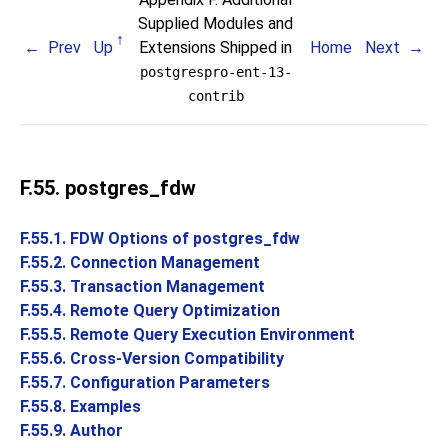
Supplied Modules and
Prev
Up
Extensions Shipped in
Home
Next
postgrespro-ent-13-
contrib
F.55. postgres_fdw
F.55.1. FDW Options of postgres_fdw
F.55.2. Connection Management
F.55.3. Transaction Management
F.55.4. Remote Query Optimization
F.55.5. Remote Query Execution Environment
F.55.6. Cross-Version Compatibility
F.55.7. Configuration Parameters
F.55.8. Examples
F.55.9. Author