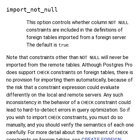
import_not_null
This option controls whether column
NOT NULL
constraints are included in the definitions of
foreign tables imported from a foreign server.
The default is
.
true
Note that constraints other than
will never be
NOT NULL
imported from the remote tables. Although
Postgres Pro
does support
constraints on foreign tables, there is
CHECK
no provision for importing them automatically, because of
the risk that a constraint expression could evaluate
differently on the local and remote servers. Any such
inconsistency in the behavior of a
constraint could
CHECK
lead to hard-to-detect errors in query optimization. So if
you wish to import
constraints, you must do so
CHECK
manually, and you should verify the semantics of each one
carefully. For more detail about the treatment of
CHECK
constraints on foreign tables, see
CREATE FOREIGN