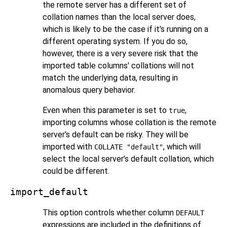
the remote server has a different set of
collation names than the local server does,
which is likely to be the case if it's running on a
different operating system. If you do so,
however, there is a very severe risk that the
imported table columns' collations will not
match the underlying data, resulting in
anomalous query behavior.
Even when this parameter is set to
,
true
importing columns whose collation is the remote
server's default can be risky. They will be
imported with
, which will
COLLATE "default"
select the local server's default collation, which
could be different.
import_default
This option controls whether column
DEFAULT
expressions are included in the definitions of