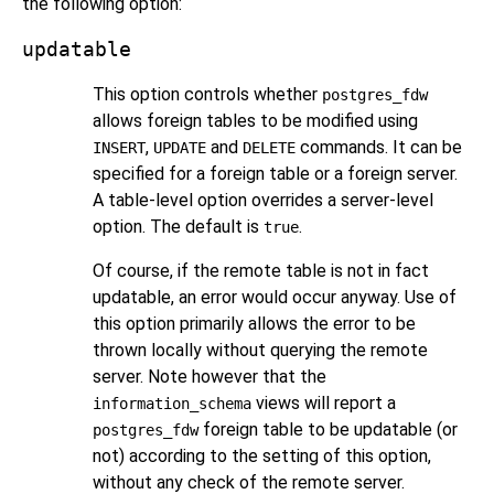
the following option:
updatable
This option controls whether
postgres_fdw
allows foreign tables to be modified using
,
and
commands. It can be
INSERT
UPDATE
DELETE
specified for a foreign table or a foreign server.
A table-level option overrides a server-level
option. The default is
.
true
Of course, if the remote table is not in fact
updatable, an error would occur anyway. Use of
this option primarily allows the error to be
thrown locally without querying the remote
server. Note however that the
views will report a
information_schema
foreign table to be updatable (or
postgres_fdw
not) according to the setting of this option,
without any check of the remote server.