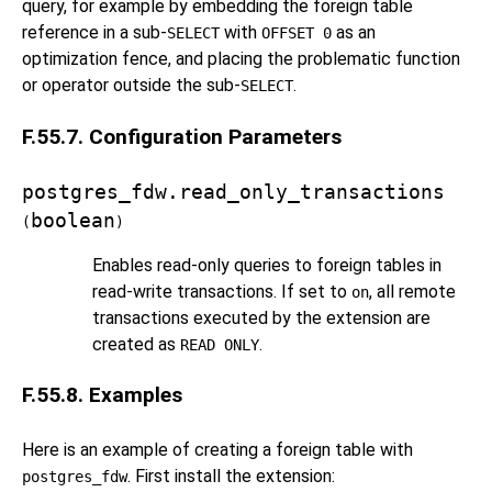
query, for example by embedding the foreign table
reference in a sub-
with
as an
SELECT
OFFSET 0
optimization fence, and placing the problematic function
or operator outside the sub-
.
SELECT
F.55.7. Configuration Parameters
postgres_fdw.read_only_transactions
boolean
(
)
Enables read-only queries to foreign tables in
read-write transactions. If set to
, all remote
on
transactions executed by the extension are
created as
.
READ ONLY
F.55.8. Examples
Here is an example of creating a foreign table with
. First install the extension:
postgres_fdw