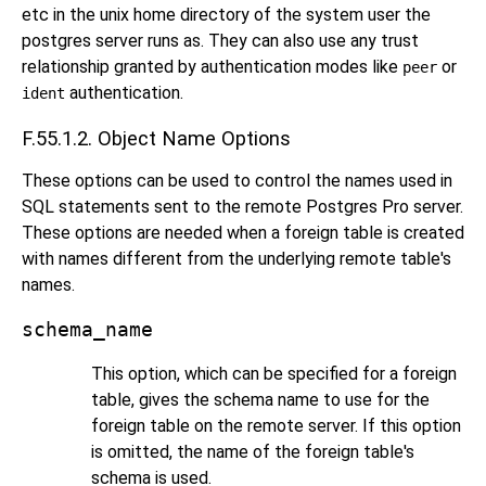
etc in the unix home directory of the system user the
postgres server runs as. They can also use any trust
relationship granted by authentication modes like
or
peer
authentication.
ident
F.55.1.2. Object Name Options
These options can be used to control the names used in
SQL statements sent to the remote
Postgres Pro
server.
These options are needed when a foreign table is created
with names different from the underlying remote table's
names.
schema_name
This option, which can be specified for a foreign
table, gives the schema name to use for the
foreign table on the remote server. If this option
is omitted, the name of the foreign table's
schema is used.