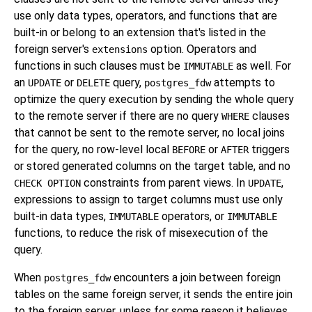
use only data types, operators, and functions that are
built-in or belong to an extension that's listed in the
foreign server's
option. Operators and
extensions
functions in such clauses must be
as well. For
IMMUTABLE
an
or
query,
attempts to
UPDATE
DELETE
postgres_fdw
optimize the query execution by sending the whole query
to the remote server if there are no query
clauses
WHERE
that cannot be sent to the remote server, no local joins
for the query, no row-level local
or
triggers
BEFORE
AFTER
or stored generated columns on the target table, and no
constraints from parent views. In
,
CHECK OPTION
UPDATE
expressions to assign to target columns must use only
built-in data types,
operators, or
IMMUTABLE
IMMUTABLE
functions, to reduce the risk of misexecution of the
query.
When
encounters a join between foreign
postgres_fdw
tables on the same foreign server, it sends the entire join
to the foreign server, unless for some reason it believes