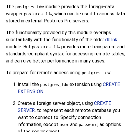
The
module provides the foreign-data
postgres_fdw
wrapper
, which can be used to access data
postgres_fdw
stored in external
Postgres Pro
servers.
The functionality provided by this module overlaps
substantially with the functionality of the older
dblink
module. But
provides more transparent and
postgres_fdw
standards-compliant syntax for accessing remote tables,
and can give better performance in many cases.
To prepare for remote access using
:
postgres_fdw
Install the
extension using
CREATE
postgres_fdw
EXTENSION
.
Create a foreign server object, using
CREATE
SERVER
, to represent each remote database you
want to connect to. Specify connection
information, except
and
, as options
user
password
of the server object.