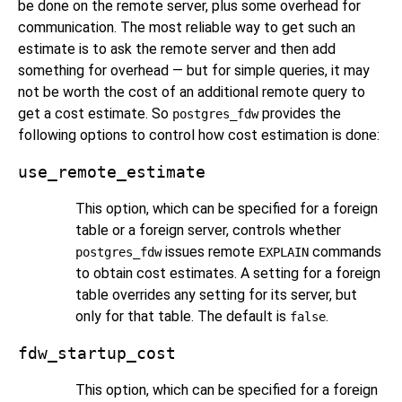
be done on the remote server, plus some overhead for
communication. The most reliable way to get such an
estimate is to ask the remote server and then add
something for overhead — but for simple queries, it may
not be worth the cost of an additional remote query to
get a cost estimate. So
provides the
postgres_fdw
following options to control how cost estimation is done:
use_remote_estimate
This option, which can be specified for a foreign
table or a foreign server, controls whether
issues remote
commands
postgres_fdw
EXPLAIN
to obtain cost estimates. A setting for a foreign
table overrides any setting for its server, but
only for that table. The default is
.
false
fdw_startup_cost
This option, which can be specified for a foreign