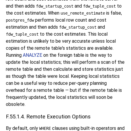
and then adds
and
to
fdw_startup_cost
fdw_tuple_cost
the cost estimates. When
is false,
use_remote_estimate
performs local row count and cost
postgres_fdw
estimation and then adds
and
fdw_startup_cost
to the cost estimates. This local
fdw_tuple_cost
estimation is unlikely to be very accurate unless local
copies of the remote table's statistics are available.
Running
ANALYZE
on the foreign table is the way to
update the local statistics; this will perform a scan of the
remote table and then calculate and store statistics just
as though the table were local. Keeping local statistics
can be a useful way to reduce per-query planning
overhead for a remote table — but if the remote table is
frequently updated, the local statistics will soon be
obsolete.
F.55.1.4. Remote Execution Options
By default, only
clauses using built-in operators and
WHERE