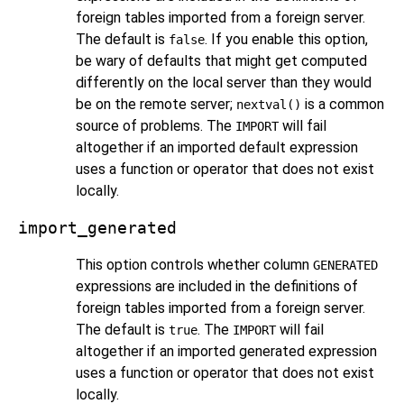
foreign tables imported from a foreign server.
The default is
. If you enable this option,
false
be wary of defaults that might get computed
differently on the local server than they would
be on the remote server;
is a common
nextval()
source of problems. The
will fail
IMPORT
altogether if an imported default expression
uses a function or operator that does not exist
locally.
import_generated
This option controls whether column
GENERATED
expressions are included in the definitions of
foreign tables imported from a foreign server.
The default is
. The
will fail
true
IMPORT
altogether if an imported generated expression
uses a function or operator that does not exist
locally.