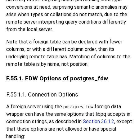
conversions at need, surprising semantic anomalies may
arise when types or collations do not match, due to the
remote server interpreting query conditions differently
from the local server.
Note that a foreign table can be declared with fewer
columns, or with a different column order, than its
underlying remote table has. Matching of columns to the
remote table is by name, not position.
F.55.1. FDW Options of postgres_fdw
F.55.1.1. Connection Options
A foreign server using the
foreign data
postgres_fdw
wrapper can have the same options that
libpq
accepts in
connection strings, as described in
Section 36.1.2
, except
that these options are not allowed or have special
handling: