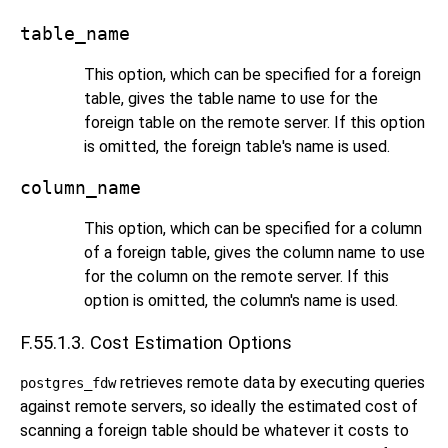
table_name
This option, which can be specified for a foreign
table, gives the table name to use for the
foreign table on the remote server. If this option
is omitted, the foreign table's name is used.
column_name
This option, which can be specified for a column
of a foreign table, gives the column name to use
for the column on the remote server. If this
option is omitted, the column's name is used.
F.55.1.3. Cost Estimation Options
retrieves remote data by executing queries
postgres_fdw
against remote servers, so ideally the estimated cost of
scanning a foreign table should be whatever it costs to