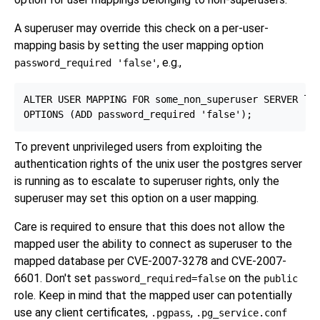
A superuser may override this check on a per-user-
mapping basis by setting the user mapping option
, e.g.,
password_required 'false'
ALTER USER MAPPING FOR some_non_superuser SERVER loo
To prevent unprivileged users from exploiting the
authentication rights of the unix user the postgres server
is running as to escalate to superuser rights, only the
superuser may set this option on a user mapping.
Care is required to ensure that this does not allow the
mapped user the ability to connect as superuser to the
mapped database per CVE-2007-3278 and CVE-2007-
6601. Don't set
on the
password_required=false
public
role. Keep in mind that the mapped user can potentially
use any client certificates,
,
.pgpass
.pg_service.conf