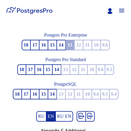
Postgres Pro Enterprise
18
17
16
15
14
13
12
11
10
9.6
Postgres Pro Standard
18
17
16
15
14
13
12
11
10
9.6
9.5
PostgreSQL
18
17
16
15
14
13
12
11
10
9.6
9.5
9.4
RU
EN
RU EN
Appendix F. Additional