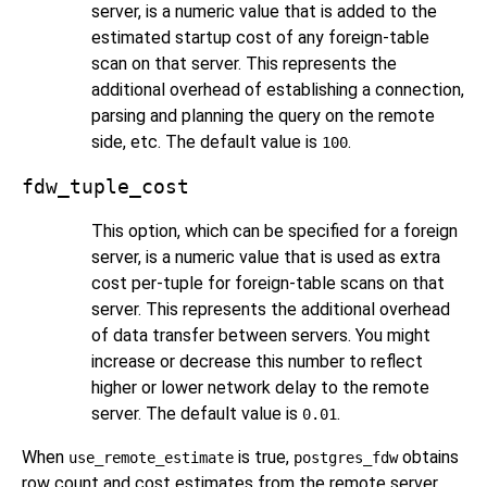
server, is a numeric value that is added to the
estimated startup cost of any foreign-table
scan on that server. This represents the
additional overhead of establishing a connection,
parsing and planning the query on the remote
side, etc. The default value is
.
100
fdw_tuple_cost
This option, which can be specified for a foreign
server, is a numeric value that is used as extra
cost per-tuple for foreign-table scans on that
server. This represents the additional overhead
of data transfer between servers. You might
increase or decrease this number to reflect
higher or lower network delay to the remote
server. The default value is
.
0.01
When
is true,
obtains
use_remote_estimate
postgres_fdw
row count and cost estimates from the remote server