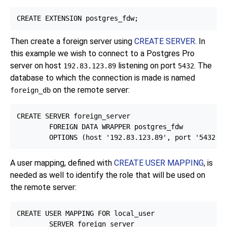
Then create a foreign server using
CREATE SERVER
. In
this example we wish to connect to a
Postgres Pro
server on host
listening on port
. The
192.83.123.89
5432
database to which the connection is made is named
on the remote server:
foreign_db
CREATE SERVER foreign_server

        FOREIGN DATA WRAPPER postgres_fdw

A user mapping, defined with
CREATE USER MAPPING
, is
needed as well to identify the role that will be used on
the remote server:
CREATE USER MAPPING FOR local_user

        SERVER foreign_server
