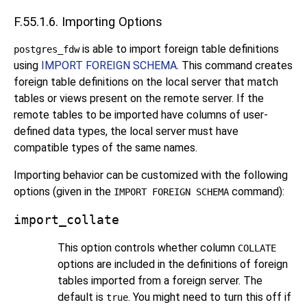
F.55.1.6. Importing Options
is able to import foreign table definitions
postgres_fdw
using
IMPORT FOREIGN SCHEMA
. This command creates
foreign table definitions on the local server that match
tables or views present on the remote server. If the
remote tables to be imported have columns of user-
defined data types, the local server must have
compatible types of the same names.
Importing behavior can be customized with the following
options (given in the
command):
IMPORT FOREIGN SCHEMA
import_collate
This option controls whether column
COLLATE
options are included in the definitions of foreign
tables imported from a foreign server. The
default is
. You might need to turn this off if
true