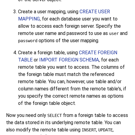
Create a user mapping, using
CREATE USER
MAPPING
, for each database user you want to
allow to access each foreign server. Specify the
remote user name and password to use as
and
user
options of the user mapping.
password
Create a foreign table, using
CREATE FOREIGN
TABLE
or
IMPORT FOREIGN SCHEMA
, for each
remote table you want to access. The columns of
the foreign table must match the referenced
remote table. You can, however, use table and/or
column names different from the remote table's, if
you specify the correct remote names as options
of the foreign table object.
Now you need only
from a foreign table to access
SELECT
the data stored in its underlying remote table. You can
also modify the remote table using
,
,
INSERT
UPDATE