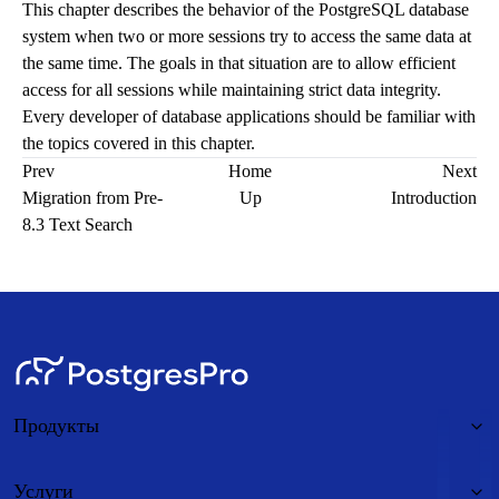
This chapter describes the behavior of the
PostgreSQL
database
system when two or more sessions try to access the same data at
the same time. The goals in that situation are to allow efficient
access for all sessions while maintaining strict data integrity.
Every developer of database applications should be familiar with
the topics covered in this chapter.
Prev
Home
Next
Migration from Pre-
Up
Introduction
8.3 Text Search
Продукты
Услуги