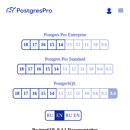
Postgres Pro Enterprise
18
17
16
15
14
13
12
11
10
9.6
Postgres Pro Standard
18
17
16
15
14
13
12
11
10
9.6
9.5
PostgreSQL
18
17
16
15
14
13
12
11
10
9.6
9.5
9.4
RU
EN
RU EN
PostgreSQL 9.4.1 Documentation