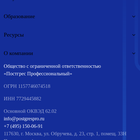
Образование
Ресурсы
О компании
Общество с ограниченной ответственностью
«Постгрес Профессиональный»
ОГРН 1157746074518
ИНН 7729445882
Основной ОКВЭД 62.02
info@postgrespro.ru
+7 (495) 150-06-91
117630, г. Москва, ул. Обручева, д. 23, стр. 1, помещ. 33Н