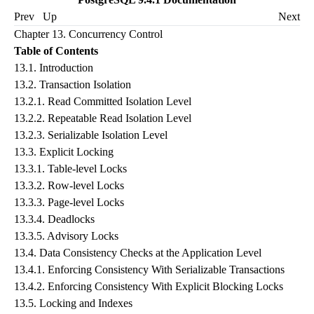
Prev
Up
Next
Chapter 13. Concurrency Control
Table of Contents
13.1.
Introduction
13.2.
Transaction Isolation
13.2.1.
Read Committed Isolation Level
13.2.2.
Repeatable Read Isolation Level
13.2.3.
Serializable Isolation Level
13.3.
Explicit Locking
13.3.1.
Table-level Locks
13.3.2.
Row-level Locks
13.3.3.
Page-level Locks
13.3.4.
Deadlocks
13.3.5.
Advisory Locks
13.4.
Data Consistency Checks at the Application Level
13.4.1.
Enforcing Consistency With Serializable Transactions
13.4.2.
Enforcing Consistency With Explicit Blocking Locks
13.5.
Locking and Indexes