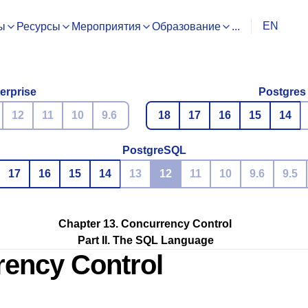
EN
ы
Ресурсы
Мероприятия
Образование
...
erprise
Postgres
12
11
10
9.6
18
17
16
15
14
PostgreSQL
17
16
15
14
13
12
11
10
9.6
9.5
Chapter 13. Concurrency Control
Part II. The SQL Language
rency Control