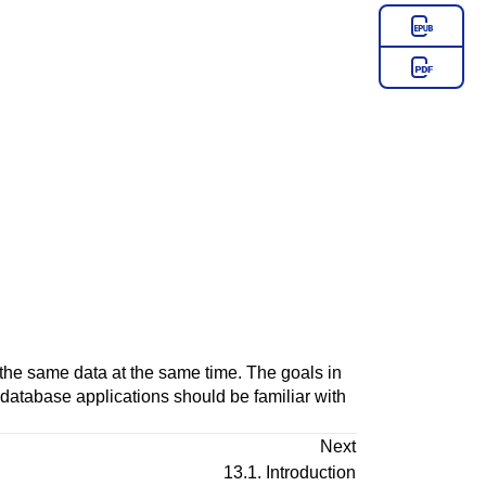
he same data at the same time. The goals in
of database applications should be familiar with
Next
13.1. Introduction