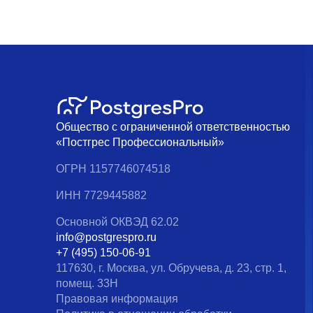
Общество с ограниченной ответственностью
«Постгрес Профессиональный»
ОГРН 1157746074518
ИНН 7729445882
Основной ОКВЭД 62.02
info@postgrespro.ru
+7 (495) 150-06-91
117630, г. Москва, ул. Обручева, д. 23, стр. 1,
помещ. 33Н
Правовая информация