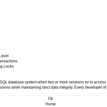
Level
ransactions
ing Locks
eSQL
database system when two or more sessions try to access t
 sessions while maintaining strict data integrity. Every developer 
Up
Home