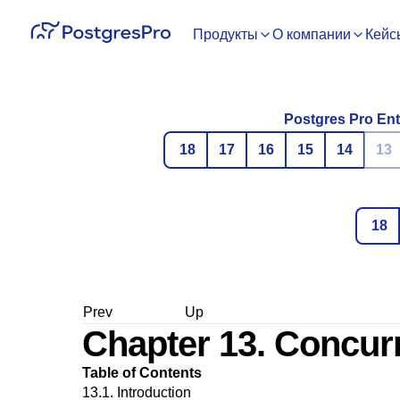
Продукты
О компании
Кейс
Postgres Pro Ent
18
17
16
15
14
13
18
Prev
Up
Chapter 13. Concur
Table of Contents
13.1. Introduction