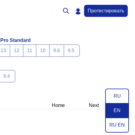
Протестировать
 Pro Standard
13
12
11
10
9.6
9.5
9.4
RU
Home
Next
EN
RU EN