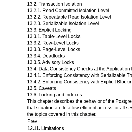
13.2. Transaction Isolation
13.2.1. Read Committed Isolation Level
13.2.2. Repeatable Read Isolation Level
13.2.3. Serializable Isolation Level
13.3. Explicit Locking
13.3.1. Table-Level Locks
13.3.2. Row-Level Locks
13.3.3. Page-Level Locks
13.3.4. Deadlocks
13.3.5. Advisory Locks
13.4. Data Consistency Checks at the Application 
13.4.1. Enforcing Consistency with Serializable T
13.4.2. Enforcing Consistency with Explicit Block
13.5. Caveats
13.6. Locking and Indexes
This chapter describes the behavior of the
Postgr
that situation are to allow efficient access for all
the topics covered in this chapter.
Prev
12.11. Limitations