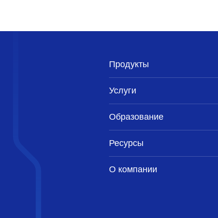
Продукты
Услуги
Образование
Ресурсы
О компании