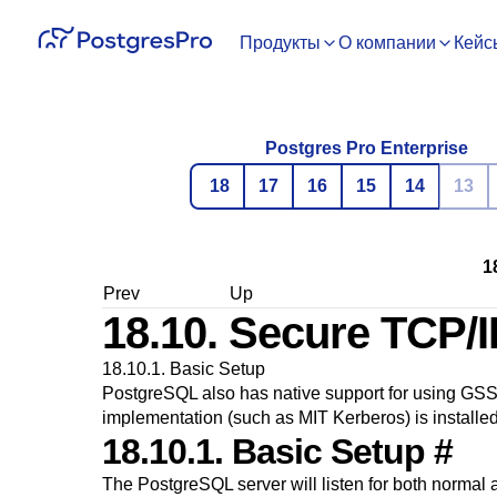
Продукты
О компании
Кейс
Postgres Pro Enterprise
18
17
16
15
14
13
1
Prev
Up
18.10. Secure TCP/
18.10.1. Basic Setup
PostgreSQL
also has native support for using
GSS
implementation (such as MIT Kerberos) is installed
18.10.1. Basic Setup
#
The
PostgreSQL
server will listen for both normal