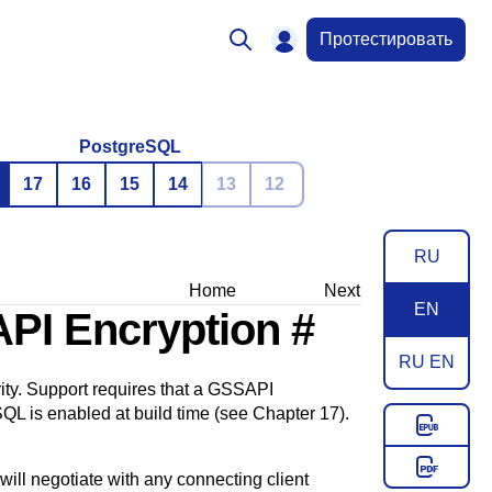
Протестировать
PostgreSQL
17
16
15
14
13
12
RU
Home
Next
EN
API Encryption
#
RU EN
ty. Support requires that a
GSSAPI
SQL
is enabled at build time (see
Chapter 17
).
ill negotiate with any connecting client