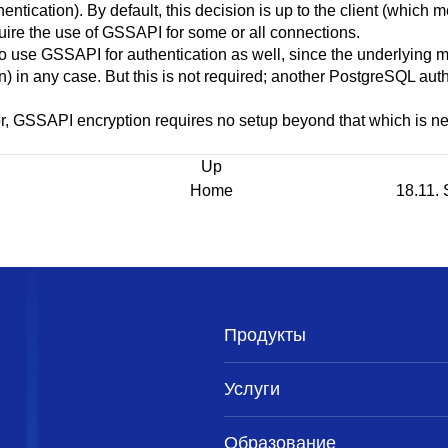
hentication). By default, this decision is up to the client (whic
uire the use of
GSSAPI
for some or all connections.
to use
GSSAPI
for authentication as well, since the underlying 
 in any case. But this is not required; another
PostgreSQL
auth
r,
GSSAPI
encryption requires no setup beyond that which is n
Up
Home
18.11. 
Продукты
Услуги
Образование