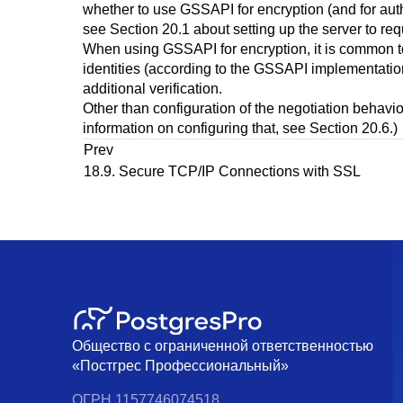
whether to use
GSSAPI
for encryption (and for aut
see
Section 20.1
about setting up the server to req
When using
GSSAPI
for encryption, it is common 
identities (according to the
GSSAPI
implementation)
additional verification.
Other than configuration of the negotiation behavio
information on configuring that, see
Section 20.6
.)
Prev
18.9. Secure TCP/IP Connections with SSL
Общество с ограниченной ответственностью
«Постгрес Профессиональный»
ОГРН 1157746074518