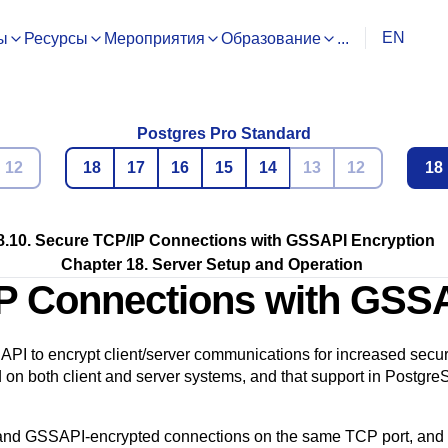
EN
ы
Ресурсы
Мероприятия
Образование
...
Postgres Pro Standard
12
18
17
16
15
14
13
12
18
8.10. Secure TCP/IP Connections with GSSAPI Encryption
Chapter 18. Server Setup and Operation
IP Connections with GSS
API
to encrypt client/server communications for increased securi
 on both client and server systems, and that support in
Postgre
 and
GSSAPI
-encrypted connections on the same TCP port, and w