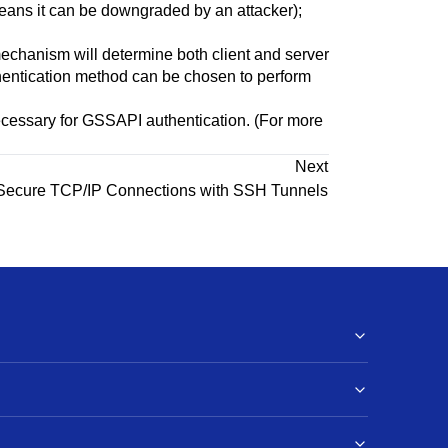
h means it can be downgraded by an attacker);
mechanism will determine both client and server
entication method can be chosen to perform
ecessary for GSSAPI authentication. (For more
Next
Secure TCP/IP Connections with
SSH
Tunnels