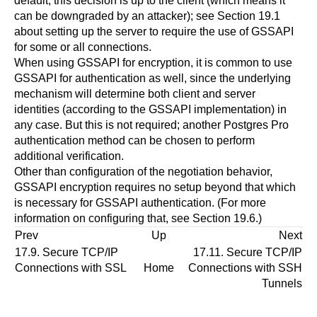
default, this decision is up to the client (which means it
can be downgraded by an attacker); see
Section 19.1
about setting up the server to require the use of
GSSAPI
for some or all connections.
When using
GSSAPI
for encryption, it is common to use
GSSAPI
for authentication as well, since the underlying
mechanism will determine both client and server
identities (according to the
GSSAPI
implementation) in
any case. But this is not required; another
Postgres Pro
authentication method can be chosen to perform
additional verification.
Other than configuration of the negotiation behavior,
GSSAPI
encryption requires no setup beyond that which
is necessary for GSSAPI authentication. (For more
information on configuring that, see
Section 19.6
.)
Prev
Up
Next
17.9. Secure TCP/IP
17.11. Secure TCP/IP
Connections with SSL
Home
Connections with
SSH
Tunnels