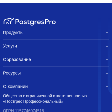
Продукты
Услуги
Образование
Ресурсы
О компании
Общество с ограниченной ответственностью
«Постгрес Профессиональный»
ОГРН 1157746074518