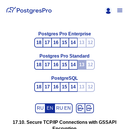
Postgres Pro Enterprise
18
17
16
15
14
13
12
Postgres Pro Standard
18
17
16
15
14
13
12
PostgreSQL
18
17
16
15
14
13
12
RU
EN
RU EN
17.10. Secure TCP/IP Connections with GSSAPI
Encryption