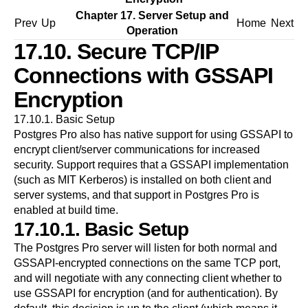
Chapter 17. Server Setup and
Prev
Up
Home
Next
Operation
17.10. Secure TCP/IP
Connections with GSSAPI
Encryption
17.10.1. Basic Setup
Postgres Pro
also has native support for using
GSSAPI
to
encrypt client/server communications for increased
security. Support requires that a
GSSAPI
implementation
(such as MIT Kerberos) is installed on both client and
server systems, and that support in
Postgres Pro
is
enabled at build time.
17.10.1. Basic Setup
The
Postgres Pro
server will listen for both normal and
GSSAPI
-encrypted connections on the same TCP port,
and will negotiate with any connecting client whether to
use
GSSAPI
for encryption (and for authentication). By