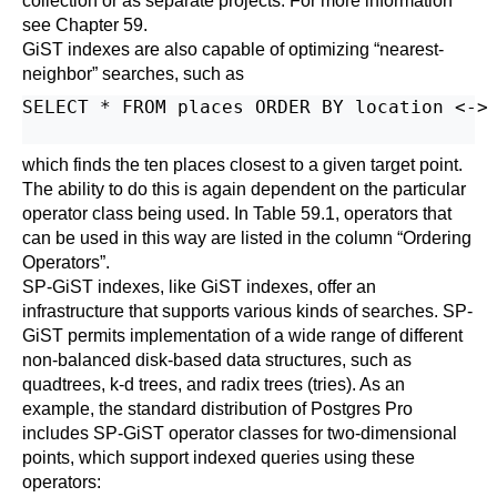
collection or as separate projects. For more information
see
Chapter 59
.
GiST indexes are also capable of optimizing
“
nearest-
neighbor
”
searches, such as
SELECT * FROM places ORDER BY location <-> 
which finds the ten places closest to a given target point.
The ability to do this is again dependent on the particular
operator class being used. In
Table 59.1
, operators that
can be used in this way are listed in the column
“
Ordering
Operators
”
.
SP-GiST indexes, like GiST indexes, offer an
infrastructure that supports various kinds of searches. SP-
GiST permits implementation of a wide range of different
non-balanced disk-based data structures, such as
quadtrees, k-d trees, and radix trees (tries). As an
example, the standard distribution of
Postgres Pro
includes SP-GiST operator classes for two-dimensional
points, which support indexed queries using these
operators: