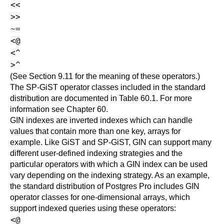
<<
>>
~=
<@
<^
>^
(See
Section 9.11
for the meaning of these operators.)
The SP-GiST operator classes included in the standard
distribution are documented in
Table 60.1
. For more
information see
Chapter 60
.
GIN indexes are inverted indexes which can handle
values that contain more than one key, arrays for
example. Like GiST and SP-GiST, GIN can support many
different user-defined indexing strategies and the
particular operators with which a GIN index can be used
vary depending on the indexing strategy. As an example,
the standard distribution of
Postgres Pro
includes GIN
operator classes for one-dimensional arrays, which
support indexed queries using these operators:
<@