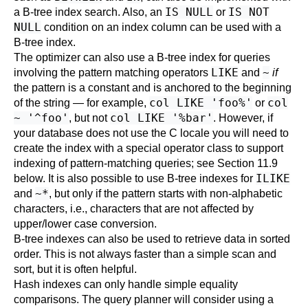
IS NULL
IS NOT
a B-tree index search. Also, an
or
NULL
condition on an index column can be used with a
B-tree index.
The optimizer can also use a B-tree index for queries
LIKE
~
involving the pattern matching operators
and
if
the pattern is a constant and is anchored to the beginning
col LIKE 'foo%'
col
of the string — for example,
or
~ '^foo'
col LIKE '%bar'
, but not
. However, if
your database does not use the C locale you will need to
create the index with a special operator class to support
indexing of pattern-matching queries; see
Section 11.9
ILIKE
below. It is also possible to use B-tree indexes for
~*
and
, but only if the pattern starts with non-alphabetic
characters, i.e., characters that are not affected by
upper/lower case conversion.
B-tree indexes can also be used to retrieve data in sorted
order. This is not always faster than a simple scan and
sort, but it is often helpful.
Hash indexes can only handle simple equality
comparisons. The query planner will consider using a