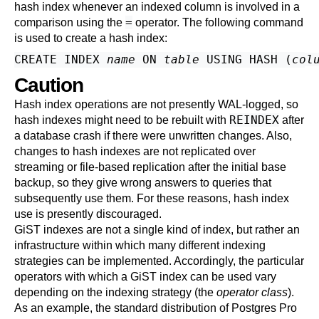
hash index whenever an indexed column is involved in a
=
comparison using the
operator. The following command
is used to create a hash index:
CREATE INDEX 
name
 ON 
table
 USING HASH (
col
Caution
Hash index operations are not presently WAL-logged, so
REINDEX
hash indexes might need to be rebuilt with
after
a database crash if there were unwritten changes. Also,
changes to hash indexes are not replicated over
streaming or file-based replication after the initial base
backup, so they give wrong answers to queries that
subsequently use them. For these reasons, hash index
use is presently discouraged.
GiST indexes are not a single kind of index, but rather an
infrastructure within which many different indexing
strategies can be implemented. Accordingly, the particular
operators with which a GiST index can be used vary
depending on the indexing strategy (the
operator class
).
As an example, the standard distribution of
Postgres Pro