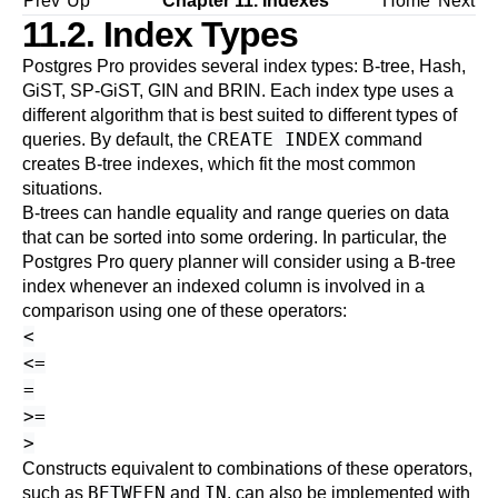
Prev
Up
Chapter 11. Indexes
Home
Next
11.2. Index Types
Postgres Pro
provides several index types: B-tree, Hash,
GiST, SP-GiST, GIN and BRIN. Each index type uses a
different algorithm that is best suited to different types of
CREATE INDEX
queries. By default, the
command
creates B-tree indexes, which fit the most common
situations.
B-trees can handle equality and range queries on data
that can be sorted into some ordering. In particular, the
Postgres Pro
query planner will consider using a B-tree
index whenever an indexed column is involved in a
comparison using one of these operators:
<
<=
=
>=
>
Constructs equivalent to combinations of these operators,
BETWEEN
IN
such as
and
, can also be implemented with