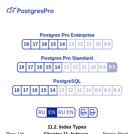
Postgres Pro Enterprise
18
17
16
15
14
13
12
11
10
9.6
Postgres Pro Standard
18
17
16
15
14
13
12
11
10
9.6
9.5
PostgreSQL
18
17
16
15
14
13
12
11
10
9.6
9.5
9.4
RU
EN
RU EN
11.2. Index Types