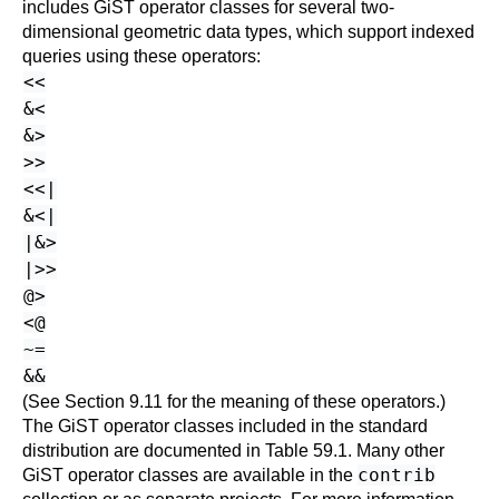
includes GiST operator classes for several two-
dimensional geometric data types, which support indexed
queries using these operators:
<<
&<
&>
>>
<<|
&<|
|&>
|>>
@>
<@
~=
&&
(See
Section 9.11
for the meaning of these operators.)
The GiST operator classes included in the standard
distribution are documented in
Table 59.1
. Many other
contrib
GiST operator classes are available in the