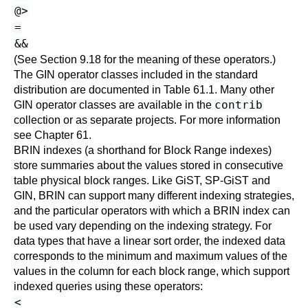
@>
=
&&
(See
Section 9.18
for the meaning of these operators.)
The GIN operator classes included in the standard
distribution are documented in
Table 61.1
. Many other
contrib
GIN operator classes are available in the
collection or as separate projects. For more information
see
Chapter 61
.
BRIN indexes (a shorthand for Block Range indexes)
store summaries about the values stored in consecutive
table physical block ranges. Like GiST, SP-GiST and
GIN, BRIN can support many different indexing strategies,
and the particular operators with which a BRIN index can
be used vary depending on the indexing strategy. For
data types that have a linear sort order, the indexed data
corresponds to the minimum and maximum values of the
values in the column for each block range, which support
indexed queries using these operators:
<