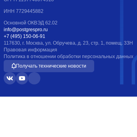
ИНН 7729445882
Основной ОКВЭД 62.02
info@postgrespro.ru
+7 (495) 150-06-91
117630, г. Москва, ул. Обручева, д. 23, стр. 1, помещ. 33Н
Правовая информация
Политика в отношении обработки персональных данных
Получать технические новости