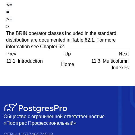
<=
=
>=
>
The BRIN operator classes included in the standard
distribution are documented in
Table 62.1
. For more
information see
Chapter 62
.
Prev
Up
Next
11.1. Introduction
11.3. Multicolumn
Home
Indexes
Общество с ограниченной ответственностью
«Постгрес Профессиональный»
ОГРН 1157746074518